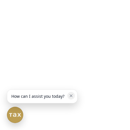
How can I assist you today?