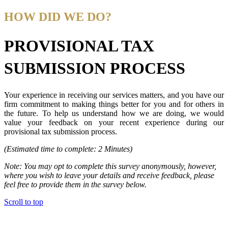
HOW DID WE DO?
PROVISIONAL TAX
SUBMISSION PROCESS
Your experience in receiving our services matters, and you have our
firm commitment to making things better for you and for others in
the future. To help us understand how we are doing, we would
value your feedback on your recent experience during our
provisional tax submission process.
(Estimated time to complete: 2 Minutes)
Note: You may opt to complete this survey anonymously, however,
where you wish to leave your details and receive feedback, please
feel free to provide them in the survey below.
Scroll to top