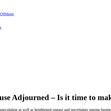
Offshore
s
se Adjourned – Is it time to ma
peculation as well as heightened unease and uncertainty among busines