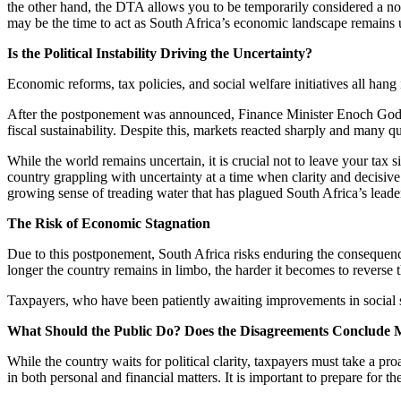
the other hand, the DTA allows you to be temporarily considered a non
may be the time to act as South Africa’s economic landscape remains 
Is the Political Instability Driving the Uncertainty?
Economic reforms, tax policies, and social welfare initiatives all hang
After the postponement was announced, Finance Minister Enoch Godon
fiscal sustainability. Despite this, markets reacted sharply and many
While the world remains uncertain, it is crucial not to leave your tax
country grappling with uncertainty at a time when clarity and decisive
growing sense of treading water that has plagued South Africa’s leade
The Risk of Economic Stagnation
Due to this postponement, South Africa risks enduring the consequences 
longer the country remains in limbo, the harder it becomes to revers
Taxpayers, who have been patiently awaiting improvements in social se
What Should the Public Do? Does the Disagreements Conclude
While the country waits for political clarity, taxpayers must take a p
in both personal and financial matters. It is important to prepare for t