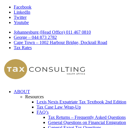
Facebook
LinkedIn
Twitter
Youtube
Johannesburg (Head Office) 011 467 0810
George – 044 873 2782
Cape Town – 1002 Harbour Bridge, Dockrail Road
Tax Rates
ABOUT
Resources
Lexis Nexis Expatriate Tax Textbook 2nd Edition
Tax Case Law Wrap-Up
FAQ’s
Tax Returns – Frequently Asked Questions
General Questions on Financial Emigration
General Expat Tax Questions