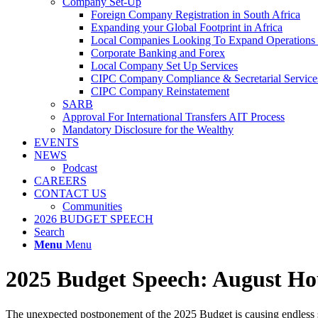
Company Set-Up
Foreign Company Registration in South Africa
Expanding your Global Footprint in Africa
Local Companies Looking To Expand Operations 
Corporate Banking and Forex
Local Company Set Up Services
CIPC Company Compliance & Secretarial Service
CIPC Company Reinstatement
SARB
Approval For International Transfers AIT Process
Mandatory Disclosure for the Wealthy
EVENTS
NEWS
Podcast
CAREERS
CONTACT US
Communities
2026 BUDGET SPEECH
Search
Menu
Menu
2025 Budget Speech: August Hou
The unexpected postponement of the 2025 Budget is causing endless s