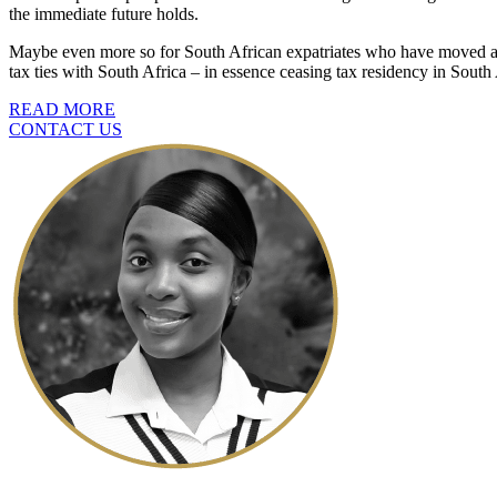
the immediate future holds.
Maybe even more so for South African expatriates who have moved abr
tax ties with South Africa – in essence ceasing tax residency in South A
READ MORE
CONTACT US