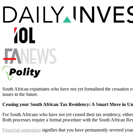
South African expatriates who have not yet formalised the cessation of
issues in the future.
Ceasing your South African Tax Residency: A Smart Move in Un
For South Africans who have not yet ceased their tax residency, eithe
Both processes require a formal procedure with the South African R
Financial emigration
signifies that you have permanently severed you