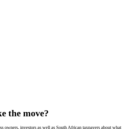
ke the move?
s owners, investors as well as South African taxpayers about what