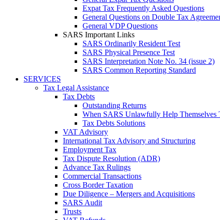
Expat Tax Frequently Asked Questions
General Questions on Double Tax Agreeme
General VDP Questions
SARS Important Links
SARS Ordinarily Resident Test
SARS Physical Presence Test
SARS Interpretation Note No. 34 (issue 2)
SARS Common Reporting Standard
SERVICES
Tax Legal Assistance
Tax Debts
Outstanding Returns
When SARS Unlawfully Help Themselves 
Tax Debts Solutions
VAT Advisory
International Tax Advisory and Structuring
Employment Tax
Tax Dispute Resolution (ADR)
Advance Tax Rulings
Commercial Transactions
Cross Border Taxation
Due Diligence – Mergers and Acquisitions
SARS Audit
Trusts