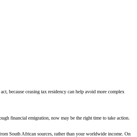
 to act, because ceasing tax residency can help avoid more complex
gh financial emigration, now may be the right time to take action.
 from South African sources, rather than your worldwide income. On