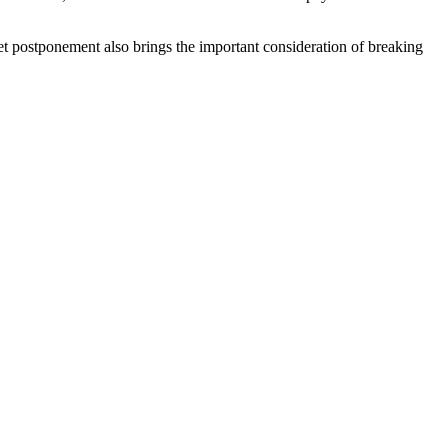
t postponement also brings the important consideration of breaking