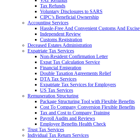
VAT Refunds
Tax Refunds
Voluntary Disclosures to SARS
CIPC’s Beneficial Ownership
Accounting Services
Hassle-Free And Convenient Customs And Excise
Independent Review
Customs Registration
Deceased Estates Administration
Expatriate Tax Services
Non-Resident Confirmation Letter
Expat Tax Calculation Service
Financial Emigration
Double Taxation Agreements Relief
DTA Tax Services
Expatriate Tax Services for Employers
US Tax Services
Remuneration Structuring
Package Structuring Tool with Flexible Benefits
Cost To Company Conversion Flexible Benefits
Tax and Cost to Company Training
Payroll Audits and Reviews
Employee Benefits Health Check
Trust Tax Services
Individual Tax Return Services