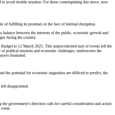
ed to avoid double taxation. For those contemplating this move, now
of fulfilling its promises in the face of internal disruption.
 a balance between the interests of the public, economic growth and
ges facing the country.
the Budget to 12 March 2025. This unprecedented turn of events left the
e of political tensions and economic challenges, underscores the
ayers frustrated.
d the potential for economic stagnation are difficult to predict, the
left disappointed.
g the government’s direction calls for careful consideration and action
o come.