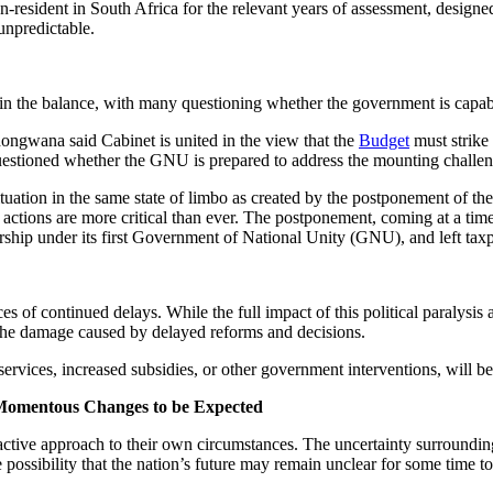
-resident in South Africa for the relevant years of assessment, design
unpredictable.
 in the balance, with many questioning whether the government is capable 
gwana said Cabinet is united in the view that the
Budget
must strike
 questioned whether the GNU is prepared to address the mounting challen
 situation in the same state of limbo as created by the postponement of 
 actions are more critical than ever. The postponement, coming at a tim
rship under its first Government of National Unity (GNU), and left taxp
of continued delays. While the full impact of this political paralysis an
e the damage caused by delayed reforms and decisions.
rvices, increased subsidies, or other government interventions, will be 
 Momentous Changes to be Expected
roactive approach to their own circumstances. The uncertainty surroundin
he possibility that the nation’s future may remain unclear for some time t