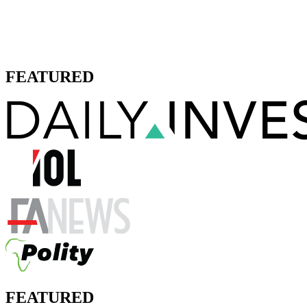
FEATURED
FEATURED