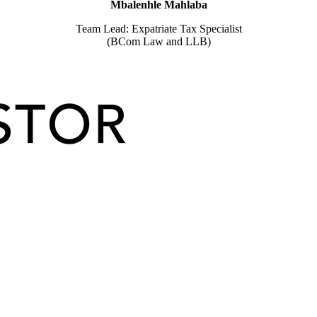
Mbalenhle Mahlaba
Team Lead: Expatriate Tax Specialist
(BCom Law and LLB)