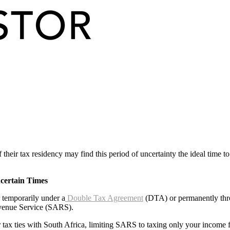
 their tax residency may find this period of uncertainty the ideal time
certain Times
r temporarily under a
Double Tax Agreement
(DTA) or permanently throu
evenue Service (SARS).
r tax ties with South Africa, limiting SARS to taxing only your income