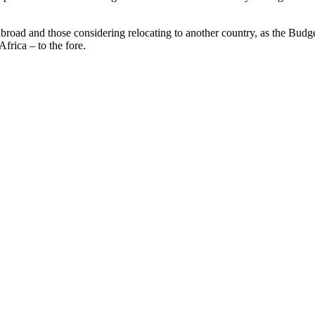
oad and those considering relocating to another country, as the Budge
frica – to the fore.