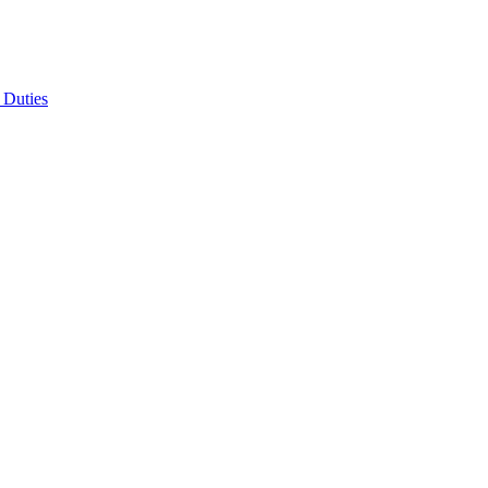
 Duties