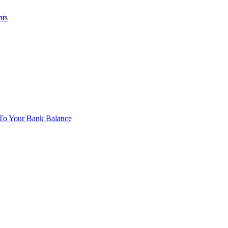
nts
To Your Bank Balance