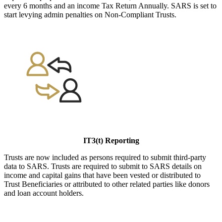
every 6 months and an income Tax Return Annually. SARS is set to
start levying admin penalties on Non-Compliant Trusts.
IT3(t) Reporting
Trusts are now included as persons required to submit third-party
data to SARS. Trusts are required to submit to SARS details on
income and capital gains that have been vested or distributed to
Trust Beneficiaries or attributed to other related parties like donors
and loan account holders.