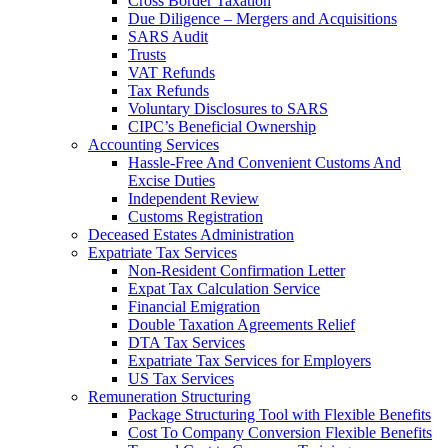
Cross Border Taxation
Due Diligence – Mergers and Acquisitions
SARS Audit
Trusts
VAT Refunds
Tax Refunds
Voluntary Disclosures to SARS
CIPC’s Beneficial Ownership
Accounting Services
Hassle-Free And Convenient Customs And
Excise Duties
Independent Review
Customs Registration
Deceased Estates Administration
Expatriate Tax Services
Non-Resident Confirmation Letter
Expat Tax Calculation Service
Financial Emigration
Double Taxation Agreements Relief
DTA Tax Services
Expatriate Tax Services for Employers
US Tax Services
Remuneration Structuring
Package Structuring Tool with Flexible Benefits
Cost To Company Conversion Flexible Benefits