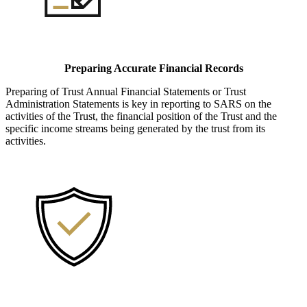
Preparing Accurate Financial Records
Preparing of Trust Annual Financial Statements or Trust
Administration Statements is key in reporting to SARS on the
activities of the Trust, the financial position of the Trust and the
specific income streams being generated by the trust from its
activities.