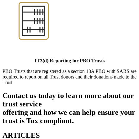
IT3(d) Reporting for PBO Trusts
PBO Trusts that are registered as a section 18A PBO with SARS are
required to report on all Trust donors and their donations made to the
Trust.
Contact us today to learn more about our
trust service
offering and how we can help ensure your
trust is Tax compliant.
ARTICLES