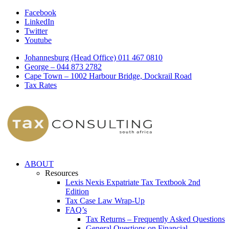
Facebook
LinkedIn
Twitter
Youtube
Johannesburg (Head Office) 011 467 0810
George – 044 873 2782
Cape Town – 1002 Harbour Bridge, Dockrail Road
Tax Rates
ABOUT
Resources
Lexis Nexis Expatriate Tax Textbook 2nd
Edition
Tax Case Law Wrap-Up
FAQ’s
Tax Returns – Frequently Asked Questions
General Questions on Financial