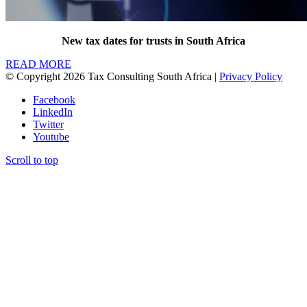
New tax dates for trusts in South Africa
READ MORE
© Copyright 2026 Tax Consulting South Africa |
Privacy Policy
Facebook
LinkedIn
Twitter
Youtube
Scroll to top