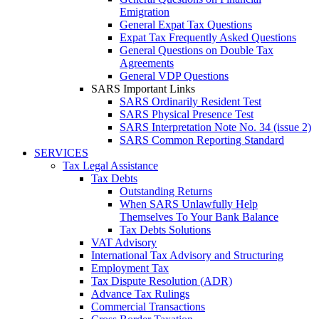
Emigration
General Expat Tax Questions
Expat Tax Frequently Asked Questions
General Questions on Double Tax
Agreements
General VDP Questions
SARS Important Links
SARS Ordinarily Resident Test
SARS Physical Presence Test
SARS Interpretation Note No. 34 (issue 2)
SARS Common Reporting Standard
SERVICES
Tax Legal Assistance
Tax Debts
Outstanding Returns
When SARS Unlawfully Help
Themselves To Your Bank Balance
Tax Debts Solutions
VAT Advisory
International Tax Advisory and Structuring
Employment Tax
Tax Dispute Resolution (ADR)
Advance Tax Rulings
Commercial Transactions