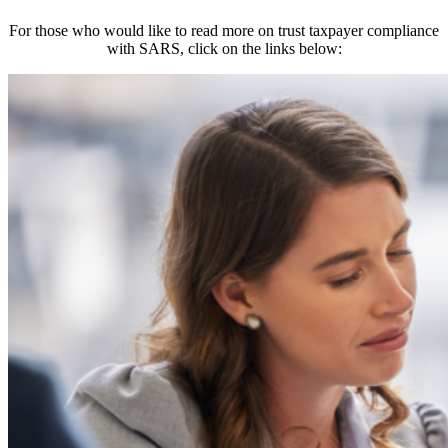
For those who would like to read more on trust taxpayer compliance
with SARS, click on the links below: