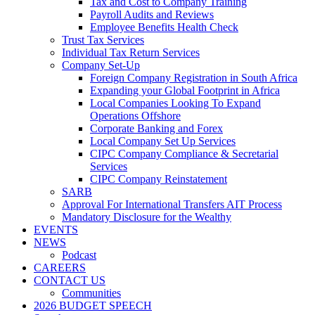
Tax and Cost to Company Training
Payroll Audits and Reviews
Employee Benefits Health Check
Trust Tax Services
Individual Tax Return Services
Company Set-Up
Foreign Company Registration in South Africa
Expanding your Global Footprint in Africa
Local Companies Looking To Expand
Operations Offshore
Corporate Banking and Forex
Local Company Set Up Services
CIPC Company Compliance & Secretarial
Services
CIPC Company Reinstatement
SARB
Approval For International Transfers AIT Process
Mandatory Disclosure for the Wealthy
EVENTS
NEWS
Podcast
CAREERS
CONTACT US
Communities
2026 BUDGET SPEECH