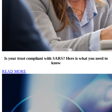
Is your trust compliant with SARS? Here is what you need to
know
READ MORE