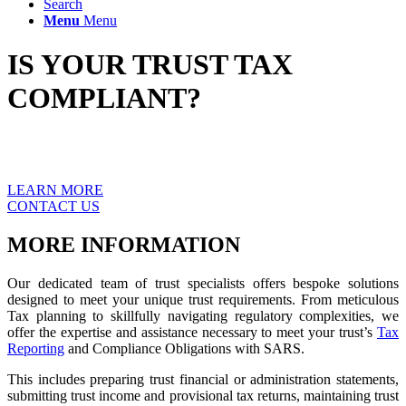
Search
Menu
Menu
IS YOUR TRUST TAX
COMPLIANT?
Discover our comprehensive suite of services tailored specifically
for trusts, aimed at ensuring tax compliance.
LEARN MORE
CONTACT US
MORE INFORMATION
Our dedicated team of trust specialists offers bespoke solutions
designed to meet your unique trust requirements. From meticulous
Tax planning to skillfully navigating regulatory complexities, we
offer the expertise and assistance necessary to meet your trust’s
Tax
Reporting
and Compliance Obligations with SARS.
This includes preparing trust financial or administration statements,
submitting trust income and provisional tax returns, maintaining trust