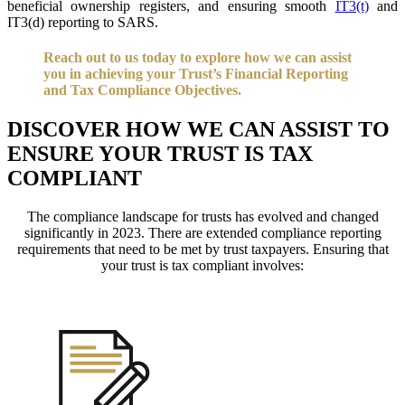
beneficial ownership registers, and ensuring smooth
IT3(t)
and
IT3(d) reporting to SARS.
Reach out to us today to explore how we can assist
you in achieving your Trust’s Financial Reporting
and Tax Compliance Objectives.
DISCOVER HOW WE CAN ASSIST TO
ENSURE YOUR TRUST IS TAX
COMPLIANT
The compliance landscape for trusts has evolved and changed
significantly in 2023. There are extended compliance reporting
requirements that need to be met by trust taxpayers. Ensuring that
your trust is tax compliant involves: