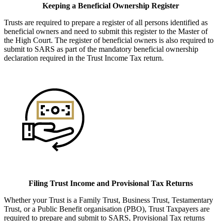
Keeping a Beneficial Ownership Register
Trusts are required to prepare a register of all persons identified as
beneficial owners and need to submit this register to the Master of
the High Court. The register of beneficial owners is also required to
submit to SARS as part of the mandatory beneficial ownership
declaration required in the Trust Income Tax return.
Filing Trust Income and Provisional Tax Returns
Whether your Trust is a Family Trust, Business Trust, Testamentary
Trust, or a Public Benefit organisation (PBO), Trust Taxpayers are
required to prepare and submit to SARS, Provisional Tax returns