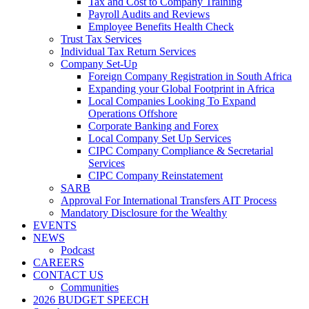
Tax and Cost to Company Training
Payroll Audits and Reviews
Employee Benefits Health Check
Trust Tax Services
Individual Tax Return Services
Company Set-Up
Foreign Company Registration in South Africa
Expanding your Global Footprint in Africa
Local Companies Looking To Expand
Operations Offshore
Corporate Banking and Forex
Local Company Set Up Services
CIPC Company Compliance & Secretarial
Services
CIPC Company Reinstatement
SARB
Approval For International Transfers AIT Process
Mandatory Disclosure for the Wealthy
EVENTS
NEWS
Podcast
CAREERS
CONTACT US
Communities
2026 BUDGET SPEECH