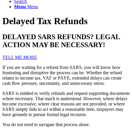
Search
Menu
Menu
Delayed Tax Refunds
DELAYED SARS REFUNDS? LEGAL
ACTION MAY BE NECESSARY!
TELL ME MORE
If you are waiting for a refund from SARS, you will know how
frustrating and disruptive the process can be. Whether the refund
relates to income tax, VAT or PAYE, extended delays can create
cash flow pressure, uncertainty, and unnecessary stress.
SARS is entitled to verify refunds and request supporting documents
where necessary. That much is understood. However, where delays
become excessive, where clear reasons are not provided, or where
SARS simply fails to act within a reasonable time, taxpayers may
have grounds to pursue formal legal recourse.
You do not need to navigate that process alone.