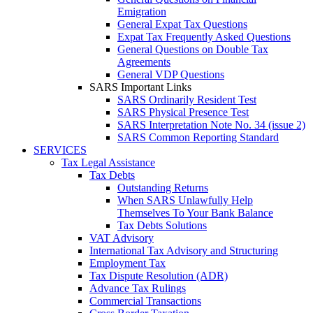
Emigration
General Expat Tax Questions
Expat Tax Frequently Asked Questions
General Questions on Double Tax
Agreements
General VDP Questions
SARS Important Links
SARS Ordinarily Resident Test
SARS Physical Presence Test
SARS Interpretation Note No. 34 (issue 2)
SARS Common Reporting Standard
SERVICES
Tax Legal Assistance
Tax Debts
Outstanding Returns
When SARS Unlawfully Help
Themselves To Your Bank Balance
Tax Debts Solutions
VAT Advisory
International Tax Advisory and Structuring
Employment Tax
Tax Dispute Resolution (ADR)
Advance Tax Rulings
Commercial Transactions