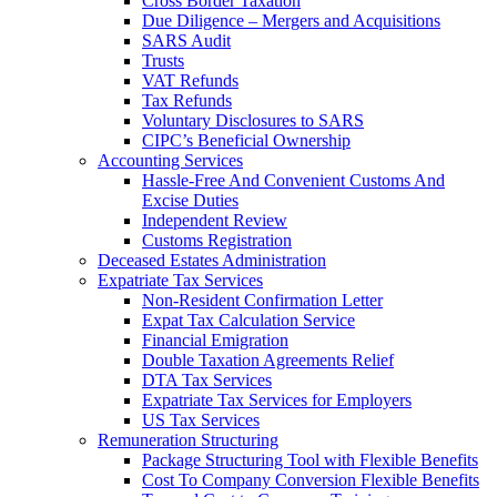
Cross Border Taxation
Due Diligence – Mergers and Acquisitions
SARS Audit
Trusts
VAT Refunds
Tax Refunds
Voluntary Disclosures to SARS
CIPC’s Beneficial Ownership
Accounting Services
Hassle-Free And Convenient Customs And
Excise Duties
Independent Review
Customs Registration
Deceased Estates Administration
Expatriate Tax Services
Non-Resident Confirmation Letter
Expat Tax Calculation Service
Financial Emigration
Double Taxation Agreements Relief
DTA Tax Services
Expatriate Tax Services for Employers
US Tax Services
Remuneration Structuring
Package Structuring Tool with Flexible Benefits
Cost To Company Conversion Flexible Benefits