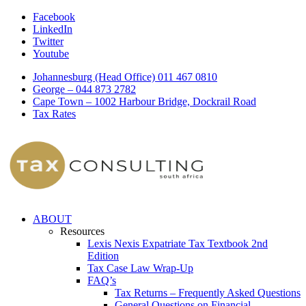
Facebook
LinkedIn
Twitter
Youtube
Johannesburg (Head Office) 011 467 0810
George – 044 873 2782
Cape Town – 1002 Harbour Bridge, Dockrail Road
Tax Rates
ABOUT
Resources
Lexis Nexis Expatriate Tax Textbook 2nd
Edition
Tax Case Law Wrap-Up
FAQ’s
Tax Returns – Frequently Asked Questions
General Questions on Financial