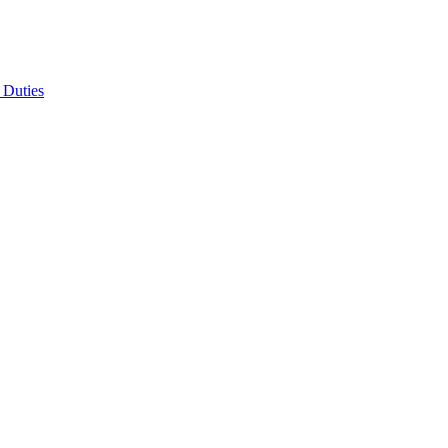
 Duties