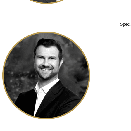
Speci