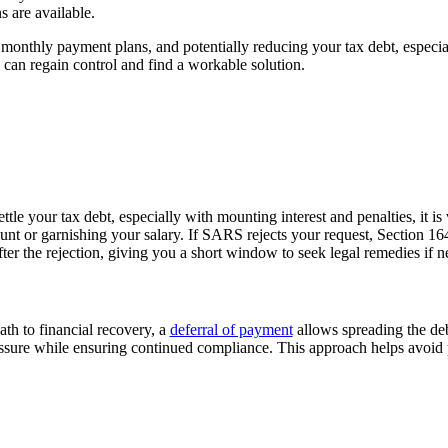
s are available.
onthly payment plans, and potentially reducing your tax debt, especially
 can regain control and find a workable solution.
ttle your tax
debt,
especially with mounting interest and
penalties,
it is
v
 or garnishing your salary. If SARS rejects your request, Section 164(
fter the rejection, giving you a short window to seek legal remedies if 
ath to financial recovery, a
deferral of payment
allows
spreading the de
essure while ensuring continued compliance. This approach helps avoid 