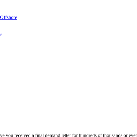
Offshore
s
?
ave you received a
final demand letter for hundreds of thousands or eve