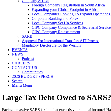
Company Set-Up
Foreign Company Registration in South Africa
Expanding your Global Footprint in Africa
Local Companies Looking To Expand Operations 
Corporate Banking and Forex
Local Company Set Up Services
CIPC Company Compliance & Secretarial Service
CIPC Company Reinstatement
SARB
Approval For International Transfers AIT Process
Mandatory Disclosure for the Wealthy
EVENTS
NEWS
Podcast
CAREERS
CONTACT US
Communities
2026 BUDGET SPEECH
Search
Menu
Menu
Large Tax Debt Owed to SARS
Facing a massive SARS tax bill that exceeds your annual income? H