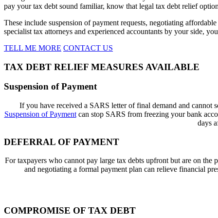
pay your tax debt sound familiar, know that legal tax debt relief option
These include suspension of payment requests, negotiating affordable m
specialist tax attorneys and experienced accountants by your side, you
TELL ME MORE
CONTACT US
TAX DEBT RELIEF MEASURES AVAILABLE
Suspension of Payment
If
you have
received a
SARS letter of final demand
and cannot se
Suspension of Payment
can stop SARS from freezing your bank account
days a
DEFERRAL OF PAYMENT
For taxpayers who cannot pay large tax debts upfront but are on the p
and negotiating a formal payment plan can relieve financial pr
COMPROMISE OF TAX DEBT