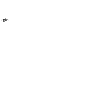
tegies