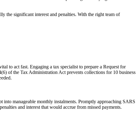
 the significant interest and penalties. With the right team of
ital to act fast. Engaging a tax specialist to prepare a
Request for
6) of the Tax Administration Act prevents collections for 10 business
needed.
bt into manageable monthly instalments. Promptly approaching SARS
penalties and interest that would
accrue
from missed payments.