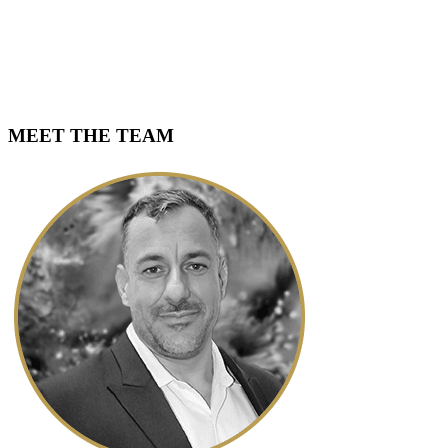
MEET THE TEAM