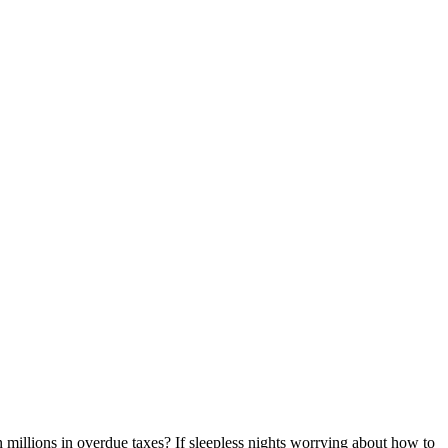
n millions in overdue taxes? If sleepless nights worrying about how to