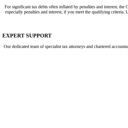
For significant tax debts often inflated by penalties and interest, the
C
especially penalties and interest, if you meet the qualifying criteri
EXPERT SUPPORT
Our dedicated team of specialist
tax attorneys
and
chartered accounta