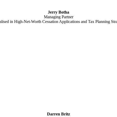
Jerry Botha
Managing Partner
alised in High-Net-Worth Cessation Applications and Tax Planning Stra
Darren Britz