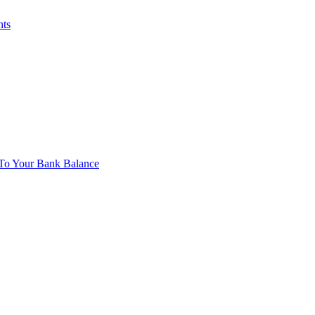
nts
To Your Bank Balance