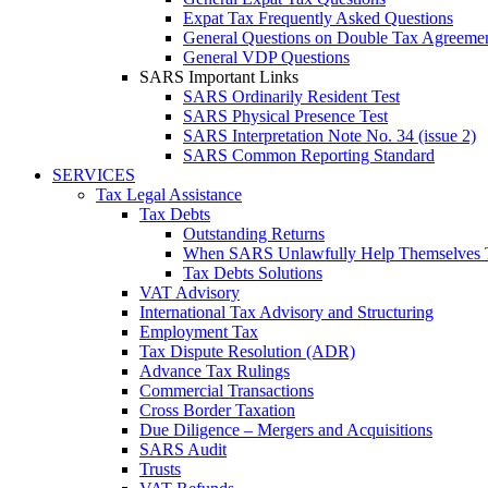
Expat Tax Frequently Asked Questions
General Questions on Double Tax Agreeme
General VDP Questions
SARS Important Links
SARS Ordinarily Resident Test
SARS Physical Presence Test
SARS Interpretation Note No. 34 (issue 2)
SARS Common Reporting Standard
SERVICES
Tax Legal Assistance
Tax Debts
Outstanding Returns
When SARS Unlawfully Help Themselves 
Tax Debts Solutions
VAT Advisory
International Tax Advisory and Structuring
Employment Tax
Tax Dispute Resolution (ADR)
Advance Tax Rulings
Commercial Transactions
Cross Border Taxation
Due Diligence – Mergers and Acquisitions
SARS Audit
Trusts