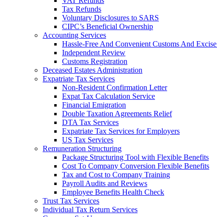
VAT Refunds
Tax Refunds
Voluntary Disclosures to SARS
CIPC’s Beneficial Ownership
Accounting Services
Hassle-Free And Convenient Customs And Excise
Independent Review
Customs Registration
Deceased Estates Administration
Expatriate Tax Services
Non-Resident Confirmation Letter
Expat Tax Calculation Service
Financial Emigration
Double Taxation Agreements Relief
DTA Tax Services
Expatriate Tax Services for Employers
US Tax Services
Remuneration Structuring
Package Structuring Tool with Flexible Benefits
Cost To Company Conversion Flexible Benefits
Tax and Cost to Company Training
Payroll Audits and Reviews
Employee Benefits Health Check
Trust Tax Services
Individual Tax Return Services