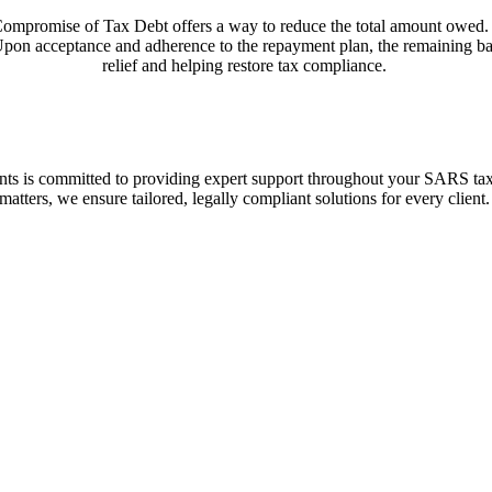
ompromise of Tax Debt
offers a way to reduce the total amount owed.
a. Upon acceptance and adherence to the repayment plan, the remaining ba
relief and helping restore tax compliance.
nts
is committed to providing expert support throughout your SARS tax 
matters, we ensure tailored, legally compliant solutions for every client.