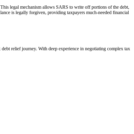
 This legal mechanism allows SARS to write off portions of the debt,
lance is legally forgiven, providing
taxpayers
much-needed financial
debt relief journey. With deep experience in negotiating complex tax