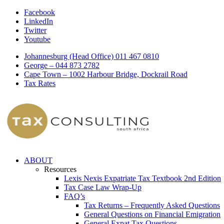
Facebook
LinkedIn
Twitter
Youtube
Johannesburg (Head Office) 011 467 0810
George – 044 873 2782
Cape Town – 1002 Harbour Bridge, Dockrail Road
Tax Rates
ABOUT
Resources
Lexis Nexis Expatriate Tax Textbook 2nd Edition
Tax Case Law Wrap-Up
FAQ’s
Tax Returns – Frequently Asked Questions
General Questions on Financial Emigration
General Expat Tax Questions