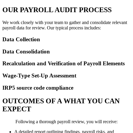
OUR PAYROLL AUDIT PROCESS
We work closely with your team to gather and consolidate relevant
payroll data for review. Our typical process includes:
Data Collection
Data Consolidation
Recalculation and Verification of Payroll Elements
Wage-Type Set-Up Assessment
IRP5 source code compliance
OUTCOMES OF A WHAT YOU CAN
EXPECT
Following a thorough payroll review, you will receive:
A detailed report outlining findings, payroll risks, and