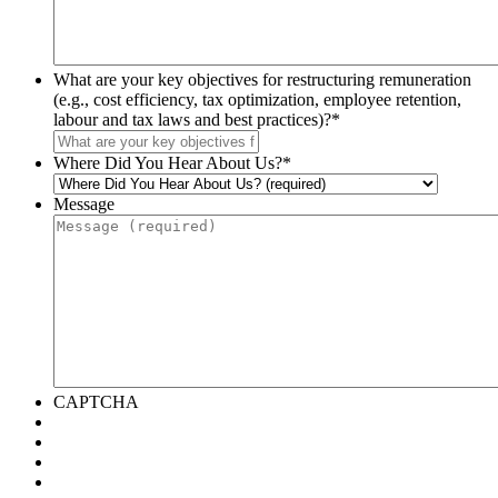
What are your key objectives for restructuring remuneration
(e.g., cost efficiency, tax optimization, employee retention,
labour and tax laws and best practices)?
*
Where Did You Hear About Us?
*
Message
CAPTCHA