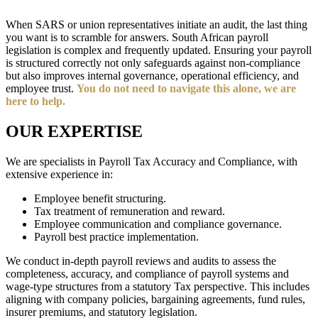
When SARS or union representatives initiate an audit, the last thing
you want is to scramble for answers. South African payroll
legislation is complex and frequently updated. Ensuring your payroll
is structured correctly not only safeguards against non-compliance
but also improves internal governance, operational efficiency, and
employee trust.
You do not need to navigate this alone, we are
here to help.
OUR EXPERTISE
We are specialists in Payroll Tax Accuracy and Compliance, with
extensive experience in:
Employee benefit structuring.
Tax treatment of remuneration and reward.
Employee communication and compliance governance.
Payroll best practice implementation.
We conduct in-depth payroll reviews and audits to assess the
completeness, accuracy, and compliance of payroll systems and
wage-type structures from a statutory Tax perspective. This includes
aligning with company policies, bargaining agreements, fund rules,
insurer premiums, and statutory legislation.