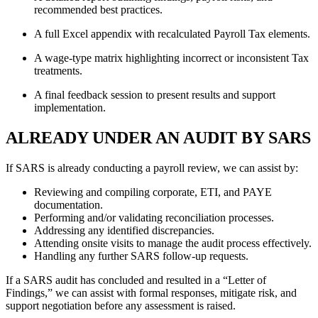
recommended best practices.
A full Excel appendix with recalculated Payroll Tax elements.
A wage-type matrix highlighting incorrect or inconsistent Tax
treatments.
A final feedback session to present results and support
implementation.
ALREADY UNDER AN AUDIT BY SARS
If SARS is already conducting a payroll review, we can assist by:
Reviewing and compiling corporate, ETI, and PAYE
documentation.
Performing and/or validating reconciliation processes.
Addressing any identified discrepancies.
Attending onsite visits to manage the audit process effectively.
Handling any further SARS follow-up requests.
If a SARS audit has concluded and resulted in a “Letter of
Findings,” we can assist with formal responses, mitigate risk, and
support negotiation before any assessment is raised.