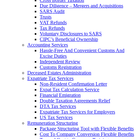
Cross Border Taxation
Due Diligence – Mergers and Acquisitions
SARS Audit
Trusts
VAT Refunds
Tax Refunds
Voluntary Disclosures to SARS
CIPC’s Beneficial Ownership
Accounting Services
Hassle-Free And Convenient Customs And
Excise Duties
Independent Review
Customs Registration
Deceased Estates Administration
Expatriate Tax Services
Non-Resident Confirmation Letter
Expat Tax Calculation Service
Financial Emigration
Double Taxation Agreements Relief
DTA Tax Services
Expatriate Tax Services for Employers
US Tax Services
Remuneration Structuring
Package Structuring Tool with Flexible Benefits
Cost To Company Conversion Flexible Benefits