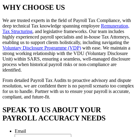
WHY CHOOSE US
We are trusted experts in the field of Payroll Tax Compliance, with
deep technical Tax knowledge spanning employee
Remuneration,
Tax Structuring
, and legislative frameworks. Our team includes
highly experienced payroll specialists and in-house Tax Attorneys,
enabling us to support clients holistically, including navigating the
Voluntary Disclosure Programme (VDP)
with ease. We maintain a
strong working relationship with the VDU (Voluntary Disclosure
Unit) within SARS, ensuring a seamless, well-managed disclosure
process when historical payroll risks or non-compliance are
identified.
From detailed Payroll Tax Audits to proactive advisory and dispute
resolution, we are confident there is no payroll scenario too complex
for us to handle. Partner with us to ensure your payroll is accurate,
compliant, and future-fit.
SPEAK TO US ABOUT YOUR
PAYROLL ACCURACY NEEDS
Email