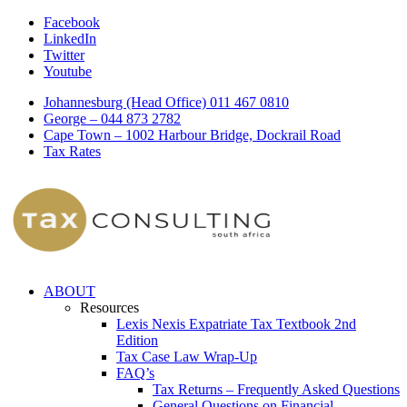
Facebook
LinkedIn
Twitter
Youtube
Johannesburg (Head Office) 011 467 0810
George – 044 873 2782
Cape Town – 1002 Harbour Bridge, Dockrail Road
Tax Rates
ABOUT
Resources
Lexis Nexis Expatriate Tax Textbook 2nd
Edition
Tax Case Law Wrap-Up
FAQ’s
Tax Returns – Frequently Asked Questions
General Questions on Financial