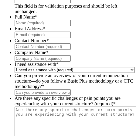
This field is for validation purposes and should be left
unchanged.
Full Name
*
Email Address
*
Contact Number
*
Company Name
*
I need assistance with
*
Can you provide an overview of your current remuneration
structure—do you follow a Basic Plus methodology or a CTC
methodology?
*
Are there any specific challenges or pain points you are
experiencing with your current structure? (required)
*