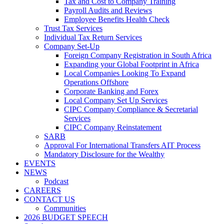
Tax and Cost to Company Training
Payroll Audits and Reviews
Employee Benefits Health Check
Trust Tax Services
Individual Tax Return Services
Company Set-Up
Foreign Company Registration in South Africa
Expanding your Global Footprint in Africa
Local Companies Looking To Expand
Operations Offshore
Corporate Banking and Forex
Local Company Set Up Services
CIPC Company Compliance & Secretarial
Services
CIPC Company Reinstatement
SARB
Approval For International Transfers AIT Process
Mandatory Disclosure for the Wealthy
EVENTS
NEWS
Podcast
CAREERS
CONTACT US
Communities
2026 BUDGET SPEECH