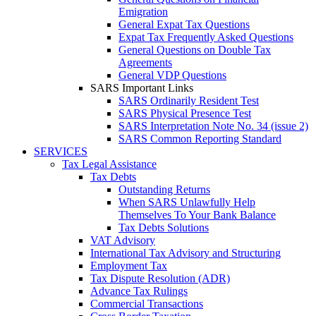
Emigration
General Expat Tax Questions
Expat Tax Frequently Asked Questions
General Questions on Double Tax
Agreements
General VDP Questions
SARS Important Links
SARS Ordinarily Resident Test
SARS Physical Presence Test
SARS Interpretation Note No. 34 (issue 2)
SARS Common Reporting Standard
SERVICES
Tax Legal Assistance
Tax Debts
Outstanding Returns
When SARS Unlawfully Help
Themselves To Your Bank Balance
Tax Debts Solutions
VAT Advisory
International Tax Advisory and Structuring
Employment Tax
Tax Dispute Resolution (ADR)
Advance Tax Rulings
Commercial Transactions