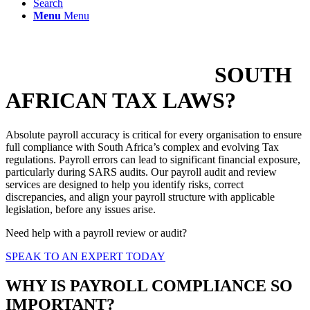
Search
Menu
Menu
IS YOUR PAYROLL
COMPLIANT WITH
SOUTH
AFRICAN TAX LAWS?
Absolute payroll accuracy is critical for every organisation to ensure
full compliance with South Africa’s complex and evolving Tax
regulations. Payroll errors can lead to significant financial exposure,
particularly during SARS audits. Our payroll audit and review
services are designed to help you identify risks, correct
discrepancies, and align your payroll structure with applicable
legislation, before any issues arise.
Need help with a payroll review or audit?
SPEAK TO AN EXPERT TODAY
WHY IS PAYROLL COMPLIANCE SO
IMPORTANT?