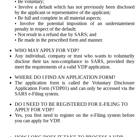
• Be voluntary;
• Involve a default which has not previously been disclosed
by the applicant or representative of the applicant;
• Be full and complete in all material aspects;
• Involve the potential imposition of an understatement
penalty in respect of the default;
• Not result in a refund due by SARS; and
• Be made in the prescribed form and manner.
WHO MAY APPLY FOR VDP?
Any individual, company or trust who wants to voluntarily
disclose their tax non-compliance to SARS, provided they
meet the requirements of a valid VDP application.
WHERE DO I FIND AN APPLICATION FORM?
The application form is called the Voluntary Disclosure
Application Form (VDP01) and can only be accessed via the
SARS e-Filing system.
DO I NEED TO BE REGISTERED FOR E-FILING TO
APPLY FOR VDP?
Yes, you first need to register on the e-Filing system before
you can apply for VDP.