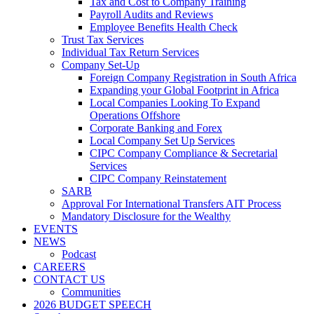
Tax and Cost to Company Training
Payroll Audits and Reviews
Employee Benefits Health Check
Trust Tax Services
Individual Tax Return Services
Company Set-Up
Foreign Company Registration in South Africa
Expanding your Global Footprint in Africa
Local Companies Looking To Expand
Operations Offshore
Corporate Banking and Forex
Local Company Set Up Services
CIPC Company Compliance & Secretarial
Services
CIPC Company Reinstatement
SARB
Approval For International Transfers AIT Process
Mandatory Disclosure for the Wealthy
EVENTS
NEWS
Podcast
CAREERS
CONTACT US
Communities
2026 BUDGET SPEECH