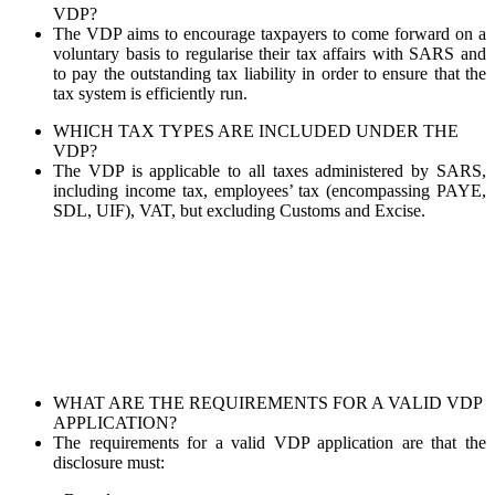
VDP?
The VDP aims to encourage taxpayers to come forward on a
voluntary basis to regularise their tax affairs with SARS and
to pay the outstanding tax liability in order to ensure that the
tax system is efficiently run.
WHICH TAX TYPES ARE INCLUDED UNDER THE
VDP?
The VDP is applicable to all taxes administered by SARS,
including income tax, employees’ tax (encompassing PAYE,
SDL, UIF), VAT, but excluding Customs and Excise.
WHAT ARE THE REQUIREMENTS FOR A VALID VDP
APPLICATION?
The requirements for a valid VDP application are that the
disclosure must: