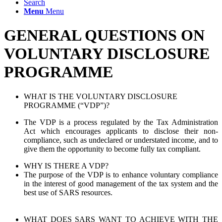
Search
Menu
Menu
GENERAL QUESTIONS ON
VOLUNTARY DISCLOSURE
PROGRAMME
WHAT IS THE VOLUNTARY DISCLOSURE
PROGRAMME (“VDP”)?
The VDP is a process regulated by the Tax Administration
Act which encourages applicants to disclose their non-
compliance, such as undeclared or understated income, and to
give them the opportunity to become fully tax compliant.
WHY IS THERE A VDP?
The purpose of the VDP is to enhance voluntary compliance
in the interest of good management of the tax system and the
best use of SARS resources.
WHAT DOES SARS WANT TO ACHIEVE WITH THE