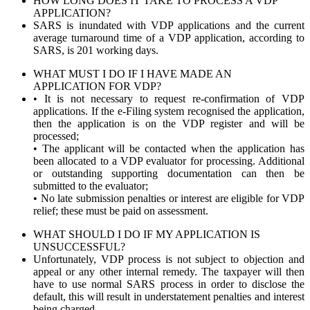
HOW LONG DOES IT TAKE TO PROCESS A VDP
APPLICATION?
SARS is inundated with VDP applications and the current
average turnaround time of a VDP application, according to
SARS, is 201 working days.
WHAT MUST I DO IF I HAVE MADE AN
APPLICATION FOR VDP?
• It is not necessary to request re-confirmation of VDP
applications. If the e-Filing system recognised the application,
then the application is on the VDP register and will be
processed;
• The applicant will be contacted when the application has
been allocated to a VDP evaluator for processing. Additional
or outstanding supporting documentation can then be
submitted to the evaluator;
• No late submission penalties or interest are eligible for VDP
relief; these must be paid on assessment.
WHAT SHOULD I DO IF MY APPLICATION IS
UNSUCCESSFUL?
Unfortunately, VDP process is not subject to objection and
appeal or any other internal remedy. The taxpayer will then
have to use normal SARS process in order to disclose the
default, this will result in understatement penalties and interest
being charged.