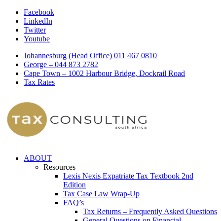
Facebook
LinkedIn
Twitter
Youtube
Johannesburg (Head Office) 011 467 0810
George – 044 873 2782
Cape Town – 1002 Harbour Bridge, Dockrail Road
Tax Rates
ABOUT
Resources
Lexis Nexis Expatriate Tax Textbook 2nd
Edition
Tax Case Law Wrap-Up
FAQ’s
Tax Returns – Frequently Asked Questions
General Questions on Financial