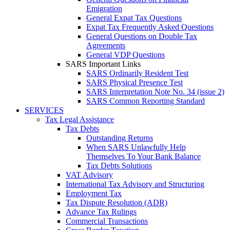
Emigration
General Expat Tax Questions
Expat Tax Frequently Asked Questions
General Questions on Double Tax
Agreements
General VDP Questions
SARS Important Links
SARS Ordinarily Resident Test
SARS Physical Presence Test
SARS Interpretation Note No. 34 (issue 2)
SARS Common Reporting Standard
SERVICES
Tax Legal Assistance
Tax Debts
Outstanding Returns
When SARS Unlawfully Help
Themselves To Your Bank Balance
Tax Debts Solutions
VAT Advisory
International Tax Advisory and Structuring
Employment Tax
Tax Dispute Resolution (ADR)
Advance Tax Rulings
Commercial Transactions