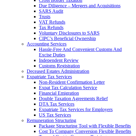
Cross Border Taxation
Due Diligence – Mergers and Acquisitions
SARS Audit
Trusts
VAT Refunds
Tax Refunds
Voluntary Disclosures to SARS
CIPC’s Beneficial Ownership
Accounting Services
Hassle-Free And Convenient Customs And
Excise Duties
Independent Review
Customs Registration
Deceased Estates Administration
Expatriate Tax Services
Non-Resident Confirmation Letter
Expat Tax Calculation Service
Financial Emigration
Double Taxation Agreements Relief
DTA Tax Services
Expatriate Tax Services for Employers
US Tax Services
Remuneration Structuring
Package Structuring Tool with Flexible Benefits
Cost To Company Conversion Flexible Benefits