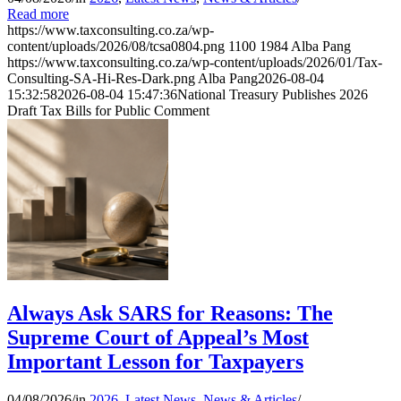
Read more
https://www.taxconsulting.co.za/wp-
content/uploads/2026/08/tcsa0804.png
1100
1984
Alba Pang
https://www.taxconsulting.co.za/wp-content/uploads/2026/01/Tax-
Consulting-SA-Hi-Res-Dark.png
Alba Pang
2026-08-04
15:32:58
2026-08-04 15:47:36
National Treasury Publishes 2026
Draft Tax Bills for Public Comment
Always Ask SARS for Reasons: The
Supreme Court of Appeal’s Most
Important Lesson for Taxpayers
04/08/2026
/
in
2026
,
Latest News
,
News & Articles
/