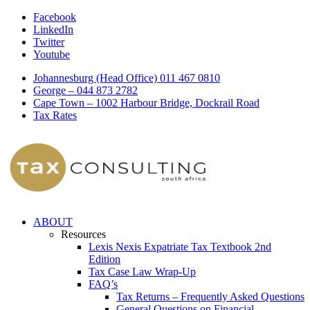
Facebook
LinkedIn
Twitter
Youtube
Johannesburg (Head Office) 011 467 0810
George – 044 873 2782
Cape Town – 1002 Harbour Bridge, Dockrail Road
Tax Rates
ABOUT
Resources
Lexis Nexis Expatriate Tax Textbook 2nd
Edition
Tax Case Law Wrap-Up
FAQ’s
Tax Returns – Frequently Asked Questions
General Questions on Financial