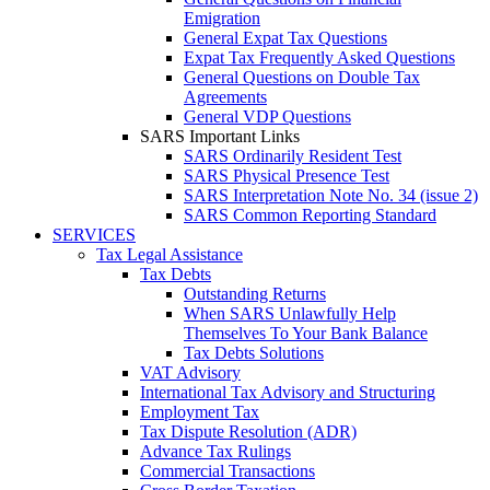
Emigration
General Expat Tax Questions
Expat Tax Frequently Asked Questions
General Questions on Double Tax
Agreements
General VDP Questions
SARS Important Links
SARS Ordinarily Resident Test
SARS Physical Presence Test
SARS Interpretation Note No. 34 (issue 2)
SARS Common Reporting Standard
SERVICES
Tax Legal Assistance
Tax Debts
Outstanding Returns
When SARS Unlawfully Help
Themselves To Your Bank Balance
Tax Debts Solutions
VAT Advisory
International Tax Advisory and Structuring
Employment Tax
Tax Dispute Resolution (ADR)
Advance Tax Rulings
Commercial Transactions