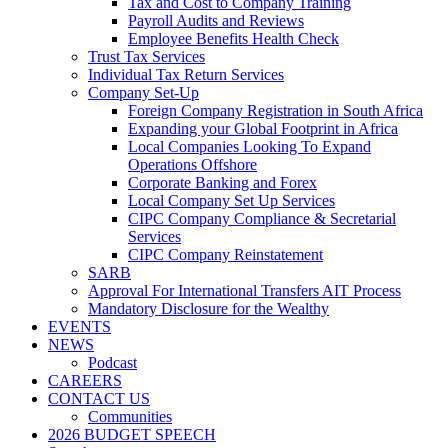
Tax and Cost to Company Training
Payroll Audits and Reviews
Employee Benefits Health Check
Trust Tax Services
Individual Tax Return Services
Company Set-Up
Foreign Company Registration in South Africa
Expanding your Global Footprint in Africa
Local Companies Looking To Expand
Operations Offshore
Corporate Banking and Forex
Local Company Set Up Services
CIPC Company Compliance & Secretarial
Services
CIPC Company Reinstatement
SARB
Approval For International Transfers AIT Process
Mandatory Disclosure for the Wealthy
EVENTS
NEWS
Podcast
CAREERS
CONTACT US
Communities
2026 BUDGET SPEECH