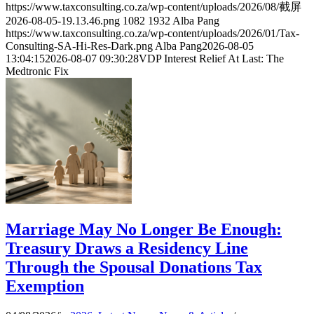
https://www.taxconsulting.co.za/wp-content/uploads/2026/08/截屏
2026-08-05-19.13.46.png
1082
1932
Alba Pang
https://www.taxconsulting.co.za/wp-content/uploads/2026/01/Tax-
Consulting-SA-Hi-Res-Dark.png
Alba Pang
2026-08-05
13:04:15
2026-08-07 09:30:28
VDP Interest Relief At Last: The
Medtronic Fix
Marriage May No Longer Be Enough:
Treasury Draws a Residency Line
Through the Spousal Donations Tax
Exemption