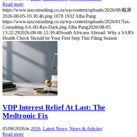
Read more
https://www.taxconsulting.co.za/wp-content/uploads/2026/08/截屏
2026-08-05-19.30.46.png
1078
1932
Alba Pang
https://www.taxconsulting.co.za/wp-content/uploads/2026/01/Tax-
Consulting-SA-Hi-Res-Dark.png
Alba Pang
2026-08-05
13:22:29
2026-08-06 12:39:40
South Africans Abroad: Why a SARS
Health Check Should be Your First Step This Filing Season
VDP Interest Relief At Last: The
Medtronic Fix
05/08/2026
/
in
2026
,
Latest News
,
News & Articles
/
Read more