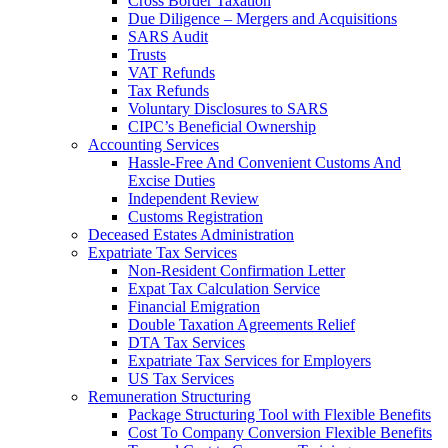
Cross Border Taxation
Due Diligence – Mergers and Acquisitions
SARS Audit
Trusts
VAT Refunds
Tax Refunds
Voluntary Disclosures to SARS
CIPC’s Beneficial Ownership
Accounting Services
Hassle-Free And Convenient Customs And
Excise Duties
Independent Review
Customs Registration
Deceased Estates Administration
Expatriate Tax Services
Non-Resident Confirmation Letter
Expat Tax Calculation Service
Financial Emigration
Double Taxation Agreements Relief
DTA Tax Services
Expatriate Tax Services for Employers
US Tax Services
Remuneration Structuring
Package Structuring Tool with Flexible Benefits
Cost To Company Conversion Flexible Benefits