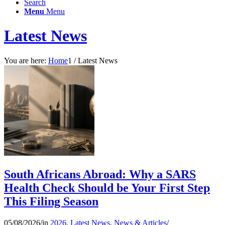
Search
Menu
Menu
Latest News
You are here:
Home
1
/
Latest News
South Africans Abroad: Why a SARS
Health Check Should be Your First Step
This Filing Season
05/08/2026
/
in
2026
,
Latest News
,
News & Articles
/