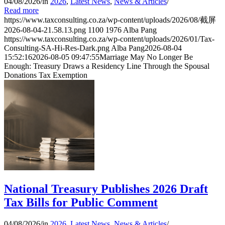
04/08/2026
/
in
2026
,
Latest News
,
News & Articles
/
Read more
https://www.taxconsulting.co.za/wp-content/uploads/2026/08/截屏
2026-08-04-21.58.13.png
1100
1976
Alba Pang
https://www.taxconsulting.co.za/wp-content/uploads/2026/01/Tax-
Consulting-SA-Hi-Res-Dark.png
Alba Pang
2026-08-04
15:52:16
2026-08-05 09:47:55
Marriage May No Longer Be
Enough: Treasury Draws a Residency Line Through the Spousal
Donations Tax Exemption
National Treasury Publishes 2026 Draft
Tax Bills for Public Comment
04/08/2026
/
in
2026
,
Latest News
,
News & Articles
/