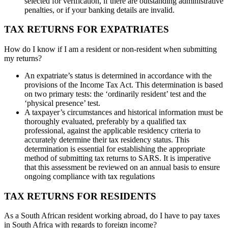
selected for verification, if there are outstanding administrative
penalties, or if your banking details are invalid.
TAX RETURNS FOR EXPATRIATES
How do I know if I am a resident or non-resident when submitting
my returns?
An expatriate’s status is determined in accordance with the
provisions of the Income Tax Act. This determination is based
on two primary tests: the ‘ordinarily resident’ test and the
‘physical presence’ test.
A taxpayer’s circumstances and historical information must be
thoroughly evaluated, preferably by a qualified tax
professional, against the applicable residency criteria to
accurately determine their tax residency status. This
determination is essential for establishing the appropriate
method of submitting tax returns to SARS. It is imperative
that this assessment be reviewed on an annual basis to ensure
ongoing compliance with tax regulations
TAX RETURNS FOR RESIDENTS
As a South African resident working abroad, do I have to pay taxes
in South Africa with regards to foreign income?