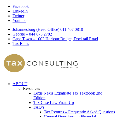
Facebook
LinkedIn
Twitter
Youtube
Johannesburg (Head Office) 011 467 0810
George – 044 873 2782
Cape Town – 1002 Harbour Bridge, Dockrail Road
Tax Rates
ABOUT
Resources
Lexis Nexis Expatriate Tax Textbook 2nd
Edition
Tax Case Law Wrap-Up
FAQ’s
Tax Returns – Frequently Asked Questions
General Questions on Financial