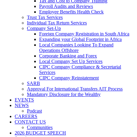
Tax and Cost to Company Training
Payroll Audits and Reviews
Employee Benefits Health Check
Trust Tax Services
Individual Tax Return Services
Company Set-Up
Foreign Company Registration in South Africa
Expanding your Global Footprint in Africa
Local Companies Looking To Expand
Operations Offshore
Corporate Banking and Forex
Local Company Set Up Services
CIPC Company Compliance & Secretarial
Services
CIPC Company Reinstatement
SARB
Approval For International Transfers AIT Process
Mandatory Disclosure for the Wealthy
EVENTS
NEWS
Podcast
CAREERS
CONTACT US
Communities
2026 BUDGET SPEECH