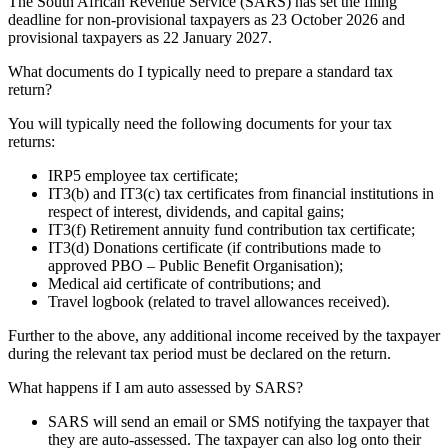
The South African Revenue Service (SARS) has set the filing
deadline for non-provisional
tax
payers as 23 October
2026
and
provisional
tax
payers as 22 January 2027.
What documents do I typically need to prepare a standard tax
return?
You will typically need the following documents for your tax
returns:
IRP5 employee tax certificate;
IT3(b) and IT3(c) tax certificates from financial institutions in
respect of interest, dividends, and capital gains;
IT3(f) Retirement annuity fund contribution tax certificate;
IT3(d) Donations certificate (if contributions made to
approved PBO – Public Benefit Organisation);
Medical aid certificate of contributions; and
Travel logbook (related to travel allowances received).
Further to the above, any additional income received by the taxpayer
during the relevant tax period must be declared on the return.
What happens if I am auto assessed by SARS?
SARS will send an email or SMS notifying the taxpayer that
they are auto-assessed. The taxpayer can also log onto their