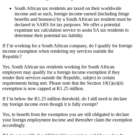
South African tax residents are taxed on their worldwide
income and as such, foreign income earned (including fringe
benefits and bonuses) by a South African tax resident must be
declared to SARS for tax purposes. We offer a potential
expatriate tax calculation service to assist SA tax residents to
determine their potential tax liability.
If I’m working for a South African company, do I qualify for foreign
income exemption when rendering my services outside the
Republic?
Yes, South African tax residents working for South African
employers may qualify for
a
foreign income exemption if they
render
their services outside the Republic
, subject to certain
requirements being met
.
Please note that the Section 10(1)(
o
)(ii)
exemption is now capped at R1.25 million.
If I’m below the R1.25 million threshold, do I still need to declare
my foreign income even though it is fully exempt?
Yes, to
benefit
from the exemption you are still
obligated
to declare
your foreign employment income and thereafter claim the exemption
accordingly.