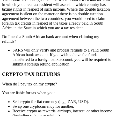
in which you are a tax resident will
ascertain
which country has
taxing rights in respect of such income. Where the double taxation
agreement is silent on the matter or there is no double taxation
agreement between the two countries, you would need to claim
foreign tax credits in respect of the taxes already paid in South
Africa in the State in which you are a tax resident.
Do I need a South African bank account when claiming my
refunds?
SARS will only verify and process refunds to a valid South
African bank account. If you wish to have the funds
transferred to a foreign bank account, you will be required to
submit a foreign refund application
CRYPTO TAX RETURNS
When do I pay tax on my crypto?
You are liable for tax when you:
Sell crypto for fiat currency (e.g., ZAR, USD).
Swap one cryptocurrency for another.
Receive crypto as rewards, airdrops, interest, or other income
(including staking or mining).