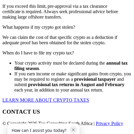
If you exceed this limit, pre-approval via a tax clearance
certificate is required. Always seek professional advice before
making large offshore transfers.
What happens if my crypto got stolen?
We can claim the cost of that specific crypto as a deduction if
adequate proof has been obtained for the stolen crypto.
When do I have to file my crypto tax?
Your crypto activity must be declared during the
annual tax
filing season
.
If you earn income or make significant gains from crypto, you
may be required to register as a
provisional taxpayer
and
submit
provisional tax returns in August and February
each year, in addition to your annual tax return.
LEARN MORE ABOUT CRYPTO TAXES
CONTACT US
© Copyright 2026 Tax Consulting South Africa |
Privacy Policy
How can I assist you today?
Facebook