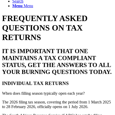
Search
Menu
Menu
FREQUENTLY ASKED
QUESTIONS ON TAX
RETURNS
IT IS IMPORTANT THAT ONE
MAINTAINS A TAX COMPLIANT
STATUS, GET THE ANSWERS TO ALL
YOUR BURNING QUESTIONS TODAY.
INDIVIDUAL TAX RETURNS
When does filling season typically open each year?
The
2026
filing
tax
season
, covering the period from 1 March 2025
to 28 February
2026
, officially opens on 1 July
2026
.