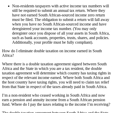
Non-residents taxpayers with active income tax numbers will
still be required to submit an annual tax return. Where they
have not earned South African-sourced income zero return
must be filed. The obligation to submit a return will fall away
when you have no South African-sourced income and have
deregistered your income tax number. (You may only
deregister once you dispose of all your assets in South Africa,
such as bank accounts, properties, trusts, shares, and policies.
Additionally, your profile must be fully compliant).
How do I eliminate double taxation on income earned in South
Africa?
Where there is a double taxation agreement signed between South
Africa and the State in which you are a tax resident, the double
taxation agreement will determine which country has taxing rights in
respect of the relevant income earned. Where both South Africa and
the host country have taxing rights, you will need to claim tax relief
from that State in respect of the taxes already paid in South Africa.
I’m a non-resident who ceased working in South Africa and now
earn a pension and annuity income from a South African pension
fund. Where do I pay the taxes relating to the income I’m receiving?
The double taxation agreement between South Africa and the State