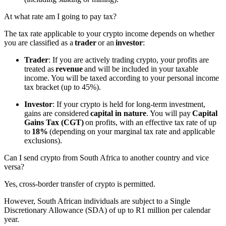
At what rate am I going to pay tax?
The tax rate applicable to your crypto income depends on whether
you are classified as a
trader
or an
investor
:
Trader
: If you are actively trading crypto, your profits are
treated as
revenue
and will be included in your taxable
income. You will be taxed according to your personal income
tax bracket (up to 45%).
Investor
: If your crypto is held for long-term investment,
gains are considered
capital in nature
. You will pay
Capital
Gains Tax (CGT)
on profits, with an effective tax rate of up
to
18%
(depending on your marginal tax rate and applicable
exclusions).
Can I send crypto from South Africa to another country and vice
versa?
Yes, cross-border transfer of crypto is permitted.
However, South African individuals are subject to a Single
Discretionary Allowance
(SDA)
of up to R1 million per calendar
year.