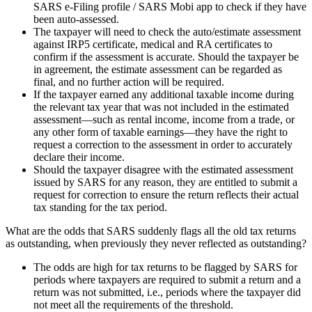
SARS e-Filing profile / SARS Mobi app to check if they have
been auto-assessed.
The taxpayer will need to check the auto/estimate assessment
against IRP5 certificate, medical and RA certificates to
confirm if the assessment is accurate. Should the taxpayer be
in agreement, the estimate assessment can be regarded as
final, and no further action will be required.
If the taxpayer earned any additional taxable income during
the relevant tax year that was not included in the estimated
assessment—such as rental income, income from a trade, or
any other form of taxable earnings—they have the right to
request a correction to the assessment in order to accurately
declare their income.
Should the taxpayer disagree with the estimated assessment
issued by SARS for any reason, they are entitled to submit a
request for correction to ensure the return reflects their actual
tax standing for the tax period.
What are the odds that SARS suddenly flags all the old tax returns
as outstanding, when previously they never reflected as outstanding?
The odds are high for tax returns to be flagged by SARS for
periods where taxpayers are required to submit a return and a
return was not submitted, i.e., periods where the taxpayer did
not meet all the requirements of the threshold.