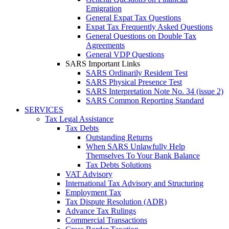
Emigration
General Expat Tax Questions
Expat Tax Frequently Asked Questions
General Questions on Double Tax
Agreements
General VDP Questions
SARS Important Links
SARS Ordinarily Resident Test
SARS Physical Presence Test
SARS Interpretation Note No. 34 (issue 2)
SARS Common Reporting Standard
SERVICES
Tax Legal Assistance
Tax Debts
Outstanding Returns
When SARS Unlawfully Help
Themselves To Your Bank Balance
Tax Debts Solutions
VAT Advisory
International Tax Advisory and Structuring
Employment Tax
Tax Dispute Resolution (ADR)
Advance Tax Rulings
Commercial Transactions