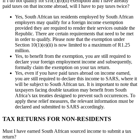
If I do not qualify for s10(1)(o)(ii) exemption and I have already
paid taxes on that income abroad, will I have to pay taxes twice?
Yes, South African tax residents employed by South African
employers may qualify for a foreign income exemption
provided they are required to render their services outside the
Republic. There are certain requirements that need to be met
in order to qualify. Please note that the exemption under
Section 10(1)(o)(ii) is now limited to a maximum of R1.25
million.
Yes, to benefit from the exemption, you are still required to
declare your foreign employment income and subsequently,
formally claim the exemption on your tax return.
Yes, even if you have paid taxes abroad on income earned,
you are still required to declare this income to SARS, where it
will be subject to South African tax. It is important to note that
taxpayers facing double taxation may benefit from South
Africa’s tax treaties designed to prevent such occurrences. To
apply these relief measures, the relevant information must be
declared and submitted to SARS accordingly.
TAX RETURNS FOR NON-RESIDENTS
Must I have earned South African sourced income to submit a tax
return?