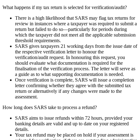
What happens if my tax return is selected for verification/audit?
There is a high likelihood that SARS may flag tax returns for
review in instances where a taxpayer was required to submit a
return but failed to do so—particularly for periods during
which the taxpayer did not meet all the applicable submission
threshold requirements.
SARS gives taxpayers 21 working days from the issue date of
the respective verification letter to honour the
verification/audit request. In honouring this request, you
should evaluate what documentation is required for the
finalisation of the verification process. The letter will serve as
a guide as to what supporting documentation is needed.
Once verification is complete, SARS will issue a completion
letter confirming whether they agree with the submitted tax
return or alternatively if any changes were made to the
assessment.
How long does SARS take to process a refund?
SARS aims to issue refunds within 72 hours, provided your
banking details are valid and up to date on your registered
details.
Your tax refund may be placed on hold if your assessment is