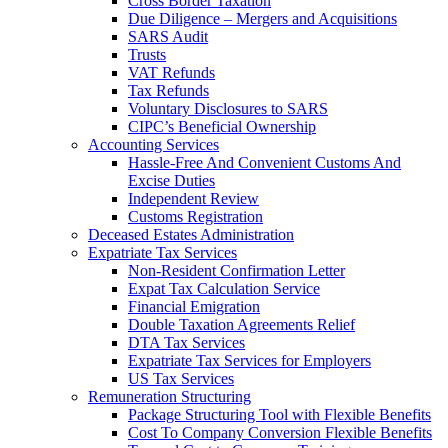
Cross Border Taxation
Due Diligence – Mergers and Acquisitions
SARS Audit
Trusts
VAT Refunds
Tax Refunds
Voluntary Disclosures to SARS
CIPC’s Beneficial Ownership
Accounting Services
Hassle-Free And Convenient Customs And
Excise Duties
Independent Review
Customs Registration
Deceased Estates Administration
Expatriate Tax Services
Non-Resident Confirmation Letter
Expat Tax Calculation Service
Financial Emigration
Double Taxation Agreements Relief
DTA Tax Services
Expatriate Tax Services for Employers
US Tax Services
Remuneration Structuring
Package Structuring Tool with Flexible Benefits
Cost To Company Conversion Flexible Benefits