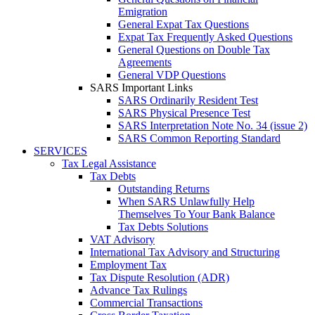
Emigration
General Expat Tax Questions
Expat Tax Frequently Asked Questions
General Questions on Double Tax
Agreements
General VDP Questions
SARS Important Links
SARS Ordinarily Resident Test
SARS Physical Presence Test
SARS Interpretation Note No. 34 (issue 2)
SARS Common Reporting Standard
SERVICES
Tax Legal Assistance
Tax Debts
Outstanding Returns
When SARS Unlawfully Help
Themselves To Your Bank Balance
Tax Debts Solutions
VAT Advisory
International Tax Advisory and Structuring
Employment Tax
Tax Dispute Resolution (ADR)
Advance Tax Rulings
Commercial Transactions