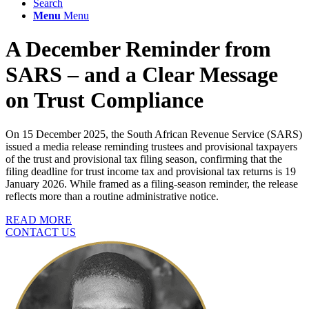
Search
Menu
Menu
A December Reminder from
SARS – and a Clear Message
on Trust Compliance
On 15 December 2025, the South African Revenue Service (SARS)
issued a media release reminding trustees and provisional taxpayers
of the trust and provisional tax filing season, confirming that the
filing deadline for trust income tax and provisional tax returns is 19
January 2026. While framed as a filing-season reminder, the release
reflects more than a routine administrative notice.
READ MORE
CONTACT US