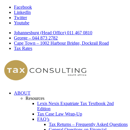
Facebook
LinkedIn
Twitter
Youtube
Johannesburg (Head Office) 011 467 0810
George – 044 873 2782
Cape Town – 1002 Harbour Bridge, Dockrail Road
Tax Rates
ABOUT
Resources
Lexis Nexis Expatriate Tax Textbook 2nd
Edition
Tax Case Law Wrap-Up
FAQ’s
Tax Returns – Frequently Asked Questions
General Questions on Financial