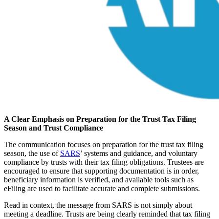
A Clear Emphasis on Preparation for the Trust Tax Filing
Season and Trust Compliance
The communication focuses on preparation for the trust tax filing
season, the use of
SARS
’ systems and guidance, and voluntary
compliance by trusts with their tax filing obligations. Trustees are
encouraged to ensure that supporting documentation is in order,
beneficiary information is verified, and available tools such as
eFiling are used to facilitate accurate and complete submissions.
Read in context, the message from SARS is not simply about
meeting a deadline. Trusts are being clearly reminded that tax filing