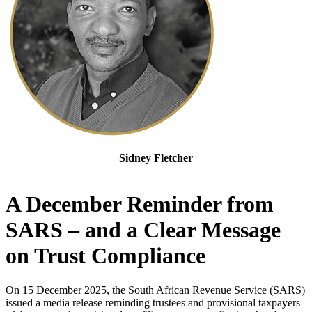
Sidney Fletcher
Senior Manager of Trust and Deceased Estate Tax Compliance
A December Reminder from
SARS – and a Clear Message
on Trust Compliance
On 15 December 2025, the South African Revenue Service (SARS)
issued a media release reminding trustees and provisional taxpayers