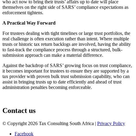
who act now to bring their trusts’ affairs up to date will place
themselves on the right side of SARS’ compliance expectations as
enforcement tightens.
A Practical Way Forward
For trustees dealing with tight timelines or large trust portfolios, the
real challenge is often execution rather than intent. Where multiple
trusts or historic tax return backlogs are involved, having the ability
to fast-track the compliance process through a structured, bulk-
submission approach can make a material difference.
Against the backdrop of SARS’ growing focus on trust compliance,
it becomes important for trustees to ensure they are supported by a
tax provider with proven bulk trust submission capability, who can
assist in bringing trusts up to date efficiently and ahead of trust
administration penalties becoming enforceable.
August 3, 2026
Contact us
© Copyright 2026 Tax Consulting South Africa |
Privacy Policy
Facebook