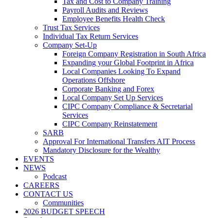
Tax and Cost to Company Training
Payroll Audits and Reviews
Employee Benefits Health Check
Trust Tax Services
Individual Tax Return Services
Company Set-Up
Foreign Company Registration in South Africa
Expanding your Global Footprint in Africa
Local Companies Looking To Expand
Operations Offshore
Corporate Banking and Forex
Local Company Set Up Services
CIPC Company Compliance & Secretarial
Services
CIPC Company Reinstatement
SARB
Approval For International Transfers AIT Process
Mandatory Disclosure for the Wealthy
EVENTS
NEWS
Podcast
CAREERS
CONTACT US
Communities
2026 BUDGET SPEECH