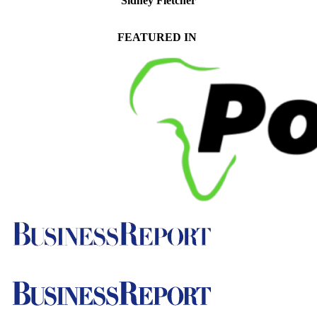
Sidney Fletcher
Senior Manager of Trust and Deceased Estate Tax Compliance
FEATURED IN