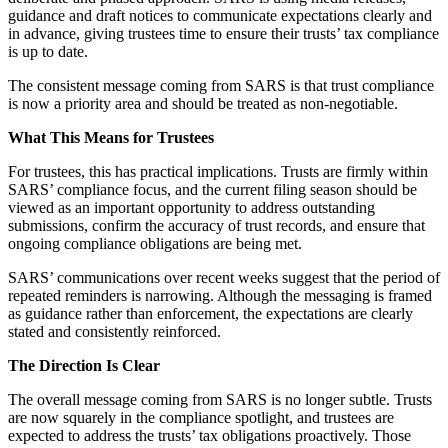
guidance and draft notices to communicate expectations clearly and
in advance, giving trustees time to ensure their trusts’ tax compliance
is up to date.
The consistent message coming from SARS is that trust compliance
is now a priority area and should be treated as non-negotiable.
What This Means for Trustees
For trustees, this has practical implications. Trusts are firmly within
SARS’ compliance focus, and the current filing season should be
viewed as an important opportunity to address outstanding
submissions, confirm the accuracy of trust records, and ensure that
ongoing compliance obligations are being met.
SARS’ communications over recent weeks suggest that the period of
repeated reminders is narrowing. Although the messaging is framed
as guidance rather than enforcement, the expectations are clearly
stated and consistently reinforced.
The Direction Is Clear
The overall message coming from SARS is no longer subtle. Trusts
are now squarely in the compliance spotlight, and trustees are
expected to address the trusts’ tax obligations proactively. Those