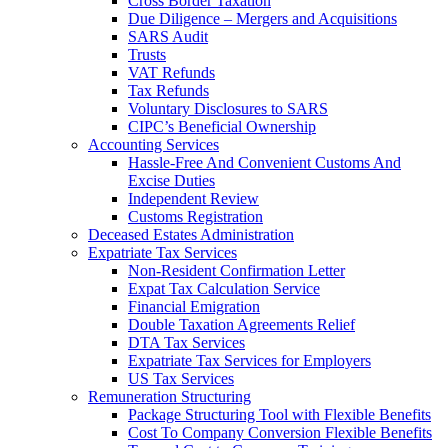
Cross Border Taxation
Due Diligence – Mergers and Acquisitions
SARS Audit
Trusts
VAT Refunds
Tax Refunds
Voluntary Disclosures to SARS
CIPC’s Beneficial Ownership
Accounting Services
Hassle-Free And Convenient Customs And
Excise Duties
Independent Review
Customs Registration
Deceased Estates Administration
Expatriate Tax Services
Non-Resident Confirmation Letter
Expat Tax Calculation Service
Financial Emigration
Double Taxation Agreements Relief
DTA Tax Services
Expatriate Tax Services for Employers
US Tax Services
Remuneration Structuring
Package Structuring Tool with Flexible Benefits
Cost To Company Conversion Flexible Benefits