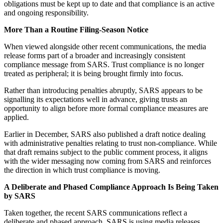
obligations must be kept up to date and that compliance is an active
and ongoing responsibility.
More Than a Routine Filing-Season Notice
When viewed alongside other recent communications, the media
release forms part of a broader and increasingly consistent
compliance message from SARS. Trust compliance is no longer
treated as peripheral; it is being brought firmly into focus.
Rather than introducing penalties abruptly, SARS appears to be
signalling its expectations well in advance, giving trusts an
opportunity to align before more formal compliance measures are
applied.
Earlier in December, SARS also published a draft notice dealing
with administrative penalties relating to trust non-compliance. While
that draft remains subject to the public comment process, it aligns
with the wider messaging now coming from SARS and reinforces
the direction in which trust compliance is moving.
A Deliberate and Phased Compliance Approach Is Being Taken
by SARS
Taken together, the recent SARS communications reflect a
deliberate and phased approach. SARS is using media releases,