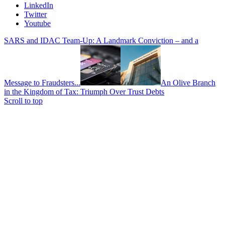
LinkedIn
Twitter
Youtube
SARS and IDAC Team-Up: A Landmark Conviction – and a
Message to Fraudsters...
An Olive Branch
in the Kingdom of Tax: Triumph Over Trust Debts
Scroll to top