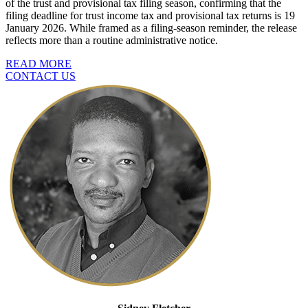
of the trust and provisional tax filing season, confirming that the
filing deadline for trust income tax and provisional tax returns is 19
January 2026. While framed as a filing-season reminder, the release
reflects more than a routine administrative notice.
READ MORE
CONTACT US