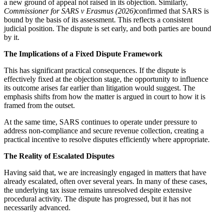
a new ground of appeal not raised in its objection. Similarly,
Commissioner for SARS v Erasmus (2026)
confirmed that SARS is
bound by the basis of its assessment. This reflects a consistent
judicial position. The dispute is set early, and both parties are bound
by it.
The Implications of a Fixed Dispute Framework
This has significant practical consequences. If the dispute is
effectively fixed at the objection stage, the opportunity to influence
its outcome arises far earlier than litigation would suggest. The
emphasis shifts from how the matter is argued in court to how it is
framed from the outset.
At the same time, SARS continues to operate under pressure to
address non-compliance and secure revenue collection, creating a
practical incentive to resolve disputes efficiently where appropriate.
The Reality of Escalated Disputes
Having said that, we are increasingly engaged in matters that have
already escalated, often over several years. In many of these cases,
the underlying tax issue remains unresolved despite extensive
procedural activity. The dispute has progressed, but it has not
necessarily advanced.