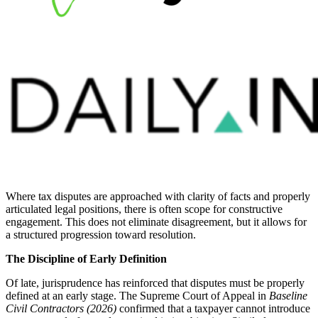
Where tax disputes are approached with clarity of facts and properly
articulated legal positions, there is often scope for constructive
engagement. This does not eliminate disagreement, but it allows for
a structured progression toward resolution.
The Discipline of Early Definition
Of late, jurisprudence has reinforced that disputes must be properly
defined at an early stage. The Supreme Court of Appeal in
Baseline
Civil Contractors (2026)
confirmed that a taxpayer cannot introduce