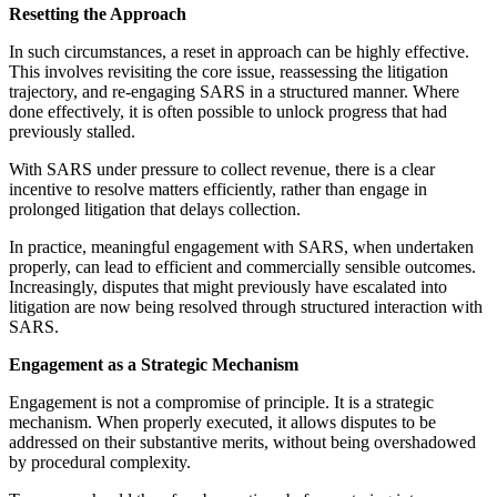
Resetting the Approach
In such circumstances, a reset in approach can be highly effective.
This involves revisiting the core issue, reassessing the litigation
trajectory, and re-engaging SARS in a structured manner. Where
done effectively, it is often possible to unlock progress that had
previously stalled.
With SARS under pressure to collect revenue, there is a clear
incentive to resolve matters efficiently, rather than engage in
prolonged litigation that delays collection.
In practice, meaningful engagement with SARS, when undertaken
properly, can lead to efficient and commercially sensible outcomes.
Increasingly, disputes that might previously have escalated into
litigation are now being resolved through structured interaction with
SARS.
Engagement as a Strategic Mechanism
Engagement is not a compromise of principle. It is a strategic
mechanism. When properly executed, it allows disputes to be
addressed on their substantive merits, without being overshadowed
by procedural complexity.