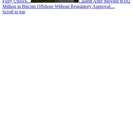
Fully Unlock...
Caught After Moving R182
Million in Bitcoin Offshore Without Regulatory Approval:...
Scroll to top