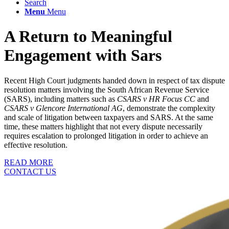
Search
Menu
Menu
A Return to Meaningful
Engagement with Sars
Recent High Court judgments handed down in respect of tax dispute
resolution matters involving the South African Revenue Service
(SARS), including matters such as
CSARS v HR Focus CC
and
CSARS v Glencore International AG
, demonstrate the complexity
and scale of litigation between taxpayers and SARS. At the same
time, these matters highlight that not every dispute necessarily
requires escalation to prolonged litigation in order to achieve an
effective resolution.
READ MORE
CONTACT US