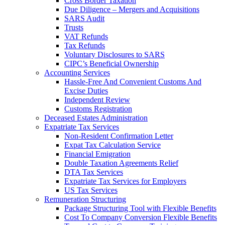
Cross Border Taxation
Due Diligence – Mergers and Acquisitions
SARS Audit
Trusts
VAT Refunds
Tax Refunds
Voluntary Disclosures to SARS
CIPC’s Beneficial Ownership
Accounting Services
Hassle-Free And Convenient Customs And
Excise Duties
Independent Review
Customs Registration
Deceased Estates Administration
Expatriate Tax Services
Non-Resident Confirmation Letter
Expat Tax Calculation Service
Financial Emigration
Double Taxation Agreements Relief
DTA Tax Services
Expatriate Tax Services for Employers
US Tax Services
Remuneration Structuring
Package Structuring Tool with Flexible Benefits
Cost To Company Conversion Flexible Benefits