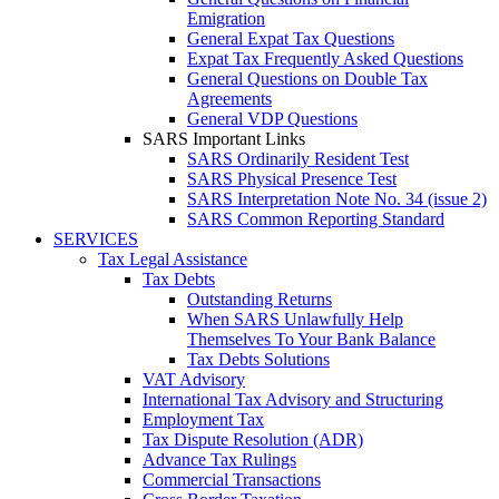
Emigration
General Expat Tax Questions
Expat Tax Frequently Asked Questions
General Questions on Double Tax
Agreements
General VDP Questions
SARS Important Links
SARS Ordinarily Resident Test
SARS Physical Presence Test
SARS Interpretation Note No. 34 (issue 2)
SARS Common Reporting Standard
SERVICES
Tax Legal Assistance
Tax Debts
Outstanding Returns
When SARS Unlawfully Help
Themselves To Your Bank Balance
Tax Debts Solutions
VAT Advisory
International Tax Advisory and Structuring
Employment Tax
Tax Dispute Resolution (ADR)
Advance Tax Rulings
Commercial Transactions