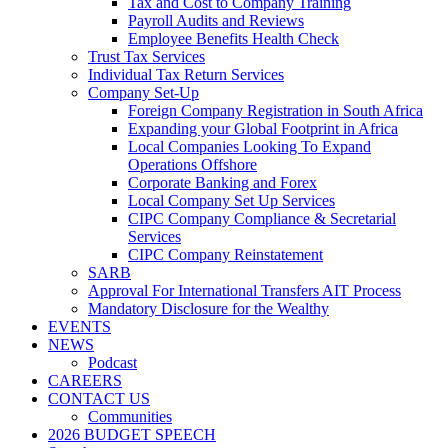
Tax and Cost to Company Training
Payroll Audits and Reviews
Employee Benefits Health Check
Trust Tax Services
Individual Tax Return Services
Company Set-Up
Foreign Company Registration in South Africa
Expanding your Global Footprint in Africa
Local Companies Looking To Expand
Operations Offshore
Corporate Banking and Forex
Local Company Set Up Services
CIPC Company Compliance & Secretarial
Services
CIPC Company Reinstatement
SARB
Approval For International Transfers AIT Process
Mandatory Disclosure for the Wealthy
EVENTS
NEWS
Podcast
CAREERS
CONTACT US
Communities
2026 BUDGET SPEECH