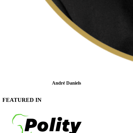
André Daniels
Head of Tax Controversy & Dispute Resolution
FEATURED IN