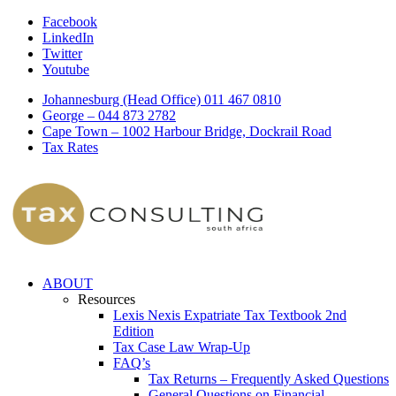
Facebook
LinkedIn
Twitter
Youtube
Johannesburg (Head Office) 011 467 0810
George – 044 873 2782
Cape Town – 1002 Harbour Bridge, Dockrail Road
Tax Rates
ABOUT
Resources
Lexis Nexis Expatriate Tax Textbook 2nd
Edition
Tax Case Law Wrap-Up
FAQ’s
Tax Returns – Frequently Asked Questions
General Questions on Financial