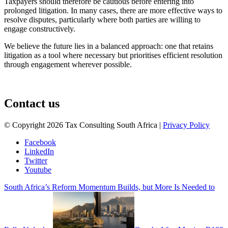
Taxpayers should therefore be cautious before entering into
prolonged litigation. In many cases, there are more effective ways to
resolve disputes, particularly where both parties are willing to
engage constructively.
We believe the future lies in a balanced approach: one that retains
litigation as a tool where necessary but prioritises efficient resolution
through engagement wherever possible.
August 3, 2026
Contact us
© Copyright 2026 Tax Consulting South Africa |
Privacy Policy
Facebook
LinkedIn
Twitter
Youtube
South Africa’s Reform Momentum Builds, but More Is Needed to