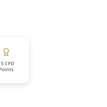
15 CPD
Points