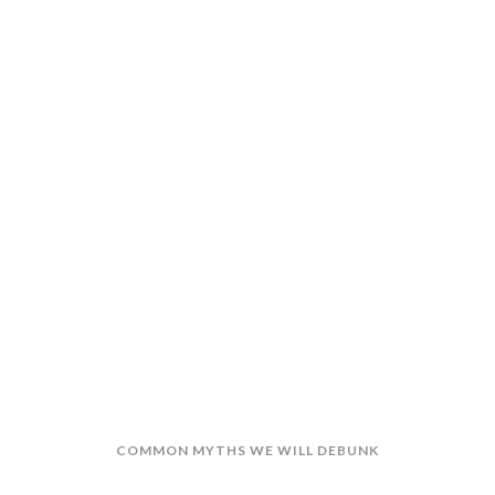
BONUSES
RINGE BENEFITS
NT REFORM
VS COST-TO-COMPANY
COMMON MYTHS WE WILL DEBUNK