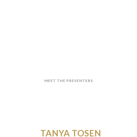
 ARE TAX DEDUCTIBLE
orkshop that equips Payroll, HR, and Finance
ax) with practical competence, not just technical
MEET THE PRESENTERS
TANYA TOSEN