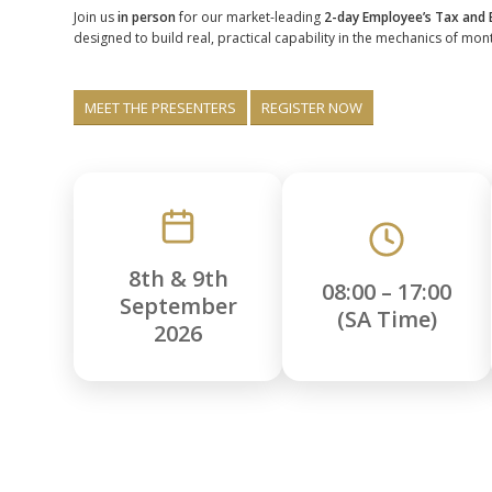
Join us
in person
for our market-leading
2-day Employee’s Tax and
designed to build real, practical capability in the mechanics of mon
MEET THE PRESENTERS
REGISTER NOW
8th & 9th
08:00 – 17:00
September
(SA Time)
2026