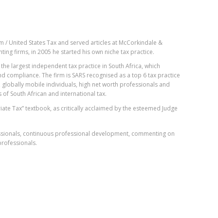
 / United States Tax and served articles at McCorkindale &
ting firms, in 2005 he started his own niche tax practice.
the largest independent tax practice in South Africa, which
nd compliance. The firm is SARS recognised as a top 6 tax practice
 globally mobile individuals, high net worth professionals and
 of South African and international tax.
iate Tax” textbook, as critically acclaimed by the esteemed Judge
fessionals, continuous professional development, commenting on
rofessionals.