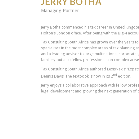
JERRY BOTHA
Managing Partner
Jerry Botha commenced his tax career in United Kingdom
Holton’s London office. After being with the Big-4 accoun
Tax Consulting South Africa has grown over the years to 
specialises in the most complex areas of tax planning a
and a leading advisor to large multinational corporates,
families; but also fellow professionals on complex areas
Tax Consulting South Africa authored LexisNexis’ “Expatr
nd
Dennis Davis. The textbook is now in its 2
edition.
Jerry enjoys a collaborative approach with fellow pro
legal development and growing the next generation of p