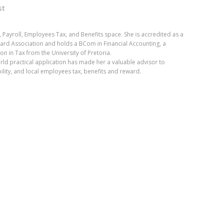
st
, Payroll, Employees Tax, and Benefits space. She is accredited as a
ward Association and holds a BCom in Financial Accounting, a
 in Tax from the University of Pretoria.
orld practical application has made her a valuable advisor to
ility, and local employees tax, benefits and reward.