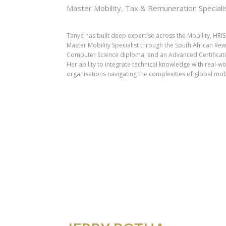
Master Mobility, Tax & Remuneration Speciali
Tanya has built deep expertise across the Mobility, HRIS
Master Mobility Specialist through the South African Re
Computer Science diploma, and an Advanced Certification
Her ability to integrate technical knowledge with real-w
organisations navigating the complexities of global mob