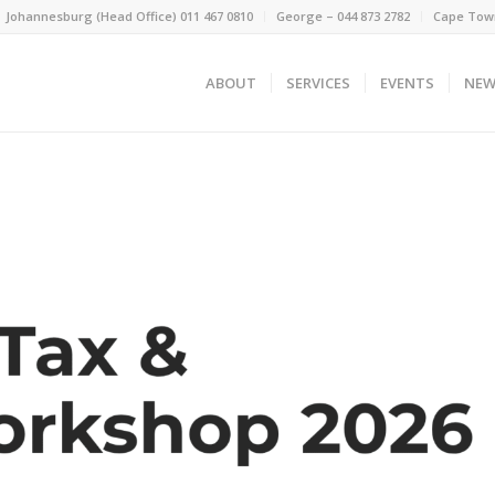
Johannesburg (Head Office) 011 467 0810
George – 044 873 2782
Cape Town
ABOUT
SERVICES
EVENTS
NEW