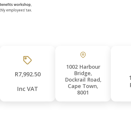
 Benefits workshop
,
thly employees’ tax.
1002 Harbour
Bridge,
R7,992.50
Dockrail Road,
Cape Town,
Inc VAT
8001