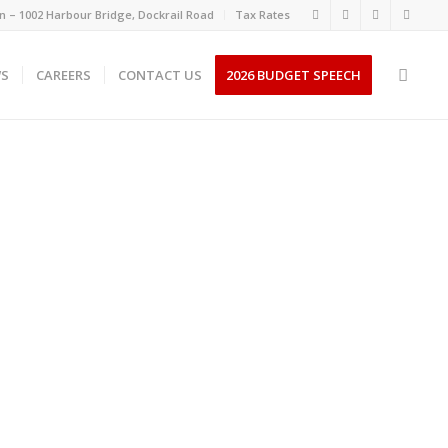
 – 1002 Harbour Bridge, Dockrail Road
Tax Rates
S
CAREERS
CONTACT US
2026 BUDGET SPEECH