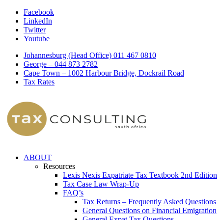
Facebook
LinkedIn
Twitter
Youtube
Johannesburg (Head Office) 011 467 0810
George – 044 873 2782
Cape Town – 1002 Harbour Bridge, Dockrail Road
Tax Rates
ABOUT
Resources
Lexis Nexis Expatriate Tax Textbook 2nd Edition
Tax Case Law Wrap-Up
FAQ’s
Tax Returns – Frequently Asked Questions
General Questions on Financial Emigration
General Expat Tax Questions