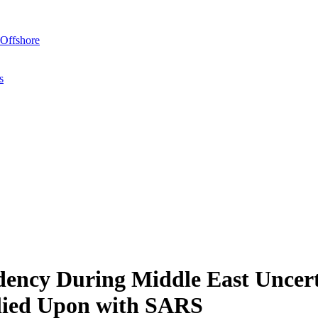
Offshore
s
idency During Middle East Uncer
elied Upon with SARS