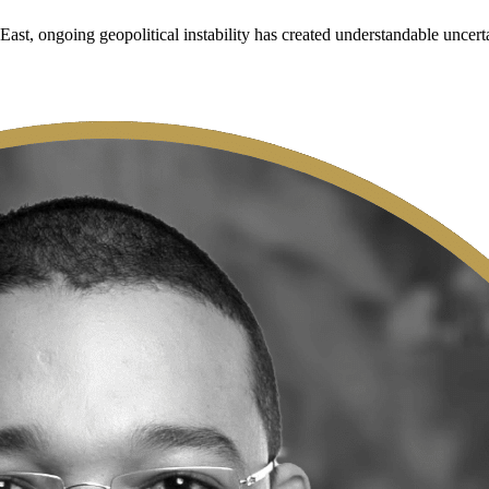
ast, ongoing geopolitical instability has created understandable uncert