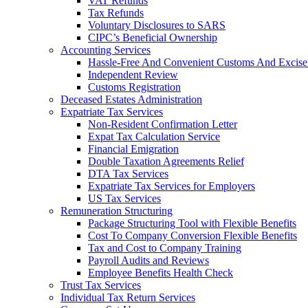
VAT Refunds
Tax Refunds
Voluntary Disclosures to SARS
CIPC’s Beneficial Ownership
Accounting Services
Hassle-Free And Convenient Customs And Excise
Independent Review
Customs Registration
Deceased Estates Administration
Expatriate Tax Services
Non-Resident Confirmation Letter
Expat Tax Calculation Service
Financial Emigration
Double Taxation Agreements Relief
DTA Tax Services
Expatriate Tax Services for Employers
US Tax Services
Remuneration Structuring
Package Structuring Tool with Flexible Benefits
Cost To Company Conversion Flexible Benefits
Tax and Cost to Company Training
Payroll Audits and Reviews
Employee Benefits Health Check
Trust Tax Services
Individual Tax Return Services