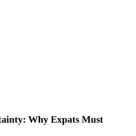
tainty: Why Expats Must