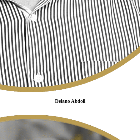
Delano Abdoll
Legal Manager Cross-Border Taxation