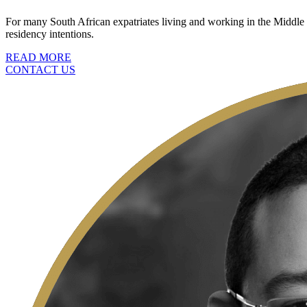
For many South African expatriates living and working in the Middle E
residency intentions.
READ MORE
CONTACT US