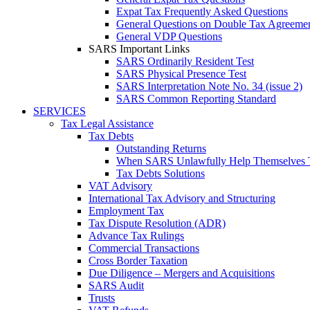
Expat Tax Frequently Asked Questions
General Questions on Double Tax Agreeme
General VDP Questions
SARS Important Links
SARS Ordinarily Resident Test
SARS Physical Presence Test
SARS Interpretation Note No. 34 (issue 2)
SARS Common Reporting Standard
SERVICES
Tax Legal Assistance
Tax Debts
Outstanding Returns
When SARS Unlawfully Help Themselves 
Tax Debts Solutions
VAT Advisory
International Tax Advisory and Structuring
Employment Tax
Tax Dispute Resolution (ADR)
Advance Tax Rulings
Commercial Transactions
Cross Border Taxation
Due Diligence – Mergers and Acquisitions
SARS Audit
Trusts