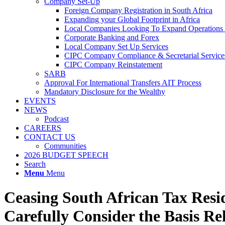
Company Set-Up
Foreign Company Registration in South Africa
Expanding your Global Footprint in Africa
Local Companies Looking To Expand Operations 
Corporate Banking and Forex
Local Company Set Up Services
CIPC Company Compliance & Secretarial Service
CIPC Company Reinstatement
SARB
Approval For International Transfers AIT Process
Mandatory Disclosure for the Wealthy
EVENTS
NEWS
Podcast
CAREERS
CONTACT US
Communities
2026 BUDGET SPEECH
Search
Menu
Menu
Ceasing South African Tax Res
Carefully Consider the Basis R