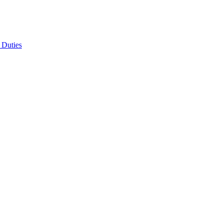
 Duties