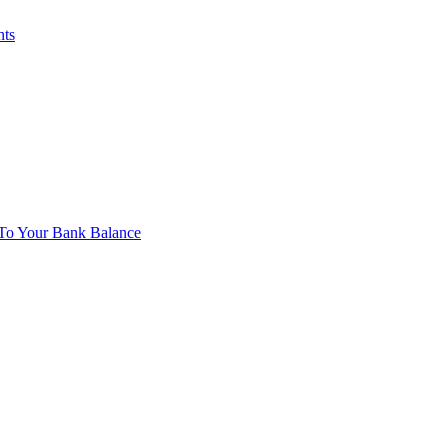
nts
To Your Bank Balance