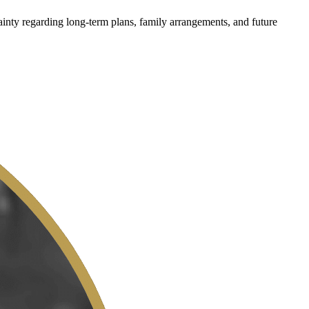
ainty regarding long-term plans, family arrangements, and future