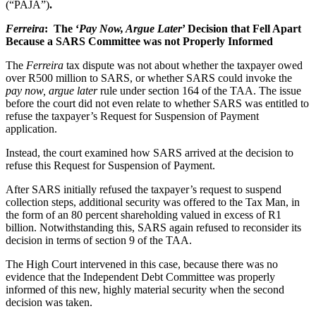
(“PAJA”)
.
Ferreira
: The ‘
Pay Now, Argue Later
’ Decision that Fell Apart
Because a SARS Committee was not Properly Informed
The
Ferreira
tax dispute was not about whether the taxpayer owed
over R500 million to SARS, or whether SARS could invoke the
pay now, argue later
rule under section 164 of the TAA. The issue
before the court did not even relate to whether SARS was entitled to
refuse the taxpayer’s Request for Suspension of Payment
application.
Instead, the court examined how SARS arrived at the decision to
refuse this Request for Suspension of Payment.
After SARS initially refused the taxpayer’s request to suspend
collection steps, additional security was offered to the Tax Man, in
the form of an 80 percent shareholding valued in excess of R1
billion. Notwithstanding this, SARS again refused to reconsider its
decision in terms of section 9 of the TAA.
The High Court intervened in this case, because there was no
evidence that the Independent Debt Committee was properly
informed of this new, highly material security when the second
decision was taken.