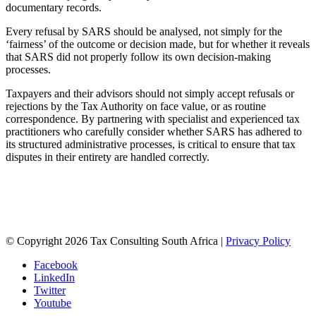
documentary records.
Every refusal by SARS should be analysed, not simply for the
‘fairness’ of the outcome or decision made, but for whether it reveals
that SARS did not properly follow its own decision-making
processes.
Taxpayers and their advisors should not simply accept refusals or
rejections by the Tax Authority on face value, or as routine
correspondence. By partnering with specialist and experienced tax
practitioners who carefully consider whether SARS has adhered to
its structured administrative processes, is critical to ensure that tax
disputes in their entirety are handled correctly.
August 3, 2026
Contact us
© Copyright 2026 Tax Consulting South Africa |
Privacy Policy
Facebook
LinkedIn
Twitter
Youtube