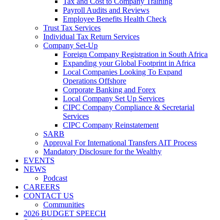
Tax and Cost to Company Training
Payroll Audits and Reviews
Employee Benefits Health Check
Trust Tax Services
Individual Tax Return Services
Company Set-Up
Foreign Company Registration in South Africa
Expanding your Global Footprint in Africa
Local Companies Looking To Expand
Operations Offshore
Corporate Banking and Forex
Local Company Set Up Services
CIPC Company Compliance & Secretarial
Services
CIPC Company Reinstatement
SARB
Approval For International Transfers AIT Process
Mandatory Disclosure for the Wealthy
EVENTS
NEWS
Podcast
CAREERS
CONTACT US
Communities
2026 BUDGET SPEECH