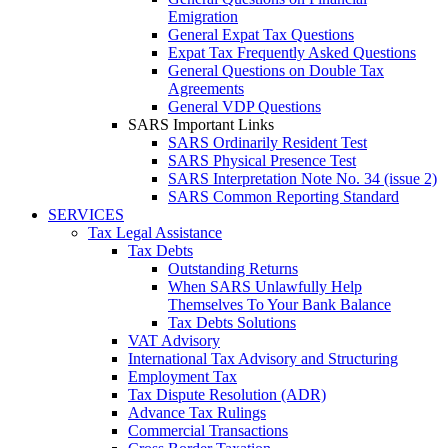
Emigration
General Expat Tax Questions
Expat Tax Frequently Asked Questions
General Questions on Double Tax
Agreements
General VDP Questions
SARS Important Links
SARS Ordinarily Resident Test
SARS Physical Presence Test
SARS Interpretation Note No. 34 (issue 2)
SARS Common Reporting Standard
SERVICES
Tax Legal Assistance
Tax Debts
Outstanding Returns
When SARS Unlawfully Help
Themselves To Your Bank Balance
Tax Debts Solutions
VAT Advisory
International Tax Advisory and Structuring
Employment Tax
Tax Dispute Resolution (ADR)
Advance Tax Rulings
Commercial Transactions