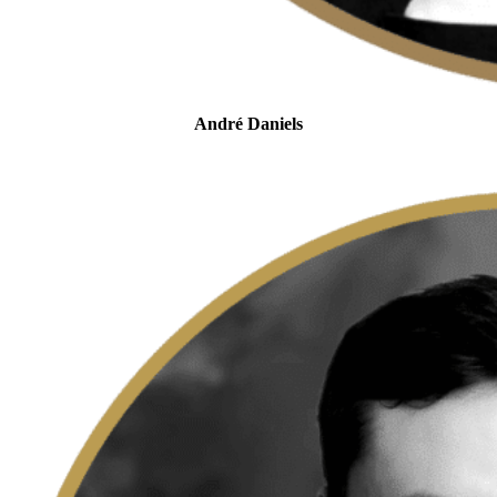
André Daniels
Head of Tax Controversy
and Dispute Resolution