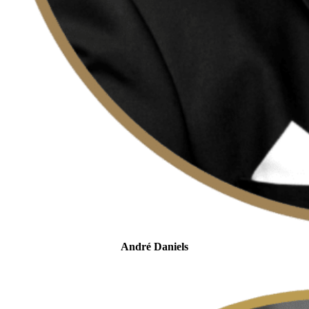
André Daniels
Head of Tax Controversy
and Dispute Resolution