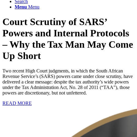
Search
Menu
Menu
Court Scrutiny of SARS’
Powers and Internal Protocols
– Why the Tax Man May Come
Up Short
Two recent High Court judgments, in which the South African
Revenue Service’s (SARS) powers came under close scrutiny, have
delivered a clear message: despite the tax authority’s wide powers
under the Tax Administration Act, No. 28 of 2011 (“TAA”), those
powers are discretionary, but not unfettered.
READ MORE