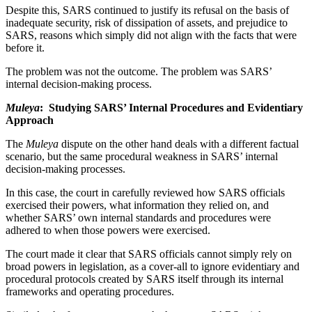
Despite this, SARS continued to justify its refusal on the basis of
inadequate security, risk of dissipation of assets, and prejudice to
SARS, reasons which simply did not align with the facts that were
before it.
The problem was not the outcome. The problem was SARS’
internal decision-making process.
Muleya
: Studying SARS’ Internal Procedures and Evidentiary
Approach
The
Muleya
dispute on the other hand deals with a different factual
scenario, but the same procedural weakness in SARS’ internal
decision-making processes.
In this case, the court in carefully reviewed how SARS officials
exercised their powers, what information they relied on, and
whether SARS’ own internal standards and procedures were
adhered to when those powers were exercised.
The court made it clear that SARS officials cannot simply rely on
broad powers in legislation, as a cover-all to ignore evidentiary and
procedural protocols created by SARS itself through its internal
frameworks and operating procedures.