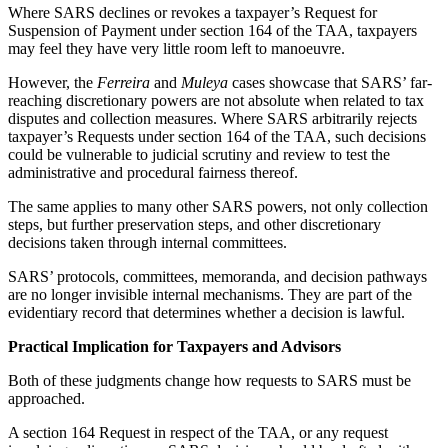
Where SARS declines or revokes a taxpayer’s Request for
Suspension of Payment under section 164 of the TAA, taxpayers
may feel they have very little room left to manoeuvre.
However, the
Ferreira
and
Muleya
cases showcase that SARS’ far-
reaching discretionary powers are not absolute when related to tax
disputes and collection measures. Where SARS arbitrarily rejects
taxpayer’s Requests under section 164 of the TAA, such decisions
could be vulnerable to judicial scrutiny and review to test the
administrative and procedural fairness thereof.
The same applies to many other SARS powers, not only collection
steps, but further preservation steps, and other discretionary
decisions taken through internal committees.
SARS’ protocols, committees, memoranda, and decision pathways
are no longer invisible internal mechanisms. They are part of the
evidentiary record that determines whether a decision is lawful.
Practical Implication for Taxpayers and Advisors
Both of these judgments change how requests to SARS must be
approached.
A section 164 Request in respect of the TAA, or any request