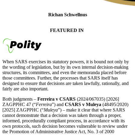
Richan Schwellnus
Senior Tax Attorney
FEATURED IN
When SARS exercises its statutory powers, it is bound not only by
the wording of legislation, but by its own internal decision-making
structures, its committees, and even the memoranda placed before
those committees. Further, the processes that SARS itself has
designed to ensure that decisions are taken lawfully, rationally, and
fairly are also important.
Both judgments –
Ferreira v CSARS
(2024/067035) [2026]
ZAGPPHC 47 (“
Ferreira
”) and
CSARS v Muleya
(48495/2020)
[2025] ZAGPPHC (“
Muleya
”) – make it clear that where SARS
cannot demonstrate that a decision was taken through a proper,
informed, procedurally compliant process, in accordance with its
own protocols, such decision becomes vulnerable to review under
the Promotion of Administrative Justice Act, No. 3 of 2000