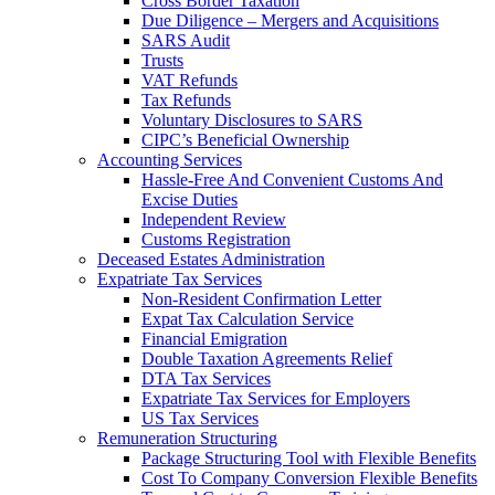
Cross Border Taxation
Due Diligence – Mergers and Acquisitions
SARS Audit
Trusts
VAT Refunds
Tax Refunds
Voluntary Disclosures to SARS
CIPC’s Beneficial Ownership
Accounting Services
Hassle-Free And Convenient Customs And
Excise Duties
Independent Review
Customs Registration
Deceased Estates Administration
Expatriate Tax Services
Non-Resident Confirmation Letter
Expat Tax Calculation Service
Financial Emigration
Double Taxation Agreements Relief
DTA Tax Services
Expatriate Tax Services for Employers
US Tax Services
Remuneration Structuring
Package Structuring Tool with Flexible Benefits
Cost To Company Conversion Flexible Benefits