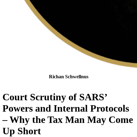
Richan Schwellnus
Senior Tax Attorney
Court Scrutiny of SARS’
Powers and Internal Protocols
– Why the Tax Man May Come
Up Short