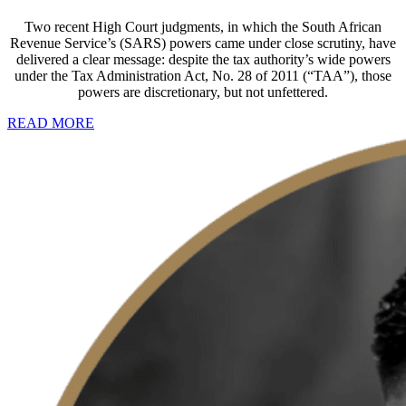
Two recent High Court judgments, in which the South African
Revenue Service’s (SARS) powers came under close scrutiny, have
delivered a clear message: despite the tax authority’s wide powers
under the Tax Administration Act, No. 28 of 2011 (“TAA”), those
powers are discretionary, but not unfettered.
READ MORE