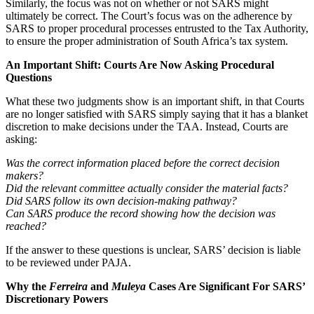
Similarly, the focus was not on whether or not SARS might
ultimately be correct. The Court’s focus was on the adherence by
SARS to proper procedural processes entrusted to the Tax Authority,
to ensure the proper administration of South Africa’s tax system.
An Important Shift: Courts Are Now Asking Procedural
Questions
What these two judgments show is an important shift, in that Courts
are no longer satisfied with SARS simply saying that it has a blanket
discretion to make decisions under the TAA. Instead, Courts are
asking:
Was the correct information placed before the correct decision
makers?
Did the relevant committee actually consider the material facts?
Did SARS follow its own decision-making pathway?
Can SARS produce the record showing how the decision was
reached?
If the answer to these questions is unclear, SARS’ decision is liable
to be reviewed under PAJA.
Why the
Ferreira
and
Muleya
Cases Are Significant For SARS’
Discretionary Powers