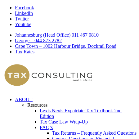
Facebook
LinkedIn
Twitter
Youtube
Johannesburg (Head Office) 011 467 0810
George – 044 873 2782
Cape Town – 1002 Harbour Bridge, Dockrail Road
Tax Rates
ABOUT
Resources
Lexis Nexis Expatriate Tax Textbook 2nd
Edition
Tax Case Law Wrap-Up
FAQ’s
Tax Returns – Frequently Asked Questions
General Questions on Financial