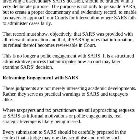
involving a discretionary SARS decision, should be drafted with a
very deliberate purpose. The purpose is not only to persuade SARS,
but to create a proper documentary and evidentiary record, to enable
taxpayers to approach our Courts for intervention where SARS fails
to administer cases fairly.
That record must show, objectively, that SARS was provided with
all relevant information and that, if SARS ignores that information,
its refusal thereof becomes reviewable in Court.
This is no longer a polite engagement with SARS. It is a structured
administrative process that anticipates how a court may later
examine SARS’ decision.
Reframing Engagement with SARS
These judgments are not merely interesting academic developments.
Rather, they serve as practical warnings to SARS and taxpayers
alike.
Where taxpayers and tax practitioners are still approaching requests
to SARS as informal motivations or polite engagements, real
strategic leverage is likely being missed.
Every submission to SARS should be carefully prepared in the
context that a judge may one day scrutinise and review such