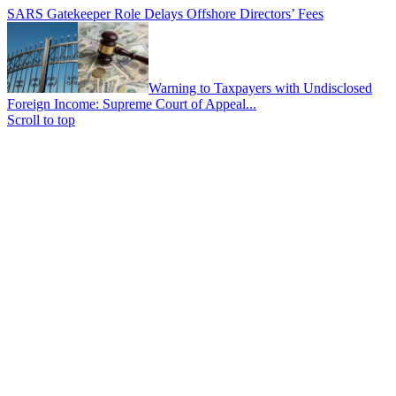
SARS Gatekeeper Role Delays Offshore Directors’ Fees
Warning to Taxpayers with Undisclosed
Foreign Income: Supreme Court of Appeal...
Scroll to top