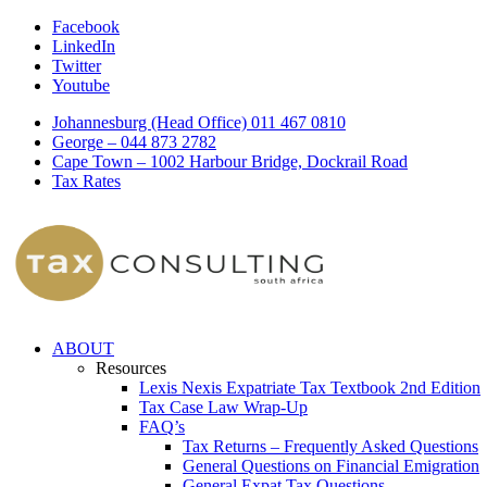
Facebook
LinkedIn
Twitter
Youtube
Johannesburg (Head Office) 011 467 0810
George – 044 873 2782
Cape Town – 1002 Harbour Bridge, Dockrail Road
Tax Rates
ABOUT
Resources
Lexis Nexis Expatriate Tax Textbook 2nd Edition
Tax Case Law Wrap-Up
FAQ’s
Tax Returns – Frequently Asked Questions
General Questions on Financial Emigration
General Expat Tax Questions