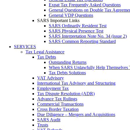
Expat Tax Frequently Asked Questions
General Questions on Double Tax Agreeme
General VDP Questions
SARS Important Links
SARS Ordinarily Resident Test
SARS Physical Presence Test
SARS Interpretation Note No. 34 (issue 2)
SARS Common Reporting Standard
SERVICES
Tax Legal Assistance
Tax Debts
Outstanding Returns
When SARS Unlawfully Help Themselves 
Tax Debts Solutions
VAT Advisory
International Tax Advisory and Structuring
Employment Tax
Tax Dispute Resolution (ADR)
Advance Tax Rulings
Commercial Transactions
Cross Border Taxation
Due Diligence – Mergers and Acquisitions
SARS Audit
Trusts