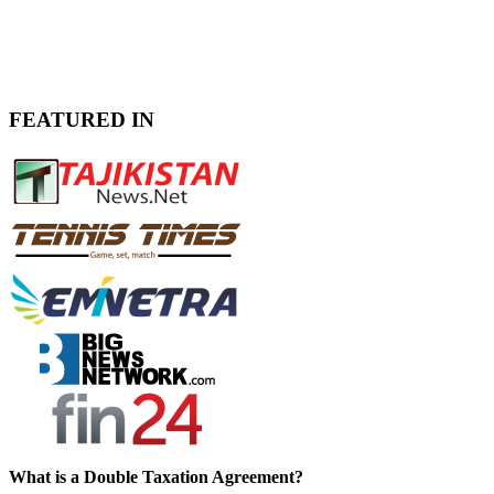
FEATURED IN
What is a Double Taxation Agreement?