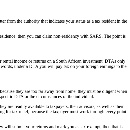
r from the authority that indicates your status as a tax resident in the
x residence, then you can claim non-residency with SARS. The point is
rental income or returns on a South African investment. DTAs only
er words, under a DTA you will pay tax on your foreign earnings to the
y because they are too far away from home, they must be diligent when
specific DTA or the circumstances of the individual.
y are readily available to taxpayers, their advisors, as well as their
ing for tax relief, because the taxpayer must work through every point
ey will submit your returns and mark you as tax exempt, then that is