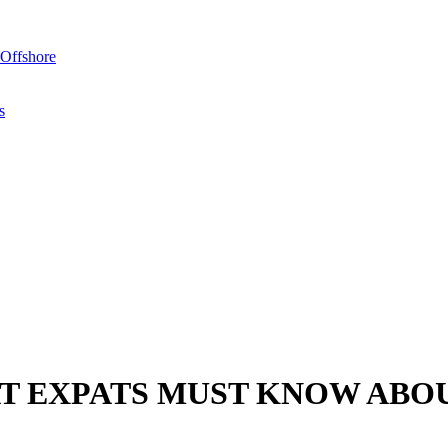
Offshore
s
T EXPATS MUST KNOW ABO
art preparing themselves for the new year. While difficult to steer cl