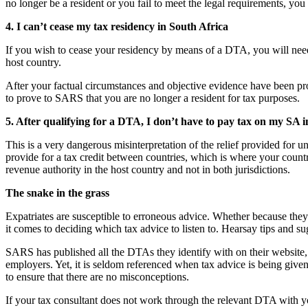
no longer be a resident or you fail to meet the legal requirements, you 
4. I can’t cease my tax residency in South Africa
If you wish to cease your residency by means of a DTA, you will need a c
host country.
After your factual circumstances and objective evidence have been pro
to prove to SARS that you are no longer a resident for tax purposes.
5. After qualifying for a DTA, I don’t have to pay tax on my SA 
This is a very dangerous misinterpretation of the relief provided for
provide for a tax credit between countries, which is where your countr
revenue authority in the host country and not in both jurisdictions.
The snake in the grass
Expatriates are susceptible to erroneous advice. Whether because they
it comes to deciding which tax advice to listen to. Hearsay tips and s
SARS has published all the DTAs they identify with on their website, li
employers. Yet, it is seldom referenced when tax advice is being given
to ensure that there are no misconceptions.
If your tax consultant does not work through the relevant DTA with you