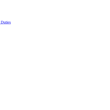
 Duties