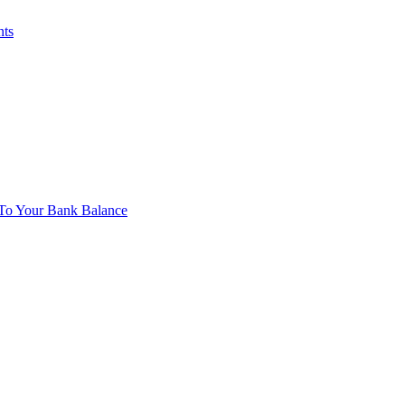
nts
To Your Bank Balance