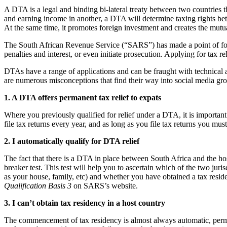
A DTA is a legal and binding bi-lateral treaty between two countries t
and earning income in another, a DTA will determine taxing rights be
At the same time, it promotes foreign investment and creates the mutu
The South African Revenue Service (“SARS”) has made a point of for
penalties and interest, or even initiate prosecution. Applying for tax
DTAs have a range of applications and can be fraught with technical as
are numerous misconceptions that find their way into social media gro
1. A DTA offers permanent tax relief to expats
Where you previously qualified for relief under a DTA, it is importan
file tax returns every year, and as long as you file tax returns you mus
2. I automatically qualify for DTA relief
The fact that there is a DTA in place between South Africa and the host
breaker test. This test will help you to ascertain which of the two juris
as your house, family, etc) and whether you have obtained a tax resid
Qualification Basis 3
on SARS’s website.
3. I can’t obtain tax residency in a host country
The commencement of tax residency is almost always automatic, permit