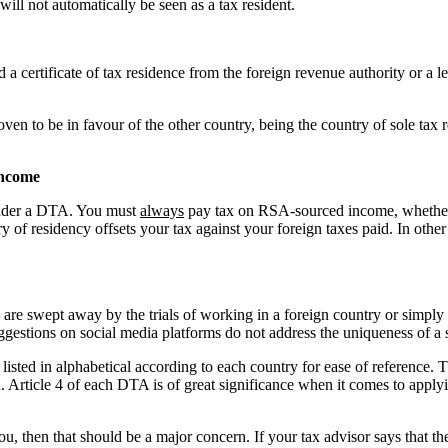
will not automatically be seen as a tax resident.
ertificate of tax residence from the foreign revenue authority or a lette
ven to be in favour of the other country, being the country of sole ta
income
 under a DTA. You must
always
pay tax on RSA-sourced income, whether 
y of residency offsets your tax against your foreign taxes paid. In oth
 are swept away by the trials of working in a foreign country or simpl
uggestions on social media platforms do not address the uniqueness of a 
sted in alphabetical according to each country for ease of reference. The
. Article 4 of each DTA is of great significance when it comes to apply
, then that should be a major concern. If your tax advisor says that th