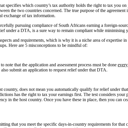
hat specifies which country’s tax authority holds the right to tax you o
tween the two countries concerned. The true purpose of the agreement is
al exchange of tax information.
cefully pursuing compliance of South Africans earning a foreign-sour
 relief under a DTA, is a sure way to remain compliant while minimising 
pects and requirements, which is why it is a niche area of expertise in 
ups. Here are 5 misconceptions to be mindful of:
t to note that the application and assessment process must be done
every
t also submit an application to request relief under that DTA.
 country, does not mean you automatically qualify for relief under that D
dictions has the right to tax your earnings first. The test considers your 
ency in the host country. Once you have these in place, then you can c
ting that you meet the specific days-in-country requirements for that 