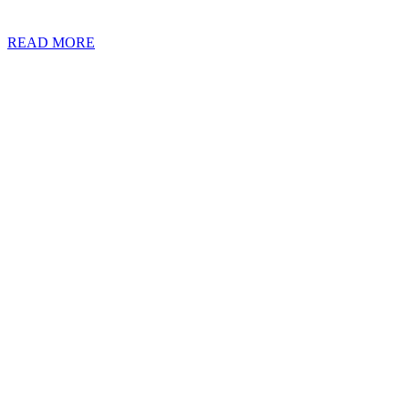
about Double Taxation Agreements (“DTAs”) could help you to spot th
READ MORE