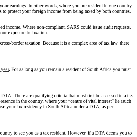
n your earnings. In other words, where you are resident in one country
 to protect your foreign income from being taxed by both countries.
ced income. Where non-compliant, SARS could issue audit requests,
your exposure to taxation.
cross-border taxation. Because it is a complex area of tax law, there
 year
. For as long as you remain a resident of South Africa you must
TA. There are qualifying criteria that must first be assessed in a tie-
presence in the country, where your “centre of vital interest” lie (such
ease your tax residency in South Africa under a DTA, as per
country to see you as a tax resident. However, if a DTA deems you to