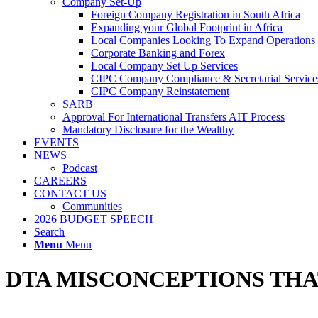
Company Set-Up
Foreign Company Registration in South Africa
Expanding your Global Footprint in Africa
Local Companies Looking To Expand Operations 
Corporate Banking and Forex
Local Company Set Up Services
CIPC Company Compliance & Secretarial Service
CIPC Company Reinstatement
SARB
Approval For International Transfers AIT Process
Mandatory Disclosure for the Wealthy
EVENTS
NEWS
Podcast
CAREERS
CONTACT US
Communities
2026 BUDGET SPEECH
Search
Menu
Menu
DTA MISCONCEPTIONS THA
With 2022 around the corner, South Africans working abroad should st