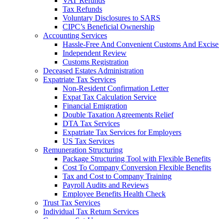
VAT Refunds
Tax Refunds
Voluntary Disclosures to SARS
CIPC’s Beneficial Ownership
Accounting Services
Hassle-Free And Convenient Customs And Excise
Independent Review
Customs Registration
Deceased Estates Administration
Expatriate Tax Services
Non-Resident Confirmation Letter
Expat Tax Calculation Service
Financial Emigration
Double Taxation Agreements Relief
DTA Tax Services
Expatriate Tax Services for Employers
US Tax Services
Remuneration Structuring
Package Structuring Tool with Flexible Benefits
Cost To Company Conversion Flexible Benefits
Tax and Cost to Company Training
Payroll Audits and Reviews
Employee Benefits Health Check
Trust Tax Services
Individual Tax Return Services