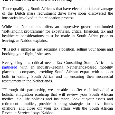
Those qualifying South Africans that have elected to take advantage
of the Dutch mass recruitment drive have soon discovered the
intricacies involved in the relocation process.
While the Netherlands offers an impressive government-funded
‘soft-landing programme’ for expatriates, critical financial, tax and
healthcare considerations must be made in South Africa prior to
leaving, as Naidoo explains.
“It is not a simple as just securing a position, selling your home and
booking your flight,” she says.
Recognising this critical need, Tax Consulting South Africa has
partnered
with an industry-leading Netherlands-based mobility
placement company, providing South African expats with support
both in exiting South Africa and in ensuring their successful
resettlement in the Netherlands.
“Through this partnership, we are able to offer each individual a
holistic emigration roadmap that will review your South African
medical aid, life policies and insurance, look at your assets and
retirement annuities, provide banking strategies to move funds
offshore, and close off your tax affairs with the South African
Revenue Service,” says Naidoo.