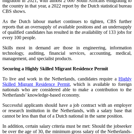
migration in 2021, with almost 2 000 South Africans emigrating to
the country in that year, a 2022 report by the Dutch statistical bureau
CBS shows.
As the Dutch labour market continues to tighten, CBS further
reports that an oversupply of available positions and an undersupply
of qualified candidates has resulted in the availability of 133 jobs for
every 100 people.
Skills most in demand are those in engineering, information
technology, auditing, financial services, accounting, medical,
management, and specialist products.
Securing a Highly Skilled Migrant Residence Permit
To live and work in the Netherlands, candidates require a
Highly
Skilled Migrant Residence Permit
, which is available to foreign
nationals who are considered able to make a contribution to the
Netherlands’ knowledge-based economy.
Successful applicants should have a job contract with an employer
or research institution in the Netherlands, with a salary base that
cannot be less than that of a Dutch national in the same position.
In addition, certain salary criteria must be met: Should the jobseeker
be over the age of 30, the minimum gross salary of the Netherlands-