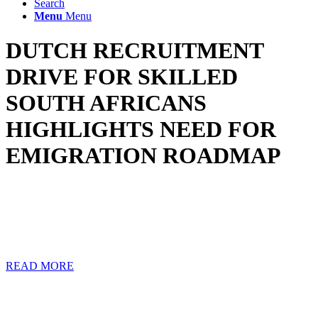
Search
Menu
Menu
DUTCH RECRUITMENT
DRIVE FOR SKILLED
SOUTH AFRICANS
HIGHLIGHTS NEED FOR
EMIGRATION ROADMAP
With a swiftly growing economy and the demand for skilled
workers far exceeding available domestic supply, the Netherlands is
increasingly enticing highly skilled South Africans wishing to take
advantage of the country’s attractive work/life balance and
impressive salary packages.
READ MORE