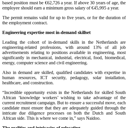
based position must be €62,726 a year. If above 30 years of age, the
employee should earn a minimum gross salary of €45,995 a year.
The permit remains valid for up to five years, or for the duration of
the employment contract.
Engineering expertise most in-demand skillset
Leading the cohort of in-demand skills in the Netherlands are
engineering-related professions, with around 13% of all job
advertisements relating to positions available in engineering, most
significantly in mechanical, industrial, electrical, food, biomedical,
energy, computer science and civil engineering.
Also in demand are skilled, qualified candidates with expertise in
human resources, ICT security, pedagogy, solar installation,
healthcare, and construction.
“Incredible opportunity exists in the Netherlands for skilled South
African ‘knowledge workers’ wishing to take advantage of the
current recruitment campaign. But to ensure a successful move, each
candidate must ensure that they are adequately guided through the
intricate due diligence processes on both the Dutch and South
African side. This is where we come in,” says Naidoo.
The realities and intricacies of relocating