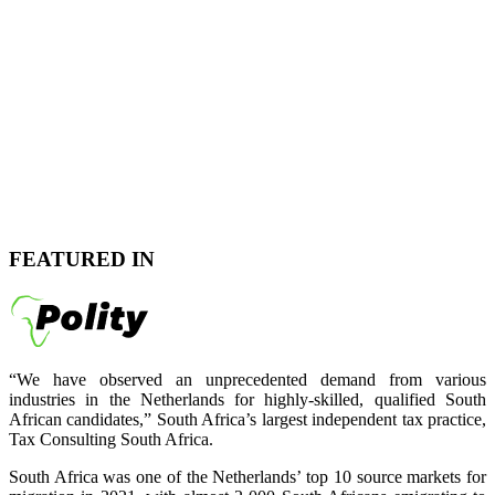
FEATURED IN
“We have observed an unprecedented demand from various
industries in the Netherlands for highly-skilled, qualified South
African candidates,” South Africa’s largest independent tax practice,
Tax Consulting South Africa.
South Africa was one of the Netherlands’ top 10 source markets for