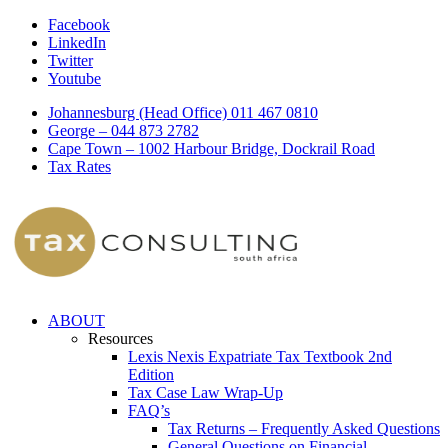
Facebook
LinkedIn
Twitter
Youtube
Johannesburg (Head Office) 011 467 0810
George – 044 873 2782
Cape Town – 1002 Harbour Bridge, Dockrail Road
Tax Rates
ABOUT
Resources
Lexis Nexis Expatriate Tax Textbook 2nd
Edition
Tax Case Law Wrap-Up
FAQ’s
Tax Returns – Frequently Asked Questions
General Questions on Financial