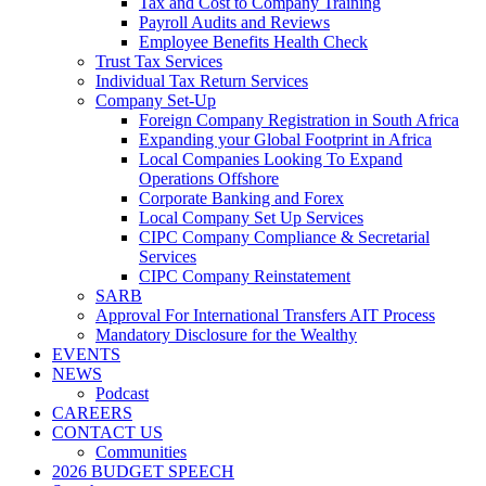
Tax and Cost to Company Training
Payroll Audits and Reviews
Employee Benefits Health Check
Trust Tax Services
Individual Tax Return Services
Company Set-Up
Foreign Company Registration in South Africa
Expanding your Global Footprint in Africa
Local Companies Looking To Expand
Operations Offshore
Corporate Banking and Forex
Local Company Set Up Services
CIPC Company Compliance & Secretarial
Services
CIPC Company Reinstatement
SARB
Approval For International Transfers AIT Process
Mandatory Disclosure for the Wealthy
EVENTS
NEWS
Podcast
CAREERS
CONTACT US
Communities
2026 BUDGET SPEECH