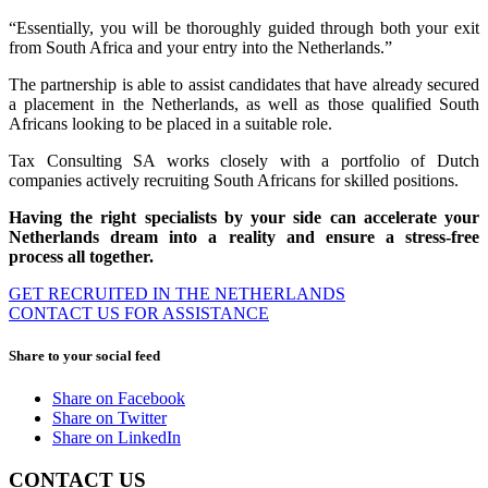
“Essentially, you will be thoroughly guided through both your exit
from South Africa and your entry into the Netherlands.”
The partnership is able to assist candidates that have already secured
a placement in the Netherlands, as well as those qualified South
Africans looking to be placed in a suitable role.
Tax Consulting SA works closely with a portfolio of Dutch
companies actively recruiting South Africans for skilled positions.
Having the right specialists by your side can accelerate your
Netherlands dream into a reality and ensure a stress-free
process all together.
GET RECRUITED IN THE NETHERLANDS
CONTACT US FOR ASSISTANCE
Share to your social feed
Share on Facebook
Share on Twitter
Share on LinkedIn
CONTACT US