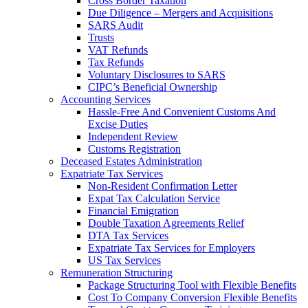
Cross Border Taxation
Due Diligence – Mergers and Acquisitions
SARS Audit
Trusts
VAT Refunds
Tax Refunds
Voluntary Disclosures to SARS
CIPC’s Beneficial Ownership
Accounting Services
Hassle-Free And Convenient Customs And
Excise Duties
Independent Review
Customs Registration
Deceased Estates Administration
Expatriate Tax Services
Non-Resident Confirmation Letter
Expat Tax Calculation Service
Financial Emigration
Double Taxation Agreements Relief
DTA Tax Services
Expatriate Tax Services for Employers
US Tax Services
Remuneration Structuring
Package Structuring Tool with Flexible Benefits
Cost To Company Conversion Flexible Benefits