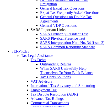
Emigration
General Expat Tax Questions
Expat Tax Frequently Asked Questions
General Questions on Double Tax
Agreements
General VDP Questions
SARS Important Links
SARS Ordinarily Resident Test
SARS Physical Presence Test
SARS Interpretation Note No. 34 (issue 2)
SARS Common Reporting Standard
SERVICES
Tax Legal Assistance
Tax Debts
Outstanding Returns
When SARS Unlawfully Help
Themselves To Your Bank Balance
Tax Debts Solutions
VAT Advisory
International Tax Advisory and Structuring
Employment Tax
Tax Dispute Resolution (ADR)
Advance Tax Rulings
Commercial Transactions