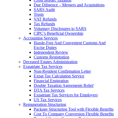
Cross Border Taxation
Due Diligence – Mergers and Acquisitions
SARS Audit
Trusts
VAT Refunds
Tax Refunds
Voluntary Disclosures to SARS
CIPC’s Beneficial Ownership
Accounting Services
Hassle-Free And Convenient Customs And
Excise Duties
Independent Review
Customs Registration
Deceased Estates Administration
Expatriate Tax Services
Non-Resident Confirmation Letter
Expat Tax Calculation Service
Financial Emigration
Double Taxation Agreements Relief
DTA Tax Services
Expatriate Tax Services for Employers
US Tax Services
Remuneration Structuring
Package Structuring Tool with Flexible Benefits
Cost To Company Conversion Flexible Benefits