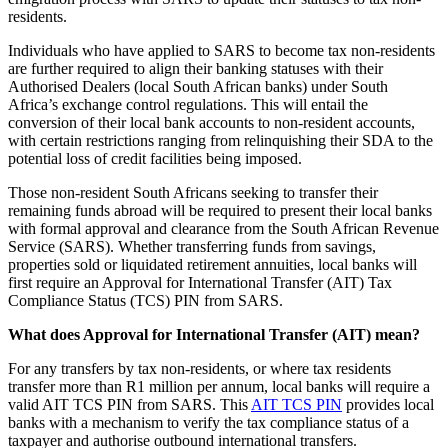
residents.
Individuals who have applied to SARS to become tax non-residents
are further required to align their banking statuses with their
Authorised Dealers (local South African banks) under South
Africa’s exchange control regulations. This will entail the
conversion of their local bank accounts to non-resident accounts,
with certain restrictions ranging from relinquishing their SDA to the
potential loss of credit facilities being imposed.
Those non-resident South Africans seeking to transfer their
remaining funds abroad will be required to present their local banks
with formal approval and clearance from the South African Revenue
Service (SARS). Whether transferring funds from savings,
properties sold or liquidated retirement annuities, local banks will
first require an Approval for International Transfer (AIT) Tax
Compliance Status (TCS) PIN from SARS.
What does Approval for International Transfer (AIT) mean?
For any transfers by tax non-residents, or where tax residents
transfer more than R1 million per annum, local banks will require a
valid AIT TCS PIN from SARS. This
AIT TCS PIN
provides local
banks with a mechanism to verify the tax compliance status of a
taxpayer and authorise outbound international transfers.