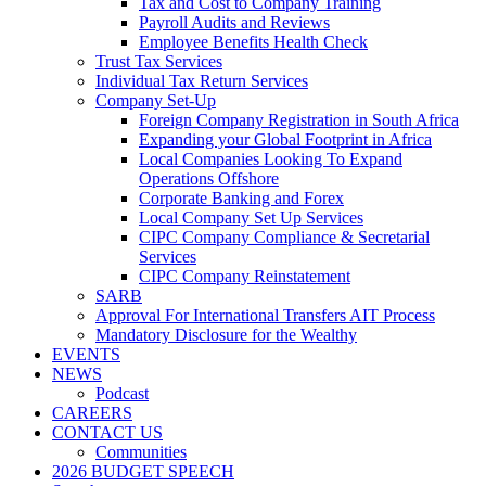
Tax and Cost to Company Training
Payroll Audits and Reviews
Employee Benefits Health Check
Trust Tax Services
Individual Tax Return Services
Company Set-Up
Foreign Company Registration in South Africa
Expanding your Global Footprint in Africa
Local Companies Looking To Expand
Operations Offshore
Corporate Banking and Forex
Local Company Set Up Services
CIPC Company Compliance & Secretarial
Services
CIPC Company Reinstatement
SARB
Approval For International Transfers AIT Process
Mandatory Disclosure for the Wealthy
EVENTS
NEWS
Podcast
CAREERS
CONTACT US
Communities
2026 BUDGET SPEECH