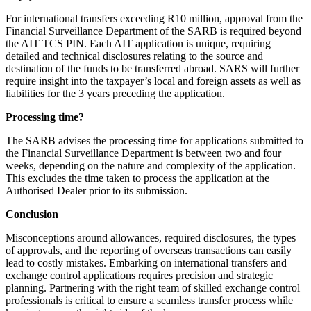
For international transfers exceeding R10 million, approval from the
Financial Surveillance Department of the SARB is required beyond
the AIT TCS PIN. Each AIT application is unique, requiring
detailed and technical disclosures relating to the source and
destination of the funds to be transferred abroad. SARS will further
require insight into the taxpayer’s local and foreign assets as well as
liabilities for the 3 years preceding the application.
Processing time?
The SARB advises the processing time for applications submitted to
the Financial Surveillance Department is between two and four
weeks, depending on the nature and complexity of the application.
This excludes the time taken to process the application at the
Authorised Dealer prior to its submission.
Conclusion
Misconceptions around allowances, required disclosures, the types
of approvals, and the reporting of overseas transactions can easily
lead to costly mistakes. Embarking on international transfers and
exchange control applications requires precision and strategic
planning. Partnering with the right team of skilled exchange control
professionals is critical to ensure a seamless transfer process while