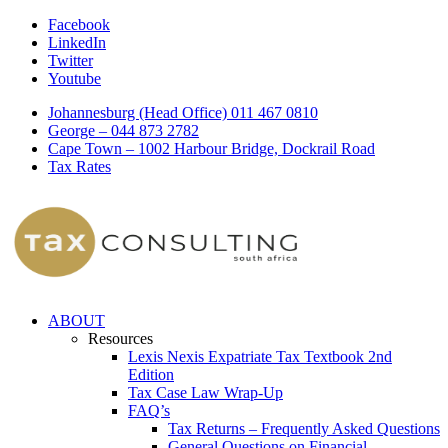
Facebook
LinkedIn
Twitter
Youtube
Johannesburg (Head Office) 011 467 0810
George – 044 873 2782
Cape Town – 1002 Harbour Bridge, Dockrail Road
Tax Rates
ABOUT
Resources
Lexis Nexis Expatriate Tax Textbook 2nd
Edition
Tax Case Law Wrap-Up
FAQ’s
Tax Returns – Frequently Asked Questions
General Questions on Financial