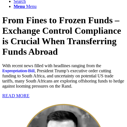
Search
Menu
Menu
From Fines to Frozen Funds –
Exchange Control Compliance
is Crucial When Transferring
Funds Abroad
With recent news filled with headlines ranging from the
Expropriation Bill
, President Trump’s executive order cutting
funding to South Africa, and uncertainty on potential US trade
tariffs, many South Africans are exploring offshoring funds to hedge
against looming pressures on the Rand.
READ MORE