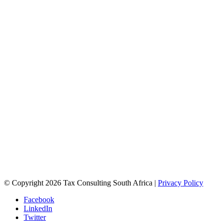
© Copyright 2026 Tax Consulting South Africa |
Privacy Policy
Facebook
LinkedIn
Twitter