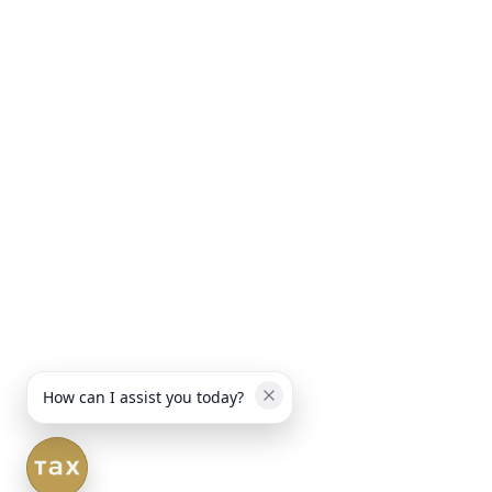
How can I assist you today?