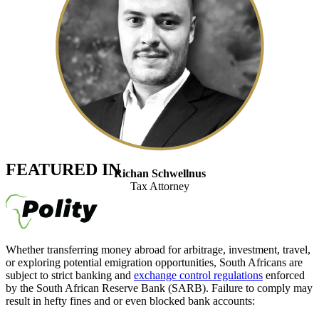
FEATURED IN
Richan Schwellnus
Tax Attorney
Whether transferring money abroad for arbitrage, investment, travel,
or exploring potential emigration opportunities, South Africans are
subject to strict banking and
exchange control regulations
enforced
by the South African Reserve Bank (SARB). Failure to comply may
result in hefty fines and or even blocked bank accounts: