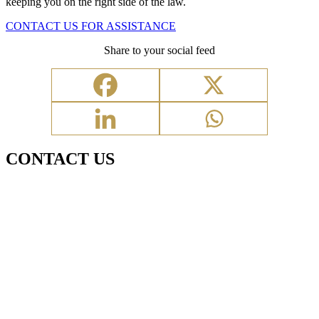
keeping you on the right side of the law.
CONTACT US FOR ASSISTANCE
Share to your social feed
CONTACT US