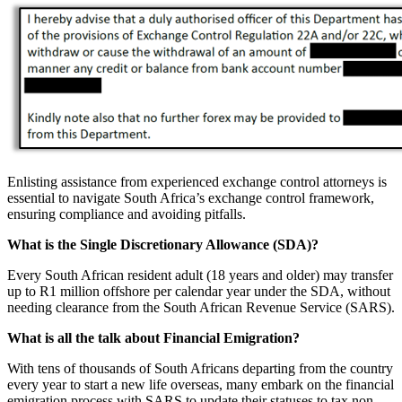
Enlisting assistance from experienced exchange control attorneys is
essential to navigate South Africa’s exchange control framework,
ensuring compliance and avoiding pitfalls.
What is the Single Discretionary Allowance (SDA)?
Every South African resident adult (18 years and older) may transfer
up to R1 million offshore per calendar year under the SDA, without
needing clearance from the South African Revenue Service (SARS).
What is all the talk about Financial Emigration?
With tens of thousands of South Africans departing from the country
every year to start a new life overseas, many embark on the financial
emigration process with SARS to update their statuses to tax non-