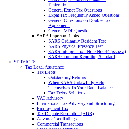
Emigration
General Expat Tax Questions
Expat Tax Frequently Asked Questions
General Questions on Double Tax
Agreements
General VDP Questions
SARS Important Links
SARS Ordinarily Resident Test
SARS Physical Presence Test
SARS Interpretation Note No. 34 (issue 2)
SARS Common Reporting Standard
SERVICES
Tax Legal Assistance
Tax Debts
Outstanding Returns
When SARS Unlawfully Help
Themselves To Your Bank Balance
Tax Debts Solutions
VAT Advisory
International Tax Advisory and Structuring
Employment Tax
Tax Dispute Resolution (ADR)
Advance Tax Rulings
Commercial Transactions