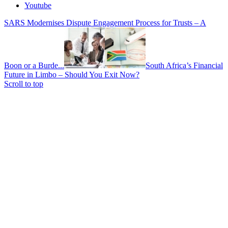
Youtube
SARS Modernises Dispute Engagement Process for Trusts – A
Boon or a Burde...
South Africa’s Financial
Future in Limbo – Should You Exit Now?
Scroll to top