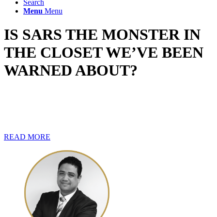
Search
Menu
Menu
IS SARS THE MONSTER IN
THE CLOSET WE’VE BEEN
WARNED ABOUT?
Most taxpayers find themselves on edge when submitting their
returns for the current tax filing season. The reason for the
underlying tension could have a lot to do with how they perceive
SARS.
READ MORE