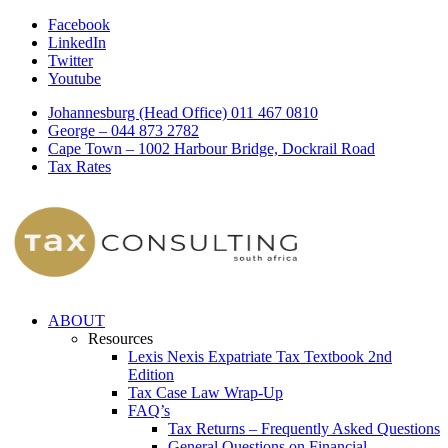
Facebook
LinkedIn
Twitter
Youtube
Johannesburg (Head Office) 011 467 0810
George – 044 873 2782
Cape Town – 1002 Harbour Bridge, Dockrail Road
Tax Rates
ABOUT
Resources
Lexis Nexis Expatriate Tax Textbook 2nd
Edition
Tax Case Law Wrap-Up
FAQ’s
Tax Returns – Frequently Asked Questions
General Questions on Financial