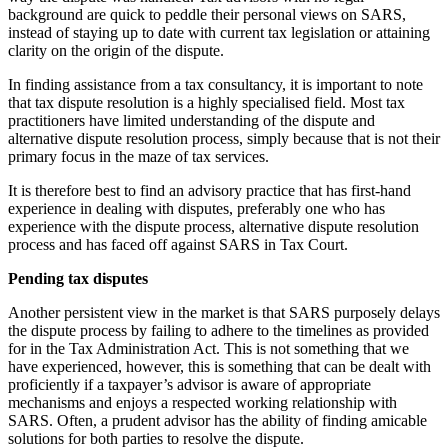
background are quick to peddle their personal views on SARS,
instead of staying up to date with current tax legislation or attaining
clarity on the origin of the dispute.
In finding assistance from a tax consultancy, it is important to note
that tax dispute resolution is a highly specialised field. Most tax
practitioners have limited understanding of the dispute and
alternative dispute resolution process, simply because that is not their
primary focus in the maze of tax services.
It is therefore best to find an advisory practice that has first-hand
experience in dealing with disputes, preferably one who has
experience with the dispute process, alternative dispute resolution
process and has faced off against SARS in Tax Court.
Pending tax disputes
Another persistent view in the market is that SARS purposely delays
the dispute process by failing to adhere to the timelines as provided
for in the Tax Administration Act. This is not something that we
have experienced, however, this is something that can be dealt with
proficiently if a taxpayer’s advisor is aware of appropriate
mechanisms and enjoys a respected working relationship with
SARS. Often, a prudent advisor has the ability of finding amicable
solutions for both parties to resolve the dispute.