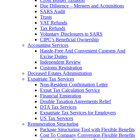
Cross Border Taxation
Due Diligence – Mergers and Acquisitions
SARS Audit
Trusts
VAT Refunds
Tax Refunds
Voluntary Disclosures to SARS
CIPC’s Beneficial Ownership
Accounting Services
Hassle-Free And Convenient Customs And
Excise Duties
Independent Review
Customs Registration
Deceased Estates Administration
Expatriate Tax Services
Non-Resident Confirmation Letter
Expat Tax Calculation Service
Financial Emigration
Double Taxation Agreements Relief
DTA Tax Services
Expatriate Tax Services for Employers
US Tax Services
Remuneration Structuring
Package Structuring Tool with Flexible Benefits
Cost To Company Conversion Flexible Benefits