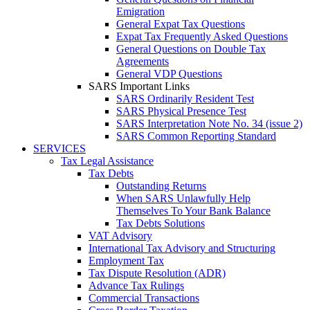
Emigration
General Expat Tax Questions
Expat Tax Frequently Asked Questions
General Questions on Double Tax
Agreements
General VDP Questions
SARS Important Links
SARS Ordinarily Resident Test
SARS Physical Presence Test
SARS Interpretation Note No. 34 (issue 2)
SARS Common Reporting Standard
SERVICES
Tax Legal Assistance
Tax Debts
Outstanding Returns
When SARS Unlawfully Help
Themselves To Your Bank Balance
Tax Debts Solutions
VAT Advisory
International Tax Advisory and Structuring
Employment Tax
Tax Dispute Resolution (ADR)
Advance Tax Rulings
Commercial Transactions