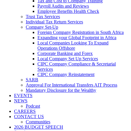
Tax and Cost to Company Training
Payroll Audits and Reviews
Employee Benefits Health Check
Trust Tax Services
Individual Tax Return Services
Company Set-Up
Foreign Company Registration in South Africa
Expanding your Global Footprint in Africa
Local Companies Looking To Expand
Operations Offshore
Corporate Banking and Forex
Local Company Set Up Services
CIPC Company Compliance & Secretarial
Services
CIPC Company Reinstatement
SARB
Approval For International Transfers AIT Process
Mandatory Disclosure for the Wealthy
EVENTS
NEWS
Podcast
CAREERS
CONTACT US
Communities
2026 BUDGET SPEECH