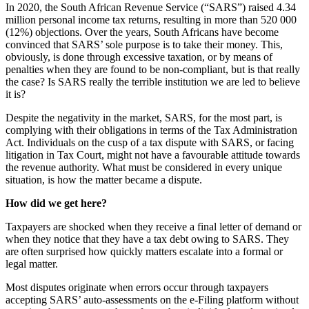
In 2020, the South African Revenue Service (“SARS”) raised 4.34
million personal income tax returns, resulting in more than 520 000
(12%) objections. Over the years, South Africans have become
convinced that SARS’ sole purpose is to take their money. This,
obviously, is done through excessive taxation, or by means of
penalties when they are found to be non-compliant, but is that really
the case? Is SARS really the terrible institution we are led to believe
it is?
Despite the negativity in the market, SARS, for the most part, is
complying with their obligations in terms of the Tax Administration
Act. Individuals on the cusp of a tax dispute with SARS, or facing
litigation in Tax Court, might not have a favourable attitude towards
the revenue authority. What must be considered in every unique
situation, is how the matter became a dispute.
How did we get here?
Taxpayers are shocked when they receive a final letter of demand or
when they notice that they have a tax debt owing to SARS. They
are often surprised how quickly matters escalate into a formal or
legal matter.
Most disputes originate when errors occur through taxpayers
accepting SARS’ auto-assessments on the e-Filing platform without