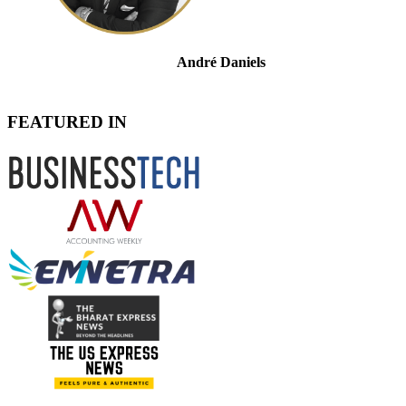
André Daniels
Admitted Attorney for Tax, Commercial & Dispute
Resolution
FEATURED IN