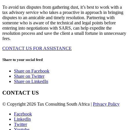
To avoid tax disputes from gathering dust, it’s best to work with a
tax advisory service who takes a proactive in approach in bringing
disputes to an amicable and timely resolution. Partnering with
someone who is aware of the technical and legal points before
entering into negotiations with SARS, can help expedite the
resolution process and save the client a small fortune in unnecessary
fees.
CONTACT US FOR ASSISTANCE
Share to your social feed
Share on Facebook
Share on Twitter
Share on LinkedIn
CONTACT US
© Copyright 2026 Tax Consulting South Africa |
Privacy Policy
Facebook
LinkedIn
Twitter
Youtube