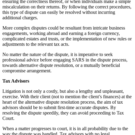
ensuring the correctness thereof, or when individuals make a simple
miscalculation on their returns. By following the correct procedures,
this type of dispute can easily be resolved without incurring
additional charges.
More complex disputes could be resultant from intricate business
engagements, working abroad and earning a foreign currency,
complicated estates and trusts, or the implementation of new rules or
adjustments to the relevant tax acts.
No matter the nature of the dispute, it is imperative to seek
professional advice before engaging SARS in the dispute process,
towards alternative dispute resolution, or a mutually beneficial
compromise arrangement.
Tax Advisors
Litigation is not only a costly, but also a lengthy and unpleasant,
exercise. With their client (not to mention the client’s finances) at the
heart of the alternative dispute resolution process, the aim of tax
advisors should be to submit first-time accurate disputes. By
resolving the dispute speedily, they can avoid proceeding to Tax
Court.
When a matter progresses to court, it is in all probability due to the
way the dispute was handled. Tax advisors with no legal