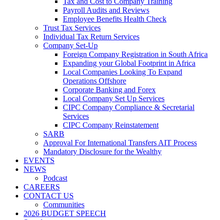
Tax and Cost to Company Training
Payroll Audits and Reviews
Employee Benefits Health Check
Trust Tax Services
Individual Tax Return Services
Company Set-Up
Foreign Company Registration in South Africa
Expanding your Global Footprint in Africa
Local Companies Looking To Expand
Operations Offshore
Corporate Banking and Forex
Local Company Set Up Services
CIPC Company Compliance & Secretarial
Services
CIPC Company Reinstatement
SARB
Approval For International Transfers AIT Process
Mandatory Disclosure for the Wealthy
EVENTS
NEWS
Podcast
CAREERS
CONTACT US
Communities
2026 BUDGET SPEECH