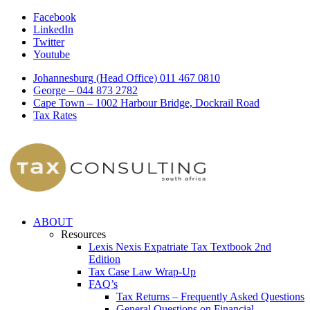
Facebook
LinkedIn
Twitter
Youtube
Johannesburg (Head Office) 011 467 0810
George – 044 873 2782
Cape Town – 1002 Harbour Bridge, Dockrail Road
Tax Rates
ABOUT
Resources
Lexis Nexis Expatriate Tax Textbook 2nd
Edition
Tax Case Law Wrap-Up
FAQ’s
Tax Returns – Frequently Asked Questions
General Questions on Financial