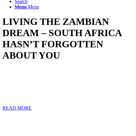
Search
Menu
Menu
LIVING THE ZAMBIAN
DREAM – SOUTH AFRICA
HASN’T FORGOTTEN
ABOUT YOU
Many South Africans work and live in Zambia because it is a
favourable mining, construction, and agricultural African
destination. Some of these South Africans have either temporarily or
permanently made the move to Zambia without following the
correct emigration procedures to mitigate their tax exposure in South
Africa.
READ MORE