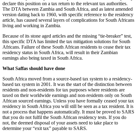
declare this position on a tax return to the relevant tax authorities.
The DTA between Zambia and South Africa, and as latest amended
version dating back to 1960, with specific reference to the residency
article, has caused several layers of complications for South Africans
living and working in Zambia.
Because of its stone aged articles and the missing “tie-breaker” test,
this specific DTA has limited the tax mitigation solutions for South
Africans. Failure of these South African residents to cease their tax
residency status in South Africa, will result in their Zambian
earnings also being taxed in South Africa.
What Saffas should have done
South Africa moved from a source-based tax system to a residency-
based tax system in 2001. It was the start of the distinction between
residents and non-residents for tax purposes where residents are
taxed on their worldwide earnings and non-residents only on South
African sourced earnings. Unless you have formally ceased your tax
residency in South Africa you will still be seen as a tax resident. It is
not a process that happens automatically. It must be proved to SARS
that you do not fulfil the South African residency tests. If you do
not, the deemed disposal of your assets need to take place to
determine your “exit tax” payable to SARS.