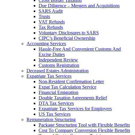
Cross Border Taxation
Due Diligence – Mergers and Acquisitions
SARS Audit
Trusts
VAT Refunds
Tax Refunds
Voluntary Disclosures to SARS
CIPC’s Beneficial Ownership
Accounting Services
Hassle-Free And Convenient Customs And
Excise Duties
Independent Review
Customs Registration
Deceased Estates Administration
Expatriate Tax Services
Non-Resident Confirmation Letter
Expat Tax Calculation Service
Financial Emigration
Double Taxation Agreements Relief
DTA Tax Services
Expatriate Tax Services for Employers
US Tax Services
Remuneration Structuring
Package Structuring Tool with Flexible Benefits
Cost To Company Conversion Flexible Benefits