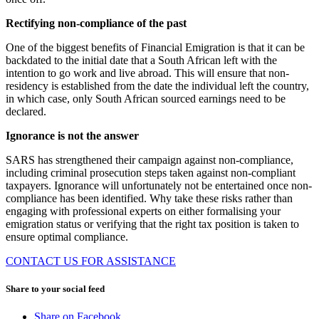
Rectifying non-compliance of the past
One of the biggest benefits of Financial Emigration is that it can be
backdated to the initial date that a South African left with the
intention to go work and live abroad. This will ensure that non-
residency is established from the date the individual left the country,
in which case, only South African sourced earnings need to be
declared.
Ignorance is not the answer
SARS has strengthened their campaign against non-compliance,
including criminal prosecution steps taken against non-compliant
taxpayers. Ignorance will unfortunately not be entertained once non-
compliance has been identified. Why take these risks rather than
engaging with professional experts on either formalising your
emigration status or verifying that the right tax position is taken to
ensure optimal compliance.
CONTACT US FOR ASSISTANCE
Share to your social feed
Share on Facebook