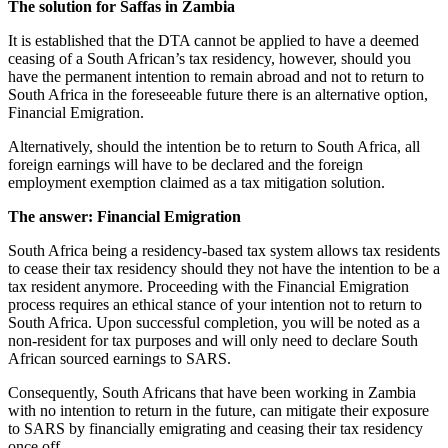
The solution for Saffas in Zambia
It is established that the DTA cannot be applied to have a deemed
ceasing of a South African’s tax residency, however, should you
have the permanent intention to remain abroad and not to return to
South Africa in the foreseeable future there is an alternative option,
Financial Emigration.
Alternatively, should the intention be to return to South Africa, all
foreign earnings will have to be declared and the foreign
employment exemption claimed as a tax mitigation solution.
The answer: Financial Emigration
South Africa being a residency-based tax system allows tax residents
to cease their tax residency should they not have the intention to be a
tax resident anymore. Proceeding with the Financial Emigration
process requires an ethical stance of your intention not to return to
South Africa. Upon successful completion, you will be noted as a
non-resident for tax purposes and will only need to declare South
African sourced earnings to SARS.
Consequently, South Africans that have been working in Zambia
with no intention to return in the future, can mitigate their exposure
to SARS by financially emigrating and ceasing their tax residency
once off.