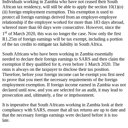
Individuals working in Zambia who have not ceased their South
African tax residency, will still be able to apply the section 10(1)(o)
(ii) foreign employment exemption. This exemption is used to
protect all foreign earnings derived from an employer-employee
relationship if the employee worked for more than 183 days abroad,
whereof more than 60 days were consecutive. However, since the
st
1
of March 2020, this was no longer the case. Now only the first
R1.25m of foreign earnings will be tax exempt, including a portion
of the tax credits to mitigate tax liability in South Africa.
South Africans who have been working in Zambia essentially
needed to declare their foreign earnings to SARS and then claim the
exemption if they qualified for it, even before 1 March 2020. The
onus is always on the taxpayer to disclose their tax position.
Therefore, before your foreign income can be exempt you first need
to prove that you meet the necessary requirements of the foreign
employment exemption. If foreign income earned in Zambia was not
declared until now, and you are selected for an audit, it may lead to
prosecution and, ultimately, a fine or imprisonment.
It is imperative that South Africans working in Zambia look at their
compliancy with SARS, ensure that all tax returns are up to date and
that the necessary foreign earnings were declared before it is too
late.