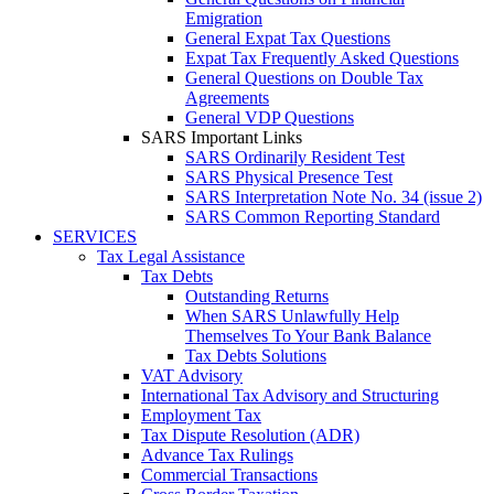
Emigration
General Expat Tax Questions
Expat Tax Frequently Asked Questions
General Questions on Double Tax
Agreements
General VDP Questions
SARS Important Links
SARS Ordinarily Resident Test
SARS Physical Presence Test
SARS Interpretation Note No. 34 (issue 2)
SARS Common Reporting Standard
SERVICES
Tax Legal Assistance
Tax Debts
Outstanding Returns
When SARS Unlawfully Help
Themselves To Your Bank Balance
Tax Debts Solutions
VAT Advisory
International Tax Advisory and Structuring
Employment Tax
Tax Dispute Resolution (ADR)
Advance Tax Rulings
Commercial Transactions