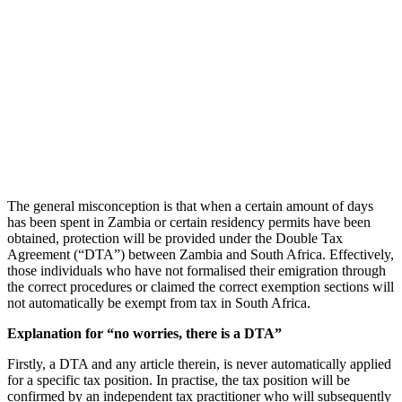
The general misconception is that when a certain amount of days
has been spent in Zambia or certain residency permits have been
obtained, protection will be provided under the Double Tax
Agreement (“DTA”) between Zambia and South Africa. Effectively,
those individuals who have not formalised their emigration through
the correct procedures or claimed the correct exemption sections will
not automatically be exempt from tax in South Africa.
Explanation for “no worries, there is a DTA”
Firstly, a DTA and any article therein, is never automatically applied
for a specific tax position. In practise, the tax position will be
confirmed by an independent tax practitioner who will subsequently