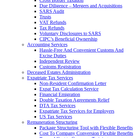
Cross Border Taxation
Due Diligence – Mergers and Acquisitions
SARS Audit
Trusts
VAT Refunds
Tax Refunds
Voluntary Disclosures to SARS
CIPC’s Beneficial Ownership
Accounting Services
Hassle-Free And Convenient Customs And
Excise Duties
Independent Review
Customs Registration
Deceased Estates Administration
Expatriate Tax Services
Non-Resident Confirmation Letter
Expat Tax Calculation Service
Financial Emigration
Double Taxation Agreements Relief
DTA Tax Services
Expatriate Tax Services for Employers
US Tax Services
Remuneration Structuring
Package Structuring Tool with Flexible Benefits
Cost To Company Conversion Flexible Benefits