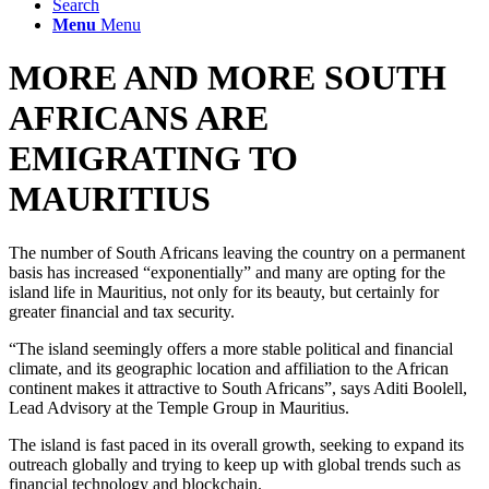
Search
Menu
Menu
MORE AND MORE SOUTH
AFRICANS ARE
EMIGRATING TO
MAURITIUS
The number of South Africans leaving the country on a permanent
basis has increased “exponentially” and many are opting for the
island life in Mauritius, not only for its beauty, but certainly for
greater financial and tax security.
“The island seemingly offers a more stable political and financial
climate, and its geographic location and affiliation to the African
continent makes it attractive to South Africans”, says Aditi Boolell,
Lead Advisory at the Temple Group in Mauritius.
The island is fast paced in its overall growth, seeking to expand its
outreach globally and trying to keep up with global trends such as
financial technology and blockchain.