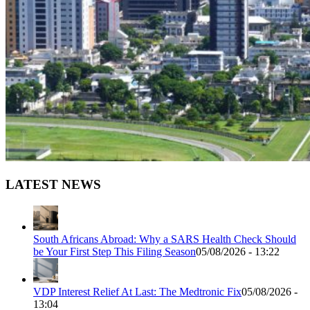
LATEST NEWS
South Africans Abroad: Why a SARS Health Check Should
be Your First Step This Filing Season
05/08/2026 - 13:22
VDP Interest Relief At Last: The Medtronic Fix
05/08/2026 -
13:04