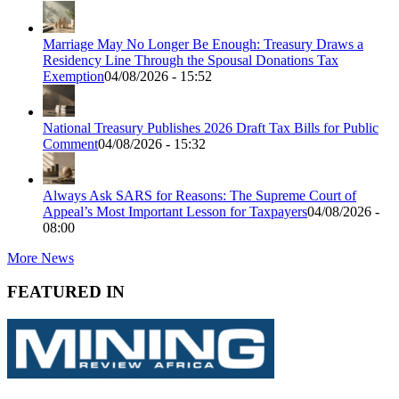
Marriage May No Longer Be Enough: Treasury Draws a
Residency Line Through the Spousal Donations Tax
Exemption
04/08/2026 - 15:52
National Treasury Publishes 2026 Draft Tax Bills for Public
Comment
04/08/2026 - 15:32
Always Ask SARS for Reasons: The Supreme Court of
Appeal’s Most Important Lesson for Taxpayers
04/08/2026 -
08:00
More News
FEATURED IN