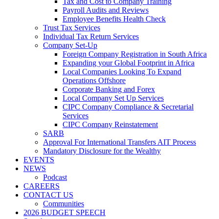
Tax and Cost to Company Training
Payroll Audits and Reviews
Employee Benefits Health Check
Trust Tax Services
Individual Tax Return Services
Company Set-Up
Foreign Company Registration in South Africa
Expanding your Global Footprint in Africa
Local Companies Looking To Expand
Operations Offshore
Corporate Banking and Forex
Local Company Set Up Services
CIPC Company Compliance & Secretarial
Services
CIPC Company Reinstatement
SARB
Approval For International Transfers AIT Process
Mandatory Disclosure for the Wealthy
EVENTS
NEWS
Podcast
CAREERS
CONTACT US
Communities
2026 BUDGET SPEECH