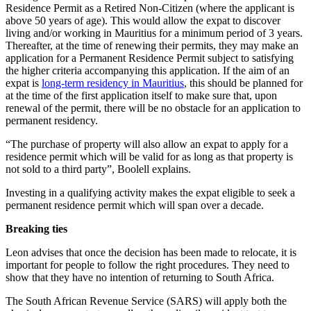
Residence Permit as a Retired Non-Citizen (where the applicant is
above 50 years of age). This would allow the expat to discover
living and/or working in Mauritius for a minimum period of 3 years.
Thereafter, at the time of renewing their permits, they may make an
application for a Permanent Residence Permit subject to satisfying
the higher criteria accompanying this application. If the aim of an
expat is
long-term residency in Mauritius
, this should be planned for
at the time of the first application itself to make sure that, upon
renewal of the permit, there will be no obstacle for an application to
permanent residency.
“The purchase of property will also allow an expat to apply for a
residence permit which will be valid for as long as that property is
not sold to a third party”, Boolell explains.
Investing in a qualifying activity makes the expat eligible to seek a
permanent residence permit which will span over a decade.
Breaking ties
Leon advises that once the decision has been made to relocate, it is
important for people to follow the right procedures. They need to
show that they have no intention of returning to South Africa.
The South African Revenue Service (SARS) will apply both the