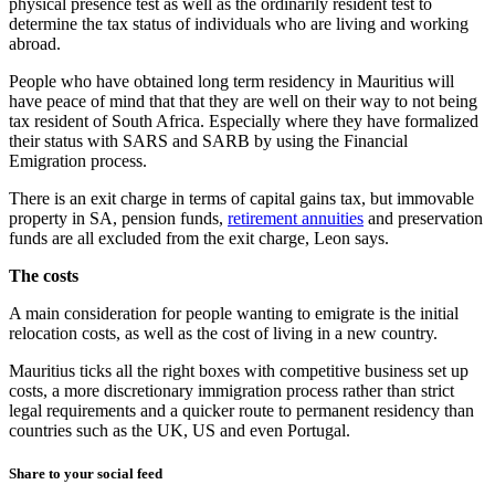
physical presence test as well as the ordinarily resident test to
determine the tax status of individuals who are living and working
abroad.
People who have obtained long term residency in Mauritius will
have peace of mind that that they are well on their way to not being
tax resident of South Africa. Especially where they have formalized
their status with SARS and SARB by using the Financial
Emigration process.
There is an exit charge in terms of capital gains tax, but immovable
property in SA, pension funds,
retirement annuities
and preservation
funds are all excluded from the exit charge, Leon says.
The costs
A main consideration for people wanting to emigrate is the initial
relocation costs, as well as the cost of living in a new country.
Mauritius ticks all the right boxes with competitive business set up
costs, a more discretionary immigration process rather than strict
legal requirements and a quicker route to permanent residency than
countries such as the UK, US and even Portugal.
Share to your social feed