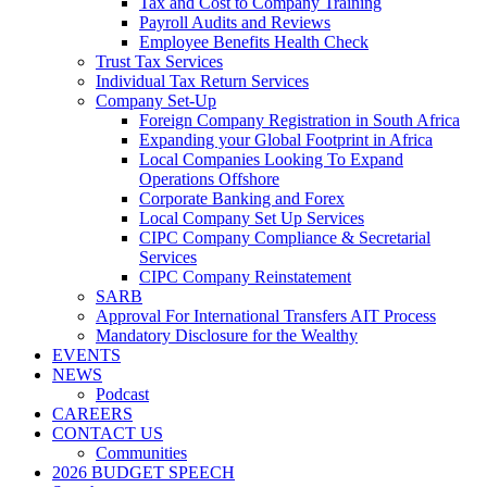
Tax and Cost to Company Training
Payroll Audits and Reviews
Employee Benefits Health Check
Trust Tax Services
Individual Tax Return Services
Company Set-Up
Foreign Company Registration in South Africa
Expanding your Global Footprint in Africa
Local Companies Looking To Expand
Operations Offshore
Corporate Banking and Forex
Local Company Set Up Services
CIPC Company Compliance & Secretarial
Services
CIPC Company Reinstatement
SARB
Approval For International Transfers AIT Process
Mandatory Disclosure for the Wealthy
EVENTS
NEWS
Podcast
CAREERS
CONTACT US
Communities
2026 BUDGET SPEECH