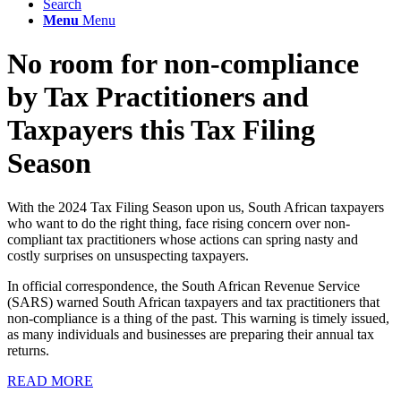
Search
Menu
Menu
No room for non-compliance
by Tax Practitioners and
Taxpayers this Tax Filing
Season
With the 2024 Tax Filing Season upon us, South African taxpayers
who want to do the right thing, face rising concern over non-
compliant tax practitioners whose actions can spring nasty and
costly surprises on unsuspecting taxpayers.
In official correspondence, the South African Revenue Service
(SARS) warned South African taxpayers and tax practitioners that
non-compliance is a thing of the past. This warning is timely issued,
as many individuals and businesses are preparing their annual tax
returns.
READ MORE