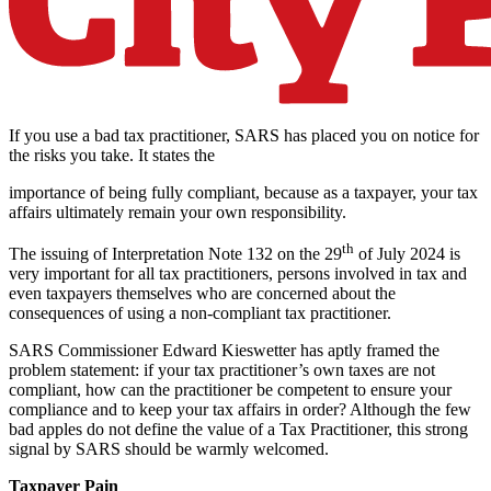
If you use a bad tax practitioner, SARS has placed you on notice for
the risks you take. It states the
importance of being fully compliant, because as a taxpayer, your tax
affairs ultimately remain your own responsibility.
th
The issuing of Interpretation Note 132 on the 29
of July 2024 is
very important for all tax practitioners, persons involved in tax and
even taxpayers themselves who are concerned about the
consequences of using a non-compliant tax practitioner.
SARS Commissioner Edward Kieswetter has aptly framed the
problem statement: if your tax practitioner’s own taxes are not
compliant, how can the practitioner be competent to ensure your
compliance and to keep your tax affairs in order? Although the few
bad apples do not define the value of a Tax Practitioner, this strong
signal by SARS should be warmly welcomed.
Taxpayer Pain