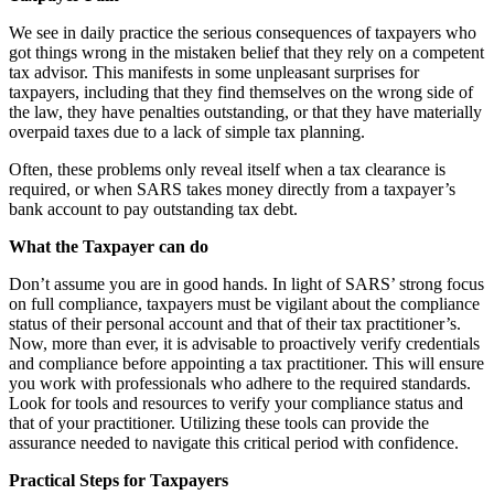
We see in daily practice the serious consequences of taxpayers who
got things wrong in the mistaken belief that they rely on a competent
tax advisor. This manifests in some unpleasant surprises for
taxpayers, including that they find themselves on the wrong side of
the law, they have penalties outstanding, or that they have materially
overpaid taxes due to a lack of simple tax planning.
Often, these problems only reveal itself when a tax clearance is
required, or when SARS takes money directly from a taxpayer’s
bank account to pay outstanding tax debt.
What the Taxpayer can do
Don’t assume you are in good hands. In light of SARS’ strong focus
on full compliance, taxpayers must be vigilant about the compliance
status of their personal account and that of their tax practitioner’s.
Now, more than ever, it is advisable to proactively verify credentials
and compliance before appointing a tax practitioner. This will ensure
you work with professionals who adhere to the required standards.
Look for tools and resources to verify your compliance status and
that of your practitioner. Utilizing these tools can provide the
assurance needed to navigate this critical period with confidence.
Practical Steps for Taxpayers