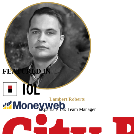
FEATURED IN
Lambert Roberts
Expatriate Tax Team Manager