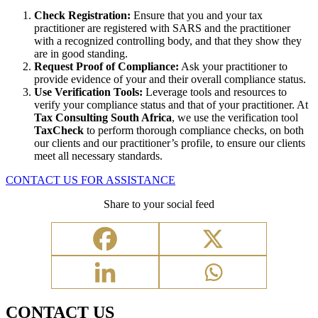
Check Registration:
Ensure that you and your tax
practitioner are registered with SARS and the practitioner
with a recognized controlling body, and that they show they
are in good standing.
Request Proof of Compliance:
Ask your practitioner to
provide evidence of your and their overall compliance status.
Use Verification Tools:
Leverage tools and resources to
verify your compliance status and that of your practitioner. At
Tax Consulting South Africa
, we use the verification tool
TaxCheck
to perform thorough compliance checks, on both
our clients and our practitioner’s profile, to ensure our clients
meet all necessary standards.
CONTACT US FOR ASSISTANCE
Share to your social feed
CONTACT US