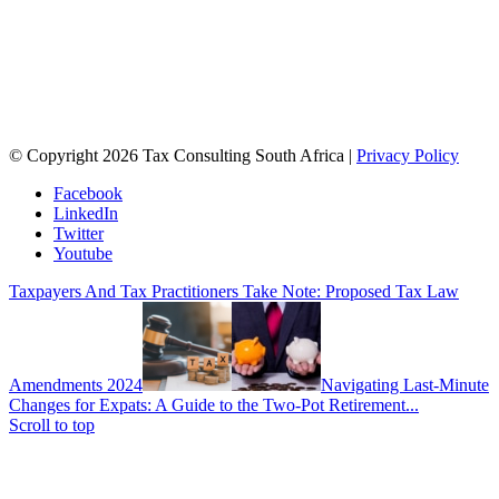
© Copyright 2026 Tax Consulting South Africa |
Privacy Policy
Facebook
LinkedIn
Twitter
Youtube
Taxpayers And Tax Practitioners Take Note: Proposed Tax Law
Amendments 2024
Navigating Last-Minute
Changes for Expats: A Guide to the Two-Pot Retirement...
Scroll to top