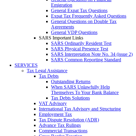
Emigration
General Expat Tax Questions
Expat Tax Frequently Asked Questions
General Questions on Double Tax
Agreements
General VDP Questions
SARS Important Links
SARS Ordinarily Resident Test
SARS Physical Presence Test
SARS Interpretation Note No. 34 (issue 2)
SARS Common Reporting Standard
SERVICES
Tax Legal Assistance
Tax Debts
Outstanding Returns
When SARS Unlawfully Help
Themselves To Your Bank Balance
Tax Debts Solutions
VAT Advisory
International Tax Advisory and Structuring
Employment Tax
Tax Dispute Resolution (ADR)
Advance Tax Rulings
Commercial Transactions