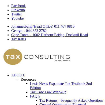
Facebook
LinkedIn
Twitter
Youtube
Johannesburg (Head Office) 011 467 0810
George – 044 873 2782
Cape Town – 1002 Harbour Bridge, Dockrail Road
Tax Rates
ABOUT
Resources
Lexis Nexis Expatriate Tax Textbook 2nd
Edition
Tax Case Law Wrap-Up
FAQ’s
Tax Returns – Frequently Asked Questions
General Questions on Financial