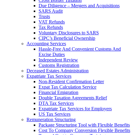
Cross Border Taxation
Due Diligence – Mergers and Acquisitions
SARS Audit
Trusts
VAT Refunds
Tax Refunds
Voluntary Disclosures to SARS
CIPC’s Beneficial Ownership
Accounting Services
Hassle-Free And Convenient Customs And
Excise Duties
Independent Review
Customs Registration
Deceased Estates Administration
Expatriate Tax Services
Non-Resident Confirmation Letter
Expat Tax Calculation Service
Financial Emigration
Double Taxation Agreements Relief
DTA Tax Services
Expatriate Tax Services for Employers
US Tax Services
Remuneration Structuring
Package Structuring Tool with Flexible Benefits
Cost To Company Conversion Flexible Benefits