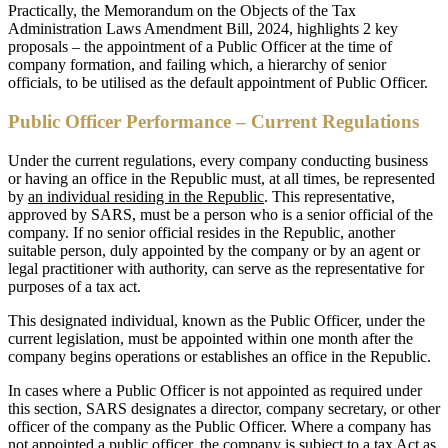
Practically, the Memorandum on the Objects of the Tax
Administration Laws Amendment Bill, 2024, highlights 2 key
proposals – the appointment of a Public Officer at the time of
company formation, and failing which, a hierarchy of senior
officials, to be utilised as the default appointment of Public Officer.
Public Officer Performance – Current Regulations
Under the current regulations, every company conducting business
or having an office in the Republic must, at all times, be represented
by
an individual residing in the Republic
. This representative,
approved by SARS, must be a person who is a senior official of the
company. If no senior official resides in the Republic, another
suitable person, duly appointed by the company or by an agent or
legal practitioner with authority, can serve as the representative for
purposes of a tax act.
This designated individual, known as the Public Officer, under the
current legislation, must be appointed within one month after the
company begins operations or establishes an office in the Republic.
In cases where a Public Officer is not appointed as required under
this section, SARS designates a director, company secretary, or other
officer of the company as the Public Officer. Where a company has
not appointed a public officer, the company is subject to a tax Act as