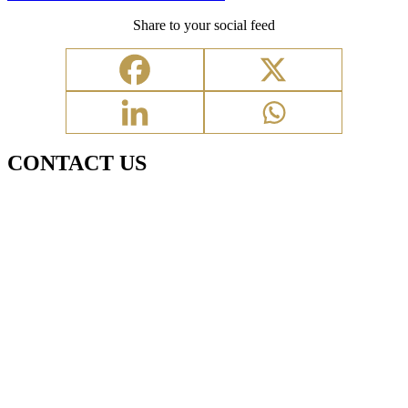
Share to your social feed
CONTACT US