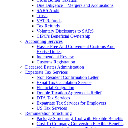
Cross Border Taxation
Due Diligence – Mergers and Acquisitions
SARS Audit
Trusts
VAT Refunds
Tax Refunds
Voluntary Disclosures to SARS
CIPC’s Beneficial Ownership
Accounting Services
Hassle-Free And Convenient Customs And
Excise Duties
Independent Review
Customs Registration
Deceased Estates Administration
Expatriate Tax Services
Non-Resident Confirmation Letter
Expat Tax Calculation Service
Financial Emigration
Double Taxation Agreements Relief
DTA Tax Services
Expatriate Tax Services for Employers
US Tax Services
Remuneration Structuring
Package Structuring Tool with Flexible Benefits
Cost To Company Conversion Flexible Benefits