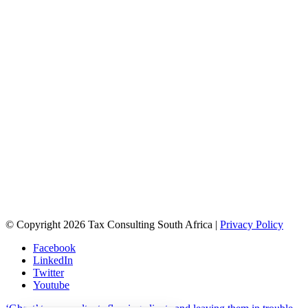
© Copyright 2026 Tax Consulting South Africa |
Privacy Policy
Facebook
LinkedIn
Twitter
Youtube