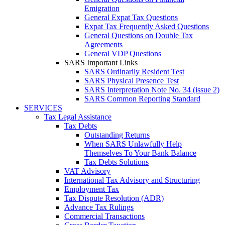
Emigration
General Expat Tax Questions
Expat Tax Frequently Asked Questions
General Questions on Double Tax
Agreements
General VDP Questions
SARS Important Links
SARS Ordinarily Resident Test
SARS Physical Presence Test
SARS Interpretation Note No. 34 (issue 2)
SARS Common Reporting Standard
SERVICES
Tax Legal Assistance
Tax Debts
Outstanding Returns
When SARS Unlawfully Help
Themselves To Your Bank Balance
Tax Debts Solutions
VAT Advisory
International Tax Advisory and Structuring
Employment Tax
Tax Dispute Resolution (ADR)
Advance Tax Rulings
Commercial Transactions