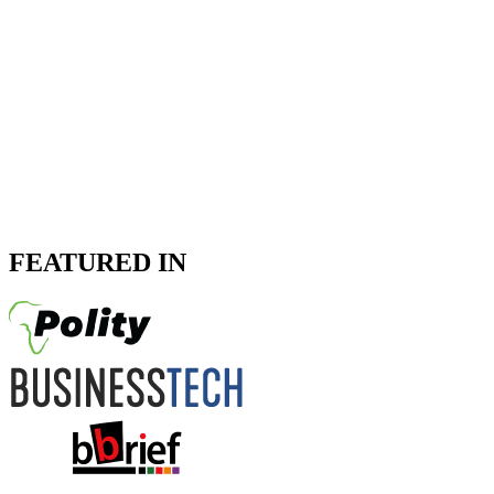
FEATURED IN