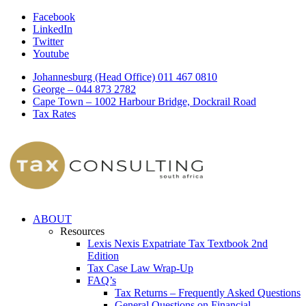
Facebook
LinkedIn
Twitter
Youtube
Johannesburg (Head Office) 011 467 0810
George – 044 873 2782
Cape Town – 1002 Harbour Bridge, Dockrail Road
Tax Rates
ABOUT
Resources
Lexis Nexis Expatriate Tax Textbook 2nd
Edition
Tax Case Law Wrap-Up
FAQ’s
Tax Returns – Frequently Asked Questions
General Questions on Financial