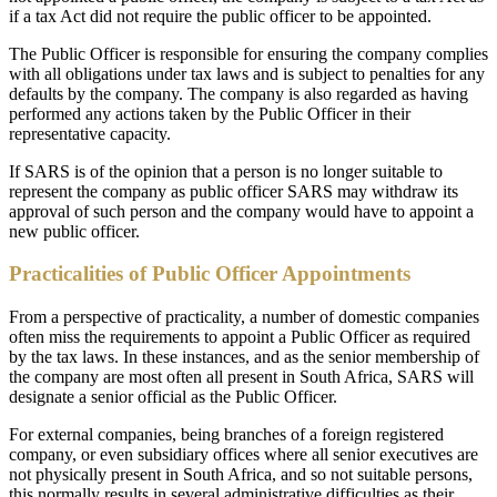
if a tax Act did not require the public officer to be appointed.
The Public Officer is responsible for ensuring the company complies
with all obligations under tax laws and is subject to penalties for any
defaults by the company. The company is also regarded as having
performed any actions taken by the Public Officer in their
representative capacity.
If SARS is of the opinion that a person is no longer suitable to
represent the company as public officer SARS may withdraw its
approval of such person and the company would have to appoint a
new public officer.
Practicalities of Public Officer Appointments
From a perspective of practicality, a number of domestic companies
often miss the requirements to appoint a Public Officer as required
by the tax laws. In these instances, and as the senior membership of
the company are most often all present in South Africa, SARS will
designate a senior official as the Public Officer.
For external companies, being branches of a foreign registered
company, or even subsidiary offices where all senior executives are
not physically present in South Africa, and so not suitable persons,
this normally results in several administrative difficulties as their