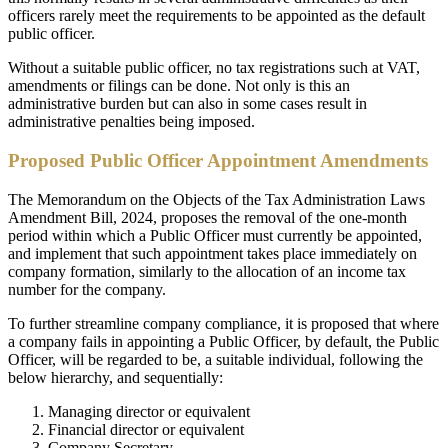
officers rarely meet the requirements to be appointed as the default
public officer.
Without a suitable public officer, no tax registrations such at VAT,
amendments or filings can be done. Not only is this an
administrative burden but can also in some cases result in
administrative penalties being imposed.
Proposed Public Officer Appointment Amendments
The Memorandum on the Objects of the Tax Administration Laws
Amendment Bill, 2024, proposes the removal of the one-month
period within which a Public Officer must currently be appointed,
and implement that such appointment takes place immediately on
company formation, similarly to the allocation of an income tax
number for the company.
To further streamline company compliance, it is proposed that where
a company fails in appointing a Public Officer, by default, the Public
Officer, will be regarded to be, a suitable individual, following the
below hierarchy, and sequentially:
Managing director or equivalent
Financial director or equivalent
Company Secretary