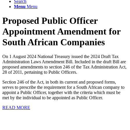
Search
Menu
Menu
Proposed Public Officer
Appointment Amendment for
South African Companies
On 1 August 2024 National Treasury issued the 2024 Draft Tax
Administration Laws Amendment Bill. Included in the draft Bill are
proposed amendments to section 246 of the Tax Administration Act,
28 of 2011, pertaining to Public Officers.
Section 246 of the Act, in both its current and proposed forms,
serves to prescribe the requirement for a South African company to
appoint a Public Officer, together with the criteria which must be
met by the individual to be appointed as Public Officer.
READ MORE