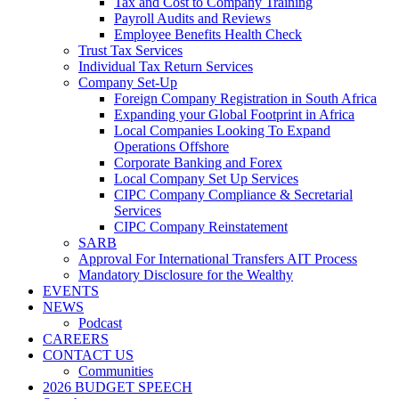
Tax and Cost to Company Training
Payroll Audits and Reviews
Employee Benefits Health Check
Trust Tax Services
Individual Tax Return Services
Company Set-Up
Foreign Company Registration in South Africa
Expanding your Global Footprint in Africa
Local Companies Looking To Expand
Operations Offshore
Corporate Banking and Forex
Local Company Set Up Services
CIPC Company Compliance & Secretarial
Services
CIPC Company Reinstatement
SARB
Approval For International Transfers AIT Process
Mandatory Disclosure for the Wealthy
EVENTS
NEWS
Podcast
CAREERS
CONTACT US
Communities
2026 BUDGET SPEECH