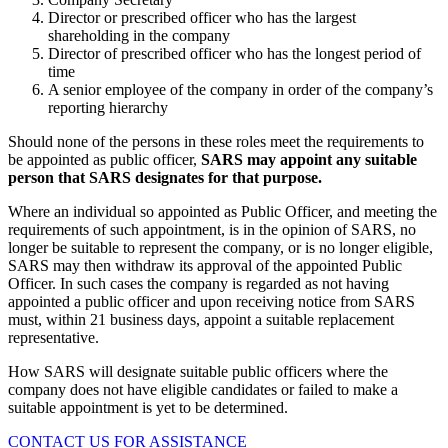
Director or prescribed officer who has the largest
shareholding in the company
Director of prescribed officer who has the longest period of
time
A senior employee of the company in order of the company’s
reporting hierarchy
Should none of the persons in these roles meet the requirements to
be appointed as public officer,
SARS may appoint any suitable
person that SARS designates for that purpose.
Where an individual so appointed as Public Officer, and meeting the
requirements of such appointment, is in the opinion of SARS, no
longer be suitable to represent the company, or is no longer eligible,
SARS may then withdraw its approval of the appointed Public
Officer. In such cases the company is regarded as not having
appointed a public officer and upon receiving notice from SARS
must, within 21 business days, appoint a suitable replacement
representative.
How SARS will designate suitable public officers where the
company does not have eligible candidates or failed to make a
suitable appointment is yet to be determined.
CONTACT US FOR ASSISTANCE