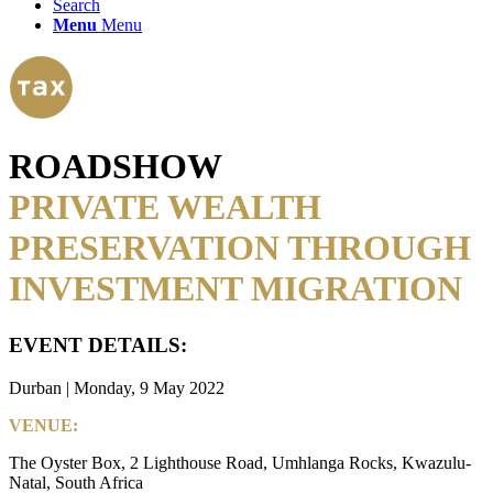
Search
Menu
Menu
ROADSHOW
PRIVATE WEALTH
PRESERVATION THROUGH
INVESTMENT MIGRATION
EVENT DETAILS:
Durban | Monday, 9 May 2022
VENUE:
The Oyster Box, 2 Lighthouse Road, Umhlanga Rocks, Kwazulu-
Natal, South Africa