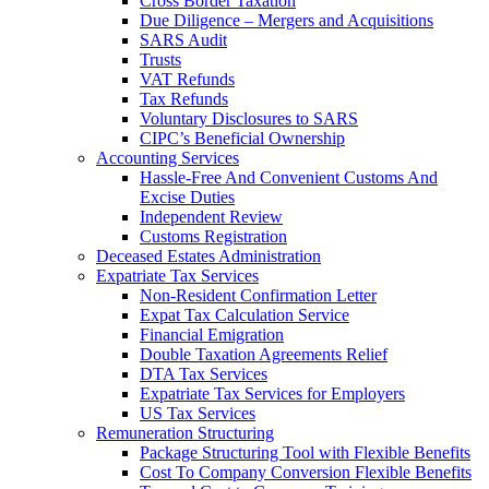
Cross Border Taxation
Due Diligence – Mergers and Acquisitions
SARS Audit
Trusts
VAT Refunds
Tax Refunds
Voluntary Disclosures to SARS
CIPC’s Beneficial Ownership
Accounting Services
Hassle-Free And Convenient Customs And
Excise Duties
Independent Review
Customs Registration
Deceased Estates Administration
Expatriate Tax Services
Non-Resident Confirmation Letter
Expat Tax Calculation Service
Financial Emigration
Double Taxation Agreements Relief
DTA Tax Services
Expatriate Tax Services for Employers
US Tax Services
Remuneration Structuring
Package Structuring Tool with Flexible Benefits
Cost To Company Conversion Flexible Benefits