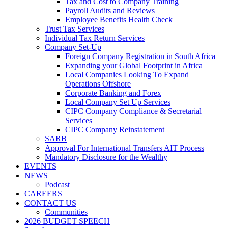
Tax and Cost to Company Training
Payroll Audits and Reviews
Employee Benefits Health Check
Trust Tax Services
Individual Tax Return Services
Company Set-Up
Foreign Company Registration in South Africa
Expanding your Global Footprint in Africa
Local Companies Looking To Expand
Operations Offshore
Corporate Banking and Forex
Local Company Set Up Services
CIPC Company Compliance & Secretarial
Services
CIPC Company Reinstatement
SARB
Approval For International Transfers AIT Process
Mandatory Disclosure for the Wealthy
EVENTS
NEWS
Podcast
CAREERS
CONTACT US
Communities
2026 BUDGET SPEECH