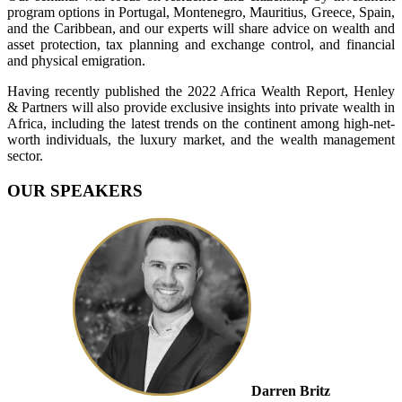
program options in Portugal, Montenegro, Mauritius, Greece, Spain,
and the Caribbean, and our experts will share advice on wealth and
asset protection, tax planning and exchange control, and financial
and physical emigration.
Having recently published the 2022 Africa Wealth Report, Henley
& Partners will also provide exclusive insights into private wealth in
Africa, including the latest trends on the continent among high-net-
worth individuals, the luxury market, and the wealth management
sector.
OUR SPEAKERS
Darren Britz