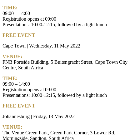
TIME:
09:00 – 14:00
Registration opens at 09:00
Presentations: 10:00-12:15, followed by a light lunch
FREE EVENT
Cape Town | Wednesday, 11 May 2022
VENUE:
FNB Portside Building, 5 Buitengracht Street, Cape Town City
Centre, South Africa
TIME:
09:00 – 14:00
Registration opens at 09:00
Presentations: 10:00-12:15, followed by a light lunch
FREE EVENT
Johannesburg | Friday, 13 May 2022
VENUE:
The Venue Green Park, Green Park Corner, 3 Lower Rd,
Morningside, Sandton, South Africa