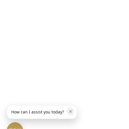
How can I assist you today?