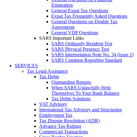
Emigration
General Expat Tax Questions
Expat Tax Frequently Asked Questions
General Questions on Double Tax
Agreements
General VDP Questions
SARS Important Links
SARS Ordinarily Resident Test
SARS Physical Presence Test
SARS Interpretation Note No. 34 (issue 2)
SARS Common Reporting Standard
SERVICES
Tax Legal Assistance
Tax Debts
Outstanding Returns
When SARS Unlawfully Help
Themselves To Your Bank Balance
Tax Debts Solutions
VAT Advisory
International Tax Advisory and Structuring
Employment Tax
Tax Dispute Resolution (ADR)
Advance Tax Rulings
Commercial Transactions