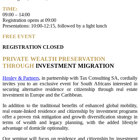
TIME:
09:00 – 14:00
Registration opens at 09:00
Presentations: 10:00-12:15, followed by a light lunch
FREE EVENT
REGISTRATION CLOSED
PRIVATE WEALTH PRESERVATION
THROUGH
INVESTMENT MIGRATION
Henley & Partners
, in partnership with Tax Consulting SA, cordially
invites you to an exclusive event for South Africans interested in
securing alternative residence or citizenship through real estate
investment in Europe and the Caribbean.
In addition to the traditional benefits of enhanced global mobility,
real estate-linked residence and citizenship by investment programs
offer a proven risk mitigation and growth diversification strategy in
terms of wealth and legacy planning, with the added lifestyle
advantage of domicile optionality.
Our seminar will focus on residence and citizenship by investment