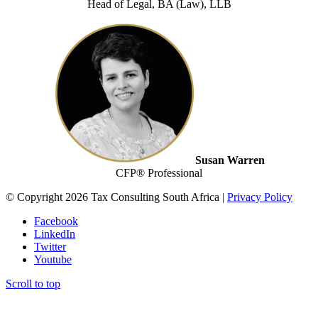
Head of Legal, BA (Law), LLB
Susan Warren
CFP® Professional
© Copyright 2026 Tax Consulting South Africa |
Privacy Policy
Facebook
LinkedIn
Twitter
Youtube
Scroll to top