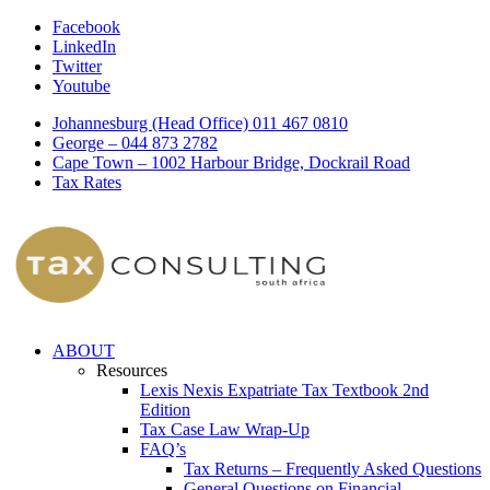
Facebook
LinkedIn
Twitter
Youtube
Johannesburg (Head Office) 011 467 0810
George – 044 873 2782
Cape Town – 1002 Harbour Bridge, Dockrail Road
Tax Rates
ABOUT
Resources
Lexis Nexis Expatriate Tax Textbook 2nd
Edition
Tax Case Law Wrap-Up
FAQ’s
Tax Returns – Frequently Asked Questions
General Questions on Financial