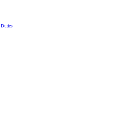
 Duties