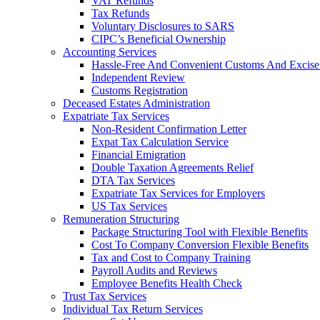
VAT Refunds
Tax Refunds
Voluntary Disclosures to SARS
CIPC’s Beneficial Ownership
Accounting Services
Hassle-Free And Convenient Customs And Excise
Independent Review
Customs Registration
Deceased Estates Administration
Expatriate Tax Services
Non-Resident Confirmation Letter
Expat Tax Calculation Service
Financial Emigration
Double Taxation Agreements Relief
DTA Tax Services
Expatriate Tax Services for Employers
US Tax Services
Remuneration Structuring
Package Structuring Tool with Flexible Benefits
Cost To Company Conversion Flexible Benefits
Tax and Cost to Company Training
Payroll Audits and Reviews
Employee Benefits Health Check
Trust Tax Services
Individual Tax Return Services