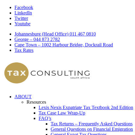
Facebook
LinkedIn
Twitter
Youtube
Johannesburg (Head Office) 011 467 0810
George – 044 873 2782
Cape Town – 1002 Harbour Bridge, Dockrail Road
Tax Rates
ABOUT
Resources
Lexis Nexis Expatriate Tax Textbook 2nd Edition
Tax Case Law Wrap-Up
FAQ’s
Tax Returns – Frequently Asked Questions
General Questions on Financial Emigration
General Expat Tax Questions