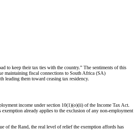
d to keep their tax ties with the country.” The sentiments of this
e maintaining fiscal connections to South Africa (SA)
th leading them toward ceasing tax residency.
ployment income under section 10(1)(
o
)(ii) of the Income Tax Act.
s exemption already applies to the exclusion of any non-employment
 of the Rand, the real level of relief the exemption affords has