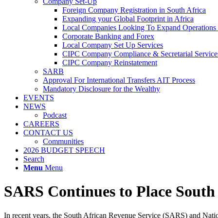
Company Set-Up
Foreign Company Registration in South Africa
Expanding your Global Footprint in Africa
Local Companies Looking To Expand Operations 
Corporate Banking and Forex
Local Company Set Up Services
CIPC Company Compliance & Secretarial Service
CIPC Company Reinstatement
SARB
Approval For International Transfers AIT Process
Mandatory Disclosure for the Wealthy
EVENTS
NEWS
Podcast
CAREERS
CONTACT US
Communities
2026 BUDGET SPEECH
Search
Menu
Menu
SARS Continues to Place South 
In recent years, the South African Revenue Service (SARS) and Nation