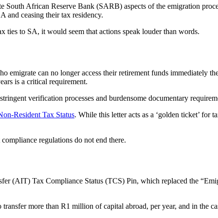
te South African Reserve Bank (SARB) aspects of the emigration process,
A and ceasing their tax residency.
ax ties to SA, it would seem that actions speak louder than words.
who emigrate can no longer access their retirement funds immediately ther
ars is a critical requirement.
 stringent verification processes and burdensome documentary requirem
Non-Resident Tax Status
. While this letter acts as a ‘golden ticket’ for
t compliance regulations do not end there.
nsfer (AIT) Tax Compliance Status (TCS) Pin, which replaced the “Em
ansfer more than R1 million of capital abroad, per year, and in the case 