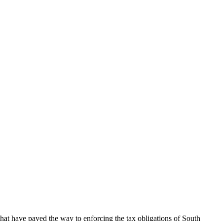
hat have paved the way to enforcing the tax obligations of South