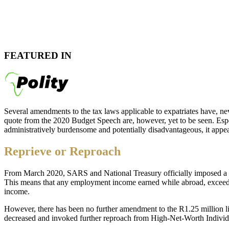
FEATURED IN
Several amendments to the tax laws applicable to expatriates have, nev
quote from the 2020 Budget Speech are, however, yet to be seen. Espe
administratively burdensome and potentially disadvantageous, it appe
Reprieve or Reproach
From March 2020, SARS and National Treasury officially imposed a l
This means that any employment income earned while abroad, exceedi
income.
However, there has been no further amendment to the R1.25 million limi
decreased and invoked further reproach from High-Net-Worth Indivi