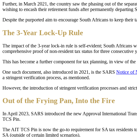
Further, in March 2021, the country saw the phasing out of the separa
wishing to encash their retirement funds after permanently departing S
Despite the purported aim to encourage South Africans to keep their t
The 3-Year Lock-Up Rule
The impact of the 3-year lock-in rule is self-evident; South Africans 
comprehensive proof of non-resident tax status for three consecutive ye
This has become a further component for tax planning, in view of the
One such document, also introduced in 2021, is the SARS
Notice of 
a stringent verification process, as mentioned.
However, the introduction of stringent verification processes and stric
Out of the Frying Pan, Into the Fire
In April 2023, SARS introduced the new Approval International Tra
TCS Pin.
The AIT TCS Pin is now the go-to requirement for SA tax residents to tr
SA (outside of certain limited scenarios).