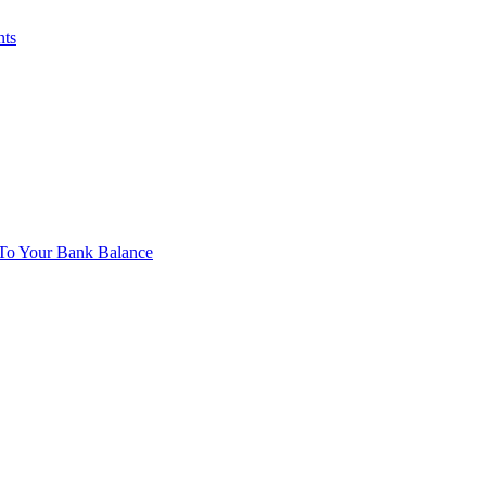
nts
To Your Bank Balance