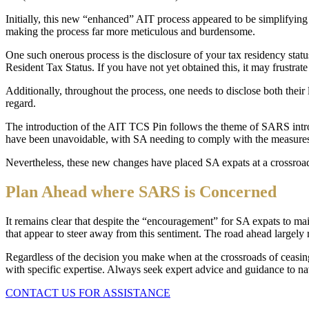
Initially, this new “enhanced” AIT process appeared to be simplify
making the process far more meticulous and burdensome.
One such onerous process is the disclosure of your tax residency sta
Resident Tax Status. If you have not yet obtained this, it may frustrate
Additionally, throughout the process, one needs to disclose both their l
regard.
The introduction of the AIT TCS Pin follows the theme of SARS introd
have been unavoidable, with SA needing to comply with the measures 
Nevertheless, these new changes have placed SA expats at a crossroads
Plan Ahead where SARS is Concerned
It remains clear that despite the “encouragement” for SA expats to ma
that appear to steer away from this sentiment. The road ahead largely 
Regardless of the decision you make when at the crossroads of ceasin
with specific expertise. Always seek expert advice and guidance to n
CONTACT US FOR ASSISTANCE