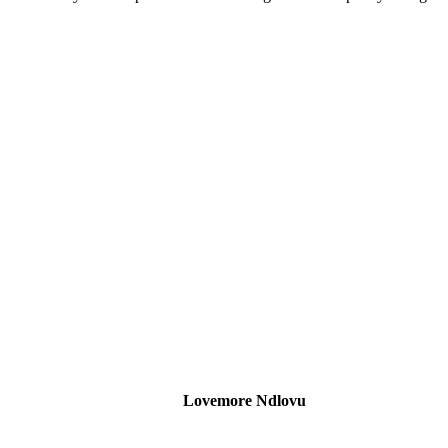
Lovemore Ndlovu
Head of SARB Engagement and Expatriate Compliance