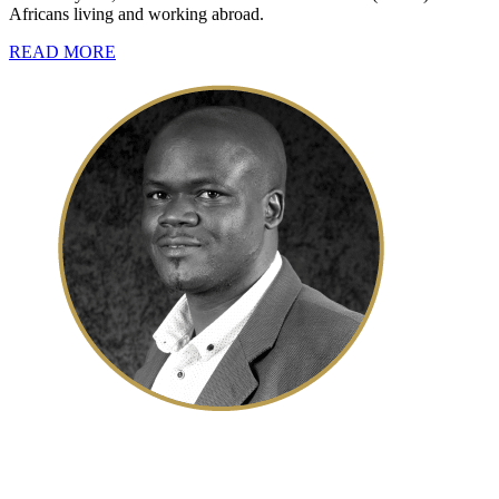
Africans living and working abroad.
READ MORE