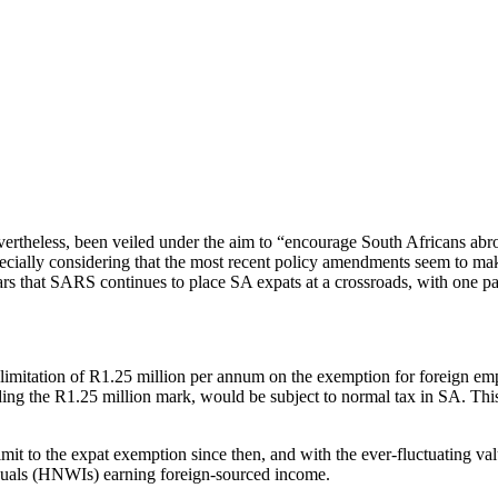
ertheless, been veiled under the aim to “encourage South Africans abroa
cially considering that the most recent policy amendments seem to mak
ars that SARS continues to place SA expats at a crossroads, with one pa
imitation of R1.25 million per annum on the exemption for foreign em
ng the R1.25 million mark, would be subject to normal tax in SA. Thi
t to the expat exemption since then, and with the ever-fluctuating value
duals (HNWIs) earning foreign-sourced income.