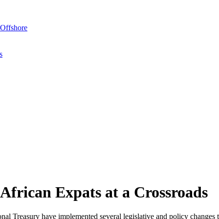
Offshore
s
African Expats at a Crossroads
al Treasury have implemented several legislative and policy changes t