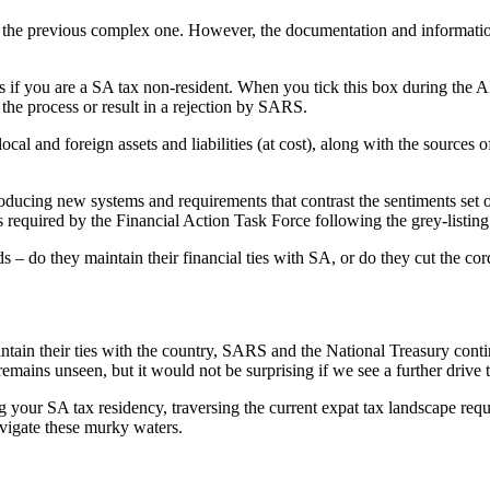
ing the previous complex one. However, the documentation and informa
tus if you are a SA tax non-resident. When you tick this box during t
 the process or result in a rejection by SARS.
ocal and foreign assets and liabilities (at cost), along with the sources
ucing new systems and requirements that contrast the sentiments set o
required by the Financial Action Task Force following the grey-listing
 – do they maintain their financial ties with SA, or do they cut the co
intain their ties with the country, SARS and the National Treasury cont
remains unseen, but it would not be surprising if we see a further driv
g your SA tax residency, traversing the current expat tax landscape re
avigate these murky waters.