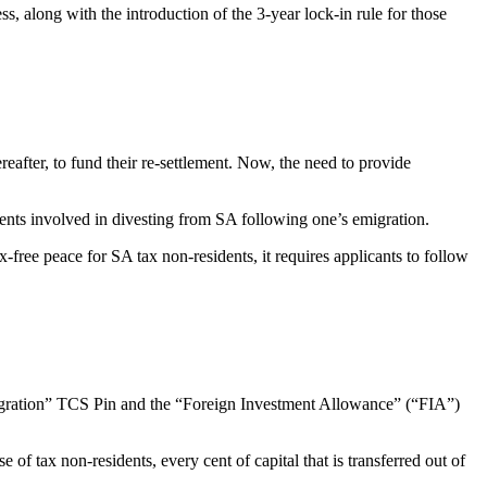
 along with the introduction of the 3-year lock-in rule for those
eafter, to fund their re-settlement. Now, the need to provide
ents involved in divesting from SA following one’s emigration.
 tax-free peace for SA tax non-residents, it requires applicants to follow
igration” TCS Pin and the “Foreign Investment Allowance” (“FIA”)
of tax non-residents, every cent of capital that is transferred out of