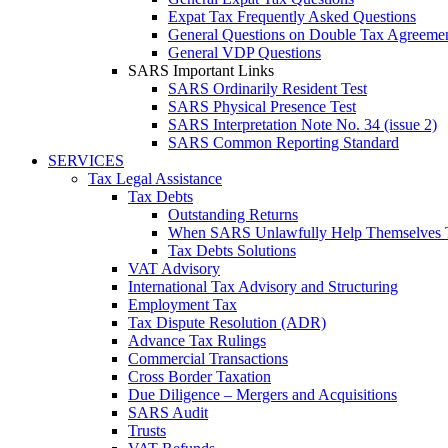
Expat Tax Frequently Asked Questions
General Questions on Double Tax Agreeme
General VDP Questions
SARS Important Links
SARS Ordinarily Resident Test
SARS Physical Presence Test
SARS Interpretation Note No. 34 (issue 2)
SARS Common Reporting Standard
SERVICES
Tax Legal Assistance
Tax Debts
Outstanding Returns
When SARS Unlawfully Help Themselves 
Tax Debts Solutions
VAT Advisory
International Tax Advisory and Structuring
Employment Tax
Tax Dispute Resolution (ADR)
Advance Tax Rulings
Commercial Transactions
Cross Border Taxation
Due Diligence – Mergers and Acquisitions
SARS Audit
Trusts