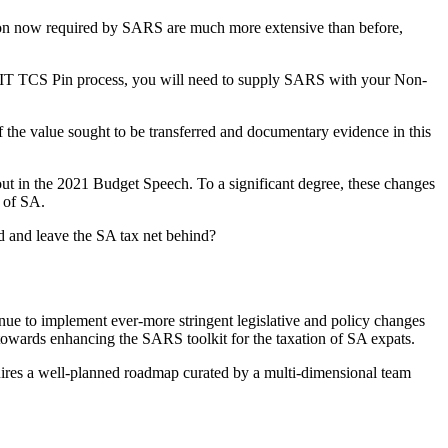
tion now required by SARS are much more extensive than before,
he AIT TCS Pin process, you will need to supply SARS with your Non-
 of the value sought to be transferred and documentary evidence in this
ut in the 2021 Budget Speech. To a significant degree, these changes
 of SA.
rd and leave the SA tax net behind?
inue to implement ever-more stringent legislative and policy changes
e towards enhancing the SARS toolkit for the taxation of SA expats.
quires a well-planned roadmap curated by a multi-dimensional team