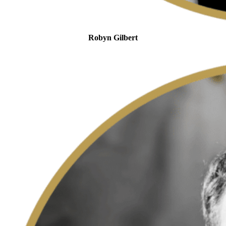
Robyn Gilbert
MySARSAssistant