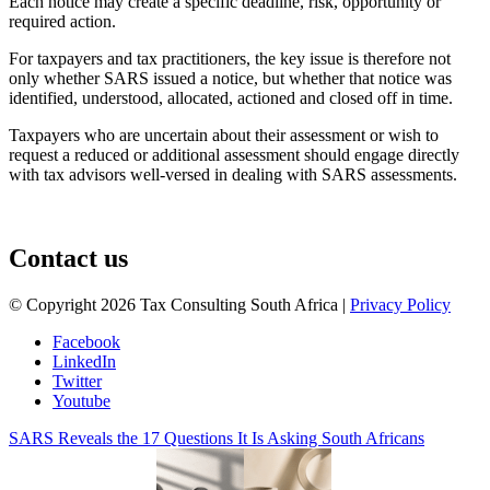
Each notice may create a specific deadline, risk, opportunity or
required action.
For taxpayers and tax practitioners, the key issue is therefore not
only whether SARS issued a notice, but whether that notice was
identified, understood, allocated, actioned and closed off in time.
Taxpayers who are uncertain about their assessment or wish to
request a reduced or additional assessment should engage directly
with tax advisors well-versed in dealing with SARS assessments.
August 3, 2026
Contact us
© Copyright 2026 Tax Consulting South Africa |
Privacy Policy
Facebook
LinkedIn
Twitter
Youtube
SARS Reveals the 17 Questions It Is Asking South Africans