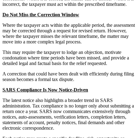
incorrect, the taxpayer must act within the prescribed timeframe.
Do Not Miss the Correction Window
Where the taxpayer acts within the applicable period, the assessment
may be corrected through a request for revised return. However,
where the taxpayer misses the relevant timeframe, the matter may
move into a more complex legal process.
This may require the taxpayer to lodge an objection, motivate
condonation where time periods have been missed, and provide a
detailed legal and factual basis for the relief requested.
A correction that could have been dealt with efficiently during filing
season becomes a formal tax dispute.
SARS Compliance Is Now Notice-Driven
The latest notice also highlights a broader trend in SARS
administration. Tax compliance is no longer only about submitting a
return once a year. SARS now communicates extensively through
notices, auto-assessments, verification letters, completion letters,
statements of account, penalty notices, final demands and other
electronic correspondence.