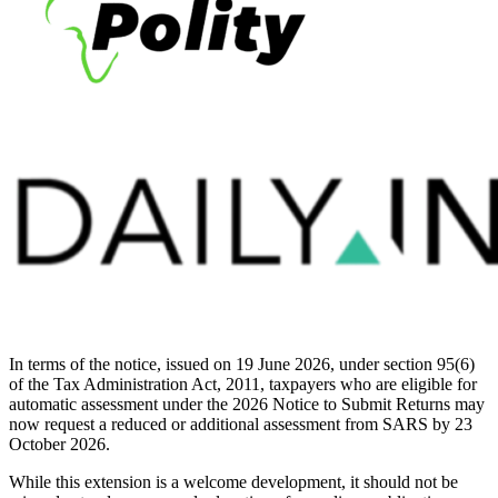
In terms of the notice, issued on 19 June 2026, under section 95(6)
of the Tax Administration Act, 2011, taxpayers who are eligible for
automatic assessment under the 2026 Notice to Submit Returns may
now request a reduced or additional assessment from SARS by 23
October 2026.
While this extension is a welcome development, it should not be