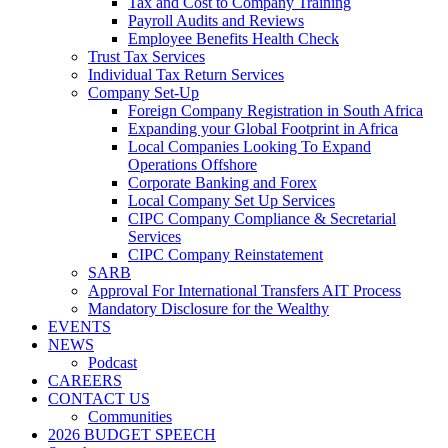
Tax and Cost to Company Training
Payroll Audits and Reviews
Employee Benefits Health Check
Trust Tax Services
Individual Tax Return Services
Company Set-Up
Foreign Company Registration in South Africa
Expanding your Global Footprint in Africa
Local Companies Looking To Expand
Operations Offshore
Corporate Banking and Forex
Local Company Set Up Services
CIPC Company Compliance & Secretarial
Services
CIPC Company Reinstatement
SARB
Approval For International Transfers AIT Process
Mandatory Disclosure for the Wealthy
EVENTS
NEWS
Podcast
CAREERS
CONTACT US
Communities
2026 BUDGET SPEECH