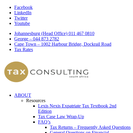
Facebook
LinkedIn
Twitter
Youtube
Johannesburg (Head Office) 011 467 0810
George – 044 873 2782
Cape Town – 1002 Harbour Bridge, Dockrail Road
Tax Rates
ABOUT
Resources
Lexis Nexis Expatriate Tax Textbook 2nd
Edition
Tax Case Law Wrap-Up
FAQ’s
Tax Returns – Frequently Asked Questions
General Questions on Financial