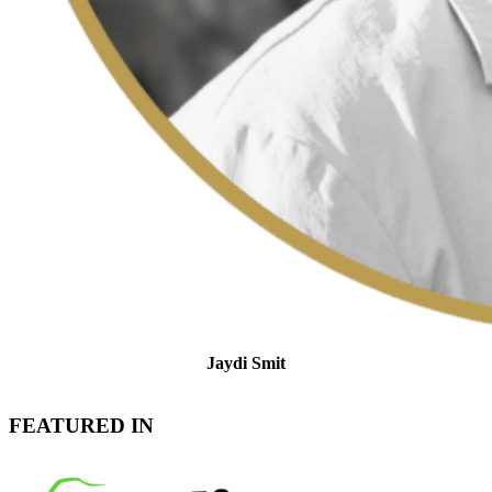
Jaydi Smit
Tax Support and Client Relations Specialist
FEATURED IN