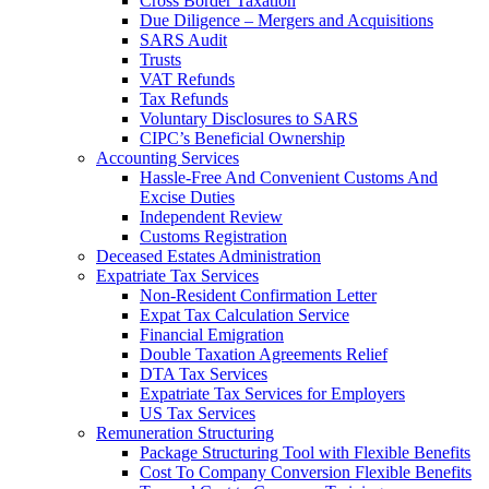
Cross Border Taxation
Due Diligence – Mergers and Acquisitions
SARS Audit
Trusts
VAT Refunds
Tax Refunds
Voluntary Disclosures to SARS
CIPC’s Beneficial Ownership
Accounting Services
Hassle-Free And Convenient Customs And
Excise Duties
Independent Review
Customs Registration
Deceased Estates Administration
Expatriate Tax Services
Non-Resident Confirmation Letter
Expat Tax Calculation Service
Financial Emigration
Double Taxation Agreements Relief
DTA Tax Services
Expatriate Tax Services for Employers
US Tax Services
Remuneration Structuring
Package Structuring Tool with Flexible Benefits
Cost To Company Conversion Flexible Benefits