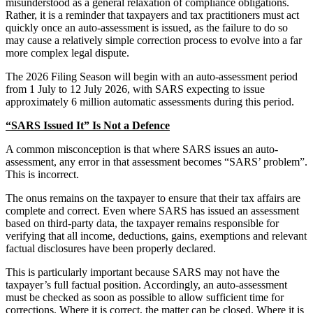
misunderstood as a general relaxation of compliance obligations.
Rather, it is a reminder that taxpayers and tax practitioners must act
quickly once an auto-assessment is issued, as the failure to do so
may cause a relatively simple correction process to evolve into a far
more complex legal dispute.
The 2026 Filing Season will begin with an auto-assessment period
from 1 July to 12 July 2026, with SARS expecting to issue
approximately 6 million automatic assessments during this period.
“SARS Issued It” Is Not a Defence
A common misconception is that where SARS issues an auto-
assessment, any error in that assessment becomes “SARS’ problem”.
This is incorrect.
The onus remains on the taxpayer to ensure that their tax affairs are
complete and correct. Even where SARS has issued an assessment
based on third-party data, the taxpayer remains responsible for
verifying that all income, deductions, gains, exemptions and relevant
factual disclosures have been properly declared.
This is particularly important because SARS may not have the
taxpayer’s full factual position. Accordingly, an auto-assessment
must be checked as soon as possible to allow sufficient time for
corrections. Where it is correct, the matter can be closed. Where it is