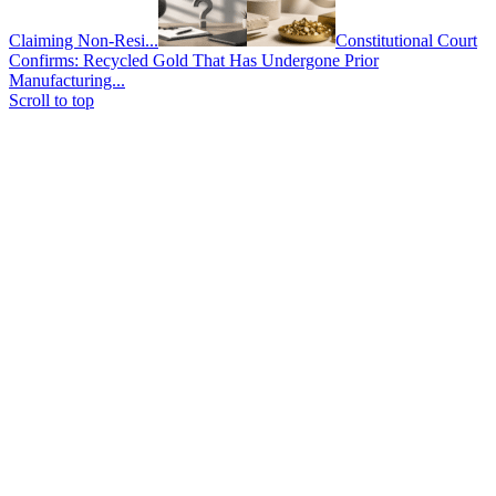
Claiming Non-Resi...
Constitutional Court
Confirms: Recycled Gold That Has Undergone Prior
Manufacturing...
Scroll to top