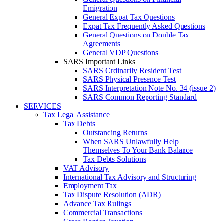
Emigration
General Expat Tax Questions
Expat Tax Frequently Asked Questions
General Questions on Double Tax
Agreements
General VDP Questions
SARS Important Links
SARS Ordinarily Resident Test
SARS Physical Presence Test
SARS Interpretation Note No. 34 (issue 2)
SARS Common Reporting Standard
SERVICES
Tax Legal Assistance
Tax Debts
Outstanding Returns
When SARS Unlawfully Help
Themselves To Your Bank Balance
Tax Debts Solutions
VAT Advisory
International Tax Advisory and Structuring
Employment Tax
Tax Dispute Resolution (ADR)
Advance Tax Rulings
Commercial Transactions