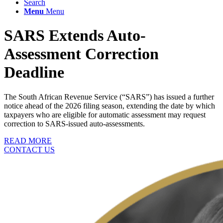
Search
Menu
Menu
SARS Extends Auto-
Assessment Correction
Deadline
The South African Revenue Service (“SARS”) has issued a further
notice ahead of the 2026 filing season, extending the date by which
taxpayers who are eligible for automatic assessment may request
correction to SARS-issued auto-assessments.
READ MORE
CONTACT US