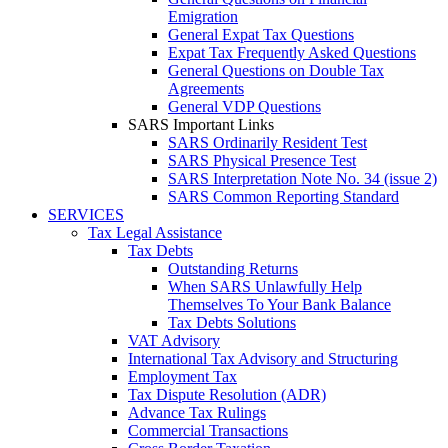
Emigration
General Expat Tax Questions
Expat Tax Frequently Asked Questions
General Questions on Double Tax
Agreements
General VDP Questions
SARS Important Links
SARS Ordinarily Resident Test
SARS Physical Presence Test
SARS Interpretation Note No. 34 (issue 2)
SARS Common Reporting Standard
SERVICES
Tax Legal Assistance
Tax Debts
Outstanding Returns
When SARS Unlawfully Help
Themselves To Your Bank Balance
Tax Debts Solutions
VAT Advisory
International Tax Advisory and Structuring
Employment Tax
Tax Dispute Resolution (ADR)
Advance Tax Rulings
Commercial Transactions