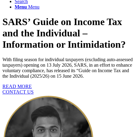
Search
Menu
Menu
SARS’ Guide on Income Tax
and the Individual –
Information or Intimidation?
With filing season for individual taxpayers (excluding auto-assessed
taxpayers) opening on 13 July 2026, SARS, in an effort to enhance
voluntary compliance, has released its “Guide on Income Tax and
the Individual (2025/26) on 15 June 2026.
READ MORE
CONTACT US