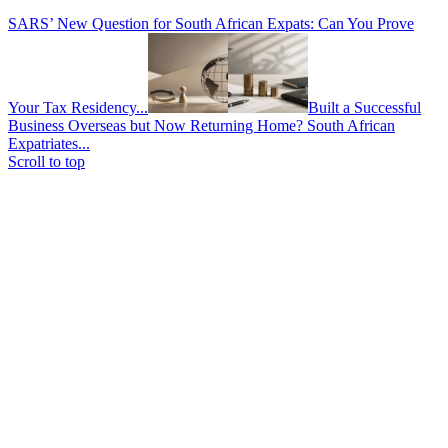
SARS’ New Question for South African Expats: Can You Prove
Your Tax Residency...
Built a Successful
Business Overseas but Now Returning Home? South African
Expatriates...
Scroll to top