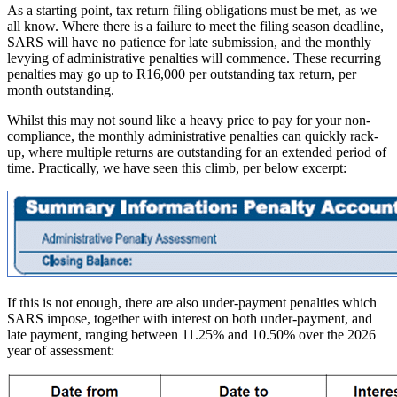
As a starting point, tax return filing obligations must be met, as we
all know. Where there is a failure to meet the filing season deadline,
SARS will have no patience for late submission, and the monthly
levying of administrative penalties will commence. These recurring
penalties may go up to R16,000 per outstanding tax return, per
month outstanding.
Whilst this may not sound like a heavy price to pay for your non-
compliance, the monthly administrative penalties can quickly rack-
up, where multiple returns are outstanding for an extended period of
time. Practically, we have seen this climb, per below excerpt:
If this is not enough, there are also under-payment penalties which
SARS impose, together with interest on both under-payment, and
late payment, ranging between 11.25% and 10.50% over the 2026
year of assessment: