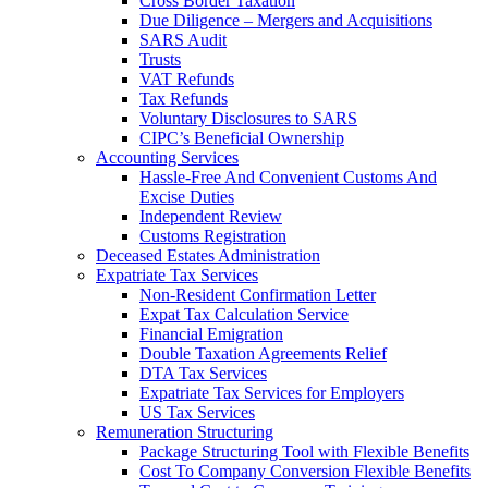
Cross Border Taxation
Due Diligence – Mergers and Acquisitions
SARS Audit
Trusts
VAT Refunds
Tax Refunds
Voluntary Disclosures to SARS
CIPC’s Beneficial Ownership
Accounting Services
Hassle-Free And Convenient Customs And
Excise Duties
Independent Review
Customs Registration
Deceased Estates Administration
Expatriate Tax Services
Non-Resident Confirmation Letter
Expat Tax Calculation Service
Financial Emigration
Double Taxation Agreements Relief
DTA Tax Services
Expatriate Tax Services for Employers
US Tax Services
Remuneration Structuring
Package Structuring Tool with Flexible Benefits
Cost To Company Conversion Flexible Benefits