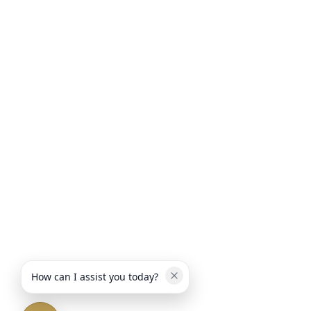
How can I assist you today?