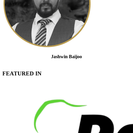
Jashwin Baijoo
Partner and Head of Strategic Engagement & Compliance
FEATURED IN