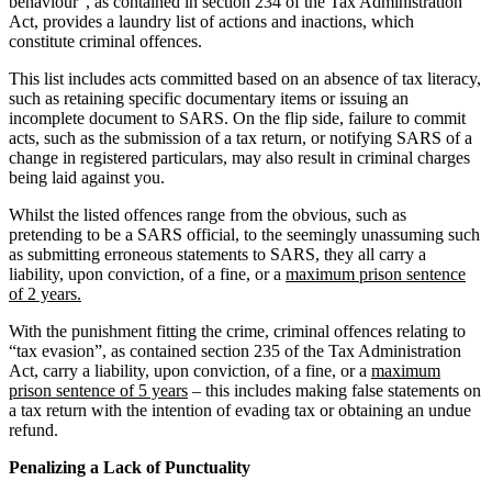
behaviour”, as contained in section 234 of the Tax Administration
Act, provides a laundry list of actions and inactions, which
constitute criminal offences.
This list includes acts committed based on an absence of tax literacy,
such as retaining specific documentary items or issuing an
incomplete document to SARS. On the flip side, failure to commit
acts, such as the submission of a tax return, or notifying SARS of a
change in registered particulars, may also result in criminal charges
being laid against you.
Whilst the listed offences range from the obvious, such as
pretending to be a SARS official, to the seemingly unassuming such
as submitting erroneous statements to SARS, they all carry a
liability, upon conviction, of a fine, or a
maximum prison sentence
of 2 years.
With the punishment fitting the crime, criminal offences relating to
“tax evasion”, as contained section 235 of the Tax Administration
Act, carry a liability, upon conviction, of a fine, or a
maximum
prison sentence of 5 years
– this includes making false statements on
a tax return with the intention of evading tax or obtaining an undue
refund.
Penalizing a Lack of Punctuality