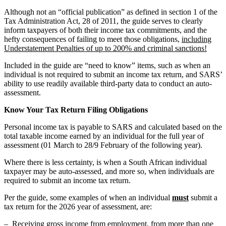
Although not an “official publication” as defined in section 1 of the
Tax Administration Act, 28 of 2011, the guide serves to clearly
inform taxpayers of both their income tax commitments, and the
hefty consequences of failing to meet those obligations,
including
Understatement Penalties of up to 200% and criminal sanctions!
Included in the guide are “need to know” items, such as when an
individual is not required to submit an income tax return, and SARS’
ability to use readily available third-party data to conduct an auto-
assessment.
Know Your Tax Return Filing Obligations
Personal income tax is payable to SARS and calculated based on the
total taxable income earned by an individual for the full year of
assessment (01 March to 28/9 February of the following year).
Where there is less certainty, is when a South African individual
taxpayer may be auto-assessed, and more so, when individuals are
required to submit an income tax return.
Per the guide, some examples of when an individual
must
submit a
tax return for the 2026 year of assessment, are:
– Receiving gross income from employment, from more than one