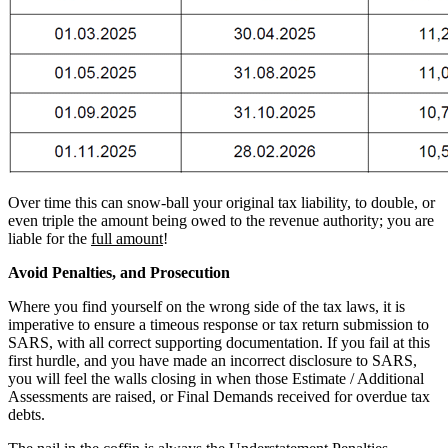
Over time this can snow-ball your original tax liability, to double, or
even triple the amount being owed to the revenue authority; you are
liable for the
full amount
!
Avoid Penalties, and Prosecution
Where you find yourself on the wrong side of the tax laws, it is
imperative to ensure a timeous response or tax return submission to
SARS, with all correct supporting documentation. If you fail at this
first hurdle, and you have made an incorrect disclosure to SARS,
you will feel the walls closing in when those Estimate / Additional
Assessments are raised, or Final Demands received for overdue tax
debts.