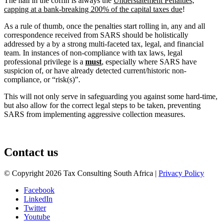
The nail in the coffin is always the
Understatement Penalties,
capping at a bank-breaking 200% of the capital taxes due
!
As a rule of thumb, once the penalties start rolling in, any and all
correspondence received from SARS should be holistically
addressed by a by a strong multi-faceted tax, legal, and financial
team. In instances of non-compliance with tax laws, legal
professional privilege is a
must
, especially where SARS have
suspicion of, or have already detected current/historic non-
compliance, or “risk(s)”.
This will not only serve in safeguarding you against some hard-time,
but also allow for the correct legal steps to be taken, preventing
SARS from implementing aggressive collection measures.
August 3, 2026
Contact us
© Copyright 2026 Tax Consulting South Africa |
Privacy Policy
Facebook
LinkedIn
Twitter
Youtube