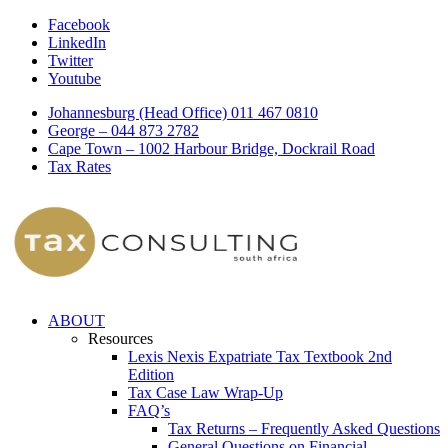
Facebook
LinkedIn
Twitter
Youtube
Johannesburg (Head Office) 011 467 0810
George – 044 873 2782
Cape Town – 1002 Harbour Bridge, Dockrail Road
Tax Rates
ABOUT
Resources
Lexis Nexis Expatriate Tax Textbook 2nd
Edition
Tax Case Law Wrap-Up
FAQ’s
Tax Returns – Frequently Asked Questions
General Questions on Financial