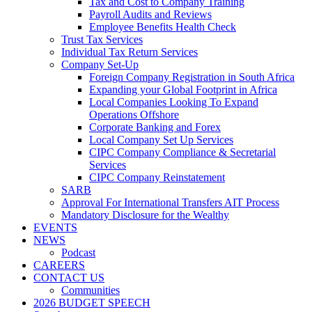
Tax and Cost to Company Training
Payroll Audits and Reviews
Employee Benefits Health Check
Trust Tax Services
Individual Tax Return Services
Company Set-Up
Foreign Company Registration in South Africa
Expanding your Global Footprint in Africa
Local Companies Looking To Expand
Operations Offshore
Corporate Banking and Forex
Local Company Set Up Services
CIPC Company Compliance & Secretarial
Services
CIPC Company Reinstatement
SARB
Approval For International Transfers AIT Process
Mandatory Disclosure for the Wealthy
EVENTS
NEWS
Podcast
CAREERS
CONTACT US
Communities
2026 BUDGET SPEECH