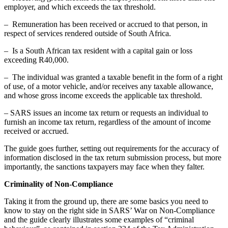
employer, and which exceeds the tax threshold.
– Remuneration has been received or accrued to that person, in
respect of services rendered outside of South Africa.
– Is a South African tax resident with a capital gain or loss
exceeding R40,000.
– The individual was granted a taxable benefit in the form of a right
of use, of a motor vehicle, and/or receives any taxable allowance,
and whose gross income exceeds the applicable tax threshold.
– SARS issues an income tax return or requests an individual to
furnish an income tax return, regardless of the amount of income
received or accrued.
The guide goes further, setting out requirements for the accuracy of
information disclosed in the tax return submission process, but more
importantly, the sanctions taxpayers may face when they falter.
Criminality of Non-Compliance
Taking it from the ground up, there are some basics you need to
know to stay on the right side in SARS’ War on Non-Compliance
and the guide clearly illustrates some examples of “criminal