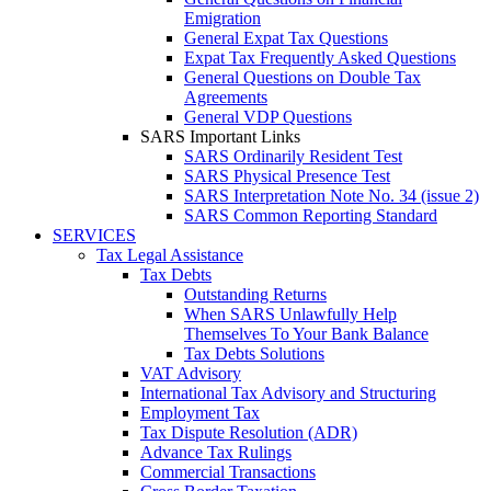
Emigration
General Expat Tax Questions
Expat Tax Frequently Asked Questions
General Questions on Double Tax
Agreements
General VDP Questions
SARS Important Links
SARS Ordinarily Resident Test
SARS Physical Presence Test
SARS Interpretation Note No. 34 (issue 2)
SARS Common Reporting Standard
SERVICES
Tax Legal Assistance
Tax Debts
Outstanding Returns
When SARS Unlawfully Help
Themselves To Your Bank Balance
Tax Debts Solutions
VAT Advisory
International Tax Advisory and Structuring
Employment Tax
Tax Dispute Resolution (ADR)
Advance Tax Rulings
Commercial Transactions