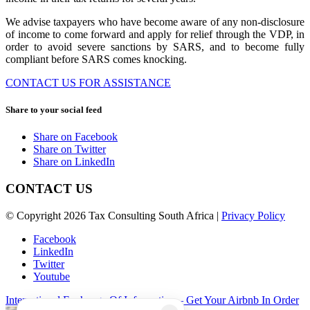
We advise taxpayers who have become aware of any non-disclosure
of income to come forward and apply for relief through the VDP, in
order to avoid severe sanctions by SARS, and to become fully
compliant before SARS comes knocking.
CONTACT US FOR ASSISTANCE
Share to your social feed
Share on Facebook
Share on Twitter
Share on LinkedIn
CONTACT US
© Copyright 2026 Tax Consulting South Africa |
Privacy Policy
Facebook
LinkedIn
Twitter
Youtube
International Exchange Of Information – Get Your Airbnb In Order