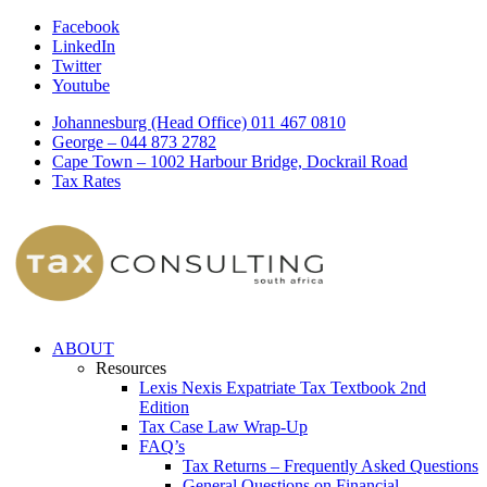
Facebook
LinkedIn
Twitter
Youtube
Johannesburg (Head Office) 011 467 0810
George – 044 873 2782
Cape Town – 1002 Harbour Bridge, Dockrail Road
Tax Rates
ABOUT
Resources
Lexis Nexis Expatriate Tax Textbook 2nd
Edition
Tax Case Law Wrap-Up
FAQ’s
Tax Returns – Frequently Asked Questions
General Questions on Financial