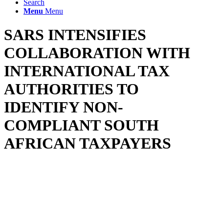
Search
Menu
Menu
SARS INTENSIFIES
COLLABORATION WITH
INTERNATIONAL TAX
AUTHORITIES TO
IDENTIFY NON-
COMPLIANT SOUTH
AFRICAN TAXPAYERS
The South African Revenue Service (SARS) continues to make
good its commitment to call non-compliant South African taxpayers
to account, most recently collaborating with the Irish Tax Authority
(“ITA”) to identify South Africans operating Airbnb businesses in
Ireland.