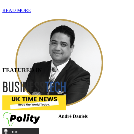
READ MORE
FEATURED IN
André Daniels
Legal Manager: Tax Controversy & Dispute Resolution