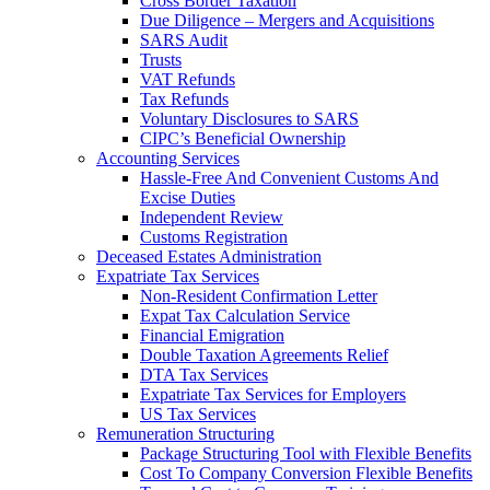
Cross Border Taxation
Due Diligence – Mergers and Acquisitions
SARS Audit
Trusts
VAT Refunds
Tax Refunds
Voluntary Disclosures to SARS
CIPC’s Beneficial Ownership
Accounting Services
Hassle-Free And Convenient Customs And
Excise Duties
Independent Review
Customs Registration
Deceased Estates Administration
Expatriate Tax Services
Non-Resident Confirmation Letter
Expat Tax Calculation Service
Financial Emigration
Double Taxation Agreements Relief
DTA Tax Services
Expatriate Tax Services for Employers
US Tax Services
Remuneration Structuring
Package Structuring Tool with Flexible Benefits
Cost To Company Conversion Flexible Benefits