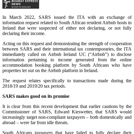
In March 2022, SARS issued the ITA with an exchange of
information request related to South African resident Airbnb hosts in
Ireland that were suspected of either not declaring, or not fully
declaring their income.
Acting on this request and demonstrating the strength of cooperation
between SARS and their international tax contemporaries, the ITA
immediately called on Airbnb Ireland UC (“Airbnb”) to disclose
information pertaining to income generated from the online
accommodation booking platform by South Africans who have
properties let out on the Airbnb platform in Ireland.
The request relates specifically to transactions made during the
2018/19 and 2019/20 tax periods.
SARS makes good on its promise
It is clear from this recent development that earlier cautions by the
Commissioner of SARS, Edward Kieswetter, that SARS would
increasingly target non-compliant taxpayers – both domestically and
abroad – were far from idle threats.
South Africans taxpayers that have failed to fully declare their