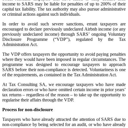
income to SARS may be liable for penalties of up to 200% of their
capital tax liability. The tax authority may also pursue administrative
or criminal actions against such individuals.
In order to avoid such severe sanctions, errant taxpayers are
encouraged to declare previously undeclared Airbnb income (or any
previously undeclared income) through SARS’ ongoing Voluntary
Disclosure Programme (“VDP”), regulated by the Tax
Administration Act.
The VDP offers taxpayers the opportunity to avoid paying penalties
where they would have been imposed in regular circumstances. The
programme was designed to encourage taxpayers to approach
SARS before their non-compliance is detected. Voluntariness is one
of the requirements, as contained in the Tax Administration Act.
At Tax Consulting SA, we encourage taxpayers who have made
declaration errors or who have omitted certain income in prior years’
tax returns – regardless of the reason – to take up the opportunity to
regularise their affairs through the VDP.
Process for non-disclosure
Taxpayers who have already attracted the attention of SARS due to
non-compliance by being selected for an audit, or who have already