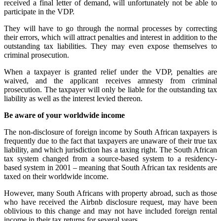
received a final letter of demand, will unfortunately not be able to
participate in the VDP.
They will have to go through the normal processes by correcting
their errors, which will attract penalties and interest in addition to the
outstanding tax liabilities. They may even expose themselves to
criminal prosecution.
When a taxpayer is granted relief under the VDP, penalties are
waived, and the applicant receives amnesty from criminal
prosecution. The taxpayer will only be liable for the outstanding tax
liability as well as the interest levied thereon.
Be aware of your worldwide income
The non-disclosure of foreign income by South African taxpayers is
frequently due to the fact that taxpayers are unaware of their true tax
liability, and which jurisdiction has a taxing right. The South African
tax system changed from a source-based system to a residency-
based system in 2001 – meaning that South African tax residents are
taxed on their worldwide income.
However, many South Africans with property abroad, such as those
who have received the Airbnb disclosure request, may have been
oblivious to this change and may not have included foreign rental
income in their tax returns for several years.