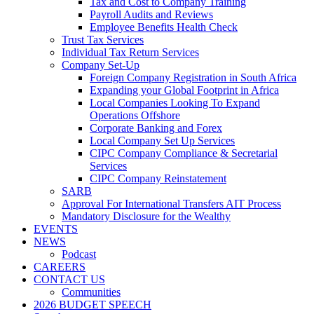
Tax and Cost to Company Training
Payroll Audits and Reviews
Employee Benefits Health Check
Trust Tax Services
Individual Tax Return Services
Company Set-Up
Foreign Company Registration in South Africa
Expanding your Global Footprint in Africa
Local Companies Looking To Expand
Operations Offshore
Corporate Banking and Forex
Local Company Set Up Services
CIPC Company Compliance & Secretarial
Services
CIPC Company Reinstatement
SARB
Approval For International Transfers AIT Process
Mandatory Disclosure for the Wealthy
EVENTS
NEWS
Podcast
CAREERS
CONTACT US
Communities
2026 BUDGET SPEECH