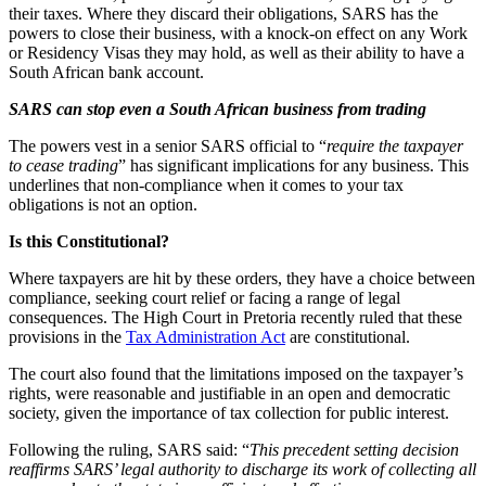
their taxes. Where they discard their obligations, SARS has the
powers to close their business, with a knock-on effect on any Work
or Residency Visas they may hold, as well as their ability to have a
South African bank account.
SARS can stop even a South African business from trading
The powers vest in a senior SARS official to “
require the taxpayer
to cease trading
” has significant implications for any business. This
underlines that non-compliance when it comes to your tax
obligations is not an option.
Is this Constitutional?
Where taxpayers are hit by these orders, they have a choice between
compliance, seeking court relief or facing a range of legal
consequences. The High Court in Pretoria recently ruled that these
provisions in the
Tax Administration Act
are constitutional.
The court also found that the limitations imposed on the taxpayer’s
rights, were reasonable and justifiable in an open and democratic
society, given the importance of tax collection for public interest.
Following the ruling, SARS said: “
This precedent setting decision
reaffirms SARS’ legal authority to discharge its work of collecting all