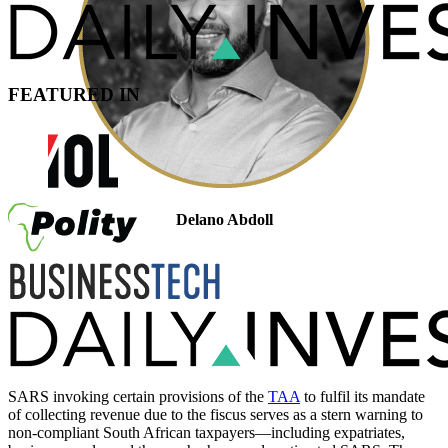
FEATURED IN
Delano Abdoll
Legal Manager: Cross-Border Taxation
Admitted Attorney, LLM
SARS invoking certain provisions of the
TAA
to fulfil its mandate
of collecting revenue due to the fiscus serves as a stern warning to
non-compliant South African taxpayers—including expatriates,