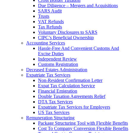
Cross Border Taxation
Due Diligence – Mergers and Acquisitions
SARS Audit
Trusts
VAT Refunds
Tax Refunds
Voluntary Disclosures to SARS
CIPC’s Beneficial Ownership
Accounting Services
Hassle-Free And Convenient Customs And
Excise Duties
Independent Review
Customs Registration
Deceased Estates Administration
Expatriate Tax Services
Non-Resident Confirmation Letter
Expat Tax Calculation Service
Financial Emigration
Double Taxation Agreements Relief
DTA Tax Services
Expatriate Tax Services for Employers
US Tax Services
Remuneration Structuring
Package Structuring Tool with Flexible Benefits
Cost To Company Conversion Flexible Benefits