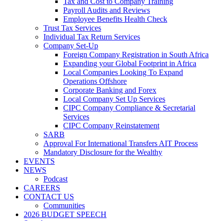
Tax and Cost to Company Training
Payroll Audits and Reviews
Employee Benefits Health Check
Trust Tax Services
Individual Tax Return Services
Company Set-Up
Foreign Company Registration in South Africa
Expanding your Global Footprint in Africa
Local Companies Looking To Expand
Operations Offshore
Corporate Banking and Forex
Local Company Set Up Services
CIPC Company Compliance & Secretarial
Services
CIPC Company Reinstatement
SARB
Approval For International Transfers AIT Process
Mandatory Disclosure for the Wealthy
EVENTS
NEWS
Podcast
CAREERS
CONTACT US
Communities
2026 BUDGET SPEECH