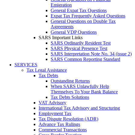
Emigration
General Expat Tax Questions
Expat Tax Frequently Asked Questions
General Questions on Double Tax
Agreements
General VDP Questions
SARS Important Links
SARS Ordinarily Resident Test
SARS Physical Presence Test
SARS Interpretation Note No. 34 (issue 2)
SARS Common Reporting Standard
SERVICES
Tax Legal Assistance
Tax Debts
Outstanding Returns
When SARS Unlawfully Help
Themselves To Your Bank Balance
Tax Debts Solutions
VAT Advisory
International Tax Advisory and Structuring
Employment Tax
Tax Dispute Resolution (ADR)
Advance Tax Rulings
Commercial Transactions