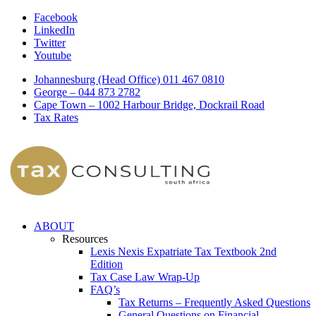
Facebook
LinkedIn
Twitter
Youtube
Johannesburg (Head Office) 011 467 0810
George – 044 873 2782
Cape Town – 1002 Harbour Bridge, Dockrail Road
Tax Rates
ABOUT
Resources
Lexis Nexis Expatriate Tax Textbook 2nd
Edition
Tax Case Law Wrap-Up
FAQ’s
Tax Returns – Frequently Asked Questions
General Questions on Financial