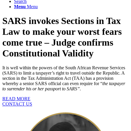
Search
Menu
Menu
SARS invokes Sections in Tax
Law to make your worst fears
come true – Judge confirms
Constitutional Validity
It is well within the powers of the South African Revenue Services
(SARS) to limit a taxpayer’s right to travel outside the Republic. A
section in the Tax Administration Act (TAA) has a provision
whereby a senior SARS official can even require for “
the taxpayer
to surrender his or her passport to SARS”.
READ MORE
CONTACT US