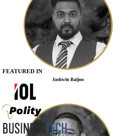
FEATURED IN
Jashwin Baijoo
Partner And Head of Strategic Engagement And Compliance
Admitted Attorney, LLB, LLM (Tax)