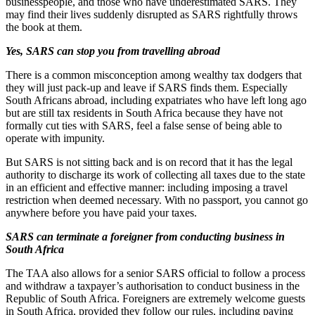
businesspeople, and those who have underestimated SARS. They
may find their lives suddenly disrupted as SARS rightfully throws
the book at them.
Yes, SARS can stop you from travelling abroad
There is a common misconception among wealthy tax dodgers that
they will just pack-up and leave if SARS finds them. Especially
South Africans abroad, including expatriates who have left long ago
but are still tax residents in South Africa because they have not
formally cut ties with SARS, feel a false sense of being able to
operate with impunity.
But SARS is not sitting back and is on record that it has the legal
authority to discharge its work of collecting all taxes due to the state
in an efficient and effective manner: including imposing a travel
restriction when deemed necessary. With no passport, you cannot go
anywhere before you have paid your taxes.
SARS can terminate a foreigner from conducting business in
South Africa
The TAA also allows for a senior SARS official to follow a process
and withdraw a taxpayer’s authorisation to conduct business in the
Republic of South Africa. Foreigners are extremely welcome guests
in South Africa, provided they follow our rules, including paying