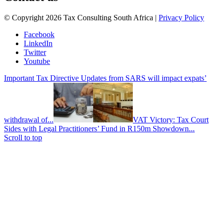
© Copyright 2026 Tax Consulting South Africa |
Privacy Policy
Facebook
LinkedIn
Twitter
Youtube
Important Tax Directive Updates from SARS will impact expats’
withdrawal of...
VAT Victory: Tax Court
Sides with Legal Practitioners’ Fund in R150m Showdown...
Scroll to top