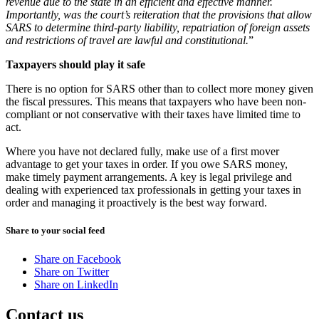
revenue due to the state in an efficient and effective manner.
Importantly, was the court’s reiteration that the provisions that allow
SARS to determine third-party liability, repatriation of foreign assets
and restrictions of travel are lawful and constitutional.
”
Taxpayers should play it safe
There is no option for SARS other than to collect more money given
the fiscal pressures. This means that taxpayers who have been non-
compliant or not conservative with their taxes have limited time to
act.
Where you have not declared fully, make use of a first mover
advantage to get your taxes in order. If you owe SARS money,
make timely payment arrangements. A key is legal privilege and
dealing with experienced tax professionals in getting your taxes in
order and managing it proactively is the best way forward.
Share to your social feed
Share on Facebook
Share on Twitter
Share on LinkedIn
Contact us