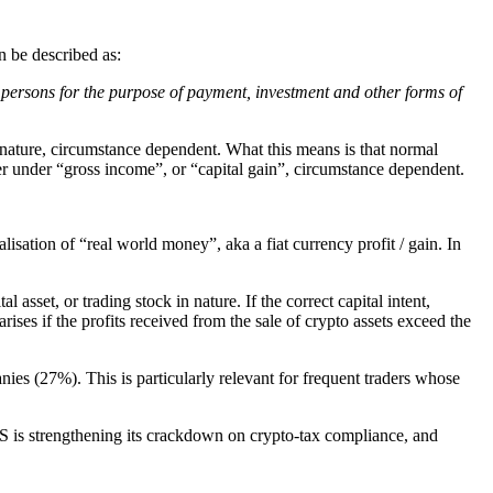
 be described as:
gal persons for the purpose of payment, investment and other forms of
 nature, circumstance dependent. What this means is that normal
ther under “gross income”, or “capital gain”, circumstance dependent.
sation of “real world money”, aka a fiat currency profit / gain. In
l asset, or trading stock in nature. If the correct capital intent,
ises if the profits received from the sale of crypto assets exceed the
ies (27%). This is particularly relevant for frequent traders whose
S is strengthening its crackdown on crypto-tax compliance, and