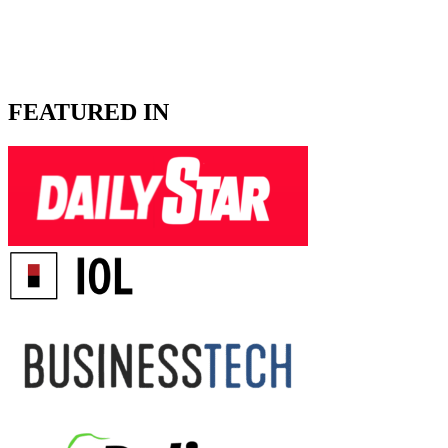
FEATURED IN