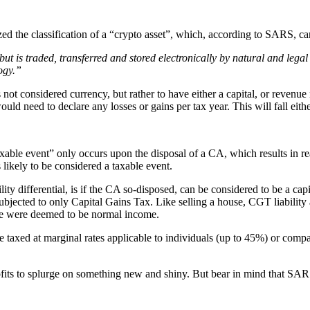
he classification of a “crypto asset”, which, according to SARS, can
, but is traded, transferred and stored electronically by natural and le
ogy.”
ot considered currency, but rather to have either a capital, or revenue
would need to declare any losses or gains per tax year. This will fall ei
e event” only occurs upon the disposal of a CA, which results in reali
 likely to be considered a taxable event.
ity differential, is if the CA so-disposed, can be considered to be a capita
ubjected to only Capital Gains Tax. Like selling a house, CGT liability ar
 sale were deemed to be normal income.
 taxed at marginal rates applicable to individuals (up to 45%) or compan
ofits to splurge on something new and shiny. But bear in mind that SAR