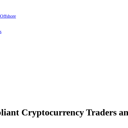
Offshore
s
ant Cryptocurrency Traders an
uing their wealth through navigation of complex, multi-layered investme