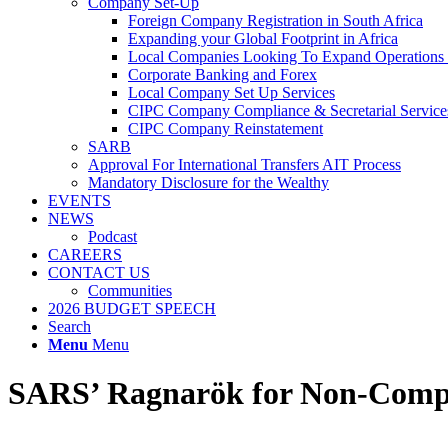
Company Set-Up
Foreign Company Registration in South Africa
Expanding your Global Footprint in Africa
Local Companies Looking To Expand Operations 
Corporate Banking and Forex
Local Company Set Up Services
CIPC Company Compliance & Secretarial Service
CIPC Company Reinstatement
SARB
Approval For International Transfers AIT Process
Mandatory Disclosure for the Wealthy
EVENTS
NEWS
Podcast
CAREERS
CONTACT US
Communities
2026 BUDGET SPEECH
Search
Menu
Menu
SARS’ Ragnarök for Non-Compli
In the world of tax, High Wealth Individuals (HWIs) are known for accr