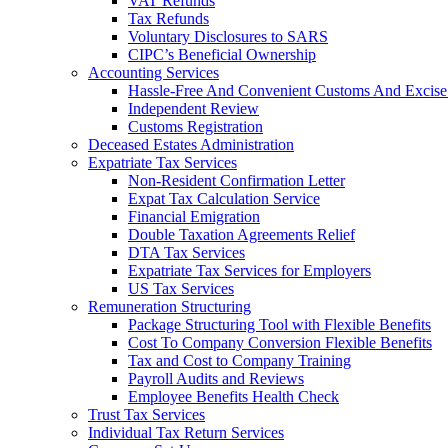
VAT Refunds
Tax Refunds
Voluntary Disclosures to SARS
CIPC’s Beneficial Ownership
Accounting Services
Hassle-Free And Convenient Customs And Excise
Independent Review
Customs Registration
Deceased Estates Administration
Expatriate Tax Services
Non-Resident Confirmation Letter
Expat Tax Calculation Service
Financial Emigration
Double Taxation Agreements Relief
DTA Tax Services
Expatriate Tax Services for Employers
US Tax Services
Remuneration Structuring
Package Structuring Tool with Flexible Benefits
Cost To Company Conversion Flexible Benefits
Tax and Cost to Company Training
Payroll Audits and Reviews
Employee Benefits Health Check
Trust Tax Services
Individual Tax Return Services