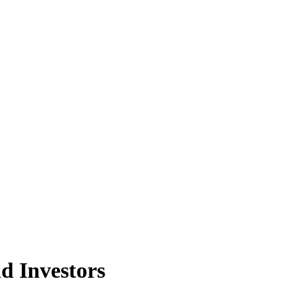
d Investors
nt structures, both locally and offshore. This results in these