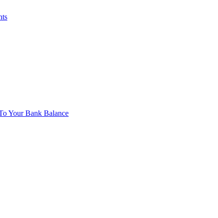
nts
To Your Bank Balance