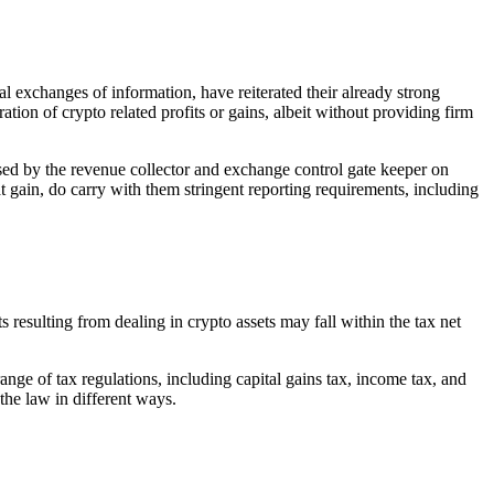
xchanges of information, have reiterated their already strong
tion of crypto related profits or gains, albeit without providing firm
ssed by the revenue collector and exchange control gate keeper on
t gain, do carry with them stringent reporting requirements, including
 resulting from dealing in crypto assets may fall within the tax net
ange of tax regulations, including capital gains tax, income tax, and
the law in different ways.