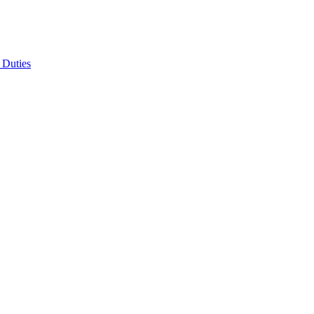
 Duties