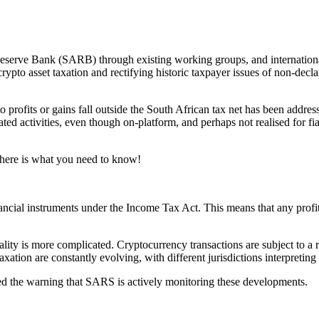
rve Bank (SARB) through existing working groups, and international e
pto asset taxation and rectifying historic taxpayer issues of non-declara
profits or gains fall outside the South African tax net has been addre
ted activities, even though on-platform, and perhaps not realised for fia
s, here is what you need to know!
ancial instruments under the Income Tax Act. This means that any profits
ality is more complicated. Cryptocurrency transactions are subject to a r
tion are constantly evolving, with different jurisdictions interpreting 
heed the warning that SARS is actively monitoring these developments.