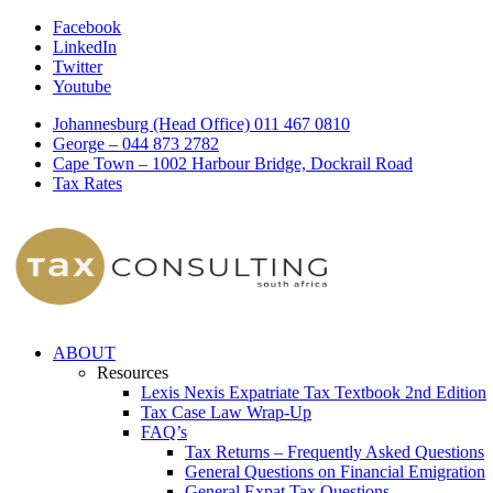
Facebook
LinkedIn
Twitter
Youtube
Johannesburg (Head Office) 011 467 0810
George – 044 873 2782
Cape Town – 1002 Harbour Bridge, Dockrail Road
Tax Rates
ABOUT
Resources
Lexis Nexis Expatriate Tax Textbook 2nd Edition
Tax Case Law Wrap-Up
FAQ’s
Tax Returns – Frequently Asked Questions
General Questions on Financial Emigration
General Expat Tax Questions