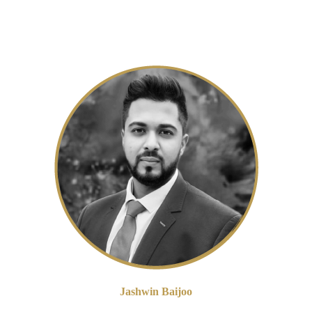
s and calculations to ensure compliance. However, recent developments i
iency.
Jashwin Baijoo