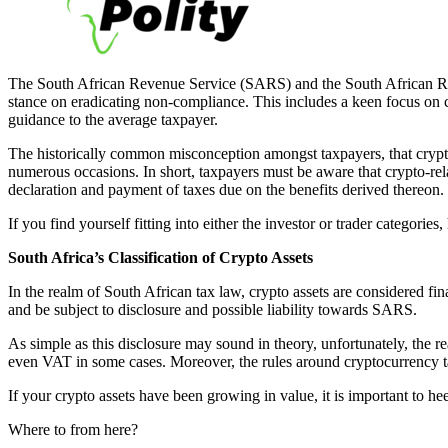
The South African Revenue Service (SARS) and the South African Rese
stance on eradicating non-compliance. This includes a keen focus on cry
guidance to the average taxpayer.
The historically common misconception amongst taxpayers, that crypto 
numerous occasions. In short, taxpayers must be aware that crypto-rela
declaration and payment of taxes due on the benefits derived thereon.
If you find yourself fitting into either the investor or trader categorie
South Africa’s Classification of Crypto Assets
In the realm of South African tax law, crypto assets are considered fin
and be subject to disclosure and possible liability towards SARS.
As simple as this disclosure may sound in theory, unfortunately, the re
even VAT in some cases. Moreover, the rules around cryptocurrency taxa
If your crypto assets have been growing in value, it is important to 
Where to from here?