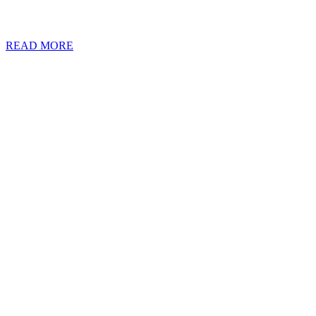
affluent individuals having to regularly traverse intricate regulation
employing advanced technology to streamline audits and bolster effic
READ MORE