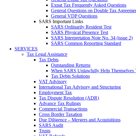
Expat Tax Frequently Asked Questions
General Questions on Double Tax Agreeme
General VDP Questions
SARS Important Links
SARS Ordinarily Resident Test
SARS Physical Presence Test
SARS Interpretation Note No. 34 (issue 2)
SARS Common Reporting Standard
SERVICES
Tax Legal Assistance
Tax Debts
Outstanding Returns
When SARS Unlawfully Help Themselves 
Tax Debts Solutions
VAT Advisory
International Tax Advisory and Structuring
Employment Tax
Tax Dispute Resolution (ADR)
Advance Tax Rulings
Commercial Transactions
Cross Border Taxation
Due Diligence – Mergers and Acquisitions
SARS Audit
Trusts