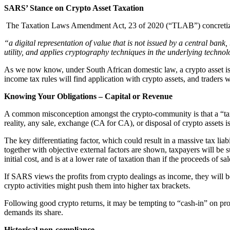
SARS’ Stance on Crypto Asset Taxation
The Taxation Laws Amendment Act, 23 of 2020 (“TLAB”) concretized t
“a digital representation of value that is not issued by a central bank
utility, and applies cryptography techniques in the underlying technol
As we now know, under South African domestic law, a crypto asset is n
income tax rules will find application with crypto assets, and traders 
Knowing Your Obligations – Capital or Revenue
A common misconception amongst the crypto-community is that a “taxabl
reality, any sale, exchange (CA for CA), or disposal of crypto assets is
The key differentiating factor, which could result in a massive tax liabil
together with objective external factors are shown, taxpayers will be s
initial cost, and is at a lower rate of taxation than if the proceeds of
If SARS views the profits from crypto dealings as income, they will be
crypto activities might push them into higher tax brackets.
Following good crypto returns, it may be tempting to “cash-in” on pr
demands its share.
Historical non-compliance