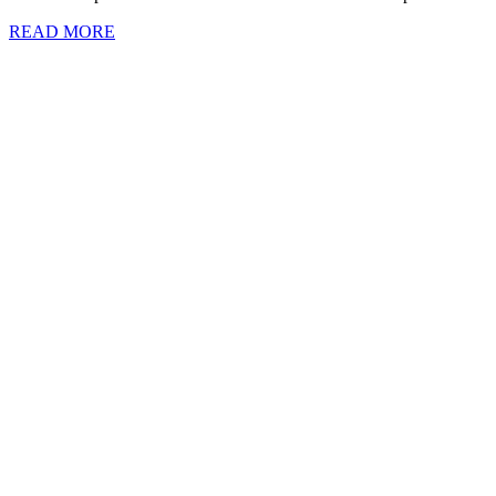
READ MORE