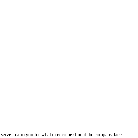
l serve to arm you for what may come should the company face