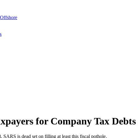
Offshore
s
axpayers for Company Tax Debts
SARS is dead set on filling at least this fiscal pothole.