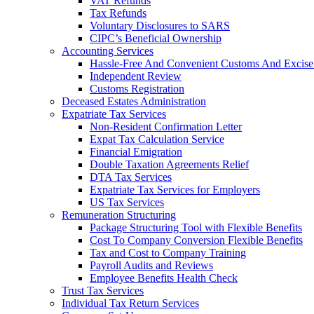
VAT Refunds
Tax Refunds
Voluntary Disclosures to SARS
CIPC’s Beneficial Ownership
Accounting Services
Hassle-Free And Convenient Customs And Excise
Independent Review
Customs Registration
Deceased Estates Administration
Expatriate Tax Services
Non-Resident Confirmation Letter
Expat Tax Calculation Service
Financial Emigration
Double Taxation Agreements Relief
DTA Tax Services
Expatriate Tax Services for Employers
US Tax Services
Remuneration Structuring
Package Structuring Tool with Flexible Benefits
Cost To Company Conversion Flexible Benefits
Tax and Cost to Company Training
Payroll Audits and Reviews
Employee Benefits Health Check
Trust Tax Services
Individual Tax Return Services