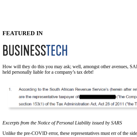
FEATURED IN
How will they do this you may ask; well, amongst other avenues, SARS
held personally liable for a company’s tax debt!
Excerpts from the Notice of Personal Liability issued by SARS
Unlike the pre-COVID error, these representatives must err of the sid