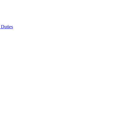
 Duties