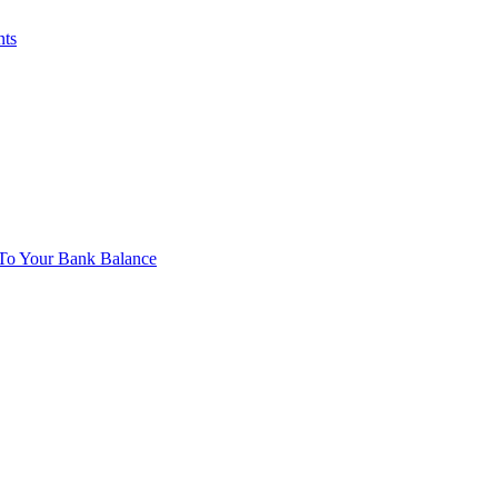
nts
To Your Bank Balance