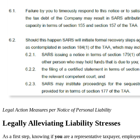
Legal Action Measures per Notice of Personal Liability
Legally Alleviating Liability Stresses
As a first step, knowing if
you
are a representative taxpayer, employer