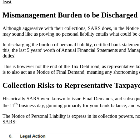
least.
Mismanagement Burden to be Discharged
Although aggressive with their collections, SARS does, in the Notice o
may sound like as proving no personal liability entails what could be
In discharging the burden of personal liability, certified bank statem
this, the last 5 years’ worth of Annual Financial Statements and Ma
duties!
This is however not the end of the Tax Debt road, as representative t
is to also act as a Notice of Final Demand, meaning any shortcoming or 
Collection Risks to Representative Taxpay
Historically SARS were known to issue Final Demands, and subsequent 
th
the 11
business day, gunning primarily for your bank balance, and wh
The Notice of Personal Liability is express in its collection powers, n
SARS: