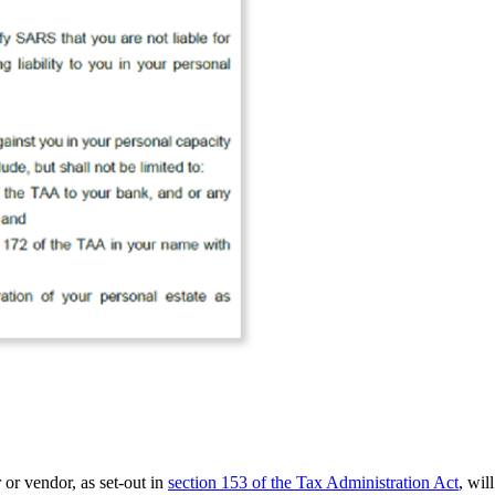
 or vendor, as set-out in
section 153 of the Tax Administration Act
, wil