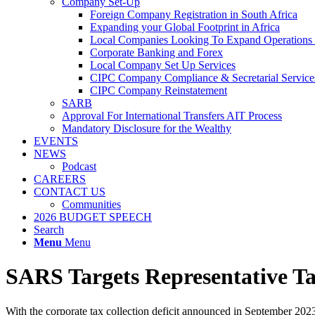
Company Set-Up
Foreign Company Registration in South Africa
Expanding your Global Footprint in Africa
Local Companies Looking To Expand Operations 
Corporate Banking and Forex
Local Company Set Up Services
CIPC Company Compliance & Secretarial Service
CIPC Company Reinstatement
SARB
Approval For International Transfers AIT Process
Mandatory Disclosure for the Wealthy
EVENTS
NEWS
Podcast
CAREERS
CONTACT US
Communities
2026 BUDGET SPEECH
Search
Menu
Menu
SARS Targets Representative T
With the corporate tax collection deficit announced in September 2023, 