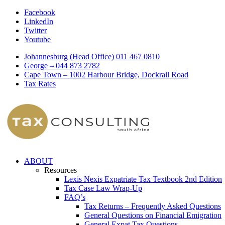
Facebook
LinkedIn
Twitter
Youtube
Johannesburg (Head Office) 011 467 0810
George – 044 873 2782
Cape Town – 1002 Harbour Bridge, Dockrail Road
Tax Rates
ABOUT
Resources
Lexis Nexis Expatriate Tax Textbook 2nd Edition
Tax Case Law Wrap-Up
FAQ’s
Tax Returns – Frequently Asked Questions
General Questions on Financial Emigration
General Expat Tax Questions