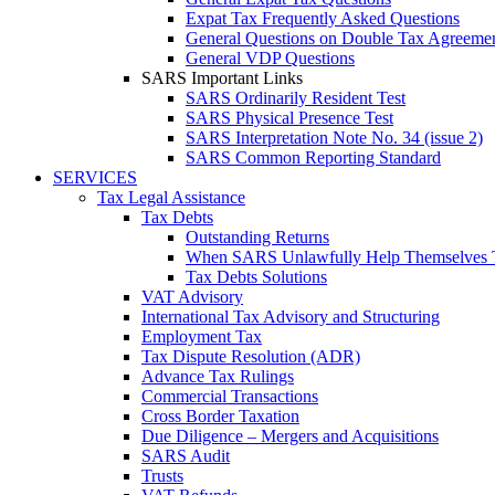
Expat Tax Frequently Asked Questions
General Questions on Double Tax Agreeme
General VDP Questions
SARS Important Links
SARS Ordinarily Resident Test
SARS Physical Presence Test
SARS Interpretation Note No. 34 (issue 2)
SARS Common Reporting Standard
SERVICES
Tax Legal Assistance
Tax Debts
Outstanding Returns
When SARS Unlawfully Help Themselves 
Tax Debts Solutions
VAT Advisory
International Tax Advisory and Structuring
Employment Tax
Tax Dispute Resolution (ADR)
Advance Tax Rulings
Commercial Transactions
Cross Border Taxation
Due Diligence – Mergers and Acquisitions
SARS Audit
Trusts