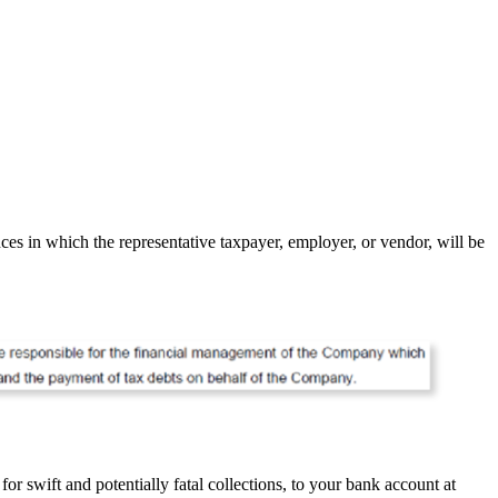
es in which the representative taxpayer, employer, or vendor, will be
r swift and potentially fatal collections, to your bank account at