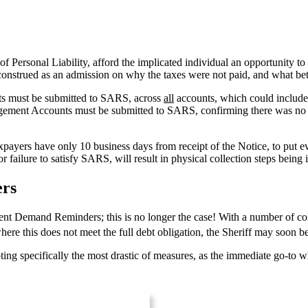
f Personal Liability, afford the implicated individual an opportunity to 
 construed as an admission on why the taxes were not paid, and what bet
ents must be submitted to SARS, across
all
accounts, which could include 
nagement Accounts must be submitted to SARS, confirming there was no
axpayers have only 10 business days from receipt of the Notice, to put e
failure to satisfy SARS, will result in physical collection steps being i
ers
Demand Reminders; this is no longer the case! With a number of collec
ere this does not meet the full debt obligation, the Sheriff may soon 
oting specifically the most drastic of measures, as the immediate go-to w