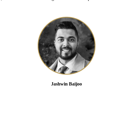
Jashwin Baijoo
Head of Strategic Engagement and Compliance