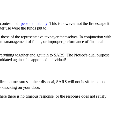
contest their
personal liability
. This is however not the fire escape it
ter use were the funds put to.
those of the representative taxpayer themselves. In conjunction with
 mismanagement of funds, or improper performance of financial
verything together and get it in to SARS. The Notice’s dual purpose,
nitiated against the appointed individual!
tion measures at their disposal, SARS will not hesitate to act on
be knocking on your door.
here there is no timeous response, or the response does not satisfy