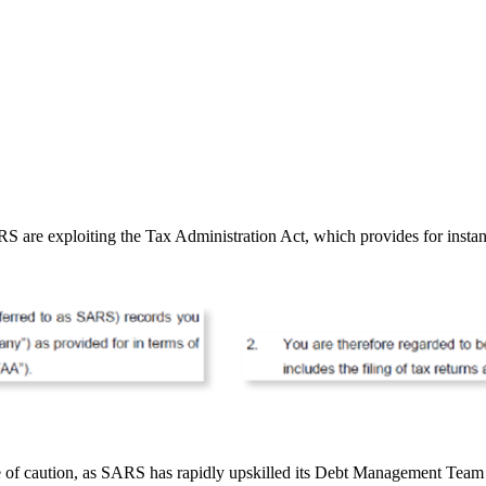
 are exploiting the Tax Administration Act, which provides for instanc
e of caution, as SARS has rapidly upskilled its Debt Management Team fo