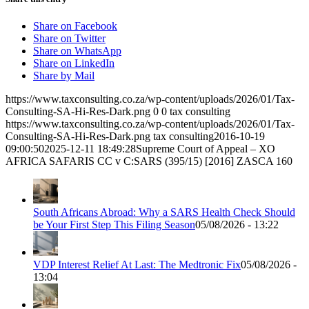
Share on Facebook
Share on Twitter
Share on WhatsApp
Share on LinkedIn
Share by Mail
https://www.taxconsulting.co.za/wp-content/uploads/2026/01/Tax-
Consulting-SA-Hi-Res-Dark.png
0
0
tax consulting
https://www.taxconsulting.co.za/wp-content/uploads/2026/01/Tax-
Consulting-SA-Hi-Res-Dark.png
tax consulting
2016-10-19
09:00:50
2025-12-11 18:49:28
Supreme Court of Appeal – XO
AFRICA SAFARIS CC v C:SARS (395/15) [2016] ZASCA 160
South Africans Abroad: Why a SARS Health Check Should
be Your First Step This Filing Season
05/08/2026 - 13:22
VDP Interest Relief At Last: The Medtronic Fix
05/08/2026 -
13:04