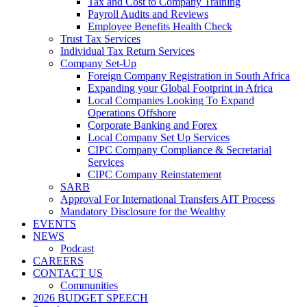
Tax and Cost to Company Training
Payroll Audits and Reviews
Employee Benefits Health Check
Trust Tax Services
Individual Tax Return Services
Company Set-Up
Foreign Company Registration in South Africa
Expanding your Global Footprint in Africa
Local Companies Looking To Expand
Operations Offshore
Corporate Banking and Forex
Local Company Set Up Services
CIPC Company Compliance & Secretarial
Services
CIPC Company Reinstatement
SARB
Approval For International Transfers AIT Process
Mandatory Disclosure for the Wealthy
EVENTS
NEWS
Podcast
CAREERS
CONTACT US
Communities
2026 BUDGET SPEECH