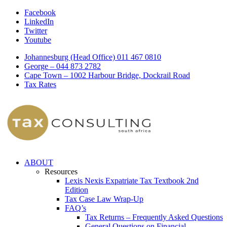
Facebook
LinkedIn
Twitter
Youtube
Johannesburg (Head Office) 011 467 0810
George – 044 873 2782
Cape Town – 1002 Harbour Bridge, Dockrail Road
Tax Rates
ABOUT
Resources
Lexis Nexis Expatriate Tax Textbook 2nd
Edition
Tax Case Law Wrap-Up
FAQ’s
Tax Returns – Frequently Asked Questions
General Questions on Financial