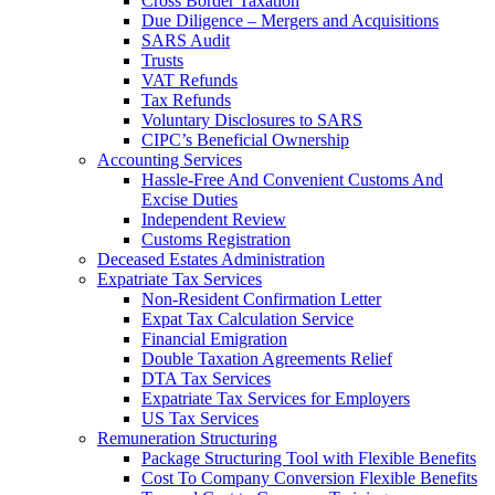
Cross Border Taxation
Due Diligence – Mergers and Acquisitions
SARS Audit
Trusts
VAT Refunds
Tax Refunds
Voluntary Disclosures to SARS
CIPC’s Beneficial Ownership
Accounting Services
Hassle-Free And Convenient Customs And
Excise Duties
Independent Review
Customs Registration
Deceased Estates Administration
Expatriate Tax Services
Non-Resident Confirmation Letter
Expat Tax Calculation Service
Financial Emigration
Double Taxation Agreements Relief
DTA Tax Services
Expatriate Tax Services for Employers
US Tax Services
Remuneration Structuring
Package Structuring Tool with Flexible Benefits
Cost To Company Conversion Flexible Benefits