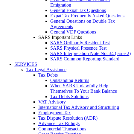
Emigration
General Expat Tax Questions
Expat Tax Frequently Asked Questions
General Questions on Double Tax
Agreements
General VDP Questions
SARS Important Links
SARS Ordinarily Resident Test
SARS Physical Presence Test
SARS Interpretation Note No. 34 (issue 2)
SARS Common Reporting Standard
SERVICES
Tax Legal Assistance
Tax Debts
Outstanding Returns
When SARS Unlawfully Help
Themselves To Your Bank Balance
Tax Debts Solutions
VAT Advisory
International Tax Advisory and Structuring
Employment Tax
Tax Dispute Resolution (ADR)
Advance Tax Rulings
Commercial Transactions