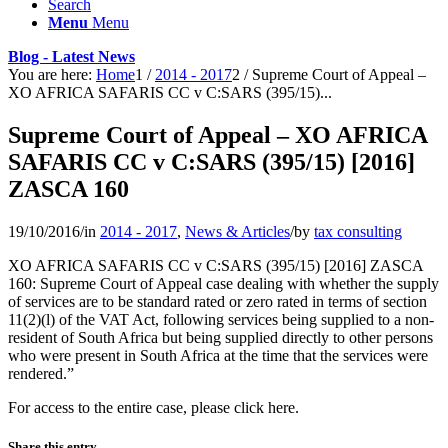
Search
Menu
Menu
Blog - Latest News
You are here:
Home
1
/
2014 - 2017
2
/
Supreme Court of Appeal –
XO AFRICA SAFARIS CC v C:SARS (395/15)...
Supreme Court of Appeal – XO AFRICA
SAFARIS CC v C:SARS (395/15) [2016]
ZASCA 160
19/10/2016
/
in
2014 - 2017
,
News & Articles
/
by
tax consulting
XO AFRICA SAFARIS CC v C:SARS (395/15) [2016] ZASCA
160: Supreme Court of Appeal case dealing with whether the supply
of services are to be standard rated or zero rated in terms of section
11(2)(l) of the VAT Act, following services being supplied to a non-
resident of South Africa but being supplied directly to other persons
who were present in South Africa at the time that the services were
rendered.”
For access to the entire case, please click here.
Share this entry