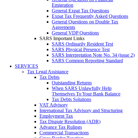
Emigration
General Expat Tax Questions
Expat Tax Frequently Asked Questions
General Questions on Double Tax
Agreements
General VDP Questions
SARS Important Links
SARS Ordinarily Resident Test
SARS Physical Presence Test
SARS Interpretation Note No. 34 (issue 2)
SARS Common Reporting Standard
SERVICES
Tax Legal Assistance
Tax Debts
Outstanding Returns
When SARS Unlawfully Help
Themselves To Your Bank Balance
Tax Debts Solutions
VAT Advisory
International Tax Advisory and Structuring
Employment Tax
Tax Dispute Resolution (ADR)
Advance Tax Rulings
Commercial Transactions