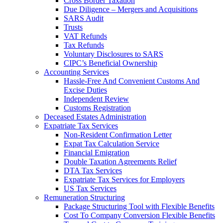
Cross Border Taxation
Due Diligence – Mergers and Acquisitions
SARS Audit
Trusts
VAT Refunds
Tax Refunds
Voluntary Disclosures to SARS
CIPC’s Beneficial Ownership
Accounting Services
Hassle-Free And Convenient Customs And
Excise Duties
Independent Review
Customs Registration
Deceased Estates Administration
Expatriate Tax Services
Non-Resident Confirmation Letter
Expat Tax Calculation Service
Financial Emigration
Double Taxation Agreements Relief
DTA Tax Services
Expatriate Tax Services for Employers
US Tax Services
Remuneration Structuring
Package Structuring Tool with Flexible Benefits
Cost To Company Conversion Flexible Benefits