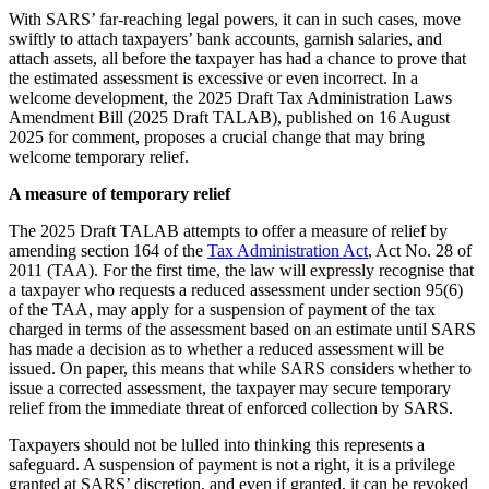
With SARS’ far-reaching legal powers, it can in such cases, move
swiftly to attach taxpayers’ bank accounts, garnish salaries, and
attach assets, all before the taxpayer has had a chance to prove that
the estimated assessment is excessive or even incorrect. In a
welcome development, the 2025 Draft Tax Administration Laws
Amendment Bill (2025 Draft TALAB), published on 16 August
2025 for comment, proposes a crucial change that may bring
welcome temporary relief.
A measure of temporary relief
The 2025 Draft TALAB attempts to offer a measure of relief by
amending section 164 of the
Tax Administration Act
, Act No. 28 of
2011 (TAA). For the first time, the law will expressly recognise that
a taxpayer who requests a reduced assessment under section 95(6)
of the TAA, may apply for a suspension of payment of the tax
charged in terms of the assessment based on an estimate until SARS
has made a decision as to whether a reduced assessment will be
issued. On paper, this means that while SARS considers whether to
issue a corrected assessment, the taxpayer may secure temporary
relief from the immediate threat of enforced collection by SARS.
Taxpayers should not be lulled into thinking this represents a
safeguard. A suspension of payment is not a right, it is a privilege
granted at SARS’ discretion, and even if granted, it can be revoked