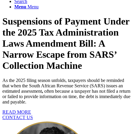
Search
Menu
Menu
Suspensions of Payment Under
the 2025 Tax Administration
Laws Amendment Bill: A
Narrow Escape from SARS’
Collection Machine
As the 2025 filing season unfolds, taxpayers should be reminded
that when the South African Revenue Service (SARS) issues an
estimated assessment
,
often because a taxpayer has not filed a return
or failed to provide information on time, the debt is immediately due
and payable.
READ MORE
CONTACT US