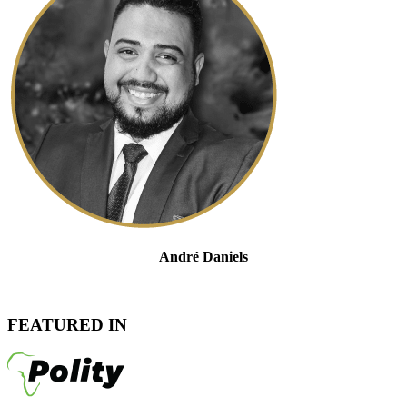
André Daniels
Head of Tax Controversy And Dispute Resolution
Admitted Attorney, LLB
FEATURED IN