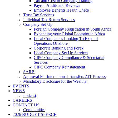
Tax and Cost to Company Training
Payroll Audits and Reviews
Employee Benefits Health Check
Trust Tax Services
Individual Tax Return Services
Company Set-Up
Foreign Company Registration in South Africa
Expanding your Global Footprint in Africa
Local Companies Looking To Expand
Operations Offshore
Corporate Banking and Forex
Local Company Set Up Services
CIPC Company Compliance & Secretarial
Services
CIPC Company Reinstatement
SARB
Approval For International Transfers AIT Process
Mandatory Disclosure for the Wealthy
EVENTS
NEWS
Podcast
CAREERS
CONTACT US
Communities
2026 BUDGET SPEECH