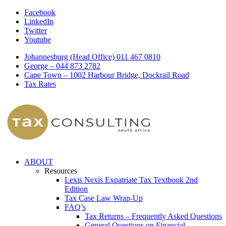
Facebook
LinkedIn
Twitter
Youtube
Johannesburg (Head Office) 011 467 0810
George – 044 873 2782
Cape Town – 1002 Harbour Bridge, Dockrail Road
Tax Rates
ABOUT
Resources
Lexis Nexis Expatriate Tax Textbook 2nd
Edition
Tax Case Law Wrap-Up
FAQ’s
Tax Returns – Frequently Asked Questions
General Questions on Financial