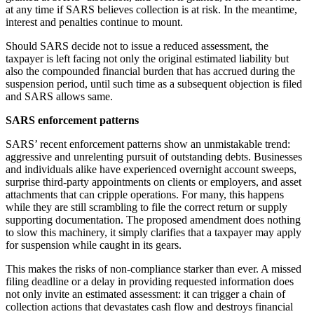
at any time if SARS believes collection is at risk. In the meantime,
interest and penalties continue to mount.
Should SARS decide not to issue a reduced assessment, the
taxpayer is left facing not only the original estimated liability but
also the compounded financial burden that has accrued during the
suspension period, until such time as a subsequent objection is filed
and SARS allows same.
SARS enforcement patterns
SARS’ recent enforcement patterns show an unmistakable trend:
aggressive and unrelenting pursuit of outstanding debts. Businesses
and individuals alike have experienced overnight account sweeps,
surprise third-party appointments on clients or employers, and asset
attachments that can cripple operations. For many, this happens
while they are still scrambling to file the correct return or supply
supporting documentation. The proposed amendment does nothing
to slow this machinery, it simply clarifies that a taxpayer may apply
for suspension while caught in its gears.
This makes the risks of non-compliance starker than ever. A missed
filing deadline or a delay in providing requested information does
not only invite an estimated assessment: it can trigger a chain of
collection actions that devastates cash flow and destroys financial