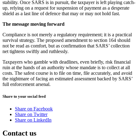
stability. Once SARS is in pursuit, the taxpayer is left playing catch-
up, relying on a request for suspension of payment as a desperate
shield as a last line of defence that may or may not hold fast.
The message moving forward
Compliance is not merely a regulatory requirement; it is a practical
survival strategy. The proposed amendment to section 164 should
not be read as comfort, but as confirmation that SARS’ collection
net tightens swiftly and ruthlessly.
Taxpayers who gamble with deadlines, even briefly, risk financial
ruin at the hands of an authority whose mandate is to collect at all
costs. The safest course is to file on time, file accurately, and avoid
the nightmare of facing an estimated assessment backed by SARS’
full enforcement arsenal.
Share to your social feed
Share on Facebook
Share on Twitter
Share on LinkedIn
Contact us