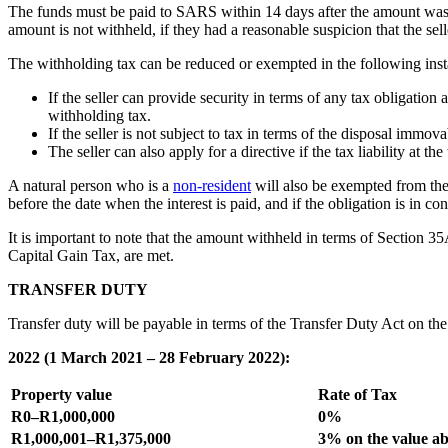
The funds must be paid to SARS within 14 days after the amount was wi
amount is not withheld, if they had a reasonable suspicion that the sell
The withholding tax can be reduced or exempted in the following inst
If the seller can provide security in terms of any tax obligati
withholding tax.
If the seller is not subject to tax in terms of the disposal immov
The seller can also apply for a directive if the tax liability at t
A natural person who is a
non-resident
will also be exempted from the
before the date when the interest is paid, and if the obligation is in 
It is important to note that the amount withheld in terms of Section 35
Capital Gain Tax, are met.
TRANSFER DUTY
Transfer duty will be payable in terms of the Transfer Duty Act on the
2022 (1 March 2021 – 28 February 2022):
Property value
Rate of Tax
R0–R1,000,000
0%
R1,000,001–R1,375,000
3% on the value ab