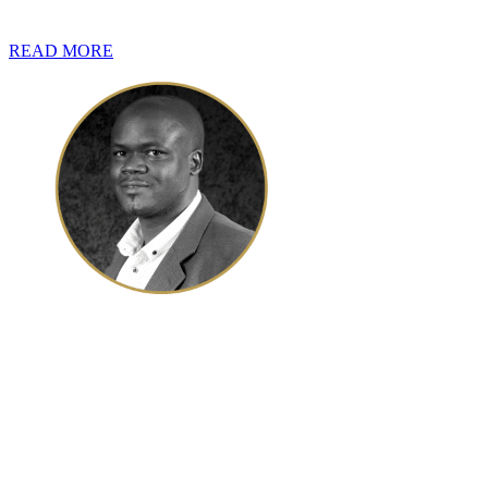
own immovable property in South Africa.
READ MORE