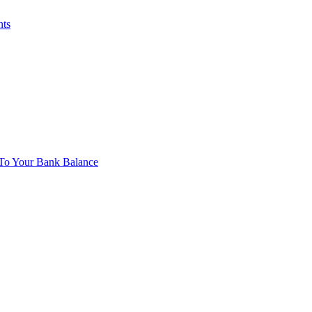
nts
To Your Bank Balance