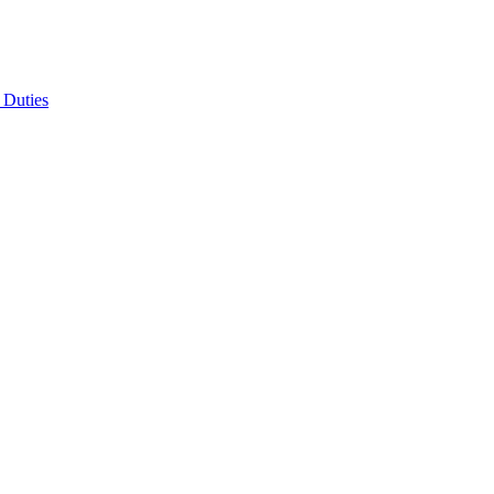
 Duties