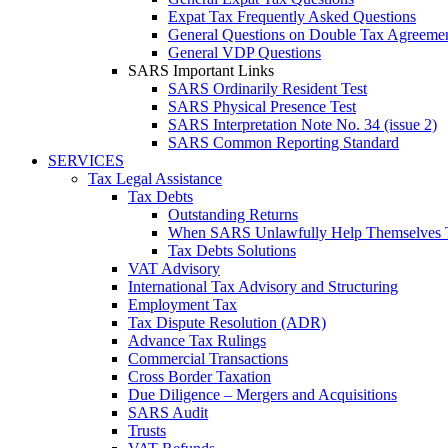
Expat Tax Frequently Asked Questions
General Questions on Double Tax Agreeme
General VDP Questions
SARS Important Links
SARS Ordinarily Resident Test
SARS Physical Presence Test
SARS Interpretation Note No. 34 (issue 2)
SARS Common Reporting Standard
SERVICES
Tax Legal Assistance
Tax Debts
Outstanding Returns
When SARS Unlawfully Help Themselves 
Tax Debts Solutions
VAT Advisory
International Tax Advisory and Structuring
Employment Tax
Tax Dispute Resolution (ADR)
Advance Tax Rulings
Commercial Transactions
Cross Border Taxation
Due Diligence – Mergers and Acquisitions
SARS Audit
Trusts