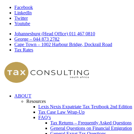
Facebook
LinkedIn
Twitter
Youtube
Johannesburg (Head Office) 011 467 0810
George – 044 873 2782
Cape Town – 1002 Harbour Bridge, Dockrail Road
Tax Rates
ABOUT
Resources
Lexis Nexis Expatriate Tax Textbook 2nd Edition
Tax Case Law Wrap-Up
FAQ’s
Tax Returns – Frequently Asked Questions
General Questions on Financial Emigration
General Expat Tax Questions