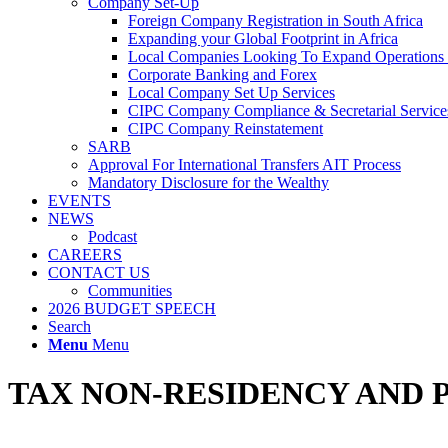
Company Set-Up
Foreign Company Registration in South Africa
Expanding your Global Footprint in Africa
Local Companies Looking To Expand Operations 
Corporate Banking and Forex
Local Company Set Up Services
CIPC Company Compliance & Secretarial Service
CIPC Company Reinstatement
SARB
Approval For International Transfers AIT Process
Mandatory Disclosure for the Wealthy
EVENTS
NEWS
Podcast
CAREERS
CONTACT US
Communities
2026 BUDGET SPEECH
Search
Menu
Menu
TAX NON-RESIDENCY AND 
Tax Non-Residents can acquire and sell South African immovable propert