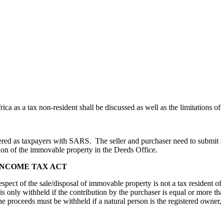
ca as a tax non-resident shall be discussed as well as the limitations of
stered as taxpayers with SARS. The seller and purchaser need to submit a
tion of the immovable property in the Deeds Office.
 INCOME TAX ACT
respect of the sale/disposal of immovable property is not a tax resident
 is only withheld if the contribution by the purchaser is equal or more
e proceeds must be withheld if a natural person is the registered owner