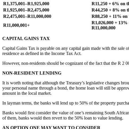
R1,375,001–R1,925,000
R11,250 + 6% on t
R1,925,001–R2,475,000
R44,250 + 8% on t
R2,475,001–R11,000,000
R88,250 + 11% on 
R1,026,000 + 13% 
R11,000,001+
R11,000,000
CAPITAL GAINS TAX
Capital Gains Tax is payable on any capital gain made with the sale o
residence as defined in the Income Tax Act.
However, non-residents should be cognizant of the fact that the R 2 0
NON-RESIDENT LENDING
It is worth noting that although the Treasury’s legislative changes b
your personal name through a bond, the home loan will still be approv
amount in the local market.
In layman terms, the banks will lend up to 50% of the property purch
Banks would first consider the value of one’s remaining South African a
of them, banks would then revert to the 50% loan to value lending.
AN OPTION ONE MAY WANT TO CONSIDER