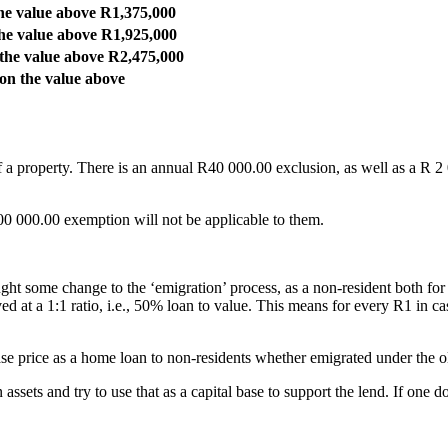
he value above R1,375,000
he value above R1,925,000
the value above R2,475,000
on the value above
f a property. There is an annual R40 000.00 exclusion, as well as a R 2
00 000.00 exemption will not be applicable to them.
rought some change to the ‘emigration’ process, as a non-resident both 
ed at a 1:1 ratio, i.e., 50% loan to value. This means for every R1 in 
ase price as a home loan to non-residents whether emigrated under the 
ssets and try to use that as a capital base to support the lend. If one 