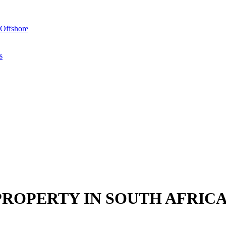
Offshore
s
PROPERTY IN SOUTH AFRIC
y in South Africa as there are currently no restrictions prohibiting the