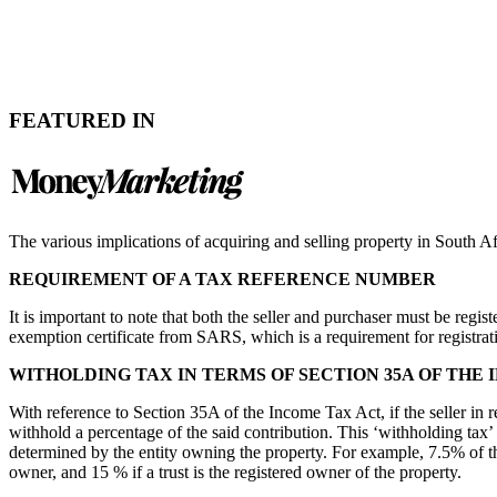
FEATURED IN
The various implications of acquiring and selling property in South Afri
REQUIREMENT OF A TAX REFERENCE NUMBER
It is important to note that both the seller and purchaser must be regi
exemption certificate from SARS, which is a requirement for registra
WITHOLDING TAX IN TERMS OF SECTION 35A OF THE
With reference to Section 35A of the Income Tax Act, if the seller in 
withhold a percentage of the said contribution. This ‘withholding tax’
determined by the entity owning the property. For example, 7.5% of th
owner, and 15 % if a trust is the registered owner of the property.