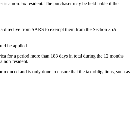
 is a non-tax resident. The purchaser may be held liable if the
 for a directive from SARS to exempt them from the Section 35A
ould be applied.
ica for a period more than 183 days in total during the 12 months
 a non-resident.
r reduced and is only done to ensure that the tax obligations, such as