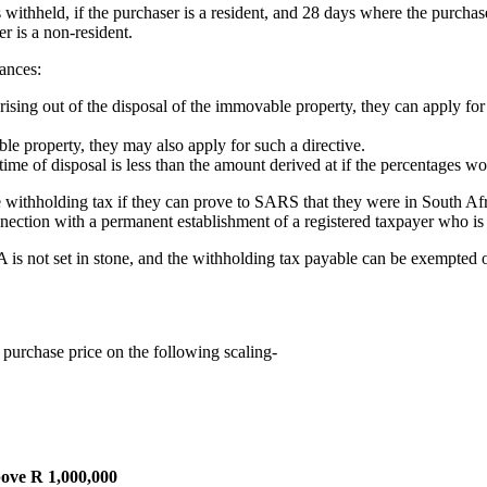
thheld, if the purchaser is a resident, and 28 days where the purchaser
er is a non-resident.
ances:
on arising out of the disposal of the immovable property, they can apply
able property, they may also apply for such a directive.
he time of disposal is less than the amount derived at if the percentages w
 withholding tax if they can prove to SARS that they were in South Afr
connection with a permanent establishment of a registered taxpayer who is
A is not set in stone, and the withholding tax payable can be exempted o
 purchase price on the following scaling-
ove R 1,000,000