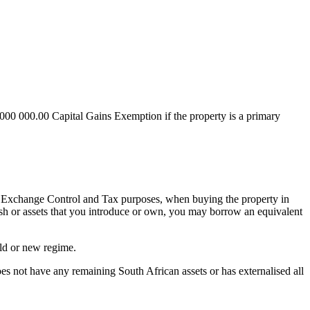
 000 000.00 Capital Gains Exemption if the property is a primary
for Exchange Control and Tax purposes, when buying the property in
cash or assets that you introduce or own, you may borrow an equivalent
old or new regime.
does not have any remaining South African assets or has externalised all