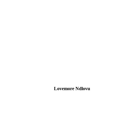
Lovemore Ndlovu
SARS and Exchange Control Specialist