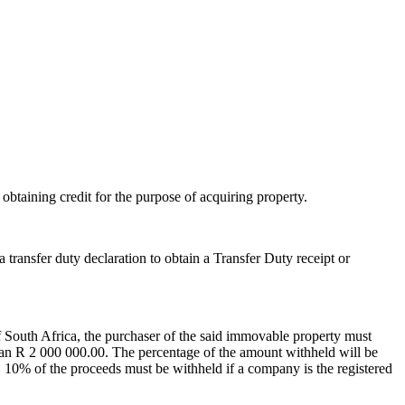
 obtaining credit for the purpose of acquiring property.
 transfer duty declaration to obtain a Transfer Duty receipt or
 of South Africa, the purchaser of the said immovable property must
 than R 2 000 000.00. The percentage of the amount withheld will be
, 10% of the proceeds must be withheld if a company is the registered