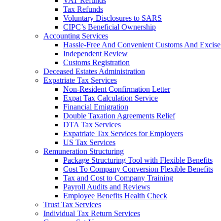
VAT Refunds
Tax Refunds
Voluntary Disclosures to SARS
CIPC’s Beneficial Ownership
Accounting Services
Hassle-Free And Convenient Customs And Excise
Independent Review
Customs Registration
Deceased Estates Administration
Expatriate Tax Services
Non-Resident Confirmation Letter
Expat Tax Calculation Service
Financial Emigration
Double Taxation Agreements Relief
DTA Tax Services
Expatriate Tax Services for Employers
US Tax Services
Remuneration Structuring
Package Structuring Tool with Flexible Benefits
Cost To Company Conversion Flexible Benefits
Tax and Cost to Company Training
Payroll Audits and Reviews
Employee Benefits Health Check
Trust Tax Services
Individual Tax Return Services