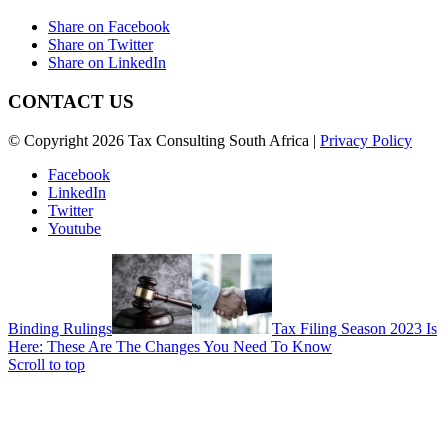
Share on Facebook
Share on Twitter
Share on LinkedIn
CONTACT US
© Copyright 2026 Tax Consulting South Africa |
Privacy Policy
Facebook
LinkedIn
Twitter
Youtube
Binding Rulings
Tax Filing Season 2023 Is
Here: These Are The Changes You Need To Know
Scroll to top