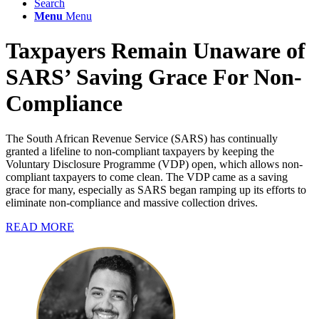
Search
Menu
Menu
Taxpayers Remain Unaware of
SARS’ Saving Grace For Non-
Compliance
The South African Revenue Service (SARS) has continually
granted a lifeline to non-compliant taxpayers by keeping the
Voluntary Disclosure Programme (VDP) open, which allows non-
compliant taxpayers to come clean. The VDP came as a saving
grace for many, especially as SARS began ramping up its efforts to
eliminate non-compliance and massive collection drives.
READ MORE