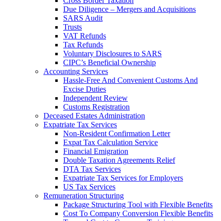
Cross Border Taxation
Due Diligence – Mergers and Acquisitions
SARS Audit
Trusts
VAT Refunds
Tax Refunds
Voluntary Disclosures to SARS
CIPC’s Beneficial Ownership
Accounting Services
Hassle-Free And Convenient Customs And
Excise Duties
Independent Review
Customs Registration
Deceased Estates Administration
Expatriate Tax Services
Non-Resident Confirmation Letter
Expat Tax Calculation Service
Financial Emigration
Double Taxation Agreements Relief
DTA Tax Services
Expatriate Tax Services for Employers
US Tax Services
Remuneration Structuring
Package Structuring Tool with Flexible Benefits
Cost To Company Conversion Flexible Benefits