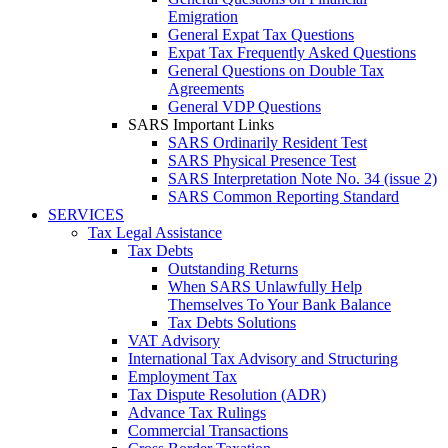
Emigration
General Expat Tax Questions
Expat Tax Frequently Asked Questions
General Questions on Double Tax
Agreements
General VDP Questions
SARS Important Links
SARS Ordinarily Resident Test
SARS Physical Presence Test
SARS Interpretation Note No. 34 (issue 2)
SARS Common Reporting Standard
SERVICES
Tax Legal Assistance
Tax Debts
Outstanding Returns
When SARS Unlawfully Help
Themselves To Your Bank Balance
Tax Debts Solutions
VAT Advisory
International Tax Advisory and Structuring
Employment Tax
Tax Dispute Resolution (ADR)
Advance Tax Rulings
Commercial Transactions