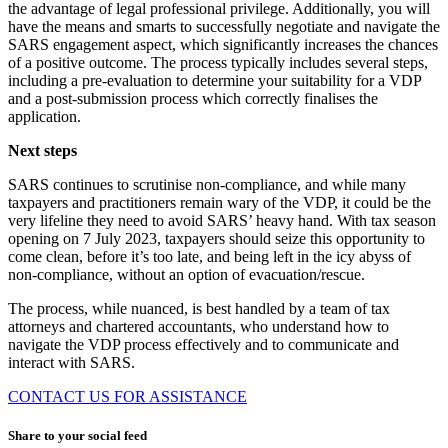
the advantage of legal professional privilege. Additionally, you will
have the means and smarts to successfully negotiate and navigate the
SARS engagement aspect, which significantly increases the chances
of a positive outcome. The process typically includes several steps,
including a pre-evaluation to determine your suitability for a VDP
and a post-submission process which correctly finalises the
application.
Next steps
SARS continues to scrutinise non-compliance, and while many
taxpayers and practitioners remain wary of the VDP, it could be the
very lifeline they need to avoid SARS’ heavy hand. With tax season
opening on 7 July 2023, taxpayers should seize this opportunity to
come clean, before it’s too late, and being left in the icy abyss of
non-compliance, without an option of evacuation/rescue.
The process, while nuanced, is best handled by a team of tax
attorneys and chartered accountants, who understand how to
navigate the VDP process effectively and to communicate and
interact with SARS.
CONTACT US FOR ASSISTANCE
Share to your social feed