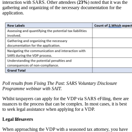
interaction with SARS. Other attendees (
23%
) noted that it was the
gathering and organizing of the necessary documentation for the
application.
Poll results from Fixing The Past: SARS Voluntary Disclosure
Programme webinar with SAIT.
Whilst taxpayers can apply for the VDP via SARS eFiling, there are
nuances to the process that can be complex. In most cases, it is best
to seek legal assistance when applying for a VDP.
Legal lifesavers
When approaching the VDP with a seasoned tax attorney, you have