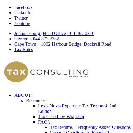
Facebook
LinkedIn
Twitter
Youtube
Johannesburg (Head Office) 011 467 0810
George – 044 873 2782
Cape Town – 1002 Harbour Bridge, Dockrail Road
Tax Rates
ABOUT
Resources
Lexis Nexis Expatriate Tax Textbook 2nd
Edition
Tax Case Law Wrap-Up
FAQ’s
Tax Returns – Frequently Asked Questions
General Questions on Financial