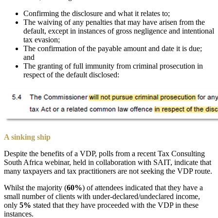
Confirming the disclosure and what it relates to;
The waiving of any penalties that may have arisen from the
default, except in instances of gross negligence and intentional
tax evasion;
The confirmation of the payable amount and date it is due;
and
The granting of full immunity from criminal prosecution in
respect of the default disclosed:
A sinking ship
Despite the benefits of a VDP, polls from a recent Tax Consulting
South Africa webinar, held in collaboration with SAIT, indicate that
many taxpayers and tax practitioners are not seeking the VDP route.
Whilst the majority (
60%
) of attendees indicated that they have a
small number of clients with under-declared/undeclared income,
only
5%
stated that they have proceeded with the VDP in these
instances.