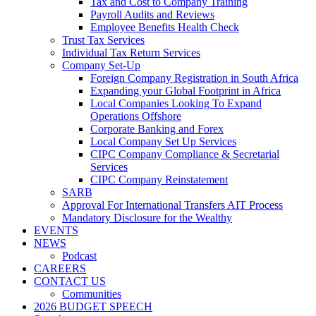
Tax and Cost to Company Training
Payroll Audits and Reviews
Employee Benefits Health Check
Trust Tax Services
Individual Tax Return Services
Company Set-Up
Foreign Company Registration in South Africa
Expanding your Global Footprint in Africa
Local Companies Looking To Expand
Operations Offshore
Corporate Banking and Forex
Local Company Set Up Services
CIPC Company Compliance & Secretarial
Services
CIPC Company Reinstatement
SARB
Approval For International Transfers AIT Process
Mandatory Disclosure for the Wealthy
EVENTS
NEWS
Podcast
CAREERS
CONTACT US
Communities
2026 BUDGET SPEECH