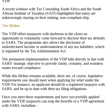
VDP.
A recent webinar with Tax Consulting South Africa and the South
African Institute of Taxation (SAIT) highlighted that many are
unknowingly staying on their sinking, non-compliant ship.
The lifeline
The VDP offers taxpayers with skeletons in the closet an
opportunity to voluntarily come forward to disclose their tax defaults
to SARS. The programme also allows the disclosure of
underdeclared income or understatement of any tax liabilities, which
is regulated by the Tax Administration Act.
The permanent implementation of the VDP falls directly in line with
SARS’ strategic objective to provide clarity, certainty, and seamless
routes toward compliance.
While this lifeline remains available, there are, of course, legislative
requirements one should meet when applying for relief under the
VDP. For instance, an applicant should be a registered taxpayer with
SARS, and be up to date with their tax filing obligations.
Once you meet these requirements and have successfully applied
under the VDP, taxpayers can reap the benefits of a VDP agreement
with SARS, including –