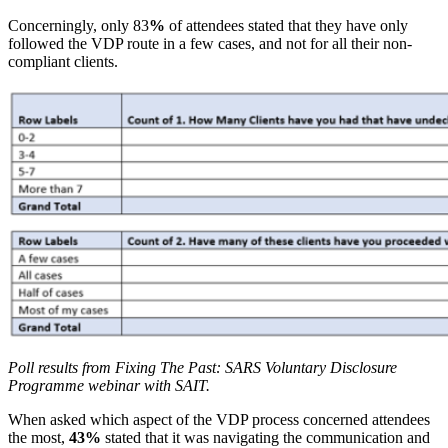
Concerningly, only 83
%
of attendees stated that they have only
followed the VDP route in a few cases, and not for all their non-
compliant clients.
Poll results from Fixing The Past: SARS Voluntary Disclosure
Programme webinar with SAIT.
When asked which aspect of the VDP process concerned attendees
the most,
43%
stated that it was navigating the communication and