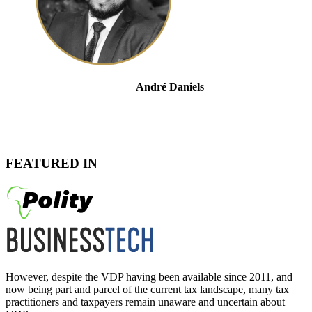
André Daniels
Head of Tax Controversy & Dispute Resolution
FEATURED IN
However, despite the VDP having been available since 2011, and
now being part and parcel of the current tax landscape, many tax
practitioners and taxpayers remain unaware and uncertain about