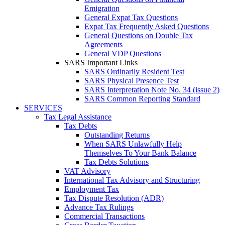
Emigration
General Expat Tax Questions
Expat Tax Frequently Asked Questions
General Questions on Double Tax
Agreements
General VDP Questions
SARS Important Links
SARS Ordinarily Resident Test
SARS Physical Presence Test
SARS Interpretation Note No. 34 (issue 2)
SARS Common Reporting Standard
SERVICES
Tax Legal Assistance
Tax Debts
Outstanding Returns
When SARS Unlawfully Help
Themselves To Your Bank Balance
Tax Debts Solutions
VAT Advisory
International Tax Advisory and Structuring
Employment Tax
Tax Dispute Resolution (ADR)
Advance Tax Rulings
Commercial Transactions