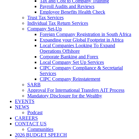
Tax and Cost to Company Training
Payroll Audits and Reviews
Employee Benefits Health Check
Trust Tax Services
Individual Tax Return Services
Company Set-Up
Foreign Company Registration in South Africa
Expanding your Global Footprint in Africa
Local Companies Looking To Expand
Operations Offshore
Corporate Banking and Forex
Local Company Set Up Services
CIPC Company Compliance & Secretarial
Services
CIPC Company Reinstatement
SARB
Approval For International Transfers AIT Process
Mandatory Disclosure for the Wealthy
EVENTS
NEWS
Podcast
CAREERS
CONTACT US
Communities
2026 BUDGET SPEECH