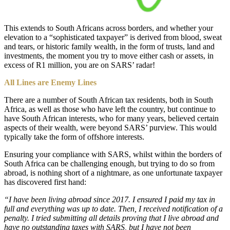
This extends to South Africans across borders, and whether your
elevation to a “sophisticated taxpayer” is derived from blood, sweat
and tears, or historic family wealth, in the form of trusts, land and
investments, the moment you try to move either cash or assets, in
excess of R1 million, you are on SARS’ radar!
All Lines are Enemy Lines
There are a number of South African tax residents, both in South
Africa, as well as those who have left the country, but continue to
have South African interests, who for many years, believed certain
aspects of their wealth, were beyond SARS’ purview. This would
typically take the form of offshore interests.
Ensuring your compliance with SARS, whilst within the borders of
South Africa can be challenging enough, but trying to do so from
abroad, is nothing short of a nightmare, as one unfortunate taxpayer
has discovered first hand:
“I have been living abroad since 2017. I ensured I paid my tax in
full and everything was up to date. Then, I received notification of a
penalty. I tried submitting all details proving that I live abroad and
have no outstanding taxes with SARS, but I have not been