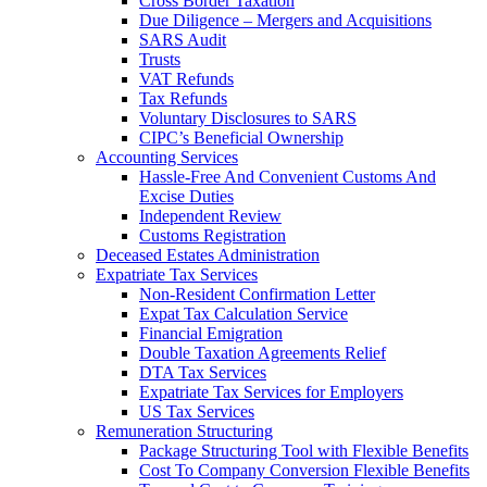
Cross Border Taxation
Due Diligence – Mergers and Acquisitions
SARS Audit
Trusts
VAT Refunds
Tax Refunds
Voluntary Disclosures to SARS
CIPC’s Beneficial Ownership
Accounting Services
Hassle-Free And Convenient Customs And
Excise Duties
Independent Review
Customs Registration
Deceased Estates Administration
Expatriate Tax Services
Non-Resident Confirmation Letter
Expat Tax Calculation Service
Financial Emigration
Double Taxation Agreements Relief
DTA Tax Services
Expatriate Tax Services for Employers
US Tax Services
Remuneration Structuring
Package Structuring Tool with Flexible Benefits
Cost To Company Conversion Flexible Benefits