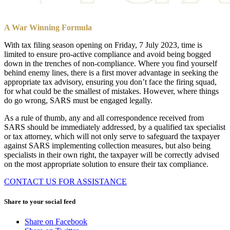
A War Winning Formula
With tax filing season opening on Friday, 7 July 2023, time is
limited to ensure pro-active compliance and avoid being bogged
down in the trenches of non-compliance. Where you find yourself
behind enemy lines, there is a first mover advantage in seeking the
appropriate tax advisory, ensuring you don’t face the firing squad,
for what could be the smallest of mistakes. However, where things
do go wrong, SARS must be engaged legally.
As a rule of thumb, any and all correspondence received from
SARS should be immediately addressed, by a qualified tax specialist
or tax attorney, which will not only serve to safeguard the taxpayer
against SARS implementing collection measures, but also being
specialists in their own right, the taxpayer will be correctly advised
on the most appropriate solution to ensure their tax compliance.
CONTACT US FOR ASSISTANCE
Share to your social feed
Share on Facebook