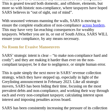
This is geared toward both domestic, and offshore, elements, but
more so with historic non-compliance, where taxpayers have hoped
SARS believes in “out of sight, out of mind”.
With seasoned veterans manning the walls, SARS is moving to
ensure the complete eradication of non-compliance
across borders
.
This may have very far-reaching consequences for wealthy
taxpayers. Whether you are in, or out of South Africa, SARS WILL
ensure your compliance, by any means necessary.
No Room for Evasive Manoeuvres
SARS’ strategic intent is clear – “to make non-compliance hard and
costly”; and they are making it harder than ever on the non-
compliant taxpayer, be it due to negligence, or simple human error.
This is quite simply the next move in SARS’ revenue collection
strategy, which they have stepped up, especially in light of the
Greylisting announcement in February 2023. Like all strategic
movers, SARS has been biding their time, focusing on the most
prevalent debts and non-compliance, and working their way through
each and every non-compliant taxpayer, calculating interest upon
interest and imposing penalties across board.
SARS has been consistently increasing the pressure of its collection