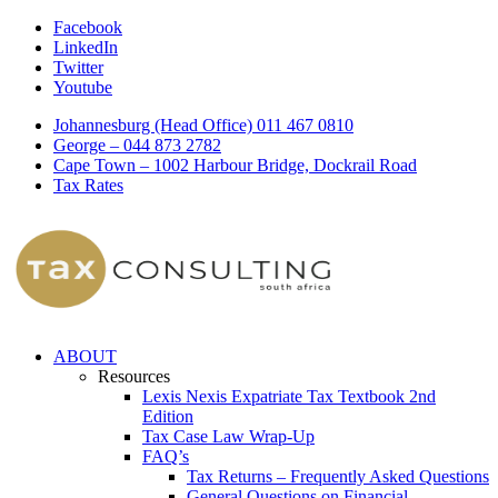
Facebook
LinkedIn
Twitter
Youtube
Johannesburg (Head Office) 011 467 0810
George – 044 873 2782
Cape Town – 1002 Harbour Bridge, Dockrail Road
Tax Rates
ABOUT
Resources
Lexis Nexis Expatriate Tax Textbook 2nd
Edition
Tax Case Law Wrap-Up
FAQ’s
Tax Returns – Frequently Asked Questions
General Questions on Financial