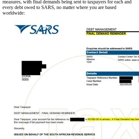
measures, with final demands being sent to taxpayers for each and
every debt owed to SARS, no matter where you are based
worldwide: