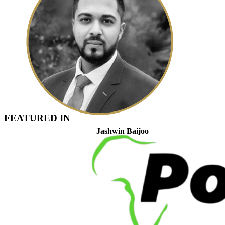
FEATURED IN
Jashwin Baijoo
Head of Strategic Engagement & Compliance