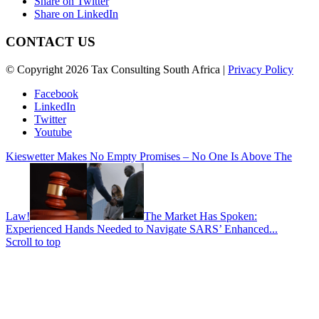
Share on Twitter
Share on LinkedIn
CONTACT US
© Copyright 2026 Tax Consulting South Africa |
Privacy Policy
Facebook
LinkedIn
Twitter
Youtube
Kieswetter Makes No Empty Promises – No One Is Above The
Law!
The Market Has Spoken:
Experienced Hands Needed to Navigate SARS’ Enhanced...
Scroll to top