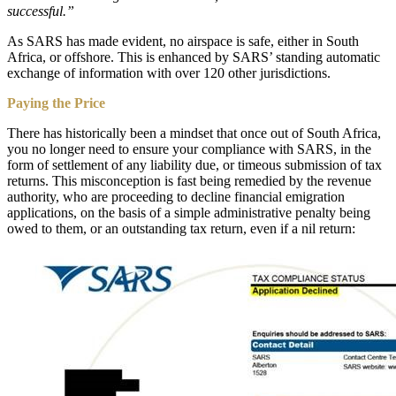
successful.”
As SARS has made evident, no airspace is safe, either in South
Africa, or offshore. This is enhanced by SARS’ standing automatic
exchange of information with over 120 other jurisdictions.
Paying the Price
There has historically been a mindset that once out of South Africa,
you no longer need to ensure your compliance with SARS, in the
form of settlement of any liability due, or timeous submission of tax
returns. This misconception is fast being remedied by the revenue
authority, who are proceeding to decline financial emigration
applications, on the basis of a simple administrative penalty being
owed to them, or an outstanding tax return, even if a nil return: