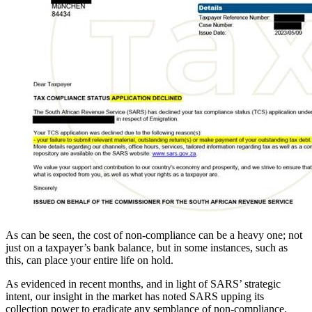
As can be seen, the cost of non-compliance can be a heavy one; not
just on a taxpayer’s bank balance, but in some instances, such as
this, can place your entire life on hold.
As evidenced in recent months, and in light of SARS’ strategic
intent, our insight in the market has noted SARS upping its
collection power to eradicate any semblance of non-compliance.