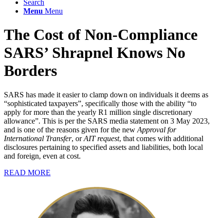
Search
Menu
Menu
The Cost of Non-Compliance
SARS’ Shrapnel Knows No
Borders
SARS has made it easier to clamp down on individuals it deems as
“sophisticated taxpayers”, specifically those with the ability “to
apply for more than the yearly R1 million single discretionary
allowance”. This is per the SARS media statement on 3 May 2023,
and is one of the reasons given for the new
Approval for
International Transfer
, or
AIT request
, that comes with additional
disclosures pertaining to specified assets and liabilities, both local
and foreign, even at cost.
READ MORE