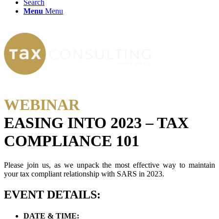
Search
Menu
Menu
WEBINAR
EASING INTO 2023 – TAX
COMPLIANCE 101
Please join us, as we unpack the most effective way to maintain
your tax compliant relationship with SARS in 2023.
EVENT DETAILS:
DATE & TIME: