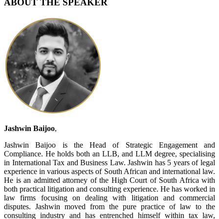
ABOUT THE SPEAKER
Jashwin Baijoo
,
Jashwin Baijoo is the Head of Strategic Engagement and
Compliance. He holds both an LLB, and LLM degree, specialising
in International Tax and Business Law. Jashwin has 5 years of legal
experience in various aspects of South African and international law.
He is an admitted attorney of the High Court of South Africa with
both practical litigation and consulting experience. He has worked in
law firms focusing on dealing with litigation and commercial
disputes. Jashwin moved from the pure practice of law to the
consulting industry and has entrenched himself within tax law,