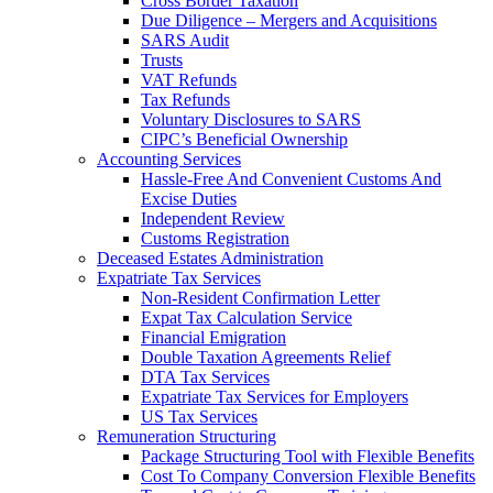
Cross Border Taxation
Due Diligence – Mergers and Acquisitions
SARS Audit
Trusts
VAT Refunds
Tax Refunds
Voluntary Disclosures to SARS
CIPC’s Beneficial Ownership
Accounting Services
Hassle-Free And Convenient Customs And
Excise Duties
Independent Review
Customs Registration
Deceased Estates Administration
Expatriate Tax Services
Non-Resident Confirmation Letter
Expat Tax Calculation Service
Financial Emigration
Double Taxation Agreements Relief
DTA Tax Services
Expatriate Tax Services for Employers
US Tax Services
Remuneration Structuring
Package Structuring Tool with Flexible Benefits
Cost To Company Conversion Flexible Benefits