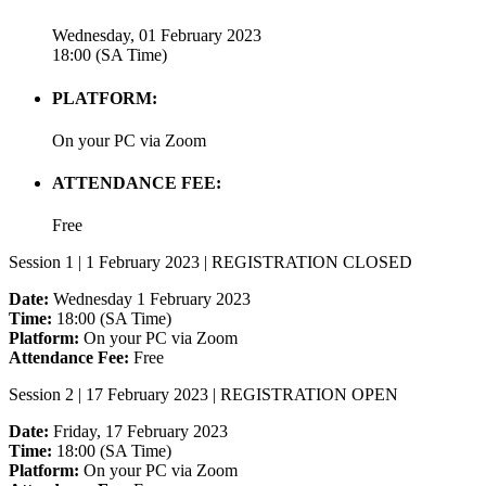
Wednesday, 01 February 2023
18:00 (SA Time)
PLATFORM:
On your PC via Zoom
ATTENDANCE FEE:
Free
Session 1 | 1 February 2023 | REGISTRATION CLOSED
Date:
Wednesday 1 February 2023
Time:
18:00 (SA Time)
Platform:
On your PC via Zoom
Attendance Fee:
Free
Session 2 | 17 February 2023 | REGISTRATION OPEN
Date:
Friday, 17 February 2023
Time:
18:00 (SA Time)
Platform:
On your PC via Zoom