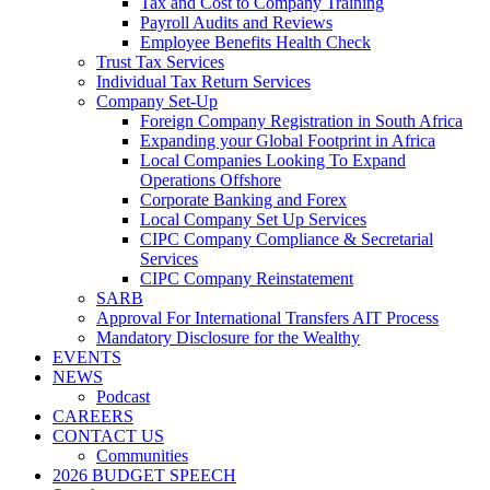
Tax and Cost to Company Training
Payroll Audits and Reviews
Employee Benefits Health Check
Trust Tax Services
Individual Tax Return Services
Company Set-Up
Foreign Company Registration in South Africa
Expanding your Global Footprint in Africa
Local Companies Looking To Expand
Operations Offshore
Corporate Banking and Forex
Local Company Set Up Services
CIPC Company Compliance & Secretarial
Services
CIPC Company Reinstatement
SARB
Approval For International Transfers AIT Process
Mandatory Disclosure for the Wealthy
EVENTS
NEWS
Podcast
CAREERS
CONTACT US
Communities
2026 BUDGET SPEECH