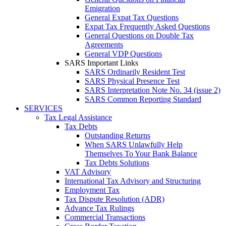
Emigration
General Expat Tax Questions
Expat Tax Frequently Asked Questions
General Questions on Double Tax
Agreements
General VDP Questions
SARS Important Links
SARS Ordinarily Resident Test
SARS Physical Presence Test
SARS Interpretation Note No. 34 (issue 2)
SARS Common Reporting Standard
SERVICES
Tax Legal Assistance
Tax Debts
Outstanding Returns
When SARS Unlawfully Help
Themselves To Your Bank Balance
Tax Debts Solutions
VAT Advisory
International Tax Advisory and Structuring
Employment Tax
Tax Dispute Resolution (ADR)
Advance Tax Rulings
Commercial Transactions