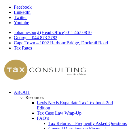
Facebook
LinkedIn
Twitter
Youtube
Johannesburg (Head Office) 011 467 0810
George – 044 873 2782
Cape Town – 1002 Harbour Bridge, Dockrail Road
Tax Rates
ABOUT
Resources
Lexis Nexis Expatriate Tax Textbook 2nd
Edition
Tax Case Law Wrap-Up
FAQ’s
Tax Returns – Frequently Asked Questions
General Questions on Financial