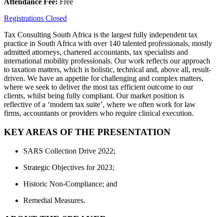
Attendance Fee:
Free
Registrations Closed
Tax Consulting South Africa is the largest fully independent tax
practice in South Africa with over 140 talented professionals, mostly
admitted attorneys, chartered accountants, tax specialists and
international mobility professionals. Our work reflects our approach
to taxation matters, which is holistic, technical and, above all, result-
driven. We have an appetite for challenging and complex matters,
where we seek to deliver the most tax efficient outcome to our
clients, whilst being fully compliant. Our market position is
reflective of a ‘modern tax suite’, where we often work for law
firms, accountants or providers who require clinical execution.
KEY AREAS OF THE PRESENTATION
SARS Collection Drive 2022;
Strategic Objectives for 2023;
Historic Non-Compliance; and
Remedial Measures.