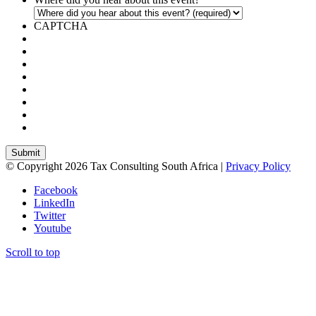
CAPTCHA
© Copyright 2026 Tax Consulting South Africa |
Privacy Policy
Facebook
LinkedIn
Twitter
Youtube
Scroll to top