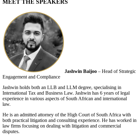
MEET THE SPEAKERS
Jashwin Baijoo
– Head of Strategic
Engagement and Compliance
Jashwin holds both an LLB and LLM degree, specialising in
International Tax and Business Law. Jashwin has 6 years of legal
experience in various aspects of South African and international
law.
He is an admitted attorney of the High Court of South Africa with
both practical litigation and consulting experience. He has worked in
law firms focusing on dealing with litigation and commercial
disputes.