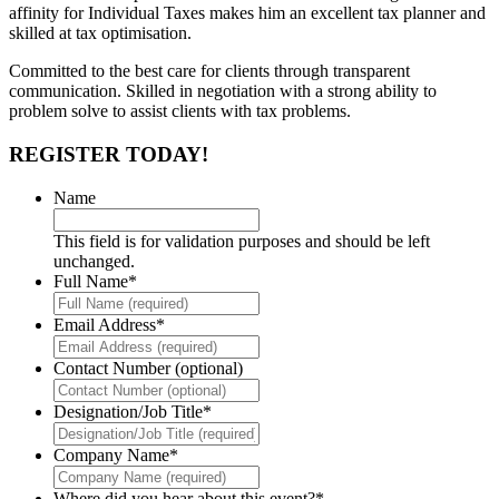
affinity for Individual Taxes makes him an excellent tax planner and
skilled at tax optimisation.
Committed to the best care for clients through transparent
communication. Skilled in negotiation with a strong ability to
problem solve to assist clients with tax problems.
REGISTER TODAY!
Name
This field is for validation purposes and should be left
unchanged.
Full Name
*
Email Address
*
Contact Number (optional)
Designation/Job Title
*
Company Name
*
Where did you hear about this event?
*