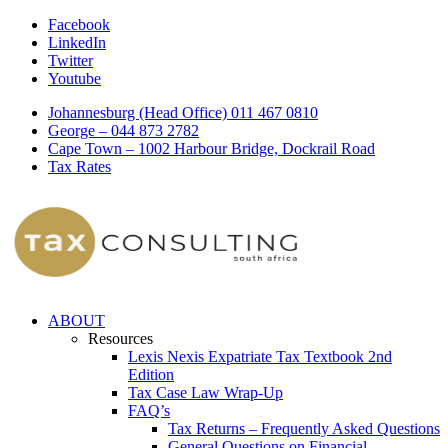
Facebook
LinkedIn
Twitter
Youtube
Johannesburg (Head Office) 011 467 0810
George – 044 873 2782
Cape Town – 1002 Harbour Bridge, Dockrail Road
Tax Rates
ABOUT
Resources
Lexis Nexis Expatriate Tax Textbook 2nd
Edition
Tax Case Law Wrap-Up
FAQ’s
Tax Returns – Frequently Asked Questions
General Questions on Financial