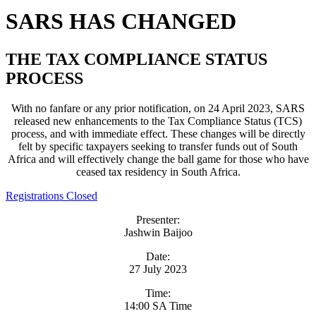
SARS HAS CHANGED
THE TAX COMPLIANCE STATUS
PROCESS
With no fanfare or any prior notification, on 24 April 2023, SARS
released new enhancements to the Tax Compliance Status (TCS)
process, and with immediate effect. These changes will be directly
felt by specific taxpayers seeking to transfer funds out of South
Africa and will effectively change the ball game for those who have
ceased tax residency in South Africa.
Registrations Closed
Presenter:
Jashwin Baijoo
Date:
27 July 2023
Time:
14:00 SA Time