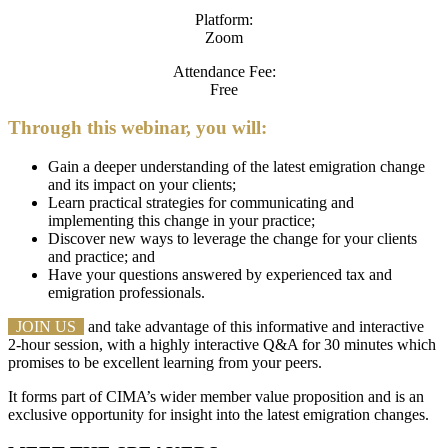
Platform:
Zoom
Attendance Fee:
Free
Through this webinar, you will:
Gain a deeper understanding of the latest emigration change
and its impact on your clients;
Learn practical strategies for communicating and
implementing this change in your practice;
Discover new ways to leverage the change for your clients
and practice; and
Have your questions answered by experienced tax and
emigration professionals.
JOIN US
and take advantage of this informative and interactive
2-hour session, with a highly interactive Q&A for 30 minutes which
promises to be excellent learning from your peers.
It forms part of CIMA’s wider member value proposition and is an
exclusive opportunity for insight into the latest emigration changes.