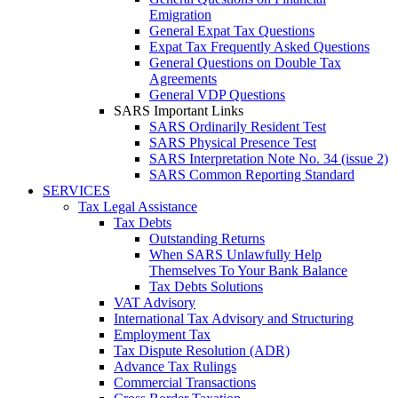
Emigration
General Expat Tax Questions
Expat Tax Frequently Asked Questions
General Questions on Double Tax
Agreements
General VDP Questions
SARS Important Links
SARS Ordinarily Resident Test
SARS Physical Presence Test
SARS Interpretation Note No. 34 (issue 2)
SARS Common Reporting Standard
SERVICES
Tax Legal Assistance
Tax Debts
Outstanding Returns
When SARS Unlawfully Help
Themselves To Your Bank Balance
Tax Debts Solutions
VAT Advisory
International Tax Advisory and Structuring
Employment Tax
Tax Dispute Resolution (ADR)
Advance Tax Rulings
Commercial Transactions