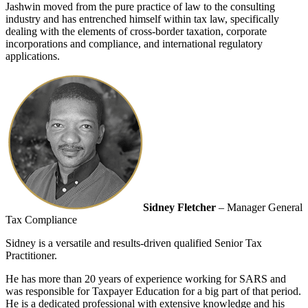
Jashwin moved from the pure practice of law to the consulting
industry and has entrenched himself within tax law, specifically
dealing with the elements of cross-border taxation, corporate
incorporations and compliance, and international regulatory
applications.
Sidney Fletcher
– Manager General
Tax Compliance
Sidney is a versatile and results-driven qualified Senior Tax
Practitioner.
He has more than 20 years of experience working for SARS and
was responsible for Taxpayer Education for a big part of that period.
He is a dedicated professional with extensive knowledge and his