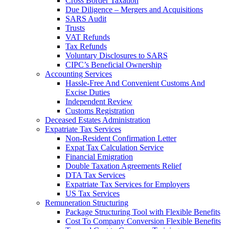
Cross Border Taxation
Due Diligence – Mergers and Acquisitions
SARS Audit
Trusts
VAT Refunds
Tax Refunds
Voluntary Disclosures to SARS
CIPC’s Beneficial Ownership
Accounting Services
Hassle-Free And Convenient Customs And
Excise Duties
Independent Review
Customs Registration
Deceased Estates Administration
Expatriate Tax Services
Non-Resident Confirmation Letter
Expat Tax Calculation Service
Financial Emigration
Double Taxation Agreements Relief
DTA Tax Services
Expatriate Tax Services for Employers
US Tax Services
Remuneration Structuring
Package Structuring Tool with Flexible Benefits
Cost To Company Conversion Flexible Benefits