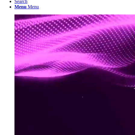
Search
Menu
Menu