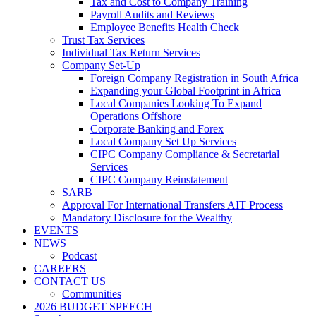
Tax and Cost to Company Training
Payroll Audits and Reviews
Employee Benefits Health Check
Trust Tax Services
Individual Tax Return Services
Company Set-Up
Foreign Company Registration in South Africa
Expanding your Global Footprint in Africa
Local Companies Looking To Expand
Operations Offshore
Corporate Banking and Forex
Local Company Set Up Services
CIPC Company Compliance & Secretarial
Services
CIPC Company Reinstatement
SARB
Approval For International Transfers AIT Process
Mandatory Disclosure for the Wealthy
EVENTS
NEWS
Podcast
CAREERS
CONTACT US
Communities
2026 BUDGET SPEECH