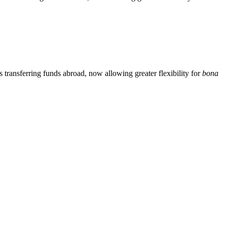
ransferring funds abroad, now allowing greater flexibility for
bona