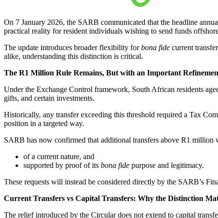
On 7 January 2026, the SARB communicated that the headline annual 
practical reality for resident individuals wishing to send funds offshore
The update introduces broader flexibility for
bona fide
current transfe
alike, understanding this distinction is critical.
The R1 Million Rule Remains, But with an Important Refinemen
Under the Exchange Control framework, South African residents aged 1
gifts, and certain investments.
Historically, any transfer exceeding this threshold required a Tax Co
position in a targeted way.
SARB has now confirmed that additional transfers above R1 million wi
of a current nature, and
supported by proof of its
bona fide
purpose and legitimacy.
These requests will instead be considered directly by the SARB’s Fina
Current Transfers vs Capital Transfers: Why the Distinction Mat
The relief introduced by the Circular does not extend to capital transfe