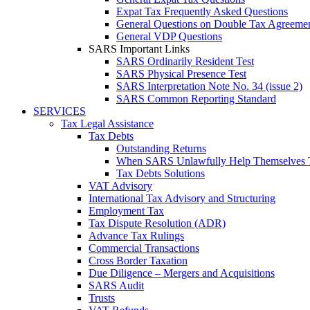
Expat Tax Frequently Asked Questions
General Questions on Double Tax Agreeme
General VDP Questions
SARS Important Links
SARS Ordinarily Resident Test
SARS Physical Presence Test
SARS Interpretation Note No. 34 (issue 2)
SARS Common Reporting Standard
SERVICES
Tax Legal Assistance
Tax Debts
Outstanding Returns
When SARS Unlawfully Help Themselves 
Tax Debts Solutions
VAT Advisory
International Tax Advisory and Structuring
Employment Tax
Tax Dispute Resolution (ADR)
Advance Tax Rulings
Commercial Transactions
Cross Border Taxation
Due Diligence – Mergers and Acquisitions
SARS Audit
Trusts