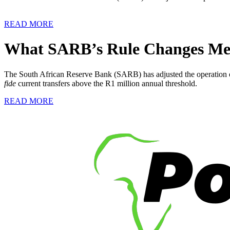
READ MORE
What SARB’s Rule Changes Mean
The South African Reserve Bank (SARB) has adjusted the operation of
fide
current transfers above the R1 million annual threshold.
READ MORE