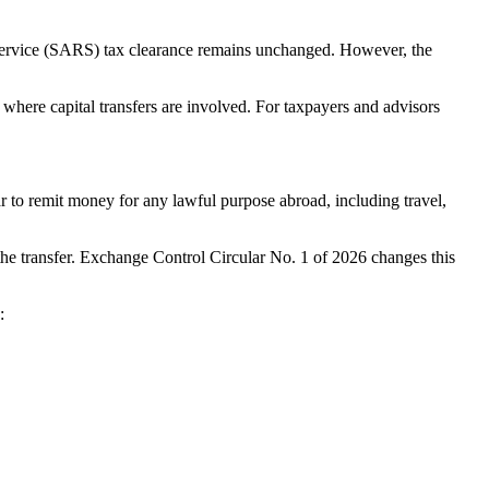
Service (SARS) tax clearance remains unchanged. However, the
 where capital transfers are involved. For taxpayers and advisors
 to remit money for any lawful purpose abroad, including travel,
the transfer. Exchange Control Circular No. 1 of 2026 changes this
: