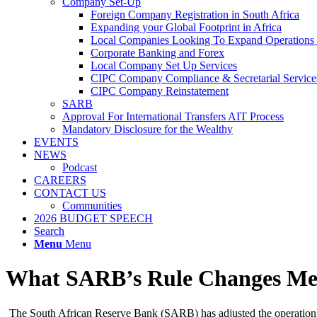
Company Set-Up
Foreign Company Registration in South Africa
Expanding your Global Footprint in Africa
Local Companies Looking To Expand Operations 
Corporate Banking and Forex
Local Company Set Up Services
CIPC Company Compliance & Secretarial Service
CIPC Company Reinstatement
SARB
Approval For International Transfers AIT Process
Mandatory Disclosure for the Wealthy
EVENTS
NEWS
Podcast
CAREERS
CONTACT US
Communities
2026 BUDGET SPEECH
Search
Menu
Menu
What SARB’s Rule Changes Mean
The South African Reserve Bank (SARB) has adjusted the operation of