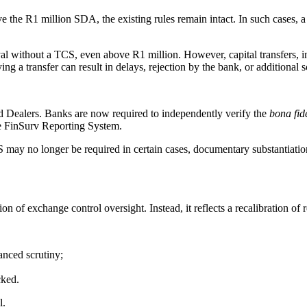
ve the R1 million SDA, the existing rules remain intact. In such cases,
al without a TCS, even above R1 million. However, capital transfers, in
 a transfer can result in delays, rejection by the bank, or additional s
 Dealers. Banks are now required to independently verify the
bona fid
he FinSurv Reporting System.
may no longer be required in certain cases, documentary substantiatio
xation of exchange control oversight. Instead, it reflects a recalibratio
anced scrutiny;
cked.
l.