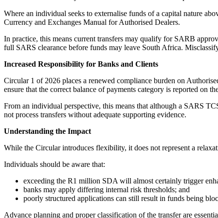
Where an individual seeks to externalise funds of a capital nature abo
Currency and Exchanges Manual for Authorised Dealers.
In practice, this means current transfers may qualify for SARB approv
full SARS clearance before funds may leave South Africa. Misclassifying
Increased Responsibility for Banks and Clients
Circular 1 of 2026 places a renewed compliance burden on Authorised
ensure that the correct balance of payments category is reported on t
From an individual perspective, this means that although a SARS TCS 
not process transfers without adequate supporting evidence.
Understanding the Impact
While the Circular introduces flexibility, it does not represent a rela
Individuals should be aware that:
exceeding the R1 million SDA will almost certainly trigger enh
banks may apply differing internal risk thresholds; and
poorly structured applications can still result in funds being blo
Advance planning and proper classification of the transfer are essentia