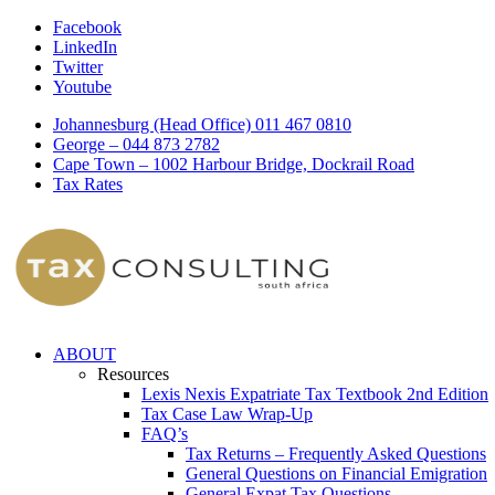
Facebook
LinkedIn
Twitter
Youtube
Johannesburg (Head Office) 011 467 0810
George – 044 873 2782
Cape Town – 1002 Harbour Bridge, Dockrail Road
Tax Rates
ABOUT
Resources
Lexis Nexis Expatriate Tax Textbook 2nd Edition
Tax Case Law Wrap-Up
FAQ’s
Tax Returns – Frequently Asked Questions
General Questions on Financial Emigration
General Expat Tax Questions