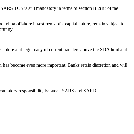
 a SARS TCS is still mandatory in terms of section B.2(B) of the
cluding offshore investments of a capital nature, remain subject to
crutiny.
e
nature and legitimacy of current transfers above the SDA limit and
n has become even more important. Banks retain discretion and will
n of regulatory responsibility between SARS and SARB.