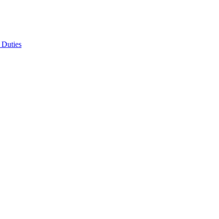
 Duties