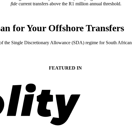
fide
current transfers above the R1 million annual threshold.
 for Your Offshore Transfers
 the Single Discretionary Allowance (SDA) regime for South Africans t
FEATURED IN