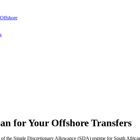
Offshore
s
 for Your Offshore Transfers
 the Single Discretionary Allowance (SDA) regime for South Africans 