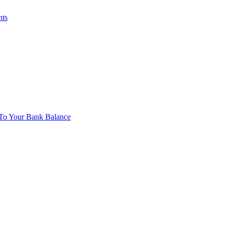
nts
To Your Bank Balance