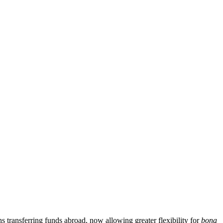
transferring funds abroad, now allowing greater flexibility for
bona