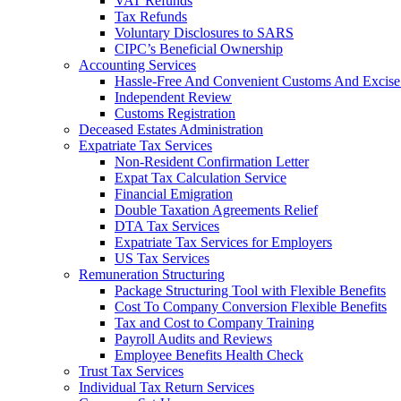
VAT Refunds
Tax Refunds
Voluntary Disclosures to SARS
CIPC’s Beneficial Ownership
Accounting Services
Hassle-Free And Convenient Customs And Excise
Independent Review
Customs Registration
Deceased Estates Administration
Expatriate Tax Services
Non-Resident Confirmation Letter
Expat Tax Calculation Service
Financial Emigration
Double Taxation Agreements Relief
DTA Tax Services
Expatriate Tax Services for Employers
US Tax Services
Remuneration Structuring
Package Structuring Tool with Flexible Benefits
Cost To Company Conversion Flexible Benefits
Tax and Cost to Company Training
Payroll Audits and Reviews
Employee Benefits Health Check
Trust Tax Services
Individual Tax Return Services