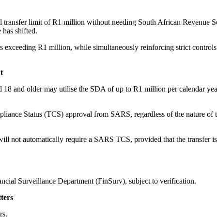
transfer limit of R1 million without needing South African Revenue 
 has shifted.
rs exceeding R1 million, while simultaneously reinforcing strict controls
t
8 and older may utilise the SDA of up to R1 million per calendar year
mpliance Status (TCS) approval from SARS, regardless of the nature of 
ll not automatically require a SARS TCS, provided that the transfer is
ncial Surveillance Department (FinSurv), subject to verification.
ters
rs.