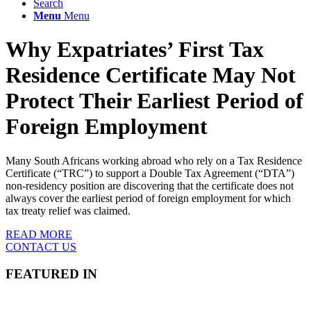
Search
Menu
Menu
Why Expatriates’ First Tax
Residence Certificate May Not
Protect Their Earliest Period of
Foreign Employment
Many South Africans working abroad who rely on a Tax Residence
Certificate (“TRC”) to support a Double Tax Agreement (“DTA”)
non-residency position are discovering that the certificate does not
always cover the earliest period of foreign employment for which
tax treaty relief was claimed.
READ MORE
CONTACT US
FEATURED IN