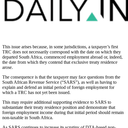
This issue arises because, in some jurisdictions, a taxpayer’s first
TRC does not necessarily correspond with the date on which they
departed South Africa, commenced employment abroad or, indeed,
the date from which they contend that exclusive treaty residence
arose.
The consequence is that the taxpayer may face questions from the
South African Revenue Service (“SARS”), as well as having to
explain and defend an initial period of foreign employment for
which a TRC has not yet been issued.
This may require additional supporting evidence to SARS to
substantiate their treaty residence position and demonstrate that
foreign employment income during that initial period should remain
non-taxable in South Africa.
As SARS continues to increase its scrutiny of DTA-based non-