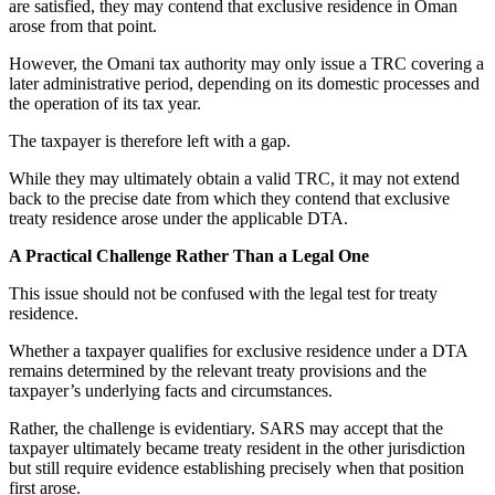
are satisfied, they may contend that exclusive residence in Oman
arose from that point.
However, the Omani tax authority may only issue a TRC covering a
later administrative period, depending on its domestic processes and
the operation of its tax year.
The taxpayer is therefore left with a gap.
While they may ultimately obtain a valid TRC, it may not extend
back to the precise date from which they contend that exclusive
treaty residence arose under the applicable DTA.
A Practical Challenge Rather Than a Legal One
This issue should not be confused with the legal test for treaty
residence.
Whether a taxpayer qualifies for exclusive residence under a DTA
remains determined by the relevant treaty provisions and the
taxpayer’s underlying facts and circumstances.
Rather, the challenge is evidentiary. SARS may accept that the
taxpayer ultimately became treaty resident in the other jurisdiction
but still require evidence establishing precisely when that position
first arose.