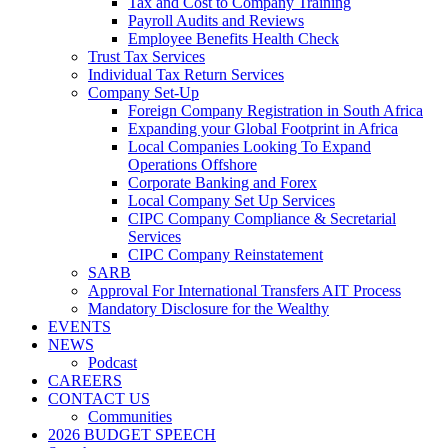
Tax and Cost to Company Training
Payroll Audits and Reviews
Employee Benefits Health Check
Trust Tax Services
Individual Tax Return Services
Company Set-Up
Foreign Company Registration in South Africa
Expanding your Global Footprint in Africa
Local Companies Looking To Expand
Operations Offshore
Corporate Banking and Forex
Local Company Set Up Services
CIPC Company Compliance & Secretarial
Services
CIPC Company Reinstatement
SARB
Approval For International Transfers AIT Process
Mandatory Disclosure for the Wealthy
EVENTS
NEWS
Podcast
CAREERS
CONTACT US
Communities
2026 BUDGET SPEECH