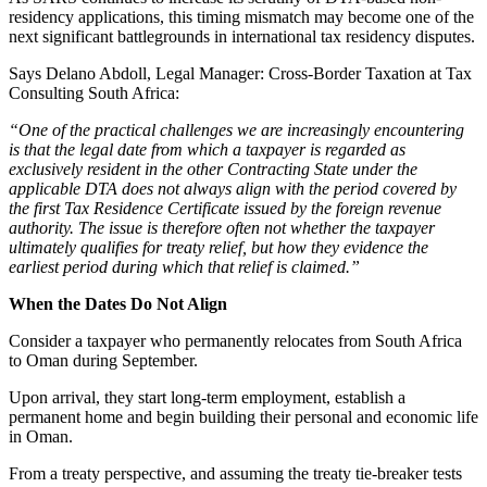
residency applications, this timing mismatch may become one of the
next significant battlegrounds in international tax residency disputes.
Says Delano Abdoll, Legal Manager: Cross-Border Taxation at Tax
Consulting South Africa:
“One of the practical challenges we are increasingly encountering
is that the legal date from which a taxpayer is regarded as
exclusively resident in the other Contracting State under the
applicable DTA does not always align with the period covered by
the first Tax Residence Certificate issued by the foreign revenue
authority. The issue is therefore often not whether the taxpayer
ultimately qualifies for treaty relief, but how they evidence the
earliest period during which that relief is claimed.”
When the Dates Do Not Align
Consider a taxpayer who permanently relocates from South Africa
to Oman during September.
Upon arrival, they start long-term employment, establish a
permanent home and begin building their personal and economic life
in Oman.
From a treaty perspective, and assuming the treaty tie-breaker tests