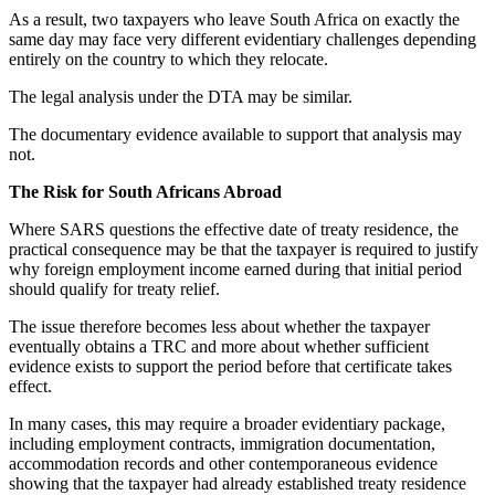
As a result, two taxpayers who leave South Africa on exactly the
same day may face very different evidentiary challenges depending
entirely on the country to which they relocate.
The legal analysis under the DTA may be similar.
The documentary evidence available to support that analysis may
not.
The Risk for South Africans Abroad
Where SARS questions the effective date of treaty residence, the
practical consequence may be that the taxpayer is required to justify
why foreign employment income earned during that initial period
should qualify for treaty relief.
The issue therefore becomes less about whether the taxpayer
eventually obtains a TRC and more about whether sufficient
evidence exists to support the period before that certificate takes
effect.
In many cases, this may require a broader evidentiary package,
including employment contracts, immigration documentation,
accommodation records and other contemporaneous evidence
showing that the taxpayer had already established treaty residence