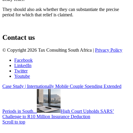
They should also ask whether they can substantiate the precise
period for which that relief is claimed.
August 3, 2026
Contact us
© Copyright 2026 Tax Consulting South Africa |
Privacy Policy
Facebook
LinkedIn
Twitter
Youtube
Case Study | Internationally Mobile Couple Spending Extended
Periods in South...
High Court Upholds SARS’
Challenge to R10 Million Insurance Deduction
Scroll to top