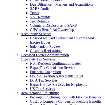
Cross Border Taxation
Due Diligence – Mergers and Acquisitions
SARS Audit
Trusts
VAT Refunds
Tax Refunds
Voluntary Disclosures to SARS
CIPC’s Beneficial Ownership
Accounting Services
Hassle-Free And Convenient Customs And
Excise Duties
Independent Review
Customs Registration
Deceased Estates Administration
Expatriate Tax Services
Non-Resident Confirmation Letter
Expat Tax Calculation Service
Financial Emigration
Double Taxation Agreements Relief
DTA Tax Services
Expatriate Tax Services for Employers
US Tax Services
Remuneration Structuring
Package Structuring Tool with Flexible Benefits
Cost To Company Conversion Flexible Benefits