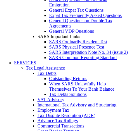
Emigration
General Expat Tax Questions
Expat Tax Frequently Asked Questions
General Questions on Double Tax
Agreements
General VDP Questions
SARS Important Links
SARS Ordinarily Resident Test
SARS Physical Presence Test
SARS Interpretation Note No. 34 (issue 2)
SARS Common Reporting Standard
SERVICES
Tax Legal Assistance
Tax Debts
Outstanding Returns
When SARS Unlawfully Help
Themselves To Your Bank Balance
Tax Debts Solutions
VAT Advisory
International Tax Advisory and Structuring
Employment Tax
Tax Dispute Resolution (ADR)
Advance Tax Rulings
Commercial Transactions