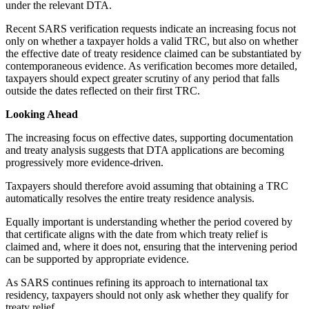
under the relevant DTA.
Recent SARS verification requests indicate an increasing focus not
only on whether a taxpayer holds a valid TRC, but also on whether
the effective date of treaty residence claimed can be substantiated by
contemporaneous evidence. As verification becomes more detailed,
taxpayers should expect greater scrutiny of any period that falls
outside the dates reflected on their first TRC.
Looking Ahead
The increasing focus on effective dates, supporting documentation
and treaty analysis suggests that DTA applications are becoming
progressively more evidence-driven.
Taxpayers should therefore avoid assuming that obtaining a TRC
automatically resolves the entire treaty residence analysis.
Equally important is understanding whether the period covered by
that certificate aligns with the date from which treaty relief is
claimed and, where it does not, ensuring that the intervening period
can be supported by appropriate evidence.
As SARS continues refining its approach to international tax
residency, taxpayers should not only ask whether they qualify for
treaty relief.