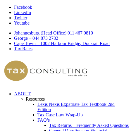
Facebook
LinkedIn
Twitter
Youtube
Johannesburg (Head Office) 011 467 0810
George – 044 873 2782
Cape Town – 1002 Harbour Bridge, Dockrail Road
Tax Rates
ABOUT
Resources
Lexis Nexis Expatriate Tax Textbook 2nd
Edition
Tax Case Law Wrap-Up
FAQ’s
Tax Returns – Frequently Asked Questions
General Questions on Financial