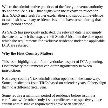
Where the administrative practices of the foreign revenue authority
do not produce a TRC that aligns with the taxpayer’s relocation
date, SARS may seek further explanation and supporting evidence
to establish how treaty residence is said to have arisen during that
initial period abroad.
As SARS has previously indicated, the relevant date is not simply
the date on which the taxpayer left South Africa, but the date upon
which the requirements for exclusive residence under the applicable
DTA are satisfied.
Why the Host Country Matters
This issue highlights an often-overlooked aspect of DTA planning.
Documentary requirements can differ significantly between
jurisdictions.
Not every country’s tax administration operates in the same way.
Some jurisdictions issue TRCs based on calendar years. Others align
them to a different fiscal year.
Some require a minimum period of residence before issuing a
certificate, while others only issue certificates retrospectively once
certain administrative requirements have been satisfied.