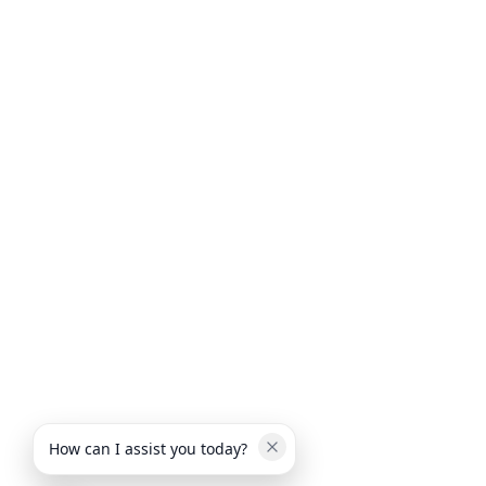
How can I assist you today?