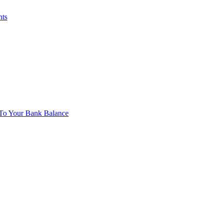
nts
To Your Bank Balance