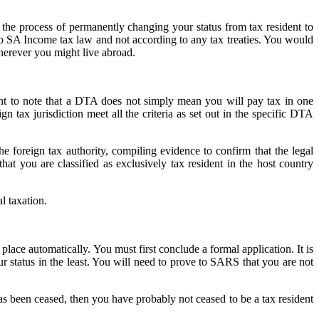
, the process of permanently changing your status from tax resident to
g to SA Income tax law and not according to any tax treaties. You would
wherever you might live abroad.
ant to note that a DTA does not simply mean you will pay tax in one
gn tax jurisdiction meet all the criteria as set out in the specific DTA
the foreign tax authority, compiling evidence to confirm that the legal
at you are classified as exclusively tax resident in the host country
l taxation.
lace automatically. You must first conclude a formal application. It is
ur status in the least. You will need to prove to SARS that you are not
as been ceased, then you have probably not ceased to be a tax resident