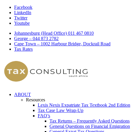
Facebook
LinkedIn
Twitter
Youtube
Johannesburg (Head Office) 011 467 0810
George – 044 873 2782
Cape Town – 1002 Harbour Bridge, Dockrail Road
Tax Rates
ABOUT
Resources
Lexis Nexis Expatriate Tax Textbook 2nd Edition
Tax Case Law Wrap-Up
FAQ’s
Tax Returns – Frequently Asked Questions
General Questions on Financial Emigration
General Expat Tax Questions