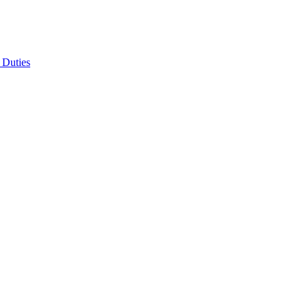
 Duties