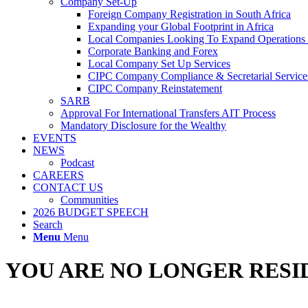
Company Set-Up
Foreign Company Registration in South Africa
Expanding your Global Footprint in Africa
Local Companies Looking To Expand Operations 
Corporate Banking and Forex
Local Company Set Up Services
CIPC Company Compliance & Secretarial Service
CIPC Company Reinstatement
SARB
Approval For International Transfers AIT Process
Mandatory Disclosure for the Wealthy
EVENTS
NEWS
Podcast
CAREERS
CONTACT US
Communities
2026 BUDGET SPEECH
Search
Menu
Menu
YOU ARE NO LONGER RESID
South Africans working abroad seldom follow the correct procedures wh