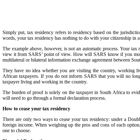
Simply put, tax residency refers to residency based on the jurisdictio
words, your tax residency has nothing to do with your citizenship in 
The example above, however, is not an automatic process. Your tax r
view it from SARS’ point of view. How will SARS know if you move 
multilateral or bilateral information exchange agreement between Sout
They have no idea whether you are visiting the country, working fro
African taxpayers. If you do not inform SARS that you will no longe
taxpayer living and working in the country.
The burden of proof is solely on the taxpayer in South Africa to evid
will need to go through a formal declaration process.
How to cease your tax residency
There are only two ways to cease your tax residency: under a Doubl
foreign income. When weighing up the pros and cons of each option, i
one to choose.