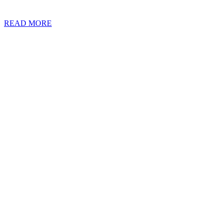
residency, with many not even sure what the term really means. With t
READ MORE