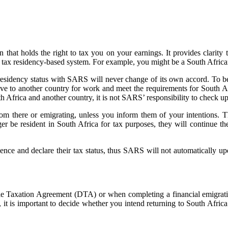
n that holds the right to tax you on your earnings. It provides clarity
a tax residency-based system. For example, you might be a South African
esidency status with SARS will never change of its own accord. To bett
to another country for work and meet the requirements for South Af
h Africa and another country, it is not SARS’ responsibility to check u
m there or emigrating, unless you inform them of your intentions. The
r be resident in South Africa for tax purposes, they will continue the
ence and declare their tax status, thus SARS will not automatically upd
e Taxation Agreement (DTA) or when completing a financial emigratio
t is important to decide whether you intend returning to South Africa 