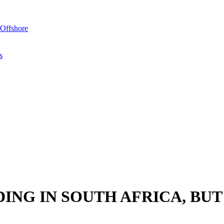
Offshore
s
ING IN SOUTH AFRICA, BUT
en it comes to matters pertaining to tax. Most of the concerns originat