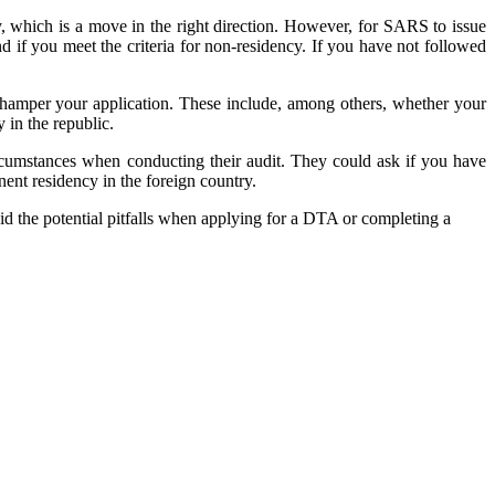
cy, which is a move in the right direction. However, for SARS to issue
and if you meet the criteria for non-residency. If you have not followed
ld hamper your application. These include, among others, whether your
 in the republic.
ircumstances when conducting their audit. They could ask if you have
nent residency in the foreign country.
id the potential pitfalls when applying for a DTA or completing a