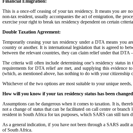
Financial Emigration:
This is a once-off ceasing of your tax residency. It means you are no
non-tax resident, usually accompanies the act of emigration, the proce
exercise your right to break tax residency dependent on certain criter
Double Taxation Agreement:
Temporarily ceasing your tax residency under a DTA means you are l
country or another. It is international legislation that is agreed to b
between the relevant countries, they can claim relief under that DTA –
The criteria will often include determining one’s residency status in 
requirements for DTA relief are met, and supplying this evidence to 
(which, as mentioned above, has nothing to do with your citizenship o
Whichever of the two options are most suitable to your unique needs, it
How will you know if your tax residency status has been change
Assumptions can be dangerous when it comes to taxation. It is, therefo
not a change of status that can be facilitated on call centre or branc
resident in South Africa for tax purposes, which SARS can still turn d
As a general indication, if you have not been through a SARS audit an
of South Africa.