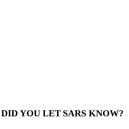
 DID YOU LET SARS KNOW?
e from the uncertainties surrounding the ceasing of their tax