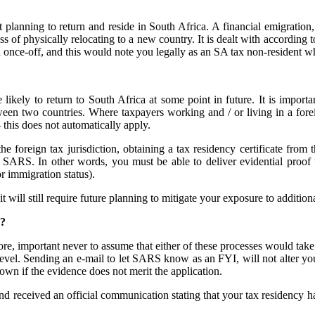
t planning to return and reside in South Africa. A financial emigration
ss of physically relocating to a new country. It is dealt with accordin
ia once-off, and this would note you legally as an SA tax non-resident 
ikely to return to South Africa at some point in future. It is import
etween two countries. Where taxpayers working and / or living in a forei
 this does not automatically apply.
the foreign tax jurisdiction, obtaining a tax residency certificate from 
SARS. In other words, you must be able to deliver evidential proof th
r immigration status).
 will still require future planning to mitigate your exposure to additiona
d?
re, important never to assume that either of these processes would take p
h level. Sending an e-mail to let SARS know as an FYI, will not alter yo
own if the evidence does not merit the application.
d received an official communication stating that your tax residency h