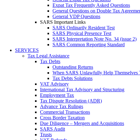
Expat Tax Frequently Asked Questions
General Questions on Double Tax Agreeme
General VDP Questions
SARS Important Links
SARS Ordinarily Resident Test
SARS Physical Presence Test
SARS Interpretation Note No. 34 (issue 2)
SARS Common Reporting Standard
SERVICES
Tax Legal Assistance
Tax Debts
Outstanding Returns
When SARS Unlawfully Help Themselves 
Tax Debts Solutions
VAT Advisory
International Tax Advisory and Structuring
Employment Tax
Tax Dispute Resolution (ADR)
Advance Tax Rulings
Commercial Transactions
Cross Border Taxation
Due Diligence – Mergers and Acquisitions
SARS Audit
Trusts