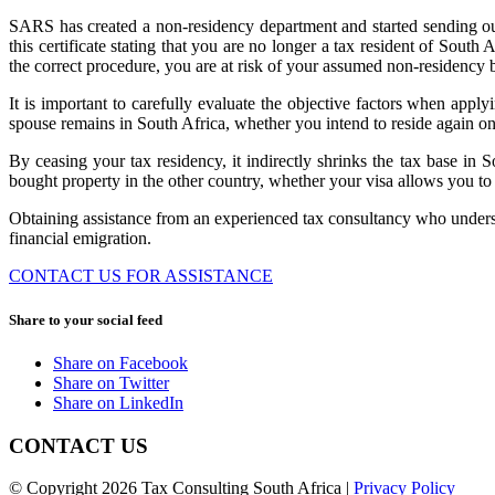
SARS has created a non-residency department and started sending out c
this certificate stating that you are no longer a tax resident of South
the correct procedure, you are at risk of your assumed non-residen
It is important to carefully evaluate the objective factors when app
spouse remains in South Africa, whether you intend to reside again on
By ceasing your tax residency, it indirectly shrinks the tax base i
bought property in the other country, whether your visa allows you to 
Obtaining assistance from an experienced tax consultancy who understa
financial emigration.
CONTACT US FOR ASSISTANCE
Share to your social feed
Share on Facebook
Share on Twitter
Share on LinkedIn
CONTACT US
© Copyright 2026 Tax Consulting South Africa |
Privacy Policy