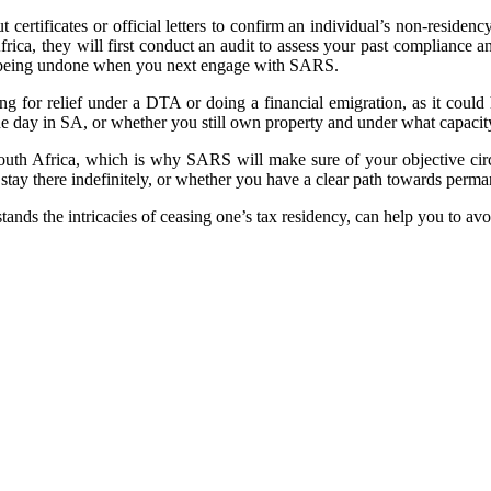
ertificates or official letters to confirm an individual’s non-residen
 Africa, they will first conduct an audit to assess your past compliance 
cy being undone when you next engage with SARS.
lying for relief under a DTA or doing a financial emigration, as it cou
e day in SA, or whether you still own property and under what capacity
n South Africa, which is why SARS will make sure of your objective c
stay there indefinitely, or whether you have a clear path towards perma
nds the intricacies of ceasing one’s tax residency, can help you to avo