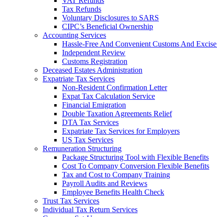
VAT Refunds
Tax Refunds
Voluntary Disclosures to SARS
CIPC’s Beneficial Ownership
Accounting Services
Hassle-Free And Convenient Customs And Excise
Independent Review
Customs Registration
Deceased Estates Administration
Expatriate Tax Services
Non-Resident Confirmation Letter
Expat Tax Calculation Service
Financial Emigration
Double Taxation Agreements Relief
DTA Tax Services
Expatriate Tax Services for Employers
US Tax Services
Remuneration Structuring
Package Structuring Tool with Flexible Benefits
Cost To Company Conversion Flexible Benefits
Tax and Cost to Company Training
Payroll Audits and Reviews
Employee Benefits Health Check
Trust Tax Services
Individual Tax Return Services