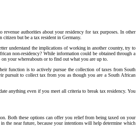
 to revenue authorities about your residency for tax purposes. In other
 citizen but be a tax resident in Germany.
er understand the implications of working in another country, try to
rican non-residency? While information could be obtained through a
p on your whereabouts or to find out what you are up to.
ir function is to actively pursue the collection of taxes from South
ir pursuit to collect tax from you as though you are a South African
ate anything even if you meet all criteria to break tax residency. You
n. Both these options can offer you relief from being taxed on your
in the near future, because your intentions will help determine which