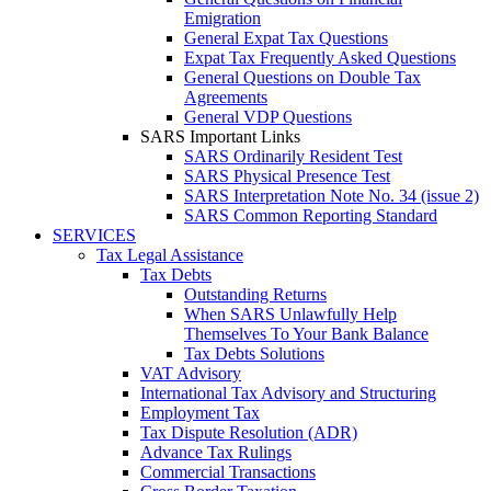
Emigration
General Expat Tax Questions
Expat Tax Frequently Asked Questions
General Questions on Double Tax
Agreements
General VDP Questions
SARS Important Links
SARS Ordinarily Resident Test
SARS Physical Presence Test
SARS Interpretation Note No. 34 (issue 2)
SARS Common Reporting Standard
SERVICES
Tax Legal Assistance
Tax Debts
Outstanding Returns
When SARS Unlawfully Help
Themselves To Your Bank Balance
Tax Debts Solutions
VAT Advisory
International Tax Advisory and Structuring
Employment Tax
Tax Dispute Resolution (ADR)
Advance Tax Rulings
Commercial Transactions