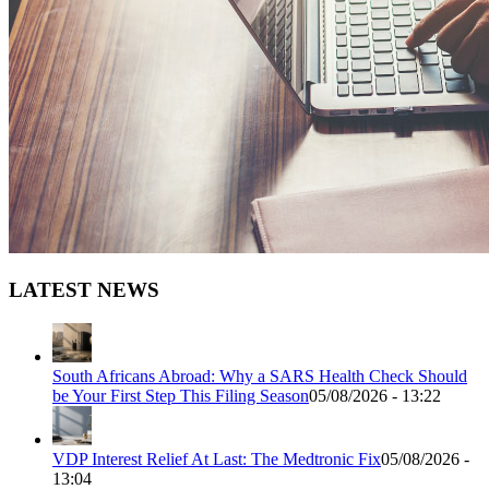
LATEST NEWS
South Africans Abroad: Why a SARS Health Check Should
be Your First Step This Filing Season
05/08/2026 - 13:22
VDP Interest Relief At Last: The Medtronic Fix
05/08/2026 -
13:04