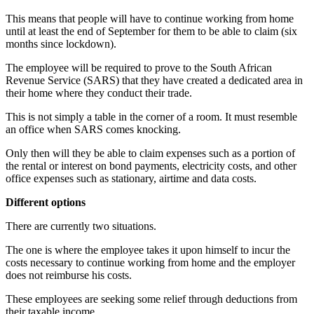
This means that people will have to continue working from home
until at least the end of September for them to be able to claim (six
months since lockdown).
The employee will be required to prove to the South African
Revenue Service (SARS) that they have created a dedicated area in
their home where they conduct their trade.
This is not simply a table in the corner of a room. It must resemble
an office when SARS comes knocking.
Only then will they be able to claim expenses such as a portion of
the rental or interest on bond payments, electricity costs, and other
office expenses such as stationary, airtime and data costs.
Different options
There are currently two situations.
The one is where the employee takes it upon himself to incur the
costs necessary to continue working from home and the employer
does not reimburse his costs.
These employees are seeking some relief through deductions from
their taxable income.