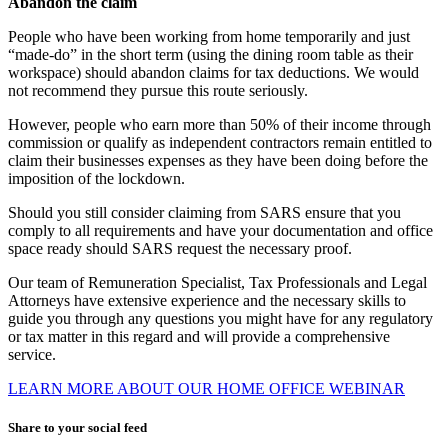
Abandon the claim
People who have been working from home temporarily and just
“made-do” in the short term (using the dining room table as their
workspace) should abandon claims for tax deductions. We would
not recommend they pursue this route seriously.
However, people who earn more than 50% of their income through
commission or qualify as independent contractors remain entitled to
claim their businesses expenses as they have been doing before the
imposition of the lockdown.
Should you still consider claiming from SARS ensure that you
comply to all requirements and have your documentation and office
space ready should SARS request the necessary proof.
Our team of Remuneration Specialist, Tax Professionals and Legal
Attorneys have extensive experience and the necessary skills to
guide you through any questions you might have for any regulatory
or tax matter in this regard and will provide a comprehensive
service.
LEARN MORE ABOUT OUR HOME OFFICE WEBINAR
Share to your social feed