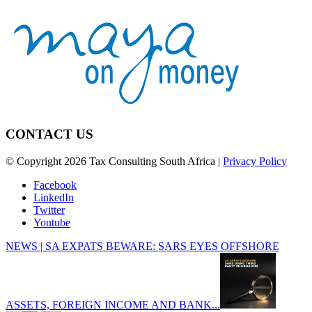
CONTACT US
© Copyright 2026 Tax Consulting South Africa |
Privacy Policy
Facebook
LinkedIn
Twitter
Youtube
NEWS | SA EXPATS BEWARE: SARS EYES OFFSHORE
ASSETS, FOREIGN INCOME AND BANK...