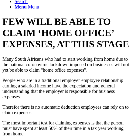
Search
Menu
Menu
FEW WILL BE ABLE TO
CLAIM ‘HOME OFFICE’
EXPENSES, AT THIS STAGE
Many South Africans who had to start working from home due to
the national coronavirus lockdown imposed on businesses will not
yet be able to claim “home office expenses”.
People who are in a traditional employer-employee relationship
earning a salaried income have the expectation and general
understanding that the employer is responsible for business
expenses.
Therefor there is no automatic deduction employees can rely on to
claim expenses.
The most important test for claiming expenses is that the person
must have spent at least 50% of their time in a tax year working
from home.