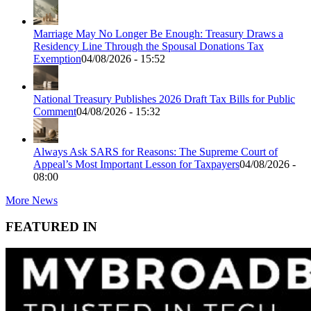
Marriage May No Longer Be Enough: Treasury Draws a
Residency Line Through the Spousal Donations Tax
Exemption
04/08/2026 - 15:52
National Treasury Publishes 2026 Draft Tax Bills for Public
Comment
04/08/2026 - 15:32
Always Ask SARS for Reasons: The Supreme Court of
Appeal’s Most Important Lesson for Taxpayers
04/08/2026 -
08:00
More News
FEATURED IN