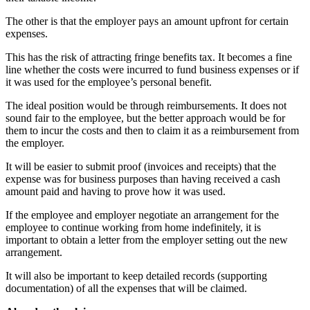
The other is that the employer pays an amount upfront for certain
expenses.
This has the risk of attracting fringe benefits tax. It becomes a fine
line whether the costs were incurred to fund business expenses or if
it was used for the employee’s personal benefit.
The ideal position would be through reimbursements. It does not
sound fair to the employee, but the better approach would be for
them to incur the costs and then to claim it as a reimbursement from
the employer.
It will be easier to submit proof (invoices and receipts) that the
expense was for business purposes than having received a cash
amount paid and having to prove how it was used.
If the employee and employer negotiate an arrangement for the
employee to continue working from home indefinitely, it is
important to obtain a letter from the employer setting out the new
arrangement.
It will also be important to keep detailed records (supporting
documentation) of all the expenses that will be claimed.