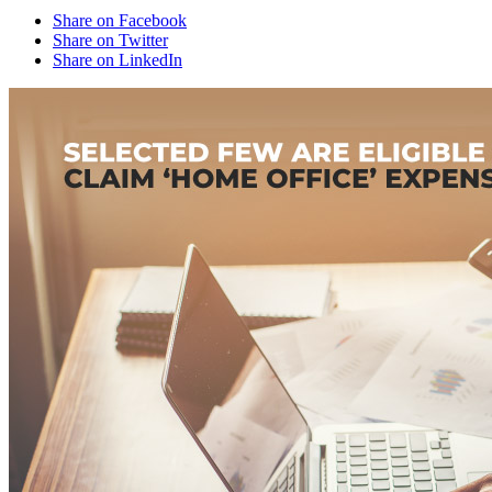
Share on Facebook
Share on Twitter
Share on LinkedIn