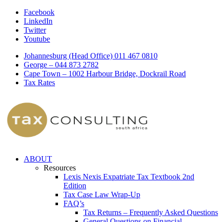
Facebook
LinkedIn
Twitter
Youtube
Johannesburg (Head Office) 011 467 0810
George – 044 873 2782
Cape Town – 1002 Harbour Bridge, Dockrail Road
Tax Rates
ABOUT
Resources
Lexis Nexis Expatriate Tax Textbook 2nd
Edition
Tax Case Law Wrap-Up
FAQ’s
Tax Returns – Frequently Asked Questions
General Questions on Financial