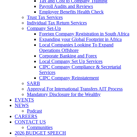
Tax and Cost to Company Training
Payroll Audits and Reviews
Employee Benefits Health Check
Trust Tax Services
Individual Tax Return Services
Company Set-Up
Foreign Company Registration in South Africa
Expanding your Global Footprint in Africa
Local Companies Looking To Expand
Operations Offshore
Corporate Banking and Forex
Local Company Set Up Services
CIPC Company Compliance & Secretarial
Services
CIPC Company Reinstatement
SARB
Approval For International Transfers AIT Process
Mandatory Disclosure for the Wealthy
EVENTS
NEWS
Podcast
CAREERS
CONTACT US
Communities
2026 BUDGET SPEECH