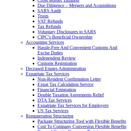
Cross Border Taxation
Due Diligence – Mergers and Acquisitions
SARS Audit
Trusts
VAT Refunds
Tax Refunds
Voluntary Disclosures to SARS
CIPC’s Beneficial Ownership
Accounting Services
Hassle-Free And Convenient Customs And
Excise Duties
Independent Review
Customs Registration
Deceased Estates Administration
Expatriate Tax Services
Non-Resident Confirmation Letter
Expat Tax Calculation Service
Financial Emigration
Double Taxation Agreements Relief
DTA Tax Services
Expatriate Tax Services for Employers
US Tax Services
Remuneration Structuring
Package Structuring Tool with Flexible Benefits
Cost To Company Conversion Flexible Benefits