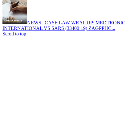
NEWS | CASE LAW WRAP UP: MEDTRONIC
INTERNATIONAL VS SARS (33400-19) ZAGPPHC...
Scroll to top