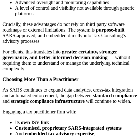
Advanced oversight and monitoring capabilities
A level of control and visibility not available through generic
platforms
Crucially, these advantages do not rely on third-party software
roadmaps or external limitations. The system is
purpose-built
,
SARS-approved, and embedded directly into Tax Consulting’s
advisory processes.
For clients, this translates into
greater certainty, stronger
governance, and better-informed decision-making
— without
requiring them to understand or manage the underlying technical
complexity.
Choosing More Than a Practitioner
As SARS continues to expand data analytics, cross-tax integration
and automated enforcement, the gap between
standard compliance
and
strategic compliance infrastructure
will continue to widen.
Engaging a tax practitioner firm with:
Its
own ISV link
Customised, proprietary SARS-integrated systems
And
embedded tax advisory expertise
,