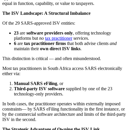
equal in function, capability, or value to taxpayers.
The ISV Landscape: A Structural Imbalance
Of the 29 SARS-approved ISV entities:
23
are
software providers only
, offering technology
platforms but
no
tax practitioner
services.
6
are
tax practitioner firms
that both advise clients
and
maintain their
own direct ISV links
.
This distinction is critical — and often misunderstood.
Most tax practitioners in South Africa access SARS electronically
either via:
Manual SARS eFiling
, or
Third-party ISV software
supplied by one of the 23
technology-only providers.
In both cases, the practitioner operates within externally imposed
constraints— by SARS eFiling functionality in the first instance, or
by the commercial software architecture and limits of the third-party
ISV in the second.
The Strategic Advantage of Owning the ISV Link