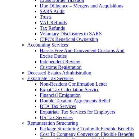
Cross Border Taxation
Due Diligence – Mergers and Acquisitions
SARS Audit
Trusts
VAT Refunds
Tax Refunds
Voluntary Disclosures to SARS
CIPC’s Beneficial Ownership
Accounting Services
Hassle-Free And Convenient Customs And
Excise Duties
Independent Review
Customs Registration
Deceased Estates Administration
Expatriate Tax Services
Non-Resident Confirmation Letter
Expat Tax Calculation Service
Financial Emigration
Double Taxation Agreements Relief
DTA Tax Services
Expatriate Tax Services for Employers
US Tax Services
Remuneration Structuring
Package Structuring Tool with Flexible Benefits
Cost To Company Conversion Flexible Benefits