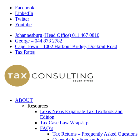
Facebook
LinkedIn
Twitter
Youtube
Johannesburg (Head Office) 011 467 0810
George – 044 873 2782
Cape Town – 1002 Harbour Bridge, Dockrail Road
Tax Rates
ABOUT
Resources
Lexis Nexis Expatriate Tax Textbook 2nd
Edition
Tax Case Law Wrap-Up
FAQ’s
Tax Returns – Frequently Asked Questions
General Questions on Financial