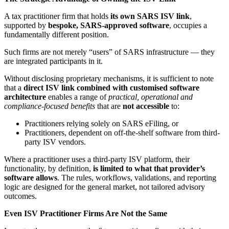
A tax practitioner firm that holds
its own SARS ISV link
,
supported by
bespoke, SARS-approved software
, occupies a
fundamentally different position.
Such firms are not merely “users” of SARS infrastructure — they
are integrated participants in it.
Without disclosing proprietary mechanisms, it is sufficient to note
that a
direct ISV link combined with customised software
architecture
enables a range of
practical, operational and
compliance-focused benefits
that are
not accessible
to:
Practitioners relying solely on SARS eFiling, or
Practitioners, dependent on off-the-shelf software from third-
party ISV vendors.
Where a practitioner uses a third-party ISV platform, their
functionality, by definition,
is limited to what
that provider’s
software allows
. The rules, workflows, validations, and reporting
logic are designed for the general market, not tailored advisory
outcomes.
Even ISV Practitioner Firms Are Not the Same