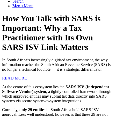
Search
Menu
Menu
How You Talk with SARS is
Important: Why a Tax
Practitioner with Its Own
SARS ISV Link Matters
In South Africa’s increasingly digitised tax environment, the way
information reaches the South African Revenue Service (SARS) is
no longer a technical footnote — it is a strategic differentiator.
READ MORE
At the centre of this ecosystem lies the
SARS ISV (Independent
Software Vendor) system
, a tightly controlled framework through
which approved entities may submit tax data directly into SARS
systems via secure system-to-system integrations.
Currently,
only 29 entities
in South Africa hold SARS ISV
approval. Less well understood, however, is that these 29 are not