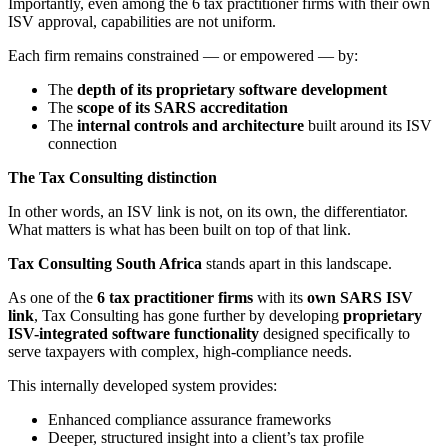
Importantly, even among the 6 tax practitioner firms with their own
ISV approval, capabilities are not uniform.
Each firm remains constrained — or empowered — by:
The
depth of its proprietary software development
The
scope of its SARS accreditation
The
internal controls and architecture
built around its ISV
connection
The Tax Consulting distinction
In other words, an ISV link is not, on its own, the differentiator.
What matters is what has been built on top of that link.
Tax Consulting
South Africa
stands apart in this landscape.
As one of the
6 tax practitioner firms
with its
own SARS ISV
link
, Tax Consulting has gone further by developing
proprietary
ISV-integrated software functionality
designed specifically to
serve taxpayers with complex, high-compliance needs.
This internally developed system provides:
Enhanced compliance assurance frameworks
Deeper, structured insight into a client’s tax profile