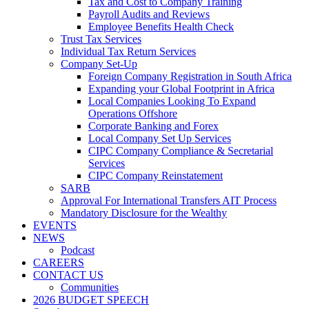
Tax and Cost to Company Training
Payroll Audits and Reviews
Employee Benefits Health Check
Trust Tax Services
Individual Tax Return Services
Company Set-Up
Foreign Company Registration in South Africa
Expanding your Global Footprint in Africa
Local Companies Looking To Expand
Operations Offshore
Corporate Banking and Forex
Local Company Set Up Services
CIPC Company Compliance & Secretarial
Services
CIPC Company Reinstatement
SARB
Approval For International Transfers AIT Process
Mandatory Disclosure for the Wealthy
EVENTS
NEWS
Podcast
CAREERS
CONTACT US
Communities
2026 BUDGET SPEECH