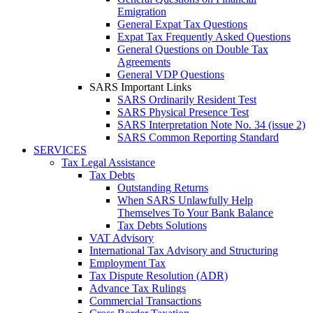
Emigration
General Expat Tax Questions
Expat Tax Frequently Asked Questions
General Questions on Double Tax
Agreements
General VDP Questions
SARS Important Links
SARS Ordinarily Resident Test
SARS Physical Presence Test
SARS Interpretation Note No. 34 (issue 2)
SARS Common Reporting Standard
SERVICES
Tax Legal Assistance
Tax Debts
Outstanding Returns
When SARS Unlawfully Help
Themselves To Your Bank Balance
Tax Debts Solutions
VAT Advisory
International Tax Advisory and Structuring
Employment Tax
Tax Dispute Resolution (ADR)
Advance Tax Rulings
Commercial Transactions