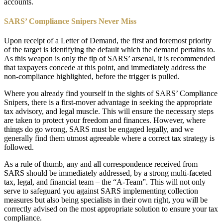
accounts.
SARS’ Compliance Snipers Never Miss
Upon receipt of a Letter of Demand, the first and foremost priority
of the target is identifying the default which the demand pertains to.
As this weapon is only the tip of SARS’ arsenal, it is recommended
that taxpayers concede at this point, and immediately address the
non-compliance highlighted, before the trigger is pulled.
Where you already find yourself in the sights of SARS’ Compliance
Snipers, there is a first-mover advantage in seeking the appropriate
tax advisory, and legal muscle. This will ensure the necessary steps
are taken to protect your freedom and finances. However, where
things do go wrong, SARS must be engaged legally, and we
generally find them utmost agreeable where a correct tax strategy is
followed.
As a rule of thumb, any and all correspondence received from
SARS should be immediately addressed, by a strong multi-faceted
tax, legal, and financial team – the “A-Team”. This will not only
serve to safeguard you against SARS implementing collection
measures but also being specialists in their own right, you will be
correctly advised on the most appropriate solution to ensure your tax
compliance.