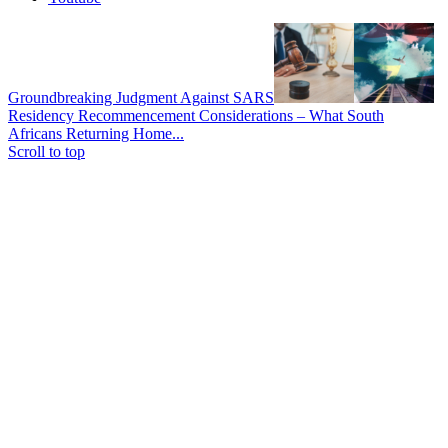
Groundbreaking Judgment Against SARS
Residency Recommencement Considerations – What South
Africans Returning Home...
Scroll to top