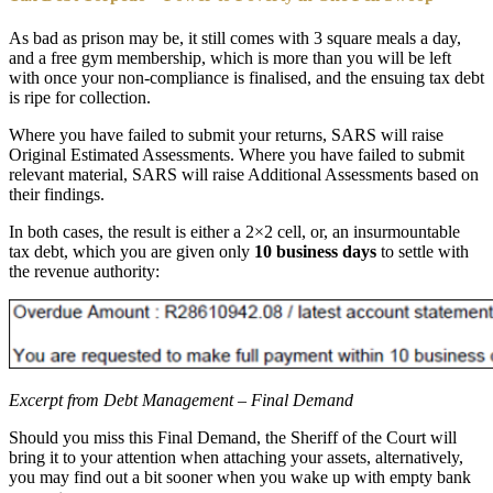
As bad as prison may be, it still comes with 3 square meals a day,
and a free gym membership, which is more than you will be left
with once your non-compliance is finalised, and the ensuing tax debt
is ripe for collection.
Where you have failed to submit your returns, SARS will raise
Original Estimated Assessments. Where you have failed to submit
relevant material, SARS will raise Additional Assessments based on
their findings.
In both cases, the result is either a 2×2 cell, or, an insurmountable
tax debt, which you are given only
10 business days
to settle with
the revenue authority:
Excerpt from Debt Management – Final Demand
Should you miss this Final Demand, the Sheriff of the Court will
bring it to your attention when attaching your assets, alternatively,
you may find out a bit sooner when you wake up with empty bank