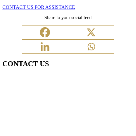
CONTACT US FOR ASSISTANCE
Share to your social feed
CONTACT US