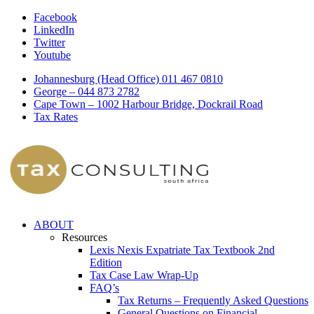
Facebook
LinkedIn
Twitter
Youtube
Johannesburg (Head Office) 011 467 0810
George – 044 873 2782
Cape Town – 1002 Harbour Bridge, Dockrail Road
Tax Rates
ABOUT
Resources
Lexis Nexis Expatriate Tax Textbook 2nd
Edition
Tax Case Law Wrap-Up
FAQ’s
Tax Returns – Frequently Asked Questions
General Questions on Financial