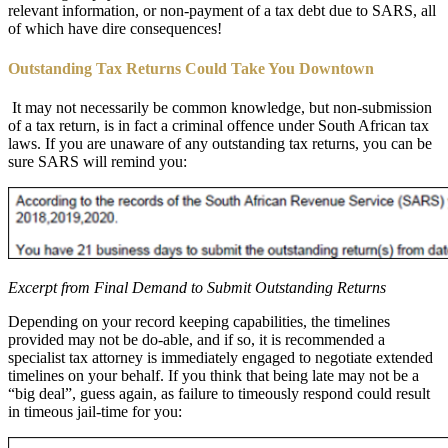
relevant information, or non-payment of a tax debt due to SARS, all
of which have dire consequences!
Outstanding Tax Returns Could Take You Downtown
It may not necessarily be common knowledge, but non-submission
of a tax return, is in fact a criminal offence under South African tax
laws. If you are unaware of any outstanding tax returns, you can be
sure SARS will remind you:
Excerpt from Final Demand to Submit Outstanding Returns
Depending on your record keeping capabilities, the timelines
provided may not be do-able, and if so, it is recommended a
specialist tax attorney is immediately engaged to negotiate extended
timelines on your behalf. If you think that being late may not be a
“big deal”, guess again, as failure to timeously respond could result
in timeous jail-time for you: