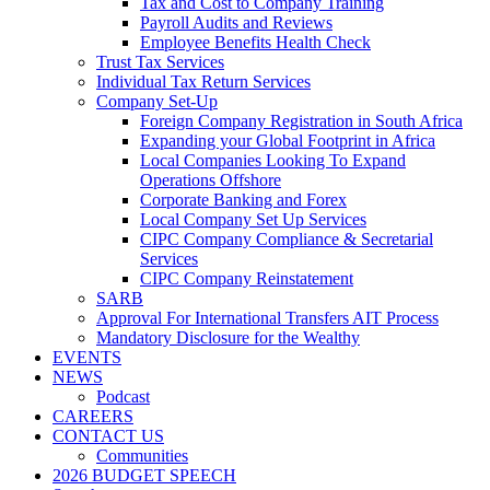
Tax and Cost to Company Training
Payroll Audits and Reviews
Employee Benefits Health Check
Trust Tax Services
Individual Tax Return Services
Company Set-Up
Foreign Company Registration in South Africa
Expanding your Global Footprint in Africa
Local Companies Looking To Expand
Operations Offshore
Corporate Banking and Forex
Local Company Set Up Services
CIPC Company Compliance & Secretarial
Services
CIPC Company Reinstatement
SARB
Approval For International Transfers AIT Process
Mandatory Disclosure for the Wealthy
EVENTS
NEWS
Podcast
CAREERS
CONTACT US
Communities
2026 BUDGET SPEECH