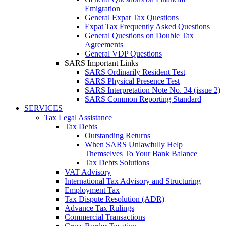
Emigration
General Expat Tax Questions
Expat Tax Frequently Asked Questions
General Questions on Double Tax
Agreements
General VDP Questions
SARS Important Links
SARS Ordinarily Resident Test
SARS Physical Presence Test
SARS Interpretation Note No. 34 (issue 2)
SARS Common Reporting Standard
SERVICES
Tax Legal Assistance
Tax Debts
Outstanding Returns
When SARS Unlawfully Help
Themselves To Your Bank Balance
Tax Debts Solutions
VAT Advisory
International Tax Advisory and Structuring
Employment Tax
Tax Dispute Resolution (ADR)
Advance Tax Rulings
Commercial Transactions