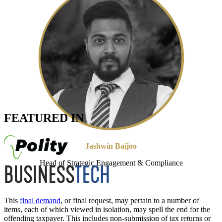
FEATURED IN
Jashwin Baijoo
Head of Strategic Engagement & Compliance
This
final demand
, or final request, may pertain to a number of
items, each of which viewed in isolation, may spell the end for the
offending taxpayer. This includes non-submission of tax returns or