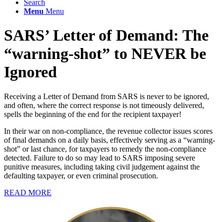
Search
Menu
Menu
SARS’ Letter of Demand: The
“
warning-shot
”
to NEVER be
Ignored
Receiving a Letter of Demand from SARS is never to be ignored,
and often, where the correct response is not timeously delivered,
spells the beginning of the end for the recipient taxpayer!
In their war on non-compliance, the revenue collector issues scores
of final demands on a daily basis, effectively serving as a “warning-
shot” or last chance, for taxpayers to remedy the non-compliance
detected. Failure to do so may lead to SARS imposing severe
punitive measures, including taking civil judgement against the
defaulting taxpayer, or even criminal prosecution.
READ MORE