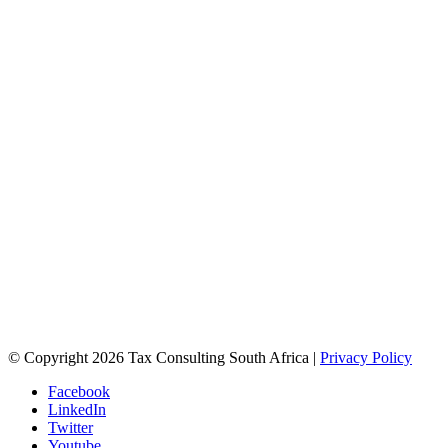
© Copyright 2026 Tax Consulting South Africa |
Privacy Policy
Facebook
LinkedIn
Twitter
Youtube