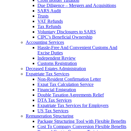
Cross Border Taxation
Due Diligence – Mergers and Acquisitions
SARS Audit
Trusts
VAT Refunds
Tax Refunds
Voluntary Disclosures to SARS
CIPC’s Beneficial Ownership
Accounting Services
Hassle-Free And Convenient Customs And
Excise Duties
Independent Review
Customs Registration
Deceased Estates Administration
Expatriate Tax Services
Non-Resident Confirmation Letter
Expat Tax Calculation Service
Financial Emigration
Double Taxation Agreements Relief
DTA Tax Services
Expatriate Tax Services for Employers
US Tax Services
Remuneration Structuring
Package Structuring Tool with Flexible Benefits
Cost To Company Conversion Flexible Benefits