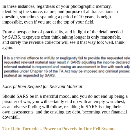
In these instances, regardless of your photographic memory,
identifying the source, nature, and purpose of all transactions in
question, sometimes spanning a period of 10 years, is neigh
impossible, even if you are at the top of your field.
From a perspective of practicality, and in light of the detail needed
by SARS, taxpayers often think taking longer is only reasonable,
and surely the revenue collector will see it that way too; well, think
again:
Excerpt from Request for Relevant Material
Should SARS be in a merciful mood, and you do not end up being a
prisoner of war, you will certainly end up with an empty war-chest,
as an adverse finding will follow, resulting in SARS issuing their
own assessments, and the ensuing tax debt, becoming your financial
downfall.
Tax Debt Torpedo – Power to Poverty in One Fell Swoop