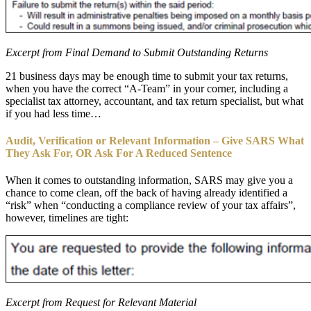
Excerpt from Final Demand to Submit Outstanding Returns
21 business days may be enough time to submit your tax returns,
when you have the correct “A-Team” in your corner, including a
specialist tax attorney, accountant, and tax return specialist, but what
if you had less time…
Audit, Verification or Relevant Information – Give SARS What
They Ask For, OR Ask For A Reduced Sentence
When it comes to outstanding information, SARS may give you a
chance to come clean, off the back of having already identified a
“risk” when “conducting a compliance review of your tax affairs”,
however, timelines are tight:
Excerpt from Request for Relevant Material