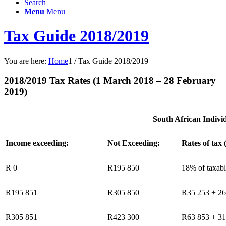
Search
Menu
Menu
Tax Guide 2018/2019
You are here:
Home
1
/
Tax Guide 2018/2019
2018/2019 Tax Rates (1 March 2018 – 28 February
2019)
South African Indivi
Income exceeding:
Not Exceeding:
Rates of tax 
R 0
R195 850
18% of taxab
R195 851
R305 850
R35 253 + 26
R305 851
R423 300
R63 853 + 31