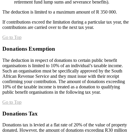
retirement fund lump sums and severance benefits).
The deduction is limited to a maximum amount of R 350 000.
If contributions exceed the limitation during a particular tax year, the
contributions are carried over to the next tax year.
Go to Top
Donations Exemption
The deduction in respect of donations to certain public benefit
organisations is limited to 10% of an individual’s taxable income.
Such an organisation must be specifically approved by the South
African Revenue Service and they must issue with their receipt
confirming your contribution. The amount of donations exceeding
10% of the taxable income is treated as a donation to qualifying
public benefit organisations in the following tax year.
Go to Top
Donations Tax
Donations tax is levied at a flat rate of 20% of the value of property
donated. However, the amount of donations exceeding R30 million