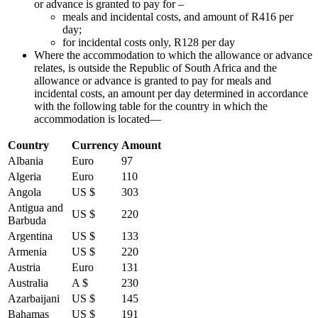
or advance is granted to pay for –
meals and incidental costs, and amount of R416 per
day;
for incidental costs only, R128 per day
Where the accommodation to which the allowance or advance
relates, is outside the Republic of South Africa and the
allowance or advance is granted to pay for meals and
incidental costs, an amount per day determined in accordance
with the following table for the country in which the
accommodation is located—
Country
Currency
Amount
Albania
Euro
97
Algeria
Euro
110
Angola
US $
303
Antigua and
US $
220
Barbuda
Argentina
US $
133
Armenia
US $
220
Austria
Euro
131
Australia
A $
230
Azarbaijani
US $
145
Bahamas
US $
191