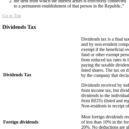
the debt from which the interest arises is effectively connected
to a permanent establishment of that person in the Republic.”
Go to Top
Dividends Tax
Dividends tax is a final tax
and by non-resident compan
exempt if the beneficial o
fund or other exempt pers
from reduced tax rates in 
paying the taxable dividen
listed shares. The tax on d
Dividends Tax
by the company that decla
Dividends received by ind
from income tax, but divid
dividends to the individua
from REITs (listed and re
Non-residents in receipt o
Most foreign dividends re
Foreign dividends
of less than 10% in the fo
20%. No deductions are al