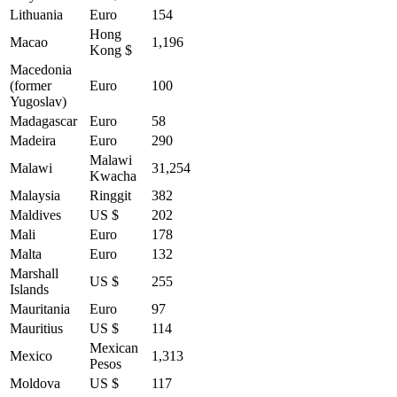
Lithuania
Euro
154
Hong
Macao
1,196
Kong $
Macedonia
(former
Euro
100
Yugoslav)
Madagascar
Euro
58
Madeira
Euro
290
Malawi
Malawi
31,254
Kwacha
Malaysia
Ringgit
382
Maldives
US $
202
Mali
Euro
178
Malta
Euro
132
Marshall
US $
255
Islands
Mauritania
Euro
97
Mauritius
US $
114
Mexican
Mexico
1,313
Pesos
Moldova
US $
117