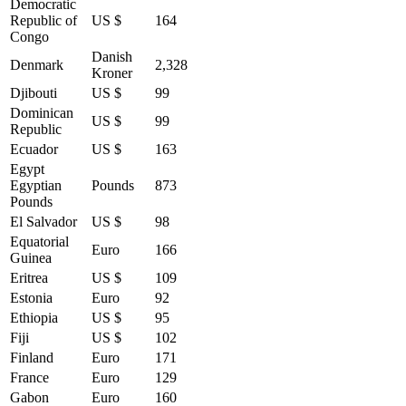
Democratic
Republic of
US $
164
Congo
Danish
Denmark
2,328
Kroner
Djibouti
US $
99
Dominican
US $
99
Republic
Ecuador
US $
163
Egypt
Egyptian
Pounds
873
Pounds
El Salvador
US $
98
Equatorial
Euro
166
Guinea
Eritrea
US $
109
Estonia
Euro
92
Ethiopia
US $
95
Fiji
US $
102
Finland
Euro
171
France
Euro
129
Gabon
Euro
160