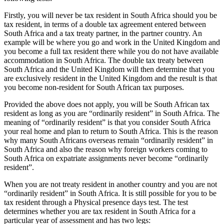
Firstly, you will never be tax resident in South Africa should you be
tax resident, in terms of a double tax agreement entered between
South Africa and a tax treaty partner, in the partner country. An
example will be where you go and work in the United Kingdom and
you become a full tax resident there while you do not have available
accommodation in South Africa. The double tax treaty between
South Africa and the United Kingdom will then determine that you
are exclusively resident in the United Kingdom and the result is that
you become non-resident for South African tax purposes.
Provided the above does not apply, you will be South African tax
resident as long as you are “ordinarily resident” in South Africa. The
meaning of “ordinarily resident” is that you consider South Africa
your real home and plan to return to South Africa. This is the reason
why many South Africans overseas remain “ordinarily resident” in
South Africa and also the reason why foreign workers coming to
South Africa on expatriate assignments never become “ordinarily
resident”.
When you are not treaty resident in another country and you are not
“ordinarily resident” in South Africa. It is still possible for you to be
tax resident through a Physical presence days test. The test
determines whether you are tax resident in South Africa for a
particular year of assessment and has two legs: