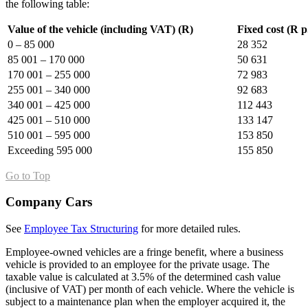
the following table:
Value of the vehicle (including VAT) (R)
Fixed cost (R p
0 – 85 000
28 352
85 001 – 170 000
50 631
170 001 – 255 000
72 983
255 001 – 340 000
92 683
340 001 – 425 000
112 443
425 001 – 510 000
133 147
510 001 – 595 000
153 850
Exceeding 595 000
155 850
Go to Top
Company Cars
See
Employee Tax Structuring
for more detailed rules.
Employee-owned vehicles are a fringe benefit, where a business
vehicle is provided to an employee for the private usage. The
taxable value is calculated at 3.5% of the determined cash value
(inclusive of VAT) per month of each vehicle. Where the vehicle is
subject to a maintenance plan when the employer acquired it, the