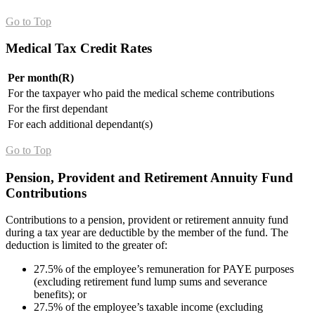
Go to Top
Medical Tax Credit Rates
Per month(R)
For the taxpayer who paid the medical scheme contributions
For the first dependant
For each additional dependant(s)
Go to Top
Pension, Provi
dent and Retirement Annuity Fund
Contributions
Contributions to a pension, provident or retirement annuity fund
during a tax year are deductible by the member of the fund. The
deduction is limited to the greater of:
27.5% of the employee’s remuneration for PAYE purposes
(excluding retirement fund lump sums and severance
benefits); or
27.5% of the employee’s taxable income (excluding