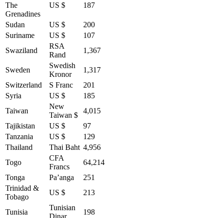
The
US $
187
Grenadines
Sudan
US $
200
Suriname
US $
107
RSA
Swaziland
1,367
Rand
Swedish
Sweden
1,317
Kronor
Switzerland
S Franc
201
Syria
US $
185
New
Taiwan
4,015
Taiwan $
Tajikistan
US $
97
Tanzania
US $
129
Thailand
Thai Baht
4,956
CFA
Togo
64,214
Francs
Tonga
Pa’anga
251
Trinidad &
US $
213
Tobago
Tunisian
Tunisia
198
Dinar