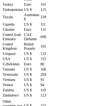
Turkey
Euro
101
Turkmenistan
US $
125
Australian
Tuvalu
339
$
Uganda
US $
111
Ukraine
Euro
131
United Arab
UAE
699
Emirates
Dirhams
United
British
102
Kingdom
Pounds
Uruguay
US $
133
USA
US $
155
Uzbekistan
Euro
80
Vanuatu
US $
166
Venezuala
US $
294
Vietnam
US $
91
Yemen
US $
94
Zambia
US $
119
Zimbabwe
US $
123
Other
countries not
US $
215