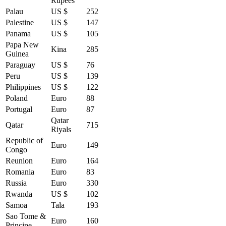
Rupees
Palau
US $
252
Palestine
US $
147
Panama
US $
105
Papa New
Kina
285
Guinea
Paraguay
US $
76
Peru
US $
139
Philippines
US $
122
Poland
Euro
88
Portugal
Euro
87
Qatar
Qatar
715
Riyals
Republic of
Euro
149
Congo
Reunion
Euro
164
Romania
Euro
83
Russia
Euro
330
Rwanda
US $
102
Samoa
Tala
193
Sao Tome &
Euro
160
Principe