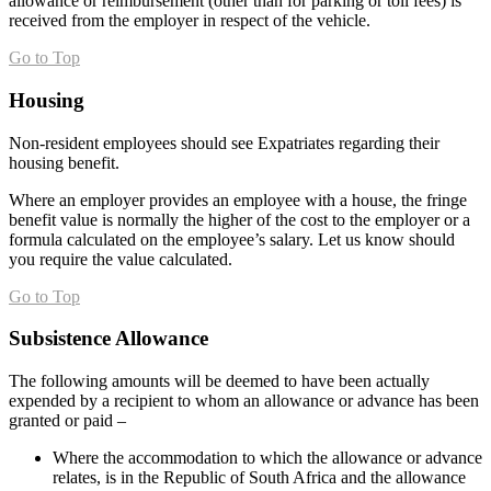
allowance or reimbursement (other than for parking or toll fees) is
received from the employer in respect of the vehicle.
Go to Top
Housing
Non-resident employees should see Expatriates regarding their
housing benefit.
Where an employer provides an employee with a house, the fringe
benefit value is normally the higher of the cost to the employer or a
formula calculated on the employee’s salary. Let us know should
you require the value calculated.
Go to Top
Subsistence Allowance
The following amounts will be deemed to have been actually
expended by a recipient to whom an allowance or advance has been
granted or paid –
Where the accommodation to which the allowance or advance
relates, is in the Republic of South Africa and the allowance