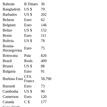
Bahrain
B Dinars
36
Bangladesh
US $
79
Barbados
US $
202
Belarus
Euro
62
Belgium
Euro
146
Belize
US $
152
Benin
Euro
111
Bolivia
US $
78
Bosnia-
Euro
75
Herzegovina
Botswana
Pula
826
Brazil
Reals
409
Brunei
US $
88
Bulgaria
Euro
91
CFA
Burkina Faso
58,790
Francs
Burundi
Euro
73
Cambodia
US $
99
Cameroon
Euro
120
Canada
C $
177