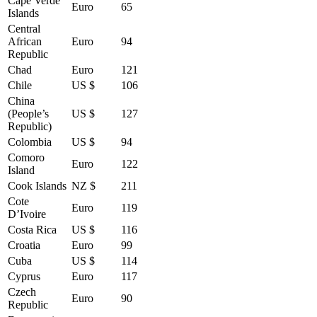
Cape Verde
Euro
65
Islands
Central
African
Euro
94
Republic
Chad
Euro
121
Chile
US $
106
China
(People’s
US $
127
Republic)
Colombia
US $
94
Comoro
Euro
122
Island
Cook Islands
NZ $
211
Cote
Euro
119
D’Ivoire
Costa Rica
US $
116
Croatia
Euro
99
Cuba
US $
114
Cyprus
Euro
117
Czech
Euro
90
Republic