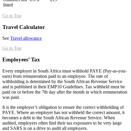
listed
Go to Top
Travel Calculator
See
Travel allowance
Go to Top
Employees’ Tax
Every employer in South Africa must withhold PAYE (Pay-as-you-
earn) from remuneration paid to an employee. The rate of
withholding is determined by the South African Revenue Service
and is published in their EMP10 Guidelines. Tax withheld must be
paid on or before the 7th day after the month in which remuneration
was paid.
It is the employer’s obligation to ensure the correct withholding of
PAYE. Where an employer has not withheld the correct amount, it
becomes a debt to the South African Revenue Service. When
audited, employers often find their tax exposures to be very large
and SARS is on a drive to audit all employers.