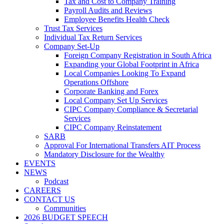
Tax and Cost to Company Training
Payroll Audits and Reviews
Employee Benefits Health Check
Trust Tax Services
Individual Tax Return Services
Company Set-Up
Foreign Company Registration in South Africa
Expanding your Global Footprint in Africa
Local Companies Looking To Expand
Operations Offshore
Corporate Banking and Forex
Local Company Set Up Services
CIPC Company Compliance & Secretarial
Services
CIPC Company Reinstatement
SARB
Approval For International Transfers AIT Process
Mandatory Disclosure for the Wealthy
EVENTS
NEWS
Podcast
CAREERS
CONTACT US
Communities
2026 BUDGET SPEECH