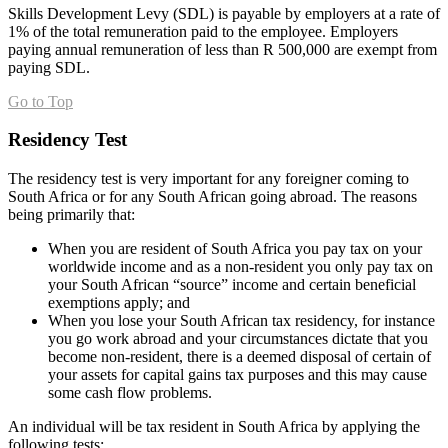
Skills Development Levy (SDL) is payable by employers at a rate of
1% of the total remuneration paid to the employee. Employers
paying annual remuneration of less than R 500,000 are exempt from
paying SDL.
Go to Top
Residency Test
The residency test is very important for any foreigner coming to
South Africa or for any South African going abroad. The reasons
being primarily that:
When you are resident of South Africa you pay tax on your
worldwide income and as a non-resident you only pay tax on
your South African “source” income and certain beneficial
exemptions apply; and
When you lose your South African tax residency, for instance
you go work abroad and your circumstances dictate that you
become non-resident, there is a deemed disposal of certain of
your assets for capital gains tax purposes and this may cause
some cash flow problems.
An individual will be tax resident in South Africa by applying the
following tests: