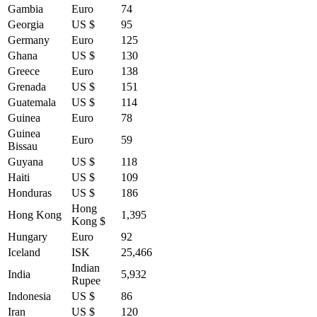
Gambia
Euro
74
Georgia
US $
95
Germany
Euro
125
Ghana
US $
130
Greece
Euro
138
Grenada
US $
151
Guatemala
US $
114
Guinea
Euro
78
Guinea
Euro
59
Bissau
Guyana
US $
118
Haiti
US $
109
Honduras
US $
186
Hong
Hong Kong
1,395
Kong $
Hungary
Euro
92
Iceland
ISK
25,466
Indian
India
5,932
Rupee
Indonesia
US $
86
Iran
US $
120