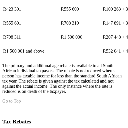
R423 301
R555 600
R100 263 + 3
R555 601
R708 310
R147 891 + 3
R708 311
R1 500 000
R207 448 + 4
R1 500 001 and above
R532 041 + 4
The primary and additional age rebate is available to all South
African individual taxpayers. The rebate is not reduced where a
person has taxable income for less than the standard South African
tax year. The rebate is given against the tax calculated and not
against the actual income. The only instance where the rate is
reduced is on death of the taxpayer.
Go to Top
Tax Rebates