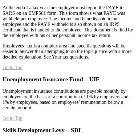
At the end of a tax year the employer must report the PAYE to
SARS on an EMP501 form. This form shows what PAYE was
withheld per employee. The income and benefits paid to an
employee and the PAYE withheld is also shown on an IRP5
certificate that is handed to the employee. This document is filed by
the employee with his or her personal income tax return.
Employees’ tax is a complex area and specific questions will be
easier to answer than attempting to do the topic justice with a more
detailed explanation. See Your tax questions.
Go to Top
Unemployment Insurance Fund – UIF
Unemployment insurance contributions are payable monthly by
employers on the basis of a contribution of 1% by employers and
1% by employees, based on employees’ remuneration below a
certain amount.
Go to Top
Skills Development Levy – SDL