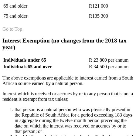
65 and older
R121 000
75 and older
R135 300
Go to Top
Interest Exemption (
no changes from the 2018 tax
year
)
Individuals under 65
R 23,800 per annum
Individuals 65 and over
R 34,500 per annum
The above exemptions are applicable to interest earned from a South
African source earned by a natural person.
Interest which is received or accrues by or to any person that is not a
resident is exempt from tax unless:
that person is a natural person who was physically present in
the Republic of South Africa for a period exceeding 183 days
in aggregate during the twelve-month period preceding the
date on which the interest was received or accrues by or to
that person; or