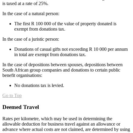
is taxed at a rate of 25%.
In the case of a natural person:
The first R 100 000 of the value of property donated is
exempt from donations tax.
In the case of a juristic person:
Donations of casual gifts not exceeding R 10 000 per annum
in total are exempt from donations tax.
In the case of depositions between spouses, depositions between
South African group companies and donations to certain public
benefit organisations:
No donations tax is levied.
Go to Top
Deemed Travel
Rates per kilometre, which may be used in determining the
allowable deduction for business travel against an allowance or
advance where actual costs are not claimed, are determined by using