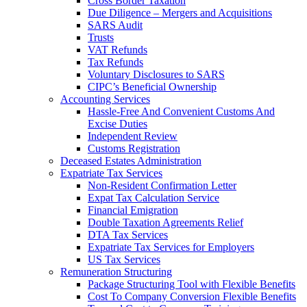
Cross Border Taxation
Due Diligence – Mergers and Acquisitions
SARS Audit
Trusts
VAT Refunds
Tax Refunds
Voluntary Disclosures to SARS
CIPC’s Beneficial Ownership
Accounting Services
Hassle-Free And Convenient Customs And
Excise Duties
Independent Review
Customs Registration
Deceased Estates Administration
Expatriate Tax Services
Non-Resident Confirmation Letter
Expat Tax Calculation Service
Financial Emigration
Double Taxation Agreements Relief
DTA Tax Services
Expatriate Tax Services for Employers
US Tax Services
Remuneration Structuring
Package Structuring Tool with Flexible Benefits
Cost To Company Conversion Flexible Benefits