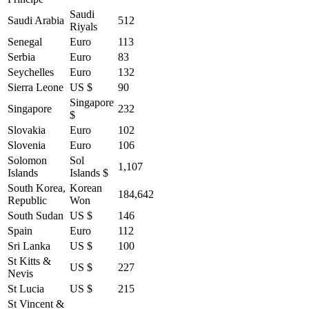
Saudi
Saudi Arabia
512
Riyals
Senegal
Euro
113
Serbia
Euro
83
Seychelles
Euro
132
Sierra Leone
US $
90
Singapore
Singapore
232
$
Slovakia
Euro
102
Slovenia
Euro
106
Solomon
Sol
1,107
Islands
Islands $
South Korea,
Korean
184,642
Republic
Won
South Sudan
US $
146
Spain
Euro
112
Sri Lanka
US $
100
St Kitts &
US $
227
Nevis
St Lucia
US $
215
St Vincent &