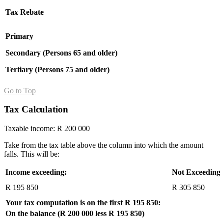
Tax Rebate
Primary
Secondary (Persons 65 and older)
Tertiary (Persons 75 and older)
Go to Top
Tax Calculation
Taxable income: R 200 000
Take from the tax table above the column into which the amount
falls. This will be:
Income exceeding:
Not Exceeding
R 195 850
R 305 850
Your tax computation is on the first R 195 850:
On the balance (R 200 000 less R 195 850)