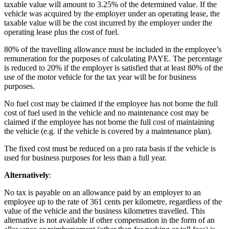
taxable value will amount to 3.25% of the determined value. If the
vehicle was acquired by the employer under an operating lease, the
taxable value will be the cost incurred by the employer under the
operating lease plus the cost of fuel.
80% of the travelling allowance must be included in the employee’s
remuneration for the purposes of calculating PAYE. The percentage
is reduced to 20% if the employer is satisfied that at least 80% of the
use of the motor vehicle for the tax year will be for business
purposes.
No fuel cost may be claimed if the employee has not borne the full
cost of fuel used in the vehicle and no maintenance cost may be
claimed if the employee has not borne the full cost of maintaining
the vehicle (e.g. if the vehicle is covered by a maintenance plan).
The fixed cost must be reduced on a pro rata basis if the vehicle is
used for business purposes for less than a full year.
Alternatively
:
No tax is payable on an allowance paid by an employer to an
employee up to the rate of 361 cents per kilometre, regardless of the
value of the vehicle and the business kilometres travelled. This
alternative is not available if other compensation in the form of an