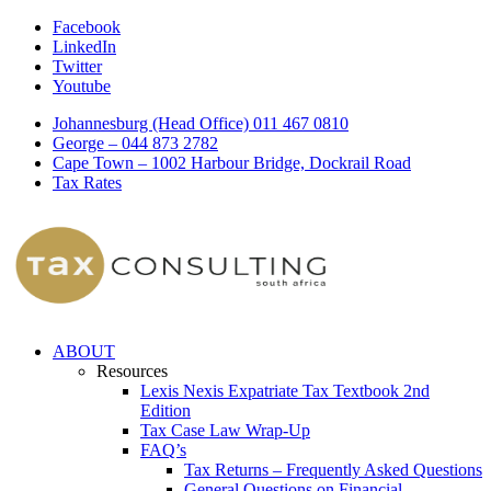
Facebook
LinkedIn
Twitter
Youtube
Johannesburg (Head Office) 011 467 0810
George – 044 873 2782
Cape Town – 1002 Harbour Bridge, Dockrail Road
Tax Rates
ABOUT
Resources
Lexis Nexis Expatriate Tax Textbook 2nd
Edition
Tax Case Law Wrap-Up
FAQ’s
Tax Returns – Frequently Asked Questions
General Questions on Financial