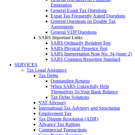
Emigration
General Expat Tax Questions
Expat Tax Frequently Asked Questions
General Questions on Double Tax
Agreements
General VDP Questions
SARS Important Links
SARS Ordinarily Resident Test
SARS Physical Presence Test
SARS Interpretation Note No. 34 (issue 2)
SARS Common Reporting Standard
SERVICES
Tax Legal Assistance
Tax Debts
Outstanding Returns
When SARS Unlawfully Help
Themselves To Your Bank Balance
Tax Debts Solutions
VAT Advisory
International Tax Advisory and Structuring
Employment Tax
Tax Dispute Resolution (ADR)
Advance Tax Rulings
Commercial Transactions