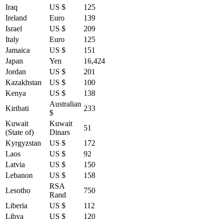
Iraq
US $
125
Ireland
Euro
139
Israel
US $
209
Italy
Euro
125
Jamaica
US $
151
Japan
Yen
16,424
Jordan
US $
201
Kazakhstan
US $
100
Kenya
US $
138
Australian
Kiribati
233
$
Kuwait
Kuwait
51
(State of)
Dinars
Kyrgyzstan
US $
172
Laos
US $
92
Latvia
US $
150
Lebanon
US $
158
RSA
Lesotho
750
Rand
Liberia
US $
112
Libya
US $
120