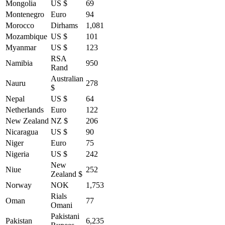
Mongolia
US $
69
Montenegro
Euro
94
Morocco
Dirhams
1,081
Mozambique
US $
101
Myanmar
US $
123
RSA
Namibia
950
Rand
Australian
Nauru
278
$
Nepal
US $
64
Netherlands
Euro
122
New Zealand
NZ $
206
Nicaragua
US $
90
Niger
Euro
75
Nigeria
US $
242
New
Niue
252
Zealand $
Norway
NOK
1,753
Rials
Oman
77
Omani
Pakistani
Pakistan
6,235