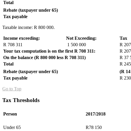
Total
Rebate (taxpayer under 65)
Tax payable
Taxable income: R 800 000.
Income exceeding:
Not Exceeding:
Tax
R 708 311
1 500 000
R 207
Your tax computation is on the first R 708 311:
R 207
On the balance (R 800 000 less R 708 311)
R 37 
Total
R 245
Rebate (taxpayer under 65)
(R 14
Tax payable
R 230
Go to Top
Tax Thresholds
Person
2017/2018
Under 65
R78 150