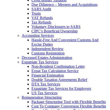
Cross Border Taxation
Due Diligence – Mergers and Acquisitions
SARS Audit
Trusts
VAT Refunds
Tax Refunds
Voluntary Disclosures to SARS
CIPC’s Beneficial Ownership
Accounting Services
Hassle-Free And Convenient Customs And
Excise Duties
Independent Review
Customs Registration
Deceased Estates Administration
Expatriate Tax Services
Non-Resident Confirmation Letter
Expat Tax Calculation Service
Financial Emigration
Double Taxation Agreements Relief
DTA Tax Services
Expatriate Tax Services for Employers
US Tax Services
Remuneration Structuring
Package Structuring Tool with Flexible Benefits
Cost To Company Conversion Flexible Benefits