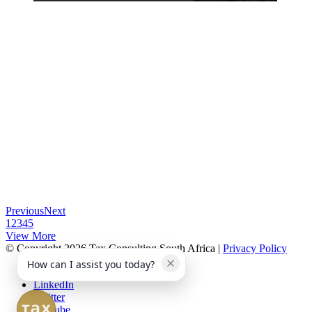
Previous
Next
1
2
3
4
5
View More
© Copyright 2026 Tax Consulting South Africa |
Privacy Policy
How can I assist you today?
Facebook
LinkedIn
Twitter
Youtube