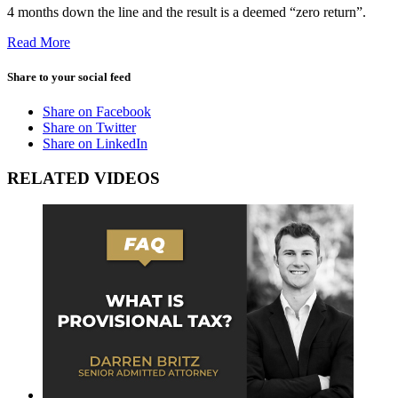
4 months down the line and the result is a deemed “zero return”.
Read More
Share to your social feed
Share on Facebook
Share on Twitter
Share on LinkedIn
RELATED VIDEOS