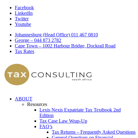
Facebook
LinkedIn
Twitter
Youtube
Johannesburg (Head Office) 011 467 0810
George – 044 873 2782
Cape Town – 1002 Harbour Bridge, Dockrail Road
Tax Rates
ABOUT
Resources
Lexis Nexis Expatriate Tax Textbook 2nd
Edition
Tax Case Law Wrap-Up
FAQ’s
Tax Returns – Frequently Asked Questions
General Questions on Financial