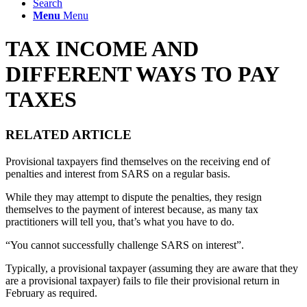
Search
Menu
Menu
TAX INCOME AND
DIFFERENT WAYS TO PAY
TAXES
RELATED ARTICLE
Provisional taxpayers find themselves on the receiving end of
penalties and interest from SARS on a regular basis.
While they may attempt to dispute the penalties, they resign
themselves to the payment of interest because, as many tax
practitioners will tell you, that’s what you have to do.
“You cannot successfully challenge SARS on interest”.
Typically, a provisional taxpayer (assuming they are aware that they
are a provisional taxpayer) fails to file their provisional return in
February as required.