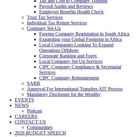
Tax and Cost to Company Training
Payroll Audits and Reviews
Employee Benefits Health Check
Trust Tax Services
Individual Tax Return Services
Company Set-Up
Foreign Company Registration in South Africa
Expanding your Global Footprint in Africa
Local Companies Looking To Expand
Operations Offshore
Corporate Banking and Forex
Local Company Set Up Services
CIPC Company Compliance & Secretarial
Services
CIPC Company Reinstatement
SARB
Approval For International Transfers AIT Process
Mandatory Disclosure for the Wealthy
EVENTS
NEWS
Podcast
CAREERS
CONTACT US
Communities
2026 BUDGET SPEECH