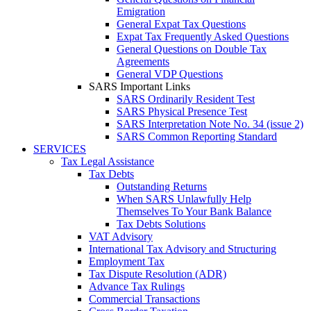
Emigration
General Expat Tax Questions
Expat Tax Frequently Asked Questions
General Questions on Double Tax
Agreements
General VDP Questions
SARS Important Links
SARS Ordinarily Resident Test
SARS Physical Presence Test
SARS Interpretation Note No. 34 (issue 2)
SARS Common Reporting Standard
SERVICES
Tax Legal Assistance
Tax Debts
Outstanding Returns
When SARS Unlawfully Help
Themselves To Your Bank Balance
Tax Debts Solutions
VAT Advisory
International Tax Advisory and Structuring
Employment Tax
Tax Dispute Resolution (ADR)
Advance Tax Rulings
Commercial Transactions