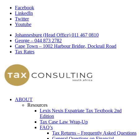
Facebook
LinkedIn
Twitter
Youtube
Johannesburg (Head Office) 011 467 0810
George – 044 873 2782
Cape Town – 1002 Harbour Bridge, Dockrail Road
Tax Rates
ABOUT
Resources
Lexis Nexis Expatriate Tax Textbook 2nd
Edition
Tax Case Law Wrap-Up
FAQ’s
Tax Returns – Frequently Asked Questions
General Questions on Financial