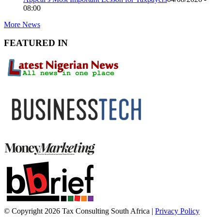
08:00
More News
FEATURED IN
© Copyright 2026 Tax Consulting South Africa |
Privacy Policy