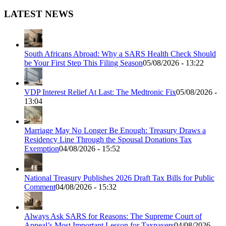
LATEST NEWS
South Africans Abroad: Why a SARS Health Check Should
be Your First Step This Filing Season
05/08/2026 - 13:22
VDP Interest Relief At Last: The Medtronic Fix
05/08/2026 -
13:04
Marriage May No Longer Be Enough: Treasury Draws a
Residency Line Through the Spousal Donations Tax
Exemption
04/08/2026 - 15:52
National Treasury Publishes 2026 Draft Tax Bills for Public
Comment
04/08/2026 - 15:32
Always Ask SARS for Reasons: The Supreme Court of
Appeal’s Most Important Lesson for Taxpayers
04/08/2026 -