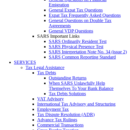
Emigration
General Expat Tax Questions
Expat Tax Frequently Asked Questions
General Questions on Double Tax
Agreements
General VDP Questions
SARS Important Links
SARS Ordinarily Resident Test
SARS Physical Presence Test
SARS Interpretation Note No. 34 (issue 2)
SARS Common Reporting Standard
SERVICES
Tax Legal Assistance
Tax Debts
Outstanding Returns
When SARS Unlawfully Help
Themselves To Your Bank Balance
Tax Debts Solutions
VAT Advisory
International Tax Advisory and Structuring
Employment Tax
Tax Dispute Resolution (ADR)
Advance Tax Rulings
Commercial Transactions