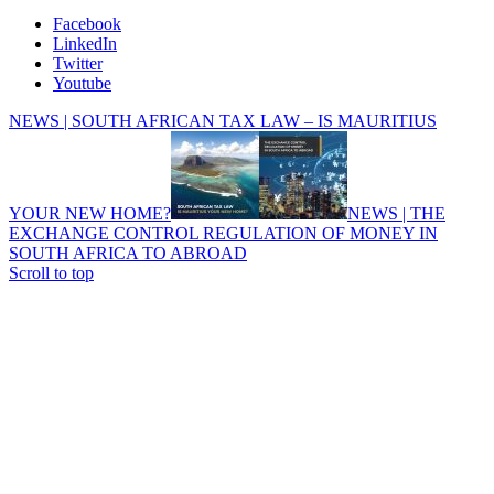
Facebook
LinkedIn
Twitter
Youtube
NEWS | SOUTH AFRICAN TAX LAW – IS MAURITIUS
YOUR NEW HOME?
NEWS | THE
EXCHANGE CONTROL REGULATION OF MONEY IN
SOUTH AFRICA TO ABROAD
Scroll to top