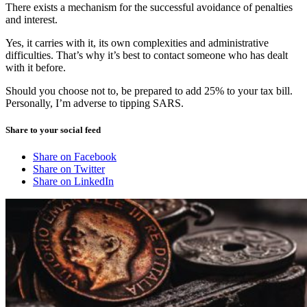
There exists a mechanism for the successful avoidance of penalties
and interest.
Yes, it carries with it, its own complexities and administrative
difficulties. That’s why it’s best to contact someone who has dealt
with it before.
Should you choose not to, be prepared to add 25% to your tax bill.
Personally, I’m adverse to tipping SARS.
Share to your social feed
Share on Facebook
Share on Twitter
Share on LinkedIn