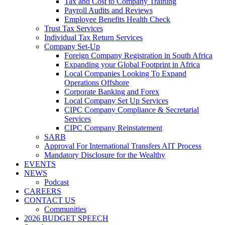
Tax and Cost to Company Training
Payroll Audits and Reviews
Employee Benefits Health Check
Trust Tax Services
Individual Tax Return Services
Company Set-Up
Foreign Company Registration in South Africa
Expanding your Global Footprint in Africa
Local Companies Looking To Expand
Operations Offshore
Corporate Banking and Forex
Local Company Set Up Services
CIPC Company Compliance & Secretarial
Services
CIPC Company Reinstatement
SARB
Approval For International Transfers AIT Process
Mandatory Disclosure for the Wealthy
EVENTS
NEWS
Podcast
CAREERS
CONTACT US
Communities
2026 BUDGET SPEECH