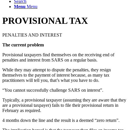
Search
Menu
Menu
PROVISIONAL TAX
PENALTIES AND INTEREST
The current problem
Provisional taxpayers find themselves on the receiving end of
penalties and interest from SARS on a regular basis.
While they may attempt to dispute the penalties, they resign
themselves to the payment of interest because, as many tax
practitioners will tell you, that’s what you have to do.
“You cannot successfully challenge SARS on interest”.
Typically, a provisional taxpayer (assuming they are aware that they
are a provisional taxpayer) fails to file their provisional return in
February as required.
4 months down the line and the result is a deemed “zero return”.