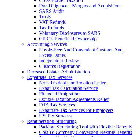
Cross Border Taxation
Due Diligence – Mergers and Acquisitions
SARS Audit
Trusts
VAT Refunds
Tax Refunds
Voluntary Disclosures to SARS
CIPC’s Beneficial Ownership
Accounting Services
Hassle-Free And Convenient Customs And
Excise Duties
Independent Review
Customs Registration
Deceased Estates Administration
Expatriate Tax Services
Non-Resident Confirmation Letter
Expat Tax Calculation Service
Financial Emigration
Double Taxation Agreements Relief
DTA Tax Services
Expatriate Tax Services for Employers
US Tax Services
Remuneration Structuring
Package Structuring Tool with Flexible Benefits
Cost To Company Conversion Flexible Benefits