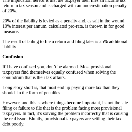
The implication hereof is that the taxpayer then files an income tax
return in tax season and is charged with an underestimation penalty
of 20%.
20% of the liability is levied as a penalty and, as salt in the wound,
10% interest per annum, calculated pro-rata, is thrown in for good
measure.
The result of failing to file a return and filing later is 25% additional
liability.
Confusion
If I have confused you, don’t be alarmed. Most provisional
taxpayers find themselves equally confused when solving the
conundrum that is their tax affairs.
Long story short is, that most end up paying more tax than they
should. In the form of penalties.
However, and this is where things become important, its not the late
filing or failure to file that is the problem facing most provisional
taxpayers. In fact, it’s solving the problem incorrectly that is causing
the real issue. Bluntly, provisional taxpayers are settling their tax
debt poorly.