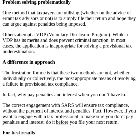
Problem solving problematically
One method that taxpayers are utilising (whether on the advice of
errant tax advisors or not) is to simply file their return and hope they
can argue against penalties being imposed.
Others attempt a VDP (Voluntary Disclosure Program). While a
VDP has its merits and does prevent criminal sanction, in most
cases, the application is inappropriate for solving a provisional tax
underestimation.
A difference in approach
The frustration for me is that these two methods are not, whether
individually or collectively, the most appropriate means of resolving
a failure in provisional tax compliance.
In fact, why pay penalties and interest when you don’t have to.
The correct engagement with SARS will ensure tax compliance,
without the payment of interest and penalties. Fact. However, if you
want to engage with a tax professional to make sure you don’t pay
penalties and interest, do it
before
you file your next return.
For best results