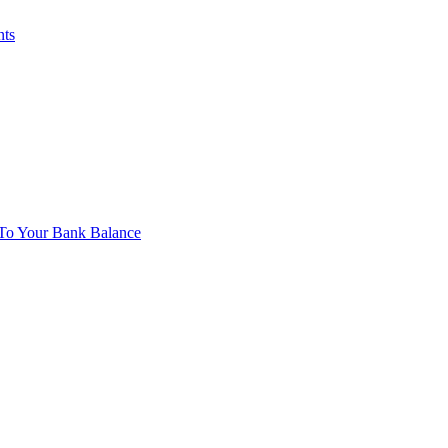
nts
To Your Bank Balance