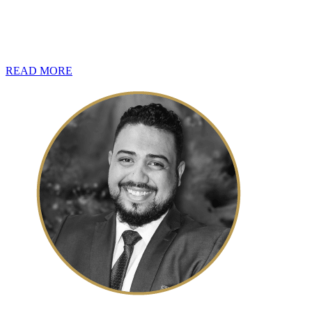
In view of July being just around the corner, and with it, the opening
for taxpayers who have income-generating assets, as should taxpayers h
impose penalties up to 200% of the capital tax liability.
READ MORE