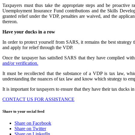
Taxpayers must thus take the appropriate steps and be proactive r
Unemployment Insurance Fund contributions and the Skills Developm
granted relief under the VDP, penalties are waived, and the applicant
thereon.
Have your ducks in a row
In order to protect yourself from SARS, it remains the best strate
and apply for relief through the VDP.
Once the taxpayer has satisfied SARS that they have complied with 
and/or verification.
It must be recollected that the substance of a VDP is tax law, whic
understanding the nuances of tax law and know which strategy to empl
It is important for taxpayers to ensure that they have their tax ducks 
CONTACT US FOR ASSISTANCE
Share to your social feed
Share on Facebook
Share on Twitter
Share on LinkedIn