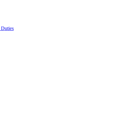
 Duties