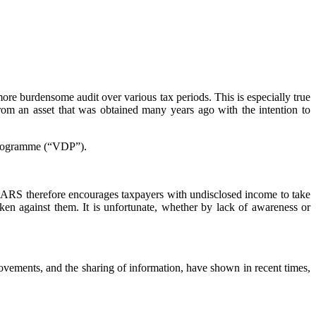
ore burdensome audit over various tax periods. This is especially true
from an asset that was obtained many years ago with the intention to
 Programme (“VDP”).
SARS therefore encourages taxpayers with undisclosed income to take
ken against them. It is unfortunate, whether by lack of awareness or
vements, and the sharing of information, have shown in recent times,