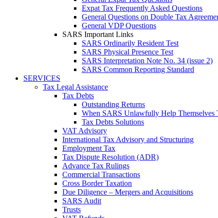
Expat Tax Frequently Asked Questions
General Questions on Double Tax Agreeme
General VDP Questions
SARS Important Links
SARS Ordinarily Resident Test
SARS Physical Presence Test
SARS Interpretation Note No. 34 (issue 2)
SARS Common Reporting Standard
SERVICES
Tax Legal Assistance
Tax Debts
Outstanding Returns
When SARS Unlawfully Help Themselves 
Tax Debts Solutions
VAT Advisory
International Tax Advisory and Structuring
Employment Tax
Tax Dispute Resolution (ADR)
Advance Tax Rulings
Commercial Transactions
Cross Border Taxation
Due Diligence – Mergers and Acquisitions
SARS Audit
Trusts