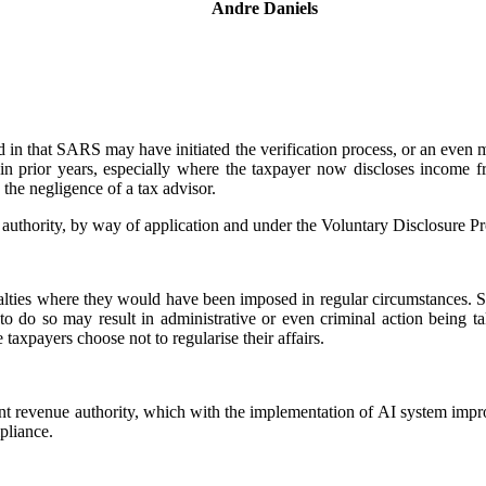
Andre Daniels
Legal Manager: Tax Controversy & Dispute Resolution
d in that SARS may have initiated the verification process, or an even m
s in prior years, especially where the taxpayer now discloses income 
the negligence of a tax advisor.
authority, by way of application and under the Voluntary Disclosure
nalties where they would have been imposed in regular circumstances. 
o do so may result in administrative or even criminal action being ta
 taxpayers choose not to regularise their affairs.
t revenue authority, which with the implementation of AI system impro
pliance.