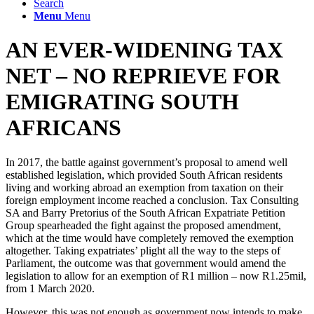
Search
Menu
Menu
AN EVER-WIDENING TAX
NET – NO REPRIEVE FOR
EMIGRATING SOUTH
AFRICANS
In 2017, the battle against government’s proposal to amend well
established legislation, which provided South African residents
living and working abroad an exemption from taxation on their
foreign employment income reached a conclusion.
Tax Consulting
SA and Barry Pretorius of the South African Expatriate Petition
Group spearheaded the fight against the proposed amendment,
which at the time would have completely removed the exemption
altogether. Taking expatriates’ plight all the way to the steps of
Parliament, the outcome was that government would amend the
legislation to allow for an exemption of R1 million – now R1.25mil,
from 1 March 2020.
However, this was not enough as government now intends to make