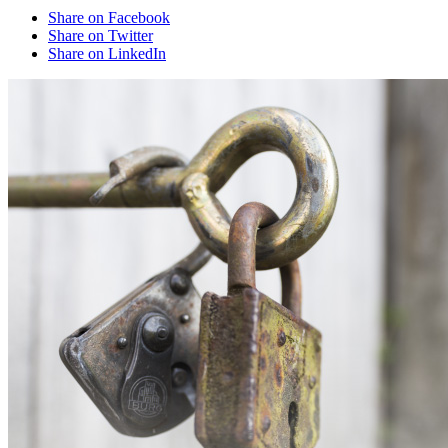
Share on Facebook
Share on Twitter
Share on LinkedIn