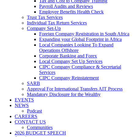
Tax and Cost to Company Training
Payroll Audits and Reviews
Employee Benefits Health Check
Trust Tax Services
Individual Tax Return Services
Company Set-Up
Foreign Company Registration in South Africa
Expanding your Global Footprint in Africa
Local Companies Looking To Expand
Operations Offshore
Corporate Banking and Forex
Local Company Set Up Services
CIPC Company Compliance & Secretarial
Services
CIPC Company Reinstatement
SARB
Approval For International Transfers AIT Process
Mandatory Disclosure for the Wealthy
EVENTS
NEWS
Podcast
CAREERS
CONTACT US
Communities
2026 BUDGET SPEECH