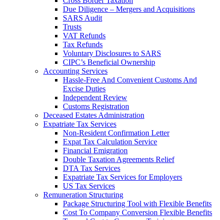
Cross Border Taxation
Due Diligence – Mergers and Acquisitions
SARS Audit
Trusts
VAT Refunds
Tax Refunds
Voluntary Disclosures to SARS
CIPC’s Beneficial Ownership
Accounting Services
Hassle-Free And Convenient Customs And
Excise Duties
Independent Review
Customs Registration
Deceased Estates Administration
Expatriate Tax Services
Non-Resident Confirmation Letter
Expat Tax Calculation Service
Financial Emigration
Double Taxation Agreements Relief
DTA Tax Services
Expatriate Tax Services for Employers
US Tax Services
Remuneration Structuring
Package Structuring Tool with Flexible Benefits
Cost To Company Conversion Flexible Benefits