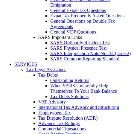
Emigration
General Expat Tax Questions
Expat Tax Frequently Asked Questions
General Questions on Double Tax
Agreements
General VDP Questions
SARS Important Links
SARS Ordinarily Resident Test
SARS Physical Presence Test
SARS Interpretation Note No. 34 (issue 2)
SARS Common Reporting Standard
SERVICES
Tax Legal Assistance
Tax Debts
Outstanding Returns
When SARS Unlawfully Help
Themselves To Your Bank Balance
Tax Debts Solutions
VAT Advisory
International Tax Advisory and Structuring
Employment Tax
Tax Dispute Resolution (ADR)
Advance Tax Rulings
Commercial Transactions