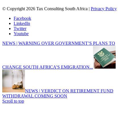
© Copyright 2026 Tax Consulting South Africa |
Privacy Policy
Facebook
LinkedIn
Twitter
Youtube
NEWS | WARNING OVER GOVERNMENT’S PLANS TO
CHANGE SOUTH AFRICA’S EMIGRATION...
NEWS | VERDICT ON RETIREMENT FUND
WITHDRAWAL COMING SOON
Scroll to top