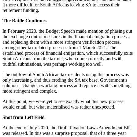
it more difficult for South Africans leaving SA to access their
retirement funding.
The Battle Continues
In February 2020, the Budget Speech made mention of phasing out
the exchange control measures in the financial emigration process
and replacing them with a more stringent verification process,
among other tax related processes from 1 March 2021. The
established process of financial emigration, which successfully exits
South Africans from the tax net, when done correctly and with
truthful submissions, was perhaps working too well.
The outflow of South African tax residents using this process was
only increasing, and thus eroding the SA tax base. Government’s
solution – change a working process and replace it with something
more stringent and complex.
At this point, we were yet to see exactly what this new process
would entail, but what materialised was rather unexpected.
Shot from Left Field
At the end of July 2020, the Draft Taxation Laws Amendment Bill
was released. In this was a surprise proposal, that of a three-year