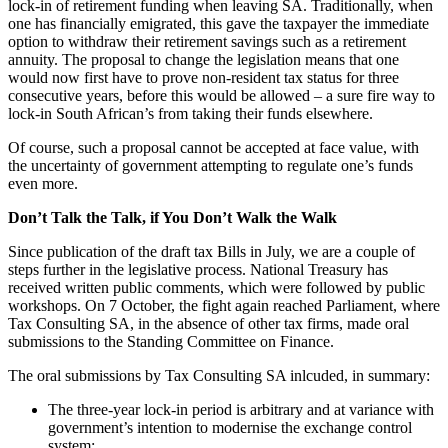
lock-in of retirement funding when leaving SA. Traditionally, when
one has financially emigrated, this gave the taxpayer the immediate
option to withdraw their retirement savings such as a retirement
annuity. The proposal to change the legislation means that one
would now first have to prove non-resident tax status for three
consecutive years, before this would be allowed – a sure fire way to
lock-in South African’s from taking their funds elsewhere.
Of course, such a proposal cannot be accepted at face value, with
the uncertainty of government attempting to regulate one’s funds
even more.
Don’t Talk the Talk, if You Don’t Walk the Walk
Since publication of the draft tax Bills in July, we are a couple of
steps further in the legislative process. National Treasury has
received written public comments, which were followed by public
workshops. On 7 October, the fight again reached Parliament, where
Tax Consulting SA, in the absence of other tax firms, made oral
submissions to the Standing Committee on Finance.
The oral submissions by Tax Consulting SA inlcuded, in summary:
The three-year lock-in period is arbitrary and at variance with
government’s intention to modernise the exchange control
system;