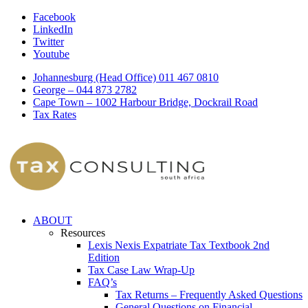
Facebook
LinkedIn
Twitter
Youtube
Johannesburg (Head Office) 011 467 0810
George – 044 873 2782
Cape Town – 1002 Harbour Bridge, Dockrail Road
Tax Rates
ABOUT
Resources
Lexis Nexis Expatriate Tax Textbook 2nd
Edition
Tax Case Law Wrap-Up
FAQ’s
Tax Returns – Frequently Asked Questions
General Questions on Financial