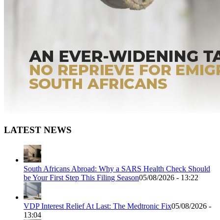
LATEST NEWS
South Africans Abroad: Why a SARS Health Check Should
be Your First Step This Filing Season
05/08/2026 - 13:22
VDP Interest Relief At Last: The Medtronic Fix
05/08/2026 -
13:04