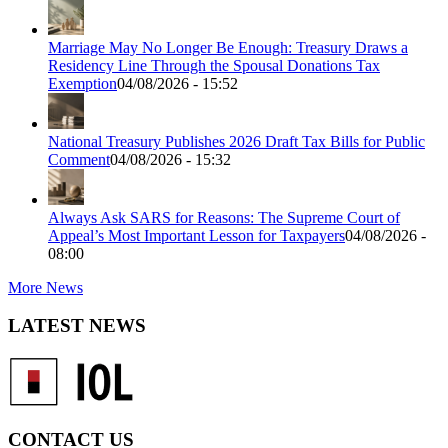
Marriage May No Longer Be Enough: Treasury Draws a
Residency Line Through the Spousal Donations Tax
Exemption
04/08/2026 - 15:52
National Treasury Publishes 2026 Draft Tax Bills for Public
Comment
04/08/2026 - 15:32
Always Ask SARS for Reasons: The Supreme Court of
Appeal’s Most Important Lesson for Taxpayers
04/08/2026 -
08:00
More News
LATEST NEWS
CONTACT US