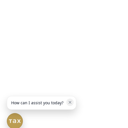
How can I assist you today?