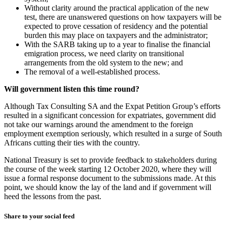
Without clarity around the practical application of the new
test, there are unanswered questions on how taxpayers will be
expected to prove cessation of residency and the potential
burden this may place on taxpayers and the administrator;
With the SARB taking up to a year to finalise the financial
emigration process, we need clarity on transitional
arrangements from the old system to the new; and
The removal of a well-established process.
Will government listen this time round?
Although Tax Consulting SA and the Expat Petition Group’s efforts
resulted in a significant concession for expatriates, government did
not take our warnings around the amendment to the foreign
employment exemption seriously, which resulted in a surge of South
Africans cutting their ties with the country.
National Treasury is set to provide feedback to stakeholders during
the course of the week starting 12 October 2020, where they will
issue a formal response document to the submissions made. At this
point, we should know the lay of the land and if government will
heed the lessons from the past.
Share to your social feed