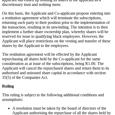
discretionary trust and nothing more.
On this basis, the Applicant and Co-applicant propose entering into
a restitution agreement which will terminate the subscriptions,
returning each party to their position prior to the implementation of
the transaction, resulting in its unwinding. The intention is to then
implement a further share ownership plan, whereby shares will be
reserved for issue to qualifying black employees. However, the
Applicant will place restrictions on the vesting and transfer of these
shares by the Applicant to the employees.
The restitution agreement will be effected by the Applicant
repurchasing all shares held by the Co-applicant for the same
consideration as at issue of the subscriptions, being R1.00. The
Applicant will cancel the repurchased shares and return them to its
authorised and unissued share capital in accordance with section
35(5) of the Companies Act.
Ruling
This ruling is subject to the following additional conditions and
assumptions:
A resolution must be taken by the board of directors of the
Applicant authorising the repurchase of all the shares held by