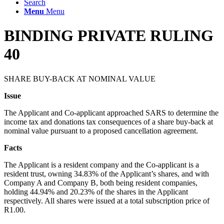
Search
Menu
Menu
BINDING PRIVATE RULING
40
SHARE BUY-BACK AT NOMINAL VALUE
Issue
The Applicant and Co-applicant approached SARS to determine the
income tax and donations tax consequences of a share buy-back at
nominal value pursuant to a proposed cancellation agreement.
Facts
The Applicant is a resident company and the Co-applicant is a
resident trust, owning 34.83% of the Applicant’s shares, and with
Company A and Company B, both being resident companies,
holding 44.94% and 20.23% of the shares in the Applicant
respectively. All shares were issued at a total subscription price of
R1.00.