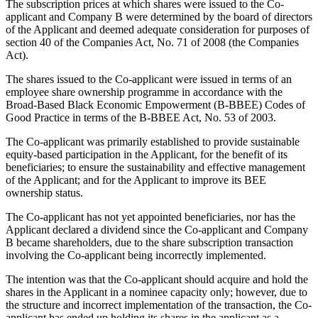
The subscription prices at which shares were issued to the Co-
applicant and Company B were determined by the board of directors
of the Applicant and deemed adequate consideration for purposes of
section 40 of the Companies Act, No. 71 of 2008 (the Companies
Act).
The shares issued to the Co-applicant were issued in terms of an
employee share ownership programme in accordance with the
Broad-Based Black Economic Empowerment (B-BBEE) Codes of
Good Practice in terms of the B-BBEE Act, No. 53 of 2003.
The Co-applicant was primarily established to provide sustainable
equity-based participation in the Applicant, for the benefit of its
beneficiaries; to ensure the sustainability and effective management
of the Applicant; and for the Applicant to improve its BEE
ownership status.
The Co-applicant has not yet appointed beneficiaries, nor has the
Applicant declared a dividend since the Co-applicant and Company
B became shareholders, due to the share subscription transaction
involving the Co-applicant being incorrectly implemented.
The intention was that the Co-applicant should acquire and hold the
shares in the Applicant in a nominee capacity only; however, due to
the structure and incorrect implementation of the transaction, the Co-
applicant has ended up holding its shares in the applicant as a