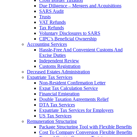
Cross Border Taxation
Due Diligence – Mergers and Acquisitions
SARS Audit
Trusts
VAT Refunds
Tax Refunds
Voluntary Disclosures to SARS
CIPC’s Beneficial Ownership
Accounting Services
Hassle-Free And Convenient Customs And
Excise Duties
Independent Review
Customs Registration
Deceased Estates Administration
Expatriate Tax Services
Non-Resident Confirmation Letter
Expat Tax Calculation Service
Financial Emigration
Double Taxation Agreements Relief
DTA Tax Services
Expatriate Tax Services for Employers
US Tax Services
Remuneration Structuring
Package Structuring Tool with Flexible Benefits
Cost To Company Conversion Flexible Benefits