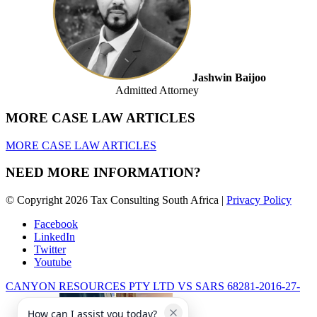
Jashwin Baijoo
Admitted Attorney
MORE CASE LAW ARTICLES
MORE CASE LAW ARTICLES
NEED MORE INFORMATION?
© Copyright 2026 Tax Consulting South Africa |
Privacy Policy
Facebook
LinkedIn
Twitter
Youtube
CANYON RESOURCES PTY LTD VS SARS 68281-2016-27-
How can I assist you today?