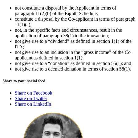
not constitute a disposal by the Applicant in terms of
paragraph 11(2)(b) of the Eighth Schedule;
constitute a disposal by the Co-applicant in terms of paragraph
11(1)(a);
not, in the specific facts and circumstances, result in the
application of paragraph 38(1) to the transaction;
not give rise to a “dividend” as defined in section 1(1) of the
ITA;
not give rise to an inclusion in the “gross income” of the Co-
applicant as defined in section 1(1);
not give rise to a “donation” as defined in section 55(1); and
not give rise to a deemed donation in terms of section 58(1).
Share to your social feed
Share on Facebook
Share on Twitter
Share on LinkedIn