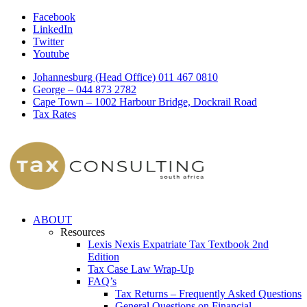
Facebook
LinkedIn
Twitter
Youtube
Johannesburg (Head Office) 011 467 0810
George – 044 873 2782
Cape Town – 1002 Harbour Bridge, Dockrail Road
Tax Rates
ABOUT
Resources
Lexis Nexis Expatriate Tax Textbook 2nd
Edition
Tax Case Law Wrap-Up
FAQ’s
Tax Returns – Frequently Asked Questions
General Questions on Financial