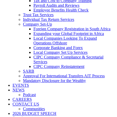
Tax and Cost to Company Training
Payroll Audits and Reviews
Employee Benefits Health Check
Trust Tax Services
Individual Tax Return Services
Company Set-Up
Foreign Company Registration in South Africa
Expanding your Global Footprint in Africa
Local Companies Looking To Expand
Operations Offshore
Corporate Banking and Forex
Local Company Set Up Services
CIPC Company Compliance & Secretarial
Services
CIPC Company Reinstatement
SARB
Approval For International Transfers AIT Process
Mandatory Disclosure for the Wealthy
EVENTS
NEWS
Podcast
CAREERS
CONTACT US
Communities
2026 BUDGET SPEECH