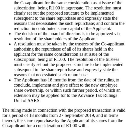
the Co-applicant for the same consideration as at issue of the
subscription, being R1.00 in aggregate. The resolution must
clearly set out the proposed structure to be implemented
subsequent to the share repurchase and expressly state the
reasons that necessitated the such repurchase; and confirm the
reduction in contributed share capital of the Applicant.
The decision of the board of directors is to be approved via
resolution of the shareholders of the Applicant.
A resolution must be taken by the trustees of the Co-applicant
authorising the repurchase of all of its shares held in the
applicant for the same consideration as at issue of the
subscription, being of R1.00. The resolution of the trustees
must clearly set out the proposed structure to be implemented
subsequent to the share repurchase and expressly state the
reasons that necessitated such repurchase.
The Applicant has 18 months from the date of the ruling to
conclude, implement and give effect to the new employee
share ownership, or within such further period, of which an
extension may be applied for to the Advance Tax Rulings
Unit of SARS.
The ruling made in connection with the proposed transaction is valid
for a period of 18 months from 27 September 2019, and in terms
thereof, the share repurchase by the Applicant of its shares from the
Co-applicant for a consideration of R1.00 will –