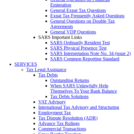
Emigration
General Expat Tax Questions
Expat Tax Frequently Asked Questions
General Questions on Double Tax
Agreements
General VDP Questions
SARS Important Links
SARS Ordinarily Resident Test
SARS Physical Presence Test
SARS Interpretation Note No. 34 (issue 2)
SARS Common Reporting Standard
SERVICES
Tax Legal Assistance
Tax Debts
Outstanding Returns
When SARS Unlawfully Help
Themselves To Your Bank Balance
Tax Debts Solutions
VAT Advisory
International Tax Advisory and Structuring
Employment Tax
Tax Dispute Resolution (ADR)
Advance Tax Rulings
Commercial Transactions