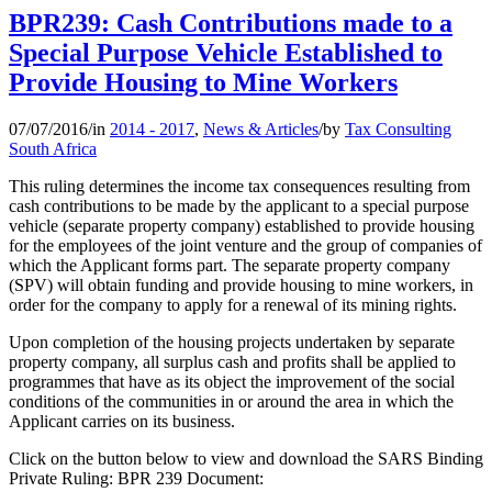
BPR239: Cash Contributions made to a
Special Purpose Vehicle Established to
Provide Housing to Mine Workers
07/07/2016
/
in
2014 - 2017
,
News & Articles
/
by
Tax Consulting
South Africa
This ruling determines the income tax consequences resulting from
cash contributions to be made by the applicant to a special purpose
vehicle (separate property company) established to provide housing
for the employees of the joint venture and the group of companies of
which the Applicant forms part. The separate property company
(SPV) will obtain funding and provide housing to mine workers, in
order for the company to apply for a renewal of its mining rights.
Upon completion of the housing projects undertaken by separate
property company, all surplus cash and profits shall be applied to
programmes that have as its object the improvement of the social
conditions of the communities in or around the area in which the
Applicant carries on its business.
Click on the button below to view and download the SARS Binding
Private Ruling: BPR 239 Document: