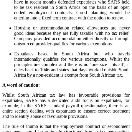
have in recent months defended expatriates who SARS held
to be tax resident in South Africa on the basis of an open
ended employment contracts. Good planning would be
entering into a fixed term contract with the option to renew.
Housing or accommodation related allowances are never
good ideas because they are fully taxable with no tax relief.
Company provided accommodation either directly or through
outsourced provider qualifies for various exemptions.
Expatiates based in South Africa but who travels
internationally qualifies for various exemptions. Whilst the
principles are complex and there is no ‘one-size –fits-all’, it
dates back to 1946 and states that days worked outside South
Africa by a non-resident is exempt from South African tax.
A word of caution:
Whilst South African tax law has favourable provisions for
expatriates, SARS has a dedicated audit focus on expatriates, for
example, in the SARS standard payroll questionnaire, there is an
entire section dealing with expatriates to ensure correct treatment
and to identify abuse of favourable provisions.
The rule of thumb is that the employment contract or secondment
agreement should be optimally structured from a tax perspective.