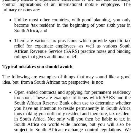
control implications of an international mobile employee. The
primary reasons are:
Unlike most other countries, with good planning, you only
become ‘tax resident’ in the beginning of your sixth year in
South Africa; and
There are various tax provisions which provide specific tax
relief for expatriate employees, as well as various South
African Revenue Service (SARS) practice notes and binding
rulings that gives additional relief.
Typical mistakes you should avoid:
The following are examples of things that may sound like a good
idea, but, from a South African tax perspective, is not:
Open ended contracts and applying for permanent residency
too soon. These are examples of items which SARS and the
South African Reserve Bank often use to determine whether
you have an intention to reside permanently in South Africa
thus making you ordinarily resident and therefore, tax resident
in South Africa. Not only will you then be liable to tax in
South Africa on world-wide income, but you will also be
subject to South African exchange control regulations. We