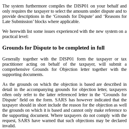
The system furthermore compiles the DISP01 on your behalf and
only requires the taxpayer to select the amounts under dispute and to
provide descriptions in the ‘Grounds for Dispute’ and ‘Reasons for
Late Submission’ blocks where applicable.
We herewith list some issues experienced with the new system on a
practical level:
Grounds for Dispute to be completed in full
Generally together with the DISP01 form the taxpayer or tax
practitioner acting on behalf of the taxpayer, will submit a
comprehensive Grounds for Objection letter together with the
supporting documents.
As the grounds on which the objection is based are described in
detail in the accompanying grounds for objection letter, taxpayers
often only refer to the latter referenced letter in the ‘Grounds for
Dispute’ field on the form. SARS has however indicated that the
taxpayer should in short include the reason for the objection as well
the grounds on which it is based and cannot only make reference to
the supporting document. Where taxpayers do not comply with the
request, SARS have warned that such objections may be declared
invalid.