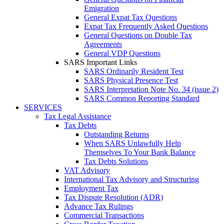
Emigration
General Expat Tax Questions
Expat Tax Frequently Asked Questions
General Questions on Double Tax
Agreements
General VDP Questions
SARS Important Links
SARS Ordinarily Resident Test
SARS Physical Presence Test
SARS Interpretation Note No. 34 (issue 2)
SARS Common Reporting Standard
SERVICES
Tax Legal Assistance
Tax Debts
Outstanding Returns
When SARS Unlawfully Help
Themselves To Your Bank Balance
Tax Debts Solutions
VAT Advisory
International Tax Advisory and Structuring
Employment Tax
Tax Dispute Resolution (ADR)
Advance Tax Rulings
Commercial Transactions