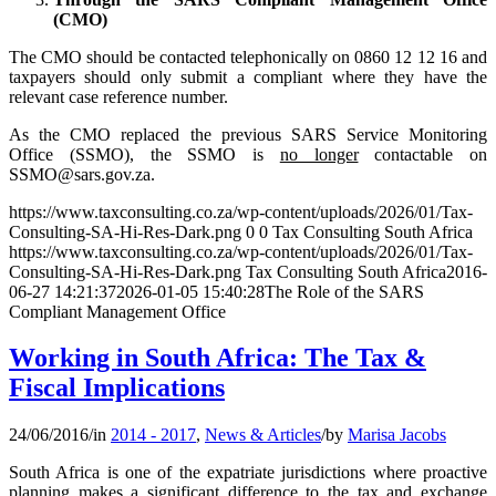
(CMO)
The CMO should be contacted telephonically on 0860 12 12 16 and
taxpayers should only submit a compliant where they have the
relevant case reference number.
As the CMO replaced the previous SARS Service Monitoring
Office (SSMO), the SSMO is
no longer
contactable on
SSMO@sars.gov.za.
https://www.taxconsulting.co.za/wp-content/uploads/2026/01/Tax-
Consulting-SA-Hi-Res-Dark.png
0
0
Tax Consulting South Africa
https://www.taxconsulting.co.za/wp-content/uploads/2026/01/Tax-
Consulting-SA-Hi-Res-Dark.png
Tax Consulting South Africa
2016-
06-27 14:21:37
2026-01-05 15:40:28
The Role of the SARS
Compliant Management Office
Working in South Africa: The Tax &
Fiscal Implications
24/06/2016
/
in
2014 - 2017
,
News & Articles
/
by
Marisa Jacobs
South Africa is one of the expatriate jurisdictions where proactive
planning makes a significant difference to the tax and exchange