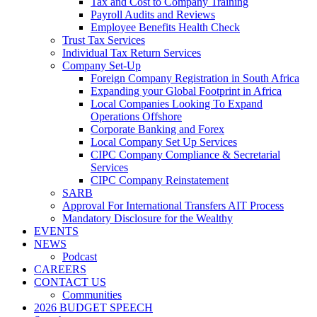
Tax and Cost to Company Training
Payroll Audits and Reviews
Employee Benefits Health Check
Trust Tax Services
Individual Tax Return Services
Company Set-Up
Foreign Company Registration in South Africa
Expanding your Global Footprint in Africa
Local Companies Looking To Expand
Operations Offshore
Corporate Banking and Forex
Local Company Set Up Services
CIPC Company Compliance & Secretarial
Services
CIPC Company Reinstatement
SARB
Approval For International Transfers AIT Process
Mandatory Disclosure for the Wealthy
EVENTS
NEWS
Podcast
CAREERS
CONTACT US
Communities
2026 BUDGET SPEECH