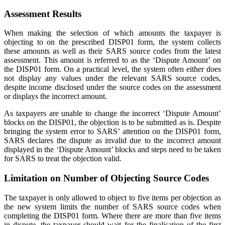
Assessment Results
When making the selection of which amounts the taxpayer is
objecting to on the prescribed DISP01 form, the system collects
these amounts as well as their SARS source codes from the latest
assessment. This amount is referred to as the ‘Dispute Amount’ on
the DISP01 form. On a practical level, the system often either does
not display any values under the relevant SARS source codes,
despite income disclosed under the source codes on the assessment
or displays the incorrect amount.
As taxpayers are unable to change the incorrect ‘Dispute Amount’
blocks on the DISP01, the objection is to be submitted as is. Despite
bringing the system error to SARS’ attention on the DISP01 form,
SARS declares the dispute as invalid due to the incorrect amount
displayed in the ‘Dispute Amount’ blocks and steps need to be taken
for SARS to treat the objection valid.
Limitation on Number of Objecting Source Codes
The taxpayer is only allowed to object to five items per objection as
the new system limits the number of SARS source codes when
completing the DISP01 form. Where there are more than five items
in dispute, the taxpayer should wait for the finalisation of the first