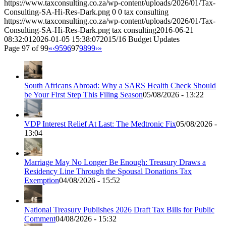
https://www.taxconsulting.co.za/wp-content/uploads/2026/01/Tax-
Consulting-SA-Hi-Res-Dark.png
0
0
tax consulting
https://www.taxconsulting.co.za/wp-content/uploads/2026/01/Tax-
Consulting-SA-Hi-Res-Dark.png
tax consulting
2016-06-21
08:32:01
2026-01-05 15:38:07
2015/16 Budget Updates
Page 97 of 99
«
‹
95
96
97
98
99
›
»
South Africans Abroad: Why a SARS Health Check Should
be Your First Step This Filing Season
05/08/2026 - 13:22
VDP Interest Relief At Last: The Medtronic Fix
05/08/2026 -
13:04
Marriage May No Longer Be Enough: Treasury Draws a
Residency Line Through the Spousal Donations Tax
Exemption
04/08/2026 - 15:52
National Treasury Publishes 2026 Draft Tax Bills for Public
Comment
04/08/2026 - 15:32