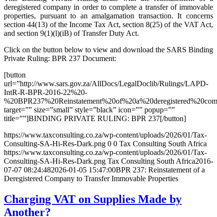
deregistered company in order to complete a transfer of immovable
properties, pursuant to an amalgamation transaction. It concerns
section 44(13) of the Income Tax Act, section 8(25) of the VAT Act,
and section 9(1)(l)(iB) of Transfer Duty Act.
Click on the button below to view and download the SARS Binding
Private Ruling: BPR 237 Document:
[button
url=”http://www.sars.gov.za/AllDocs/LegalDoclib/Rulings/LAPD-
IntR-R-BPR-2016-22%20-
%20BPR237%20Reinstatement%20of%20a%20deregistered%20comp
target=”” size=”small” style=”black” icon=”” popup=””
title=””]BINDING PRIVATE RULING: BPR 237[/button]
https://www.taxconsulting.co.za/wp-content/uploads/2026/01/Tax-
Consulting-SA-Hi-Res-Dark.png
0
0
Tax Consulting South Africa
https://www.taxconsulting.co.za/wp-content/uploads/2026/01/Tax-
Consulting-SA-Hi-Res-Dark.png
Tax Consulting South Africa
2016-
07-07 08:24:48
2026-01-05 15:47:00
BPR 237: Reinstatement of a
Deregistered Company to Transfer Immovable Properties
Charging VAT on Supplies Made by
Another?