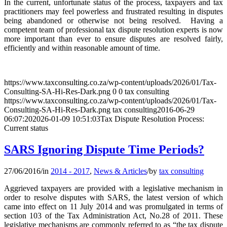
In the current, unfortunate status of the process, taxpayers and tax
practitioners may feel powerless and frustrated resulting in disputes
being abandoned or otherwise not being resolved. Having a
competent team of professional tax dispute resolution experts is now
more important than ever to ensure disputes are resolved fairly,
efficiently and within reasonable amount of time.
https://www.taxconsulting.co.za/wp-content/uploads/2026/01/Tax-
Consulting-SA-Hi-Res-Dark.png
0
0
tax consulting
https://www.taxconsulting.co.za/wp-content/uploads/2026/01/Tax-
Consulting-SA-Hi-Res-Dark.png
tax consulting
2016-06-29
06:07:20
2026-01-09 10:51:03
Tax Dispute Resolution Process:
Current status
SARS Ignoring Dispute Time Periods?
27/06/2016
/
in
2014 - 2017
,
News & Articles
/
by
tax consulting
Aggrieved taxpayers are provided with a legislative mechanism in
order to resolve disputes with SARS, the latest version of which
came into effect on 11 July 2014 and was promulgated in terms of
section 103 of the Tax Administration Act, No.28 of 2011. These
legislative mechanisms are commonly referred to as “the tax dispute