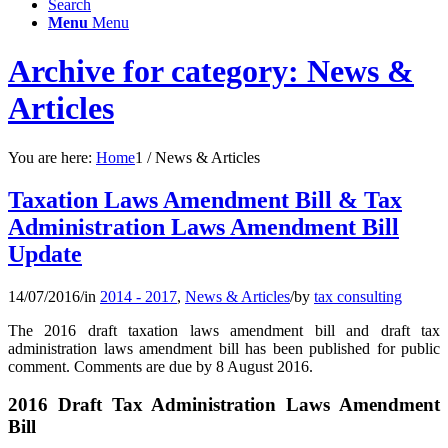
Search
Menu
Menu
Archive for category: News &
Articles
You are here:
Home
1
/
News & Articles
Taxation Laws Amendment Bill & Tax
Administration Laws Amendment Bill
Update
14/07/2016
/
in
2014 - 2017
,
News & Articles
/
by
tax consulting
The 2016 draft taxation laws amendment bill and draft tax
administration laws amendment bill has been published for public
comment. Comments are due by 8 August 2016.
2016 Draft Tax Administration Laws Amendment
Bill