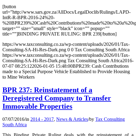
[button
url=”http://www.sars.gov.za/AllDocs/LegalDoclib/Rulings/LAPD-
IntR-R-BPR-2016-24%20-
%20BPR239%20Cash%20Contributions%20made%20to%20a%20spec
target=”” size=”small” style=”black” icon=”” popup=””
title=””]BINDING PRIVATE RULING: BPR 239[/button]
https://www.taxconsulting.co.za/wp-content/uploads/2026/01/Tax-
Consulting-SA-Hi-Res-Dark.png
0
0
Tax Consulting South Africa
https://www.taxconsulting.co.za/wp-content/uploads/2026/01/Tax-
Consulting-SA-Hi-Res-Dark.png
Tax Consulting South Africa
2016-
07-07 08:25:12
2026-01-05 15:48:00
BPR239: Cash Contributions
made to a Special Purpose Vehicle Established to Provide Housing
to Mine Workers
BPR 237: Reinstatement of a
Deregistered Company to Transfer
Immovable Properties
07/07/2016
/
in
2014 - 2017
,
News & Articles
/
by
Tax Consulting
South Africa
This Binding Private Ruling deals with the reinstatement of a