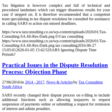
Tax litigation is however complex and full of technical and
procedural landmines which can trigger disastrous results for your
case if stepped on. It is therefore recommended that a competent
team specialising in tax dispute resolution be consulted for assistance
in calling SARS to action om missed deadlines.
https://www.taxconsulting.co.za/wp-content/uploads/2026/01/Tax-
Consulting-SA-Hi-Res-Dark.png
0
0
tax consulting
https://www.taxconsulting.co.za/wp-content/uploads/2026/01/Tax-
Consulting-SA-Hi-Res-Dark.png
tax consulting
2016-06-27
15:05:01
2026-01-05 15:42:52
SARS Ignoring Dispute Time
Periods?
Practical Issues in the Dispute Resolution
Process: Objection Phase
27/06/2016
/
in
2014 - 2017
,
News & Articles
/
by
Tax Consulting
South Africa
SARS recently changed their dispute process on e-filing to include
additional functions such as allowing taxpayers to request
suspension of payments online or submitting a request for remission
of interest and admin penalties.