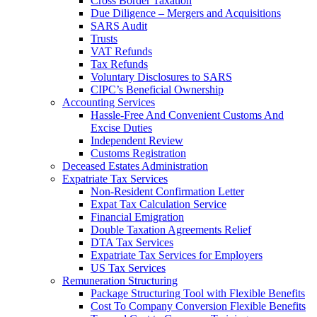
Cross Border Taxation
Due Diligence – Mergers and Acquisitions
SARS Audit
Trusts
VAT Refunds
Tax Refunds
Voluntary Disclosures to SARS
CIPC’s Beneficial Ownership
Accounting Services
Hassle-Free And Convenient Customs And
Excise Duties
Independent Review
Customs Registration
Deceased Estates Administration
Expatriate Tax Services
Non-Resident Confirmation Letter
Expat Tax Calculation Service
Financial Emigration
Double Taxation Agreements Relief
DTA Tax Services
Expatriate Tax Services for Employers
US Tax Services
Remuneration Structuring
Package Structuring Tool with Flexible Benefits
Cost To Company Conversion Flexible Benefits