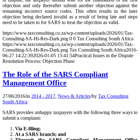
objection and only thereafter submit another objection against the
remaining incorrect source codes. This often results in the later
objection being declared invalid as a result of being late and steps
need to be taken to for SARS to treat the objection as valid.
https://www.taxconsulting.co.za/wp-content/uploads/2026/01/Tax-
Consulting-SA-Hi-Res-Dark.png
0
0
Tax Consulting South Africa
https://www.taxconsulting.co.za/wp-content/uploads/2026/01/Tax-
Consulting-SA-Hi-Res-Dark.png
Tax Consulting South Africa
2016-
06-27 14:22:39
2026-01-05 15:41:54
Practical Issues in the Dispute
Resolution Process: Objection Phase
The Role of the SARS Compliant
Management Office
27/06/2016
/
in
2014 - 2017
,
News & Articles
/
by
Tax Consulting
South Africa
SARS provides unhappy taxpayers with the following three ways to
submit a complaint:
Via E-filing;
At a SARS branch; and
Through the SARS Compliant Management Office