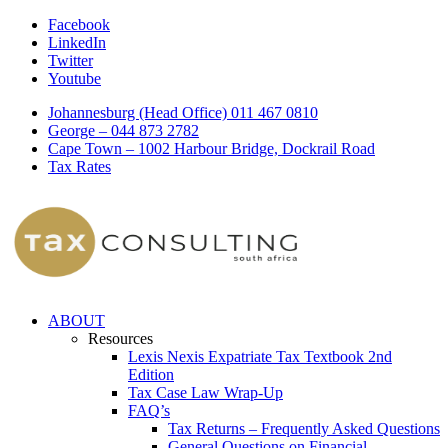
Facebook
LinkedIn
Twitter
Youtube
Johannesburg (Head Office) 011 467 0810
George – 044 873 2782
Cape Town – 1002 Harbour Bridge, Dockrail Road
Tax Rates
ABOUT
Resources
Lexis Nexis Expatriate Tax Textbook 2nd
Edition
Tax Case Law Wrap-Up
FAQ’s
Tax Returns – Frequently Asked Questions
General Questions on Financial