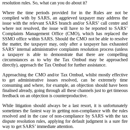
resolution rules. So, what can you do about it?
Where the time periods provided for in the Rules are not be
complied with by SARS, an aggrieved taxpayer may address the
issue with the relevant SARS branch and/or SARS’ call centre and
where not resolved, the issue will have to be reported to SARS’
Complaints Management Office (CMO), which has replaced the
SSMO office within SARS. Should the CMO not be able to resolve
the matter, the taxpayer may, only after a taxpayer has exhausted
SARS’ internal administrative complaints resolution process (unless
a taxpayer is able to demonstrate that there are compelling
circumstances as to why the Tax Ombud may be approached
directly), approach the Tax Ombud for further assistance.
Approaching the CMO and/or Tax Ombud, whilst mostly effective
to get administrative issues resolved, can be extremely time
consuming and where, for example, an objection should have been
finalised already, going through all these channels just to get timeous
feedback on an objection is counterproductive.
While litigation should always be a last resort, it is unfortunately
sometimes the fastest way in getting non-compliance with the rules
resolved and in the case of non-compliance by SARS with the tax
dispute resolution rules, applying for default judgment is a sure fire
way to get SARS’ immediate attention.