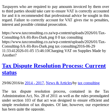
Taxpayers who are required to pay amounts invoiced by them over
to third parties should take care to ensure VAT is correctly accounted
for and it is recommended that professional advice be sought in this
regard. Failure to correctly account for VAT gives rise to penalties,
interest and possible criminal prosecution.
https://www.taxconsulting.co.za/wp-content/uploads/2026/01/Tax-
Consulting-SA-Hi-Res-Dark.png
0
0
tax consulting
https://www.taxconsulting.co.za/wp-content/uploads/2026/01/Tax-
Consulting-SA-Hi-Res-Dark.png
tax consulting
2016-06-29
11:33:41
2026-01-05 15:46:10
Charging VAT on Supplies Made by
Another?
Tax Dispute Resolution Process: Current
status
29/06/2016
/
in
2014 - 2017
,
News & Articles
/
by
tax consulting
The tax dispute resolution process, contained in the Tax
Administration Act, No. 28 of 2011 as well as the rules promulgated
under section 103 of that act was designed to ensure efficient and
simple resolution of tax disputes. Of late, however, our experience
has been quite the opposite.