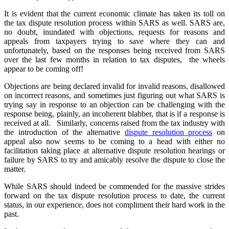
It is evident that the current economic climate has taken its toll on
the tax dispute resolution process within SARS as well. SARS are,
no doubt, inundated with objections, requests for reasons and
appeals from taxpayers trying to save where they can and
unfortunately, based on the responses being received from SARS
over the last few months in relation to tax disputes, the wheels
appear to be coming off!
Objections are being declared invalid for invalid reasons, disallowed
on incorrect reasons, and sometimes just figuring out what SARS is
trying say in response to an objection can be challenging with the
response being, plainly, an incoherent blabber, that is if a response is
received at all. Similarly, concerns raised from the tax industry with
the introduction of the alternative
dispute resolution process
on
appeal also now seems to be coming to a head with either no
facilitation taking place at alternative dispute resolution hearings or
failure by SARS to try and amicably resolve the dispute to close the
matter.
While SARS should indeed be commended for the massive strides
forward on the tax dispute resolution process to date, the current
status, in our experience, does not compliment their hard work in the
past.