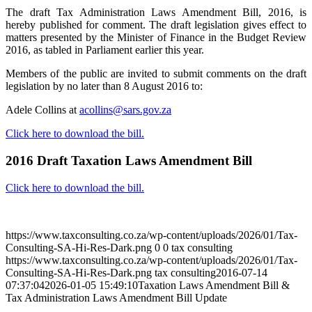
The draft Tax Administration Laws Amendment Bill, 2016, is
hereby published for comment. The draft legislation gives effect to
matters presented by the Minister of Finance in the Budget Review
2016, as tabled in Parliament earlier this year.
Members of the public are invited to submit comments on the draft
legislation by no later than 8 August 2016 to:
Adele Collins at
acollins@sars.gov.za
Click here to download the bill.
2016 Draft Taxation Laws Amendment Bill
Click here to download the bill.
August 3, 2026
https://www.taxconsulting.co.za/wp-content/uploads/2026/01/Tax-
Consulting-SA-Hi-Res-Dark.png
0
0
tax consulting
https://www.taxconsulting.co.za/wp-content/uploads/2026/01/Tax-
Consulting-SA-Hi-Res-Dark.png
tax consulting
2016-07-14
07:37:04
2026-01-05 15:49:10
Taxation Laws Amendment Bill &
Tax Administration Laws Amendment Bill Update