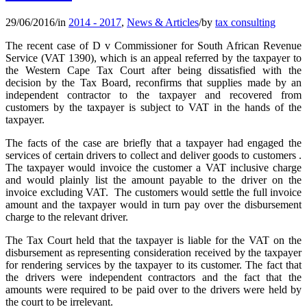
29/06/2016
/
in
2014 - 2017
,
News & Articles
/
by
tax consulting
The recent case of D v Commissioner for South African Revenue
Service (VAT 1390), which is an appeal referred by the taxpayer to
the Western Cape Tax Court after being dissatisfied with the
decision by the Tax Board, reconfirms that supplies made by an
independent contractor to the taxpayer and recovered from
customers by the taxpayer is subject to VAT in the hands of the
taxpayer.
The facts of the case are briefly that a taxpayer had engaged the
services of certain drivers to collect and deliver goods to customers .
The taxpayer would invoice the customer a VAT inclusive charge
and would plainly list the amount payable to the driver on the
invoice excluding VAT. The customers would settle the full invoice
amount and the taxpayer would in turn pay over the disbursement
charge to the relevant driver.
The Tax Court held that the taxpayer is liable for the VAT on the
disbursement as representing consideration received by the taxpayer
for rendering services by the taxpayer to its customer. The fact that
the drivers were independent contractors and the fact that the
amounts were required to be paid over to the drivers were held by
the court to be irrelevant.