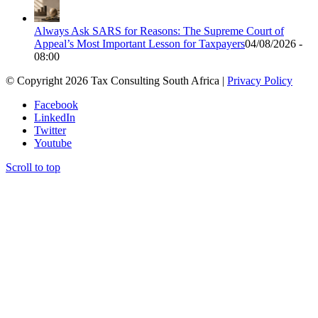
Always Ask SARS for Reasons: The Supreme Court of
Appeal’s Most Important Lesson for Taxpayers
04/08/2026 -
08:00
© Copyright 2026 Tax Consulting South Africa |
Privacy Policy
Facebook
LinkedIn
Twitter
Youtube
Scroll to top