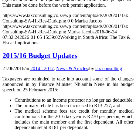
This must be done before the work permit application.
https://www.taxconsulting.co.za/wp-content/uploads/2026/01/Tax-
Consulting-SA-Hi-Res-Dark.png
0
0
Marisa Jacobs
https://www.taxconsulting.co.za/wp-content/uploads/2026/01/Tax-
Consulting-SA-Hi-Res-Dark.png
Marisa Jacobs
2016-06-24
07:32:24
2026-01-05 15:39:02
Working in South Africa: The Tax &
Fiscal Implications
2015/16 Budget Updates
21/06/2016
/
in
2014 - 2017
,
News & Articles
/
by
tax consulting
Taxpayers are reminded to take into account some of the changes
announced in by Finance Minister Nhlanhla Nene in his budget
speech on 25 February 2015:
Contributions to an Income protector no longer tax deductible;
The primary rebate has been increased to R13 257; and
The medical scheme fees tax credit for monthly medical
contributions for the 2016 tax year is R270 per person, which
includes the main member and the first dependent. All other
dependants set at R181 per dependant.