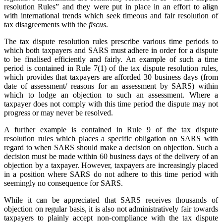
resolution Rules” and they were put in place in an effort to align
with international trends which seek timeous and fair resolution of
tax disagreements with the
fiscus
.
The tax dispute resolution rules prescribe various time periods to
which both taxpayers and SARS must adhere in order for a dispute
to be finalised efficiently and fairly. An example of such a time
period is contained in Rule 7(1) of the tax dispute resolution rules,
which provides that taxpayers are afforded 30 business days (from
date of assessment/ reasons for an assessment by SARS) within
which to lodge an objection to such an assessment. Where a
taxpayer does not comply with this time period the dispute may not
progress or may never be resolved.
A further example is contained in Rule 9 of the tax dispute
resolution rules which places a specific obligation on SARS with
regard to when SARS should make a decision on objection. Such a
decision must be made within 60 business days of the delivery of an
objection by a taxpayer. However, taxpayers are increasingly placed
in a position where SARS do not adhere to this time period with
seemingly no consequence for SARS.
While it can be appreciated that SARS receives thousands of
objection on regular basis, it is also not administratively fair towards
taxpayers to plainly accept non-compliance with the tax dispute